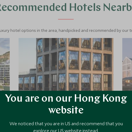
Recommended Hotels Nearb
luxury hotel options in the area, handpicked and recommended by our tra
You are on our Hong Kong
website
The Silo
We noticed that you are in US and recommend that you
The Silo is the latest addition to The
Royal Portfolio’s collection, standing
explore our US website instead.