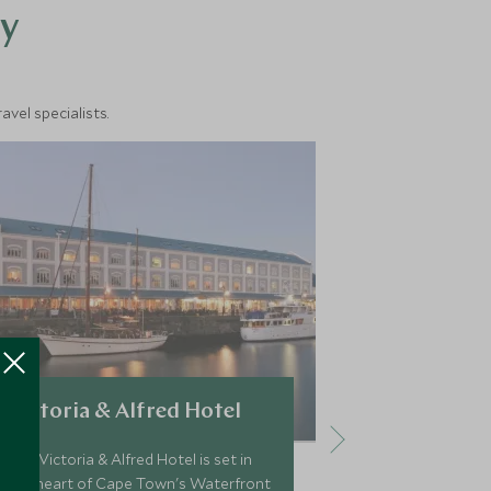
y
vel specialists.
Victoria & Alfred Hotel
Ellerman 
The Victoria & Alfred Hotel is set in
Ellerman Villa
the heart of Cape Town's Waterfront
offers a self