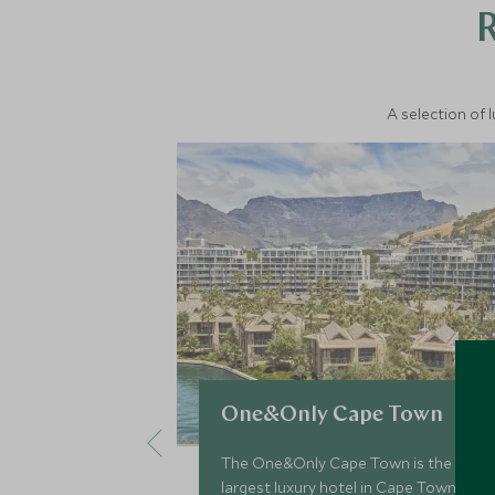
A selection of 
One&Only Cape Town
The One&Only Cape Town is the
largest luxury hotel in Cape Town,