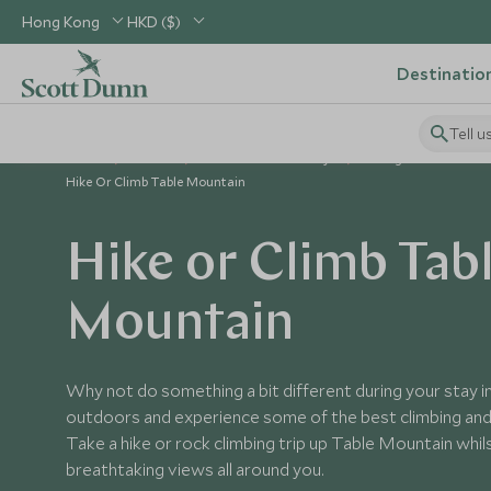
Hong Kong
HKD ($)
Destinatio
Tell u
Home
Africa
South Africa Holidays
Things to Do in Sout
Hike Or Climb Table Mountain
Hike or Climb Tab
Mountain
Why not do something a bit different during your stay 
outdoors and experience some of the best climbing and 
Take a hike or rock climbing trip up Table Mountain whils
breathtaking views all around you.