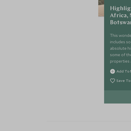
Highlig
Africa,
Botswa
This wonde
includes so
absolute hi
some of th
properties 
Explore the
Add To 
Cape Town,
and visit N
Save To
of Sossusvl
before fini
Okavango De