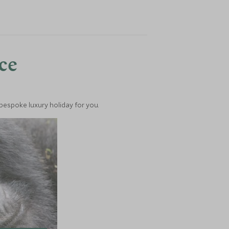
nce
 bespoke luxury holiday for you.