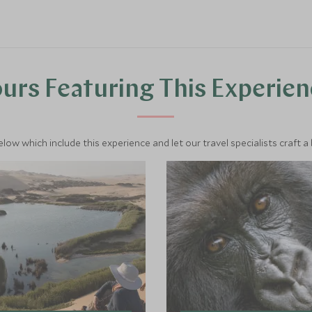
urs Featuring This Experie
below which include this experience and let our travel specialists craft a