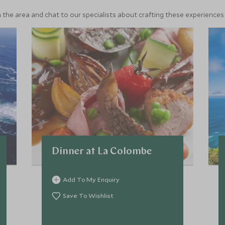
 the area and chat to our specialists about crafting these experiences 
Dinner at La Colombe
Add To My Enquiry
Save To Wishlist