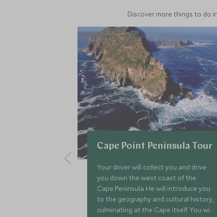
Discover more things to do in
Cape Point Peninsula Tour
Your driver will collect you and drive
you down the west coast of the
Cape Peninsula. He will introduce you
to the geography and cultural history,
culminating at the Cape itself. You will