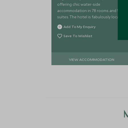
offering chic water-side
accommodation in 78 rooms and 53
suites. The hotel is fabulously located
at the heart of the Victoria and
Add To My Enquiry
Alfred waterfront.
Save To Wishlist
VIEW ACCOMMODATION
M