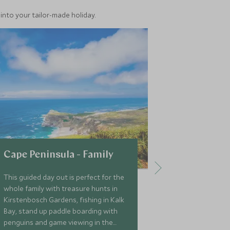
into your tailor-made holiday.
Cape Peninsula - Family
Robben Is
This guided day out is perfect for the
A short ferry 
whole family with treasure hunts in
Waterfront in
Kirstenbosch Gardens, fishing in Kalk
famous Robben 
Bay, stand up paddle boarding with
must-do when 
penguins and game viewing in the
this trip gives