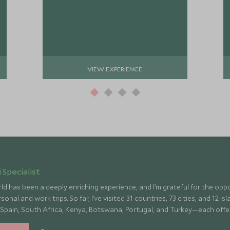
VIEW EXPERIENCE
 Specialist
ld has been a deeply enriching experience, and I’m grateful for the op
onal and work trips. So far, I’ve visited 31 countries, 73 cities, and 12 
 Spain, South Africa, Kenya, Botswana, Portugal, and Turkey—each offe
culture, fascinating history, and amazing food