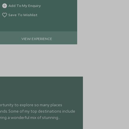
Cape peninsula reserve.
Africa's diffic
Add To My Enquiry
Add To My 
brilliant vie
harbour.
Save To Wishlist
Save To Wi
VIEW EXPERIENCE
VIE
portunity to explore so many places
islands. Some of my top destinations include
ring a wonderful mix of stunning