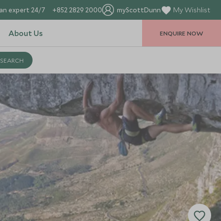
an expert 24/7
+852 2829 2000
myScottDunn
My Wishlist
About Us
ENQUIRE NOW