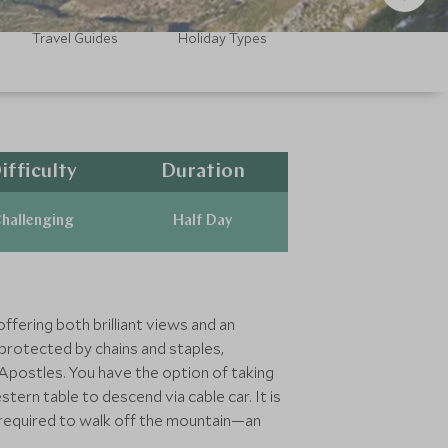
Travel Guides
Holiday Types
ifficulty
Duration
hallenging
Half Day
ffering both brilliant views and an
 protected by chains and staples,
Apostles. You have the option of taking
ern table to descend via cable car. It is
e required to walk off the mountain—an