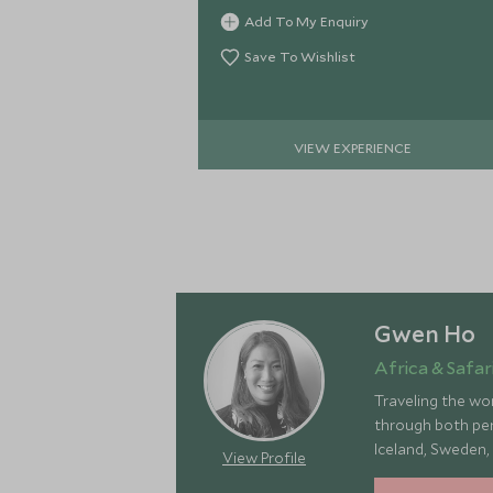
drive back via Boulders Beach to see
Add To My Enquiry
the penguins.
Save To Wishlist
VIEW EXPERIENCE
Gwen Ho
Africa & Safari
Traveling the wor
through both pers
Iceland, Sweden,
View Profile
landscapes, rich 