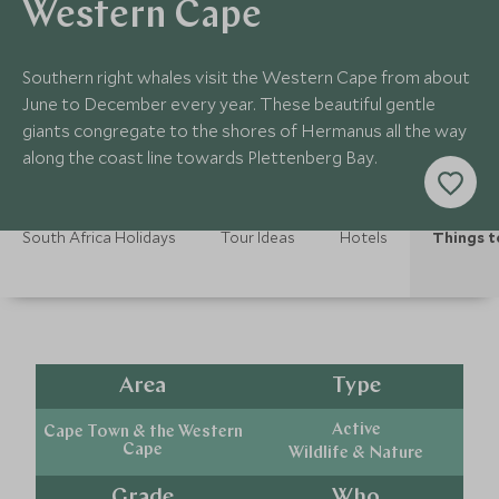
Western Cape
Southern right whales visit the Western Cape from about
June to December every year. These beautiful gentle
giants congregate to the shores of Hermanus all the way
along the coast line towards Plettenberg Bay.
South Africa Holidays
Tour Ideas
Hotels
Things t
Area
Type
Active
Cape Town & the Western
Cape
Wildlife & Nature
Grade
Who