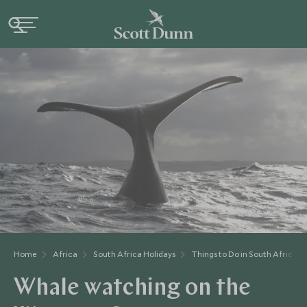
Home
Africa
South Africa Holidays
Things to Do in South Africa
Whale watching on the