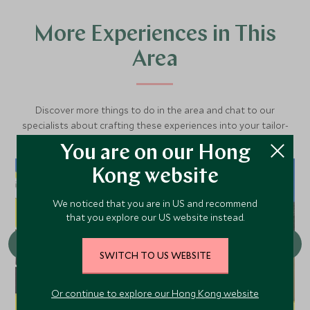
More Experiences in This
Area
Discover more things to do in the area and chat to our
specialists about crafting these experiences into your tailor-
made holiday.
You are on our Hong
Kong website
We noticed that you are in US and recommend
that you explore our US website instead.
SWITCH TO US WEBSITE
Or continue to explore our Hong Kong website