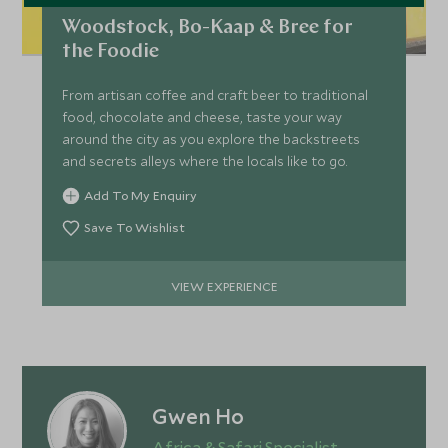
Woodstock, Bo-Kaap & Bree for
the Foodie
From artisan coffee and craft beer to traditional
food, chocolate and cheese, taste your way
around the city as you explore the backstreets
and secrets alleys where the locals like to go.
Add To My Enquiry
Save To Wishlist
VIEW EXPERIENCE
Gwen Ho
Africa & Safari Specialist