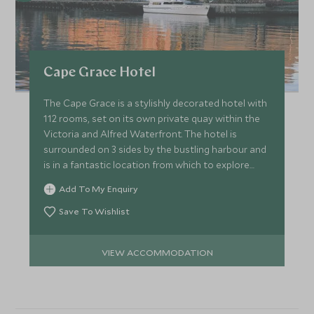
Cape Grace Hotel
The Cape Grace is a stylishly decorated hotel with
112 rooms, set on its own private quay within the
Victoria and Alfred Waterfront. The hotel is
surrounded on 3 sides by the bustling harbour and
is in a fantastic location from which to explore
Cape Town.
Add To My Enquiry
Save To Wishlist
VIEW ACCOMMODATION