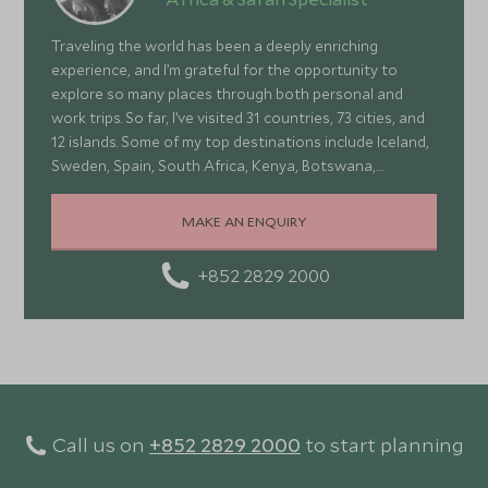
Traveling the world has been a deeply enriching
experience, and I’m grateful for the opportunity to
explore so many places through both personal and
work trips. So far, I’ve visited 31 countries, 73 cities, and
12 islands. Some of my top destinations include Iceland,
Sweden, Spain, South Africa, Kenya, Botswana,
Portugal, and Turkey—each offering a wonderful mix of
stunning landscapes, rich culture, fascinating history,
MAKE AN ENQUIRY
and amazing food
+852 2829 2000
Call us on
+852 2829 2000
to start planning