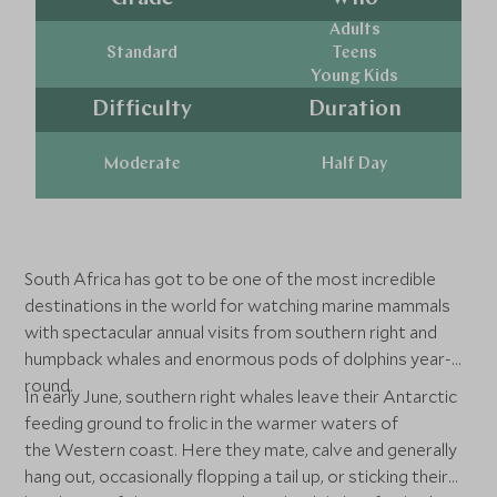
Adults
Standard
Teens
Young Kids
Difficulty
Duration
Moderate
Half Day
South Africa has got to be one of the most incredible
destinations in the world for watching marine mammals
with spectacular annual visits from southern right and
humpback whales and enormous pods of dolphins year-
round.
In early June, southern right whales leave their Antarctic
feeding ground to frolic in the warmer waters of
the Western coast. Here they mate, calve and generally
hang out, occasionally flopping a tail up, or sticking their