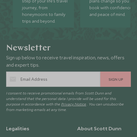
step of your life’s travel
plans change so you ca
journey, from
book with confidence
honeymoons to family
and peace of mind.
trips and beyond.
Newsletter
Sign up below to receive travel inspiration, news, offers
and expert tips.
SIGN UP
I consent to receive promotional emails from Scott Dunn and
understand that the personal data I provide will be used for this
purpose in accordance with the
Privacy Notice
. You can unsubscribe
from marketing emails at any time.
Legalities
About Scott Dunn