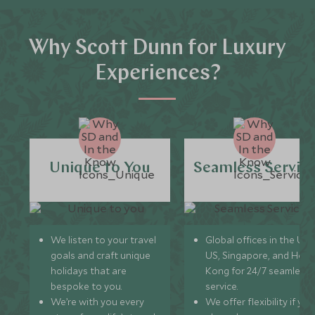
Why Scott Dunn for Luxury
Experiences?
Unique to You
Seamless Servic
We listen to your travel
Global offices in the UK,
goals and craft unique
US, Singapore, and Hon
holidays that are
Kong for 24/7 seamless
bespoke to you.
service.
We’re with you every
We offer flexibility if you