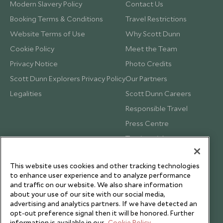
Modern Slavery Policy
Contact Us
Booking Terms & Conditions
Travel Restrictions
Website Terms of Use
Why Scott Dunn
Cookie Policy
Meet the Team
Privacy Notice
Photo Credits
Scott Dunn Explorers Privacy Policy
Our Partners
Legalities
Scott Dunn Careers
Responsible Travel
Press Centre
Testimonials
Our Blog
This website uses cookies and other tracking technologies
to enhance user experience and to analyze performance
and traffic on our website. We also share information
about your use of our site with our social media,
advertising and analytics partners. If we have detected an
opt-out preference signal then it will be honored. Further
information is available in our
Cookie Policy