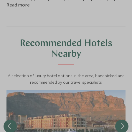
heads out of the water, much to the delight of onlookers.
Read more
They are a true marvel to behold!
Recommended Hotels
Nearby
A selection of luxury hotel options in the area, handpicked and
recommended by our travel specialists.