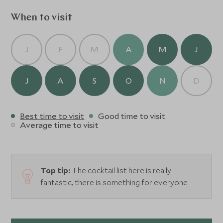
When to visit
J
F
M
A
M
J
J
A
S
O
N
D
Best time to visit
Good time to visit
Average time to visit
Top tip:
The cocktail list here is really
fantastic, there is something for everyone