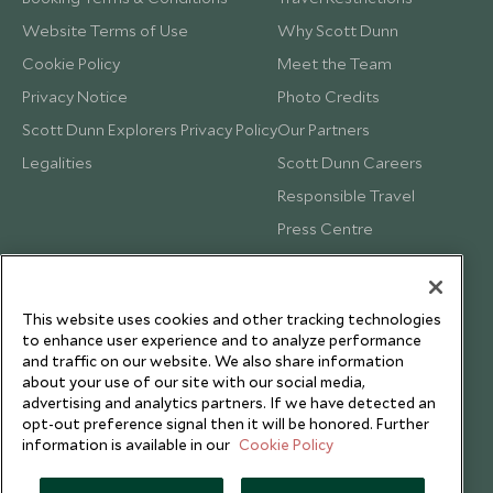
Website Terms of Use
Why Scott Dunn
Cookie Policy
Meet the Team
Privacy Notice
Photo Credits
Scott Dunn Explorers Privacy Policy
Our Partners
Legalities
Scott Dunn Careers
Responsible Travel
Press Centre
Testimonials
Our Blog
This website uses cookies and other tracking technologies
to enhance user experience and to analyze performance
and traffic on our website. We also share information
about your use of our site with our social media,
advertising and analytics partners. If we have detected an
opt-out preference signal then it will be honored. Further
information is available in our
Cookie Policy