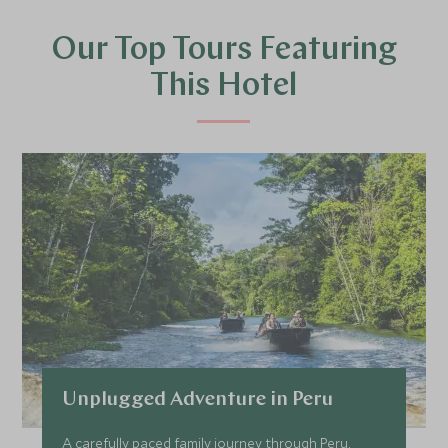
Our Top Tours Featuring
This Hotel
Unplugged Adventure in Peru
A carefully paced family journey through Peru,