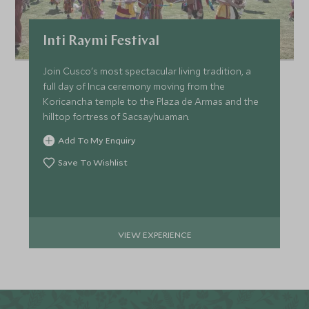
Inti Raymi Festival
Join Cusco's most spectacular living tradition, a
full day of Inca ceremony moving from the
Koricancha temple to the Plaza de Armas and the
hilltop fortress of Sacsayhuaman.
Add To My Enquiry
Save To Wishlist
VIEW EXPERIENCE