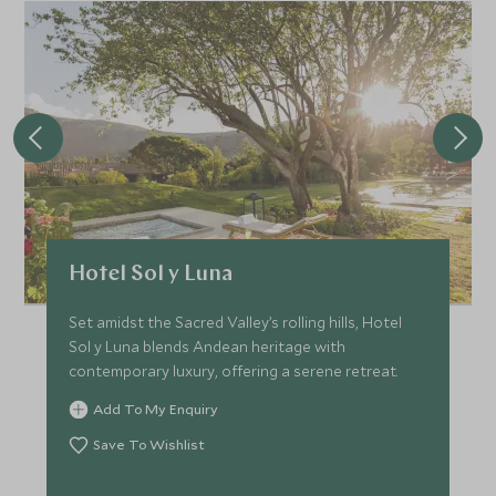
Hotel Sol y Luna
Set amidst the Sacred Valley’s rolling hills, Hotel
Sol y Luna blends Andean heritage with
contemporary luxury, offering a serene retreat.
Add To My Enquiry
Save To Wishlist