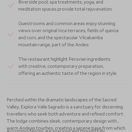
Riverside pool, spa treatments, yoga, and
meditation spaces provide total rejuvenation.
Guestrooms and common areas enjoy stunning
views over original Inca terraces, fields of quinoa
and corn, and the spectacular Vilcabamba
mountain range, part of the Andes
The restaurant highlight Peruvian ingredients
with creative, contemporary preparation,
offering an authentic taste of the region in style.
Perched within the dramatic landscapes of the Sacred
Valley, Explora Valle Sagrado is a sanctuary for discerning
travellers who seek both adventure and refined comfort.
The lodge combines sleek, contemporary design with
warm Andean touches, creating a serene base from which
Accommodations are spacious and thoughtfully