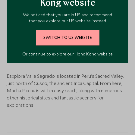
Kong website
We noticed that you are in US and recommend
that you explore our US website instead.
SWITCH TO US WEBSITE
Or continue to explore our Hong Kong website
Sacred Valley
, Peru
Esxplora Valle Segrado is located in Peru's Sacred Valley,
just north of Cusco, the ancient Inca Capital. From here,
Machu Picchu is within easy reach, along with numerous
other historical sites and fantastic scenery for
explorations.