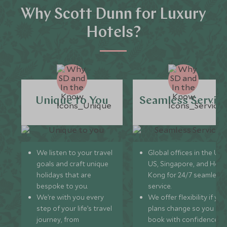
Why Scott Dunn for Luxury
Hotels?
Unique to You
Seamless Servic
We listen to your travel
Global offices in the UK,
goals and craft unique
US, Singapore, and Hon
holidays that are
Kong for 24/7 seamless
bespoke to you.
service.
We’re with you every
We offer flexibility if you
step of your life’s travel
plans change so you ca
journey, from
book with confidence