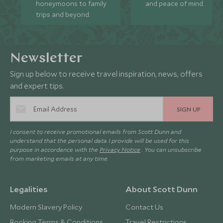
honeymoons to family
and peace of mind.
trips and beyond.
Newsletter
Sign up below to receive travel inspiration, news, offers
and expert tips.
SIGN UP
I consent to receive promotional emails from Scott Dunn and
understand that the personal data I provide will be used for this
purpose in accordance with the
Privacy Notice
. You can unsubscribe
from marketing emails at any time.
Legalities
About Scott Dunn
Modern Slavery Policy
Contact Us
Booking Terms & Conditions
Travel Restrictions