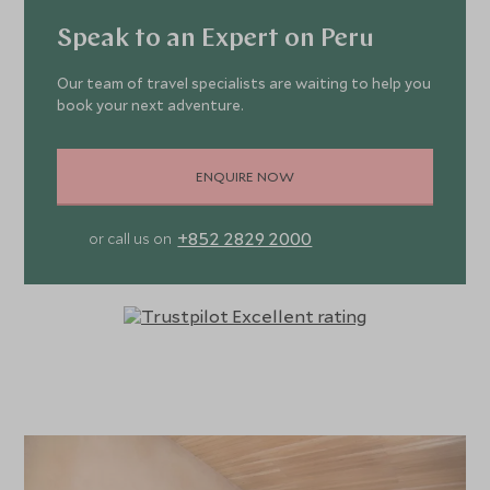
Speak to an Expert on Peru
Our team of travel specialists are waiting to help you
book your next adventure.
ENQUIRE NOW
+852 2829 2000
or call us on