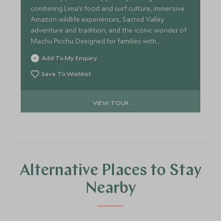
combining Lima’s food and surf culture, immersive
Amazon wildlife experiences, Sacred Valley
adventure and tradition, and the iconic wonder of
Machu Picchu. Designed for families with
teenagers, it balances shared discovery,
Add To My Enquiry
independence and seamless support throughout.
Save To Wishlist
VIEW TOUR
Alternative Places to Stay
Nearby