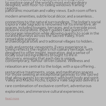
to explore one of the world’s most extraordinary
designed, with floor-to-ceiling windows framing
regions.
panoramic mountain and valley views. Each room offers
modern amenities, subtle local décor, and a seamless
connection to the natural surroundings. The lodge’s social
Explora Valle Sagrado is renowned for its immersive, all-
spaces, including lounges, terraces, and a riverside pool,
inclusive excursions. Expert guides take guests on
encourage relaxation while allowing guests to soak in the
curated journeys across the Sacred Valley, from
remarkable scenery.
archaeological sites and traditional villages to hidden
trails and remote viewpoints. Every experience is
Dining reflects the region’s rich culinary heritage, with
designed to offer insight, inspiration, and a sense of
locally sourced ingredients brought to life in
discovery, ensuring that each day is unique.
contemporary, flavour-driven cuisine. Wellness and
relaxation are central to the lodge, with a spa offering
restorative treatments, yoga, and meditation spaces
For those seeking an exceptional gateway to the Sacred
that allow guests to reconnect with both body and spirit.
Valley and Machu Picchu, Explora Valle Sagrado delivers a
rare combination of exclusive comfort, adventurous
exploration, and immersive cultural experiences.
Read more