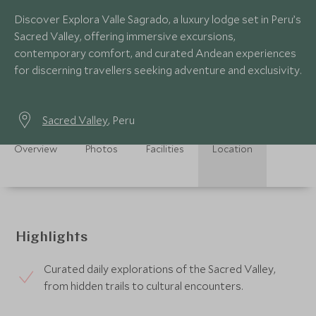
Discover Explora Valle Sagrado, a luxury lodge set in Peru’s
Sacred Valley, offering immersive excursions,
contemporary comfort, and curated Andean experiences
for discerning travellers seeking adventure and exclusivity.
Sacred Valley
, Peru
Overview
Photos
Facilities
Location
Highlights
Curated daily explorations of the Sacred Valley,
from hidden trails to cultural encounters.