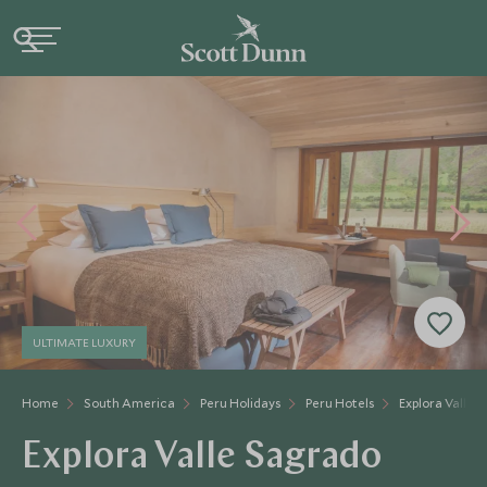
ULTIMATE LUXURY
Home
South America
Peru Holidays
Peru Hotels
Explora Valle 
Explora Valle Sagrado