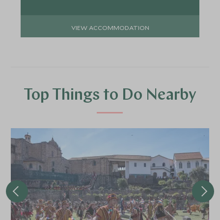
VIEW ACCOMMODATION
Top Things to Do Nearby