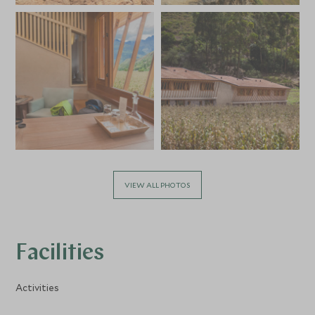
VIEW ALL PHOTOS
Facilities
Activities