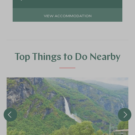
VIEW ACCOMMODATION
Top Things to Do Nearby