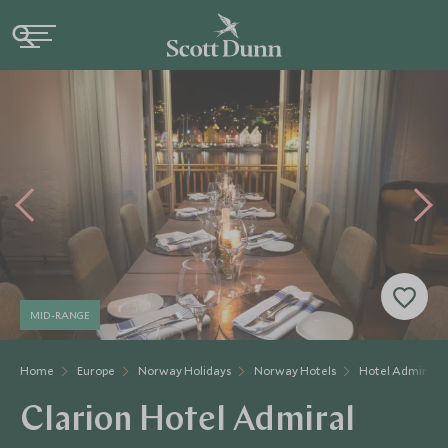
MID-RANGE
Home
Europe
Norway Holidays
Norway Hotels
Hotel Admiral
Clarion Hotel Admiral