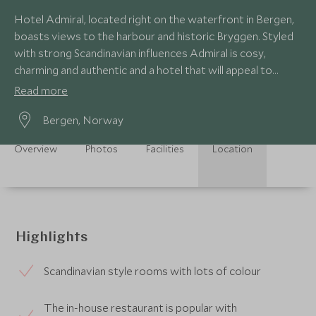
Hotel Admiral, located right on the waterfront in Bergen,
boasts views to the harbour and historic Bryggen. Styled
with strong Scandinavian influences Admiral is cosy,
charming and authentic and a hotel that will appeal to
couples and families alike.
Read more
Bergen, Norway
Overview
Photos
Facilities
Location
Highlights
Scandinavian style rooms with lots of colour
The in-house restaurant is popular with