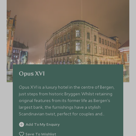
Opus XVI
Opus XVI is a luxury hotel in the centre of Bergen,
just steps from historic Bryggen. Whilst retaining
original features from its former life as Bergen's
largest bank, the furnishings have a stylish
Scandinavian twist, perfect for couples and
families.
Add To My Enquiry
Save To Wishlist