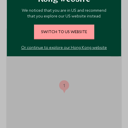
We noticed that you are in US and recommend
Location
that you explore our US website instead.
SWITCH TO US WEBSITE
Or continue to explore our Hong Kong website
1