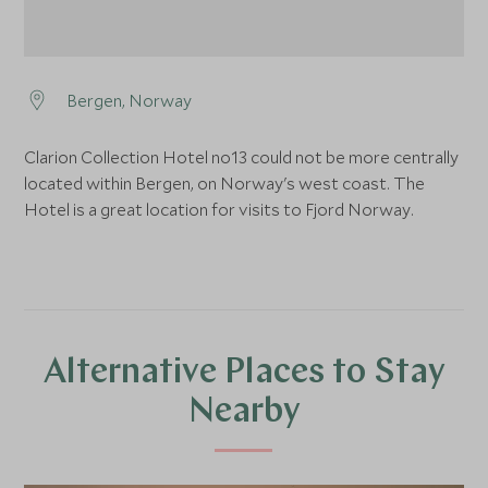
Bergen, Norway
Clarion Collection Hotel no13 could not be more centrally
located within Bergen, on Norway's west coast. The
Hotel is a great location for visits to Fjord Norway.
Alternative Places to Stay
Nearby