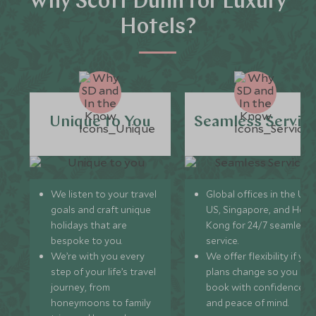
Why Scott Dunn for Luxury
Hotels?
Unique to You
Seamless Servic
We listen to your travel
Global offices in the UK,
goals and craft unique
US, Singapore, and Hon
holidays that are
Kong for 24/7 seamless
bespoke to you.
service.
We’re with you every
We offer flexibility if you
step of your life’s travel
plans change so you ca
journey, from
book with confidence
honeymoons to family
and peace of mind.