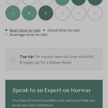
J
A
S
O
N
D
Best time to visit
Good time to visit
Average time to visit
Top tip:
For a great view out over colourful
Bryggen, go for a Deluxe Room
Speak to an Expert on Norway
Our team of travel specialists are waiting to help you
book your next adventure.