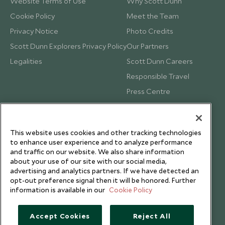
Website Terms of Use
Why Scott Dunn
Cookie Policy
Meet the Team
Privacy Notice
Photo Credits
Scott Dunn Explorers Privacy Policy
Our Partners
Legalities
Scott Dunn Careers
Responsible Travel
Press Centre
Testimonials
Our Blog
This website uses cookies and other tracking technologies
to enhance user experience and to analyze performance
and traffic on our website. We also share information
about your use of our site with our social media,
advertising and analytics partners. If we have detected an
opt-out preference signal then it will be honored. Further
information is available in our
Cookie Policy
Accept Cookies
Reject All