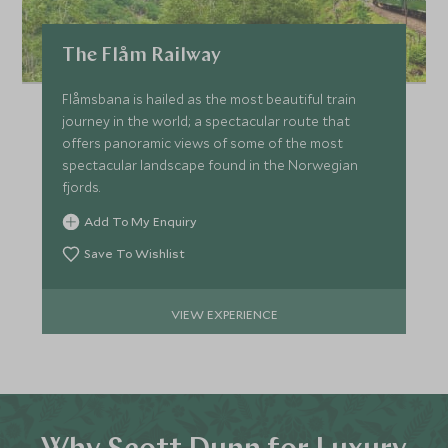
The Flåm Railway
Flåmsbana is hailed as the most beautiful train
journey in the world; a spectacular route that
offers panoramic views of some of the most
spectacular landscape found in the Norwegian
fjords.
Add To My Enquiry
Save To Wishlist
VIEW EXPERIENCE