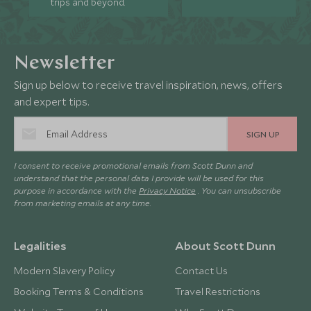
trips and beyond.
Newsletter
Sign up below to receive travel inspiration, news, offers
and expert tips.
SIGN UP
I consent to receive promotional emails from Scott Dunn and
understand that the personal data I provide will be used for this
purpose in accordance with the
Privacy Notice
. You can unsubscribe
from marketing emails at any time.
Legalities
About Scott Dunn
Modern Slavery Policy
Contact Us
Booking Terms & Conditions
Travel Restrictions