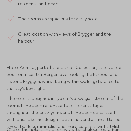
residents and locals
The rooms are spacious for a city hotel
Great location with views of Bryggen and the
harbour
Hotel Admiral, part of the Clarion Collection, takes pride
position in central Bergen overlooking the harbour and
historic Bryggen, whilst being within walking distance to
the city’s key sights.
The hotel is designed in typical Norwegian style; all of the
rooms have been renovated at different stages
throughout the last 3 years and have been decorated
with classic Scandi design - clean lines and an uncluttered
layout but less minimalist and more colourful with stylish
One of the hotel's major draws is its fabulous restaurant,