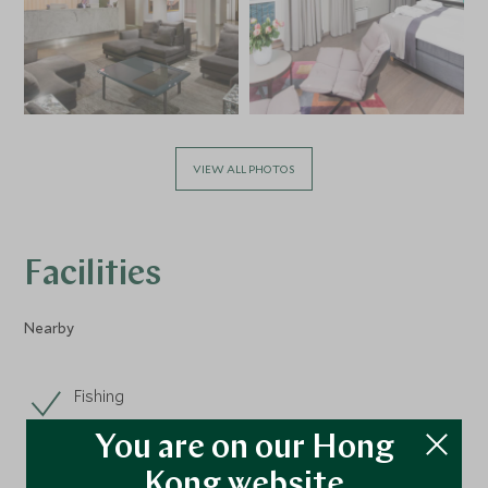
VIEW ALL PHOTOS
Facilities
Nearby
Fishing
You are on our Hong
Kong website