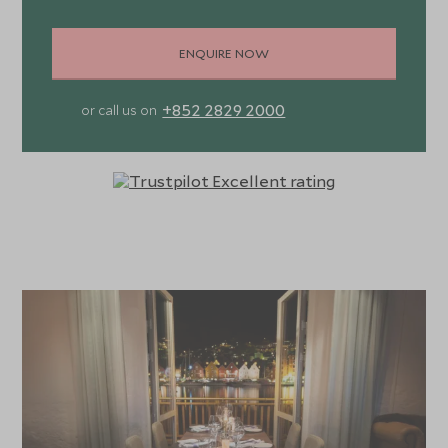
ENQUIRE NOW
+852 2829 2000
or call us on