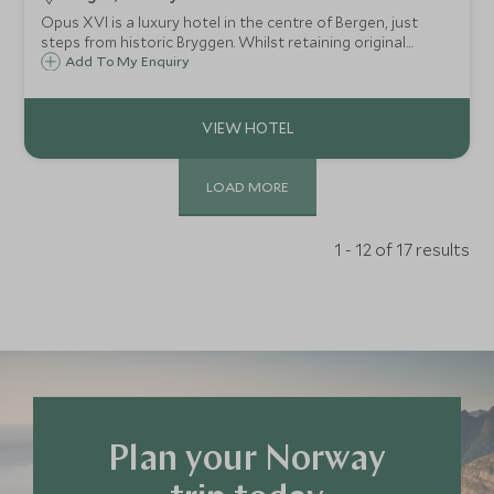
Opus XVI is a luxury hotel in the centre of Bergen, just
steps from historic Bryggen. Whilst retaining original
features from its former life as Bergen's largest bank, the
Add To My Enquiry
furnishings have a stylish Scandinavian twist, perfect for
couples and families.
LOAD MORE
1 - 12 of 17 results
Plan your Norway