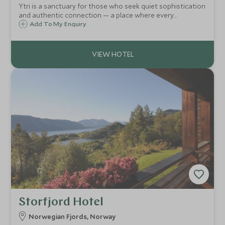
Ytri is a sanctuary for those who seek quiet sophistication
and authentic connection — a place where every
experience, from kayaking between islands to gathering
Add To My Enquiry
with locals, resonates with a profound sense of history
and belonging.
Storfjord Hotel
Norwegian Fjords, Norway