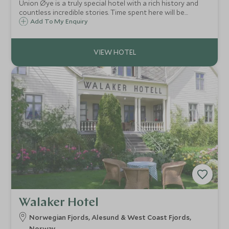
Union Øye is a truly special hotel with a rich history and
countless incredible stories. Time spent here will be
memorable for all the right reasons and will rank as a once
Add To My Enquiry
in a lifetime experience for sure. Expect Norwegian
hospitality at its very best.
Walaker Hotel
Norwegian Fjords, Alesund & West Coast Fjords,
Norway