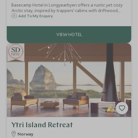
Basecamp Hotel in Longyearbyen offers a rustic yet cozy
Arctic stay, inspired by trappers’ cabins with driftwood,
sealskins, and maps. A perfect base for polar adventures, it
Add To My Enquiry
blends history, comfort, and sustainability in the heart of
Svalbard.
NEW
Ytri Island Retreat
Norway