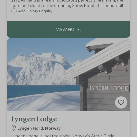
29/2 Aurland is a real find, located perfectly near Flam, the
fjord and close to the stunning Snow Road. This beautifully
decorated, family-run home away from home offers a
Add To My Enquiry
warm and authentic Norwegian welcome.
Lyngen Lodge
Lyngen Fjord, Norway
Lyngen Lodge is located inside Norway's Arctic Circle