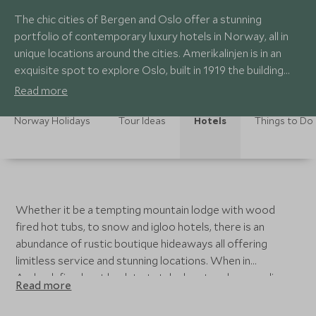
The chic cities of Bergen and Oslo offer a stunning
portfolio of contemporary luxury hotels in Norway, all in
unique locations around the cities. Amerikalinjen is in an
exquisite spot to explore Oslo, built in 1919 the building
was once the headquarters of the Norwegian American
Read more
Line. The perfect base to start your trip before heading to
a more remote luxury hideaway.
Norway Holidays
Tour Ideas
Hotels
Things to Do
Whether it be a tempting mountain lodge with wood
fired hot tubs, to snow and igloo hotels, there is an
abundance of rustic boutique hideaways all offering
limitless service and stunning locations. When in
Aurlandsfjord, get back to total adventure by spending
Read more
the night in one of the 29/2 Aurland Lavvu Tents after
some husky sledding or Telemark skiing – back to basics