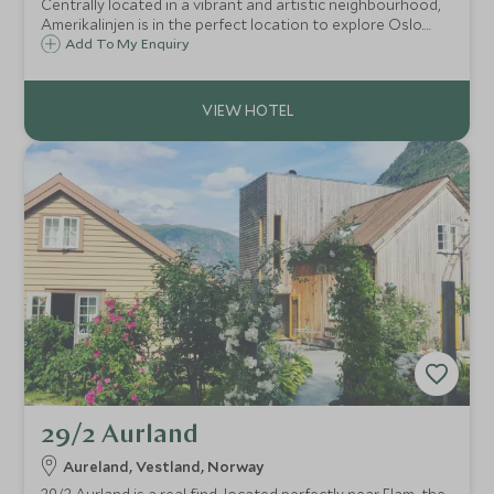
Centrally located in a vibrant and artistic neighbourhood,
Amerikalinjen is in the perfect location to explore Oslo.
This luxury hotel is set in a landmark building with a
Add To My Enquiry
contemporary style and fantastic bars and restaurants.
29/2 Aurland
Aureland, Vestland, Norway