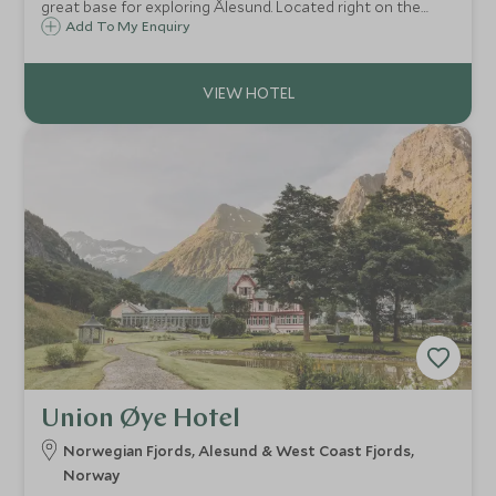
great base for exploring Ålesund. Located right on the
water, this old warehouse has sloping floors and exposed
Add To My Enquiry
beams that hark back to its life as a warehouse but with
modern Scandinavian décor.
Union Øye Hotel
Norwegian Fjords, Alesund & West Coast Fjords,
Norway