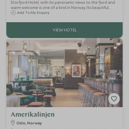
Storfjord Hotel, with its panoramic views to the fjord and
warm welcome is one of a kind in Norway. Its beautiful
décor with sheepskins, tweeds and rough wood, and
Add To My Enquiry
antiques and knickknacks dotted about give this boutique
hotel a charming ambience.
Amerikalinjen
Oslo, Norway