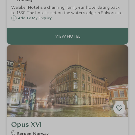
Walaker Hotel is a charming, family-run hotel dating back
to 1630. The hotel is set on the water’s edge in Solvorn, in
the middle of the vast Sognefjord. Comprised of three
Add To My Enquiry
parts, two historic buildings and a new wing, the hotel has
22 rooms in total.
Opus XVI
Bergen, Norway