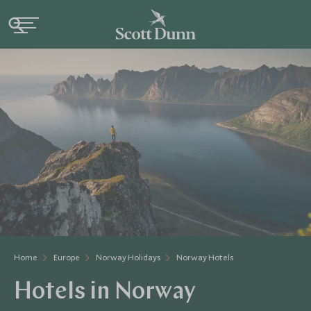
Home
Europe
Norway Holidays
Norway Hotels
Hotels in Norway