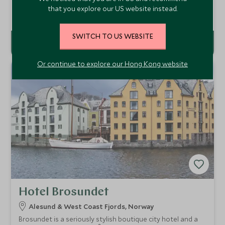
design combining style with Norwegian architecture and
that you explore our US website instead.
bold statements.
Add To My Enquiry
SWITCH TO US WEBSITE
Or continue to explore our Hong Kong website
Hotel Brosundet
Alesund & West Coast Fjords, Norway
Brosundet is a seriously stylish boutique city hotel and a