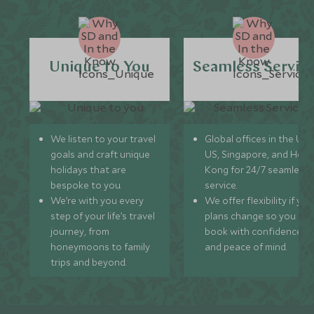
Unique to You
Seamless Servic
We listen to your travel
Global offices in the UK,
goals and craft unique
US, Singapore, and Hon
holidays that are
Kong for 24/7 seamless
bespoke to you.
service.
We’re with you every
We offer flexibility if you
step of your life’s travel
plans change so you ca
journey, from
book with confidence
honeymoons to family
and peace of mind.
trips and beyond.