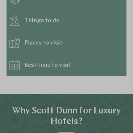
Things to do
Places to visit
Best time to visit
Why Scott Dunn for Luxury
Hotels?