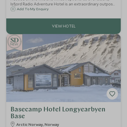
Isfjord Radio Adventure Hotel is an extraordinary outpost
where Arctic remoteness meets understated luxury.
Add To My Enquiry
NEW
Basecamp Hotel Longyearbyen
Base
Arctic Norway, Norway