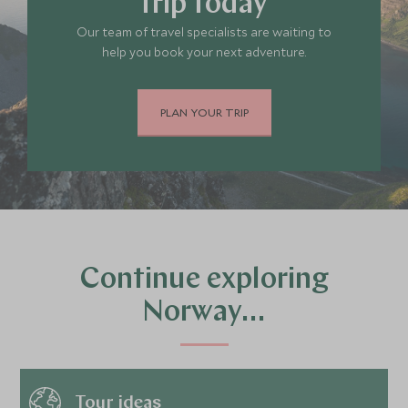
trip today
Our team of travel specialists are waiting to
help you book your next adventure.
PLAN YOUR TRIP
Continue exploring
Norway…
Tour ideas