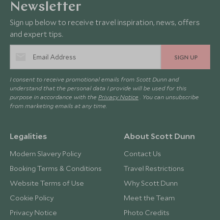
Newsletter
Sign up below to receive travel inspiration, news, offers
and expert tips.
SIGN UP
I consent to receive promotional emails from Scott Dunn and
understand that the personal data I provide will be used for this
purpose in accordance with the
Privacy Notice
. You can unsubscribe
from marketing emails at any time.
Legalities
About Scott Dunn
Modern Slavery Policy
Contact Us
Booking Terms & Conditions
Travel Restrictions
Website Terms of Use
Why Scott Dunn
Cookie Policy
Meet the Team
Privacy Notice
Photo Credits