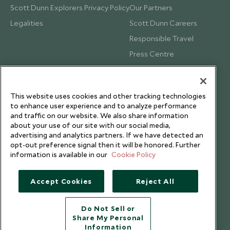
Scott Dunn Explorers Privacy Policy
Our Partners
Legalities
Scott Dunn Careers
Responsible Travel
Press Centre
Testimonials
Our Blog
This website uses cookies and other tracking technologies
to enhance user experience and to analyze performance
and traffic on our website. We also share information
about your use of our site with our social media,
advertising and analytics partners. If we have detected an
opt-out preference signal then it will be honored. Further
information is available in our
Cookie Policy
Accept Cookies
Reject All
Do Not Sell or
Share My Personal
Copyright © 2026 Scott Dunn Ltd.
Information