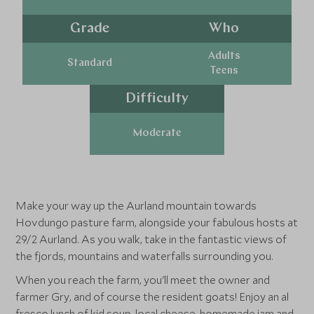
Grade
Who
Adults
Standard
Teens
Difficulty
Moderate
Make your way up the Aurland mountain towards
Hovdungo pasture farm, alongside your fabulous hosts at
29/2 Aurland. As you walk, take in the fantastic views of
the fjords, mountains and waterfalls surrounding you.
When you reach the farm, you'll meet the owner and
farmer Gry, and of course the resident goats! Enjoy an al
fresco lunch of kid soup, local cheese, homemade jam and