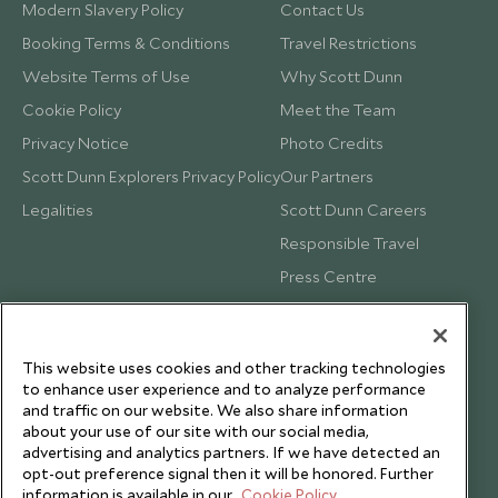
Modern Slavery Policy
Contact Us
Booking Terms & Conditions
Travel Restrictions
Website Terms of Use
Why Scott Dunn
Cookie Policy
Meet the Team
Privacy Notice
Photo Credits
Scott Dunn Explorers Privacy Policy
Our Partners
Legalities
Scott Dunn Careers
Responsible Travel
Press Centre
Testimonials
Our Blog
This website uses cookies and other tracking technologies
to enhance user experience and to analyze performance
and traffic on our website. We also share information
about your use of our site with our social media,
advertising and analytics partners. If we have detected an
opt-out preference signal then it will be honored. Further
information is available in our
Cookie Policy