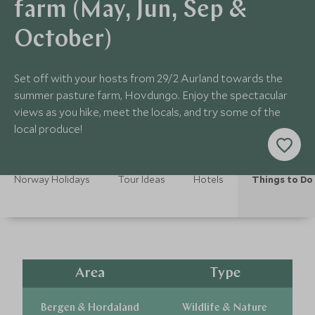
farm (May, Jun, Sep &
October)
Set off with your hosts from 29/2 Aurland towards the
summer pasture farm, Hovdungo. Enjoy the spectacular
views as you hike, meet the locals, and try some of the
local produce!
Norway Holidays
Tour Ideas
Hotels
Things to Do
Area
Type
Bergen & Hordaland
Wildlife & Nature