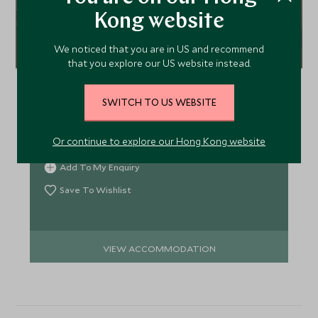
Kong website
Clarion Hotel Admiral
We noticed that you are in US and recommend
that you explore our US website instead.
Hotel Admiral, located right on the waterfront in
Bergen, boasts views to the harbour and historic
SWITCH TO US WEBSITE
Bryggen. Styled with strong Scandinavian
influences Admiral is cosy, charming and authentic
Or continue to explore our Hong Kong website
and a hotel that will appeal to couples and families
alike.
Add To My Enquiry
Save To Wishlist
VIEW ACCOMMODATION