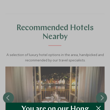
Recommended Hotels
Nearby
A selection of luxury hotel options in the area, handpicked and
recommended by our travel specialists.
You are on our Hong