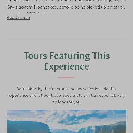
Gry's goatmilk pancakes, before being picked up by car to
return to 29/2 Aurland.
Read more
Tours Featuring This
Experience
Be inspired by the itineraries below which include this
experience and let our travel specialists craft a bespoke luxury
holiday for you.