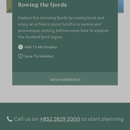
Rowing the fjords
Explore the stunning fjords by rowing boat and
enjoy an al fresco picnic lunch in a serene and
picturesque setting, before some time to explore
the Aurland fjord region.
Add To My Enquiry
Save To Wishlist
VIEW EXPERIENCE
Call us on
+852 2829 2000
to start planning