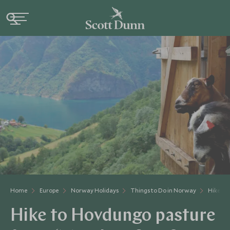
Home
Europe
Norway Holidays
Things to Do in Norway
Hike to
Hike to Hovdungo pasture