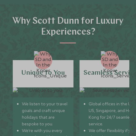
Why Scott Dunn for Luxury
Experiences?
Unique to You
Seamless Servic
We listen to your travel
Global offices in the UK,
goals and craft unique
US, Singapore, and Hon
holidays that are
Kong for 24/7 seamless
bespoke to you.
service.
We’re with you every
We offer flexibility if you