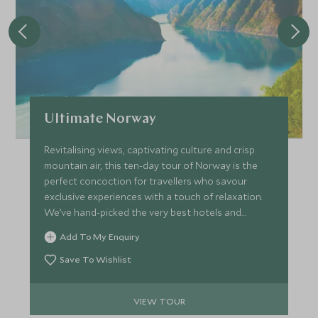
Ultimate Norway
Revitalising views, captivating culture and crisp
mountain air, this ten-day tour of Norway is the
perfect concoction for travellers who savour
exclusive experiences with a touch of relaxation.
We’ve hand-picked the very best hotels and
lodges to make sure every stop on the trip
Add To My Enquiry
promises unique flair complemented by seamless
service.
Save To Wishlist
VIEW TOUR