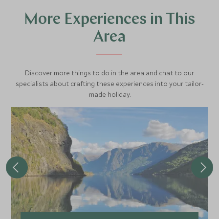
More Experiences in This
Area
Discover more things to do in the area and chat to our
specialists about crafting these experiences into your tailor-
made holiday.