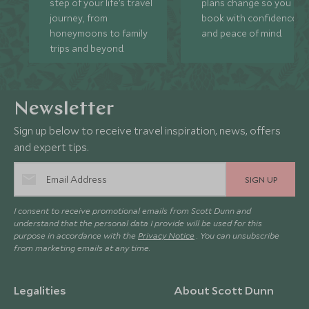
step of your life’s travel
plans change so you ca
journey, from
book with confidence
honeymoons to family
and peace of mind.
trips and beyond.
Newsletter
Sign up below to receive travel inspiration, news, offers
and expert tips.
SIGN UP
I consent to receive promotional emails from Scott Dunn and
understand that the personal data I provide will be used for this
purpose in accordance with the
Privacy Notice
. You can unsubscribe
from marketing emails at any time.
Legalities
About Scott Dunn