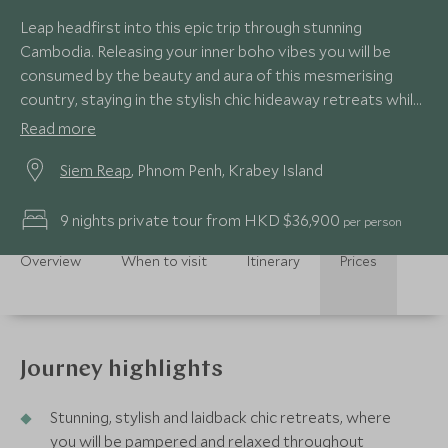
Leap headfirst into this epic trip through stunning
Cambodia. Releasing your inner boho vibes you will be
consumed by the beauty and aura of this mesmerising
country, staying in the stylish chic hideaway retreats whilst
taking in the natural scenery and wildlife around you.
Read more
Embracing life with these ultimate experiences as you
Siem Reap
, Phnom Penh, Krabey Island
plunge into all this trip oozes; from the calming site of
Angkor Wat, foodie heaven of Phnom Penh and the
paradise barefoot luxury on Krabey Island.
9 nights private tour from HKD $36,900
per person
Overview
When to visit
Itinerary
Prices
Journey highlights
Stunning, stylish and laidback chic retreats, where
you will be pampered and relaxed throughout