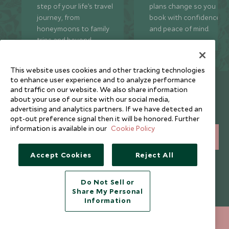
step of your life’s travel
plans change so you ca
journey, from
book with confidence
honeymoons to family
and peace of mind.
trips and beyond.
This website uses cookies and other tracking technologies
to enhance user experience and to analyze performance
Newsletter
and traffic on our website. We also share information
about your use of our site with our social media,
Sign up below to receive travel inspiration, news, offers
advertising and analytics partners. If we have detected an
and expert tips.
opt-out preference signal then it will be honored. Further
information is available in our
Cookie Policy
SIGN UP
Accept Cookies
Reject All
I consent to receive promotional emails from Scott Dunn and
understand that the personal data I provide will be used for this
purpose in accordance with the
Privacy Notice
. You can unsubscribe
Do Not Sell or
from marketing emails at any time.
Share My Personal
Information
Legalities
About Scott Dunn
+852 2829 2000
ENQUIRE NOW