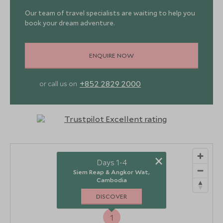
Our team of travel specialists are waiting to help you
book your dream adventure.
ENQUIRE NOW
+852 2829 2000
or call us on
×
Days 1-4
Siem Reap & Angkor Wat,
Cambodia
DISCOVER
1