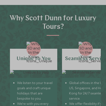
Why Scott Dunn for Luxury
Tours?
Unique to You
Seamless Servic
We listen to your travel
Global offices in the UK,
goals and craft unique
US, Singapore, and Hon
holidays that are
Kong for 24/7 seamless
bespoke to you.
service.
We’re with you every
We offer flexibility if you