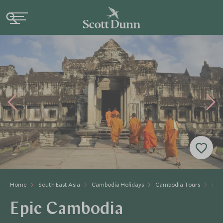
Home
South East Asia
Cambodia Holidays
Cambodia Tours
Epi
Epic Cambodia