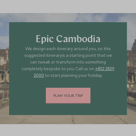
MAY 2027
*
Price from
Deposit from*
HKD $40,000
HKD $6,000
Epic Cambodia
We design each itinerary around you, so this
JUNE 2027
suggested itineraryis a starting point that we
can tweak or transform into something
completely bespoke to you. Call us on
+852 2829
*
Price from
Deposit from*
2000
to start planning your holiday.
HKD $40,000
HKD $6,000
PLAN YOUR TRIP
JULY 2027
*
Price from
Deposit from*
HKD $40,000
HKD $6,000