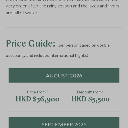
Phnom Penh’s nightlife from the back of your tuk-
very green after the rainy season and the lakes and rivers
Phnom Penh by
An Evening 
tuk. A fun and mesmerising experience to embrace
are full of water.
Streetlight
Resilience,
local life and palate tingling food.
Phnom Penh, Cambodia
Cooked Khme
Phnom Penh, Cam
Add To My Enquiry
Add To My Enqu
Price Guide:
(per person based on double
Save To Wishlist
Save To Wishlis
occupancy and includes international flights)
AUGUST 2026
*
Price from
Deposit from*
HKD $36,900
HKD $5,500
SEPTEMBER 2026