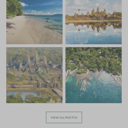
*
Price from
Deposit from*
HKD $43,100
HKD $6,500
MARCH 2027
*
Price from
Deposit from*
HKD $43,100
HKD $6,500
APRIL 2027
*
Price from
Deposit from*
HKD $40,000
HKD $6,000
VIEW ALL PHOTOS