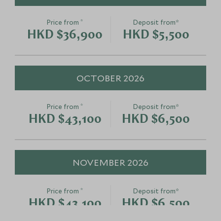
*
Price from
Deposit from*
HKD $36,900
HKD $5,500
OCTOBER 2026
*
Price from
Deposit from*
HKD $43,100
HKD $6,500
NOVEMBER 2026
*
Price from
Deposit from*
HKD $43,100
HKD $6,500