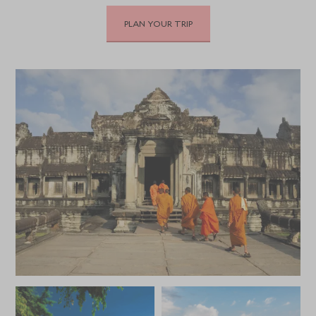
PLAN YOUR TRIP
DECEMBER 2026
*
Price from
Deposit from*
HKD $43,100
HKD $6,500
JANUARY 2027
*
Price from
Deposit from*
HKD $43,100
HKD $6,500
FEBRUARY 2027