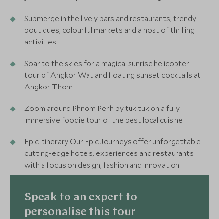
Submerge in the lively bars and restaurants, trendy
boutiques, colourful markets and a host of thrilling
activities
Soar to the skies for a magical sunrise helicopter
tour of Angkor Wat and floating sunset cocktails at
Angkor Thom
Zoom around Phnom Penh by tuk tuk on a fully
immersive foodie tour of the best local cuisine
Epic itinerary:Our Epic Journeys offer unforgettable
cutting-edge hotels, experiences and restaurants
with a focus on design, fashion and innovation
Speak to an expert to
personalise this tour