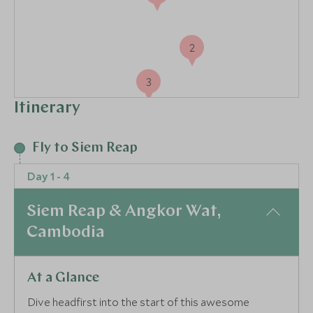
2
3
Itinerary
Fly to Siem Reap
Day 1 - 4
Siem Reap & Angkor Wat,
Cambodia
At a Glance
Dive headfirst into the start of this awesome