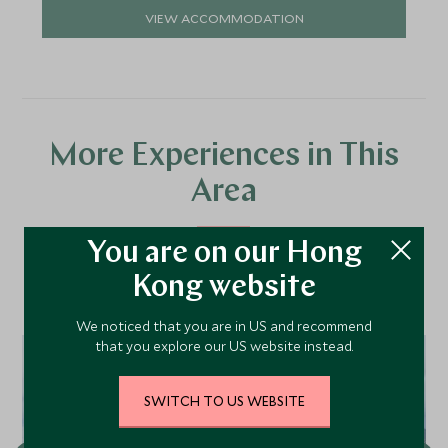
VIEW ACCOMMODATION
More Experiences in This
Area
You are on our Hong
Discover more things to do in the area and chat to our
Kong website
specialists about crafting these experiences into your tailor-
made holiday.
We noticed that you are in US and recommend
that you explore our US website instead.
SWITCH TO US WEBSITE