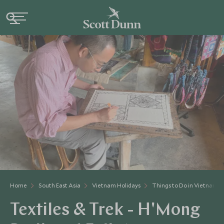
Home
South East Asia
Vietnam Holidays
Things to Do in Vietnam
Textiles & Trek - H'Mong