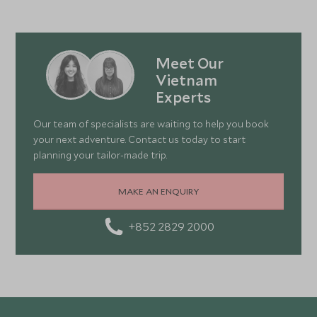
Meet Our
Vietnam
Experts
Our team of specialists are waiting to help you book
your next adventure. Contact us today to start
planning your tailor-made trip.
MAKE AN ENQUIRY
+852 2829 2000