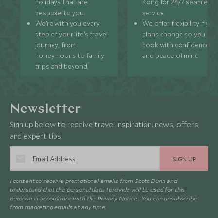
holidays that are
Kong for 24/7 seamless
bespoke to you.
service.
We’re with you every
We offer flexibility if you
step of your life’s travel
plans change so you ca
journey, from
book with confidence
honeymoons to family
and peace of mind.
trips and beyond.
Newsletter
Sign up below to receive travel inspiration, news, offers
and expert tips.
SIGN UP
I consent to receive promotional emails from Scott Dunn and
understand that the personal data I provide will be used for this
purpose in accordance with the
Privacy Notice
. You can unsubscribe
from marketing emails at any time.