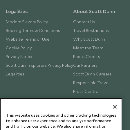
Legalities
About Scott Dunn
Modern Slavery Policy
Contact Us
Booking Terms & Conditions
Travel Restrictions
Website Terms of Use
Why Scott Dunn
Cookie Policy
Meet the Team
Privacy Notice
Photo Credits
Scott Dunn Explorers Privacy Policy
Our Partners
Legalities
Scott Dunn Careers
Responsible Travel
Press Centre
Testimonials
Our Blog
This website uses cookies and other tracking technologies
to enhance user experience and to analyze performance
and traffic on our website. We also share information