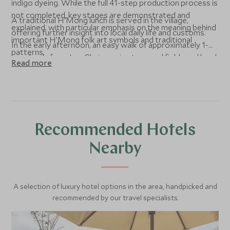
indigo dyeing. While the full 41-step production process is
not completed, key stages are demonstrated and
A traditional H’Mong lunch is served in the village,
explained, with particular emphasis on the meaning behind
offering further insight into local daily life and customs.
important H’Mong folk art symbols and traditional
In the early afternoon, an easy walk of approximately 1-
patterns.
hour leads from Lao Chai, passing terraced fields and local
Read more
homes along the way. At Ta Van, the vehicle meets the
group for the transfer back to Topas Ecolodge, arriving in
the afternoon.
Recommended Hotels
Nearby
A selection of luxury hotel options in the area, handpicked and
recommended by our travel specialists.