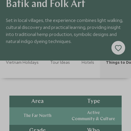
Batik and Folk Art
Set in local villages, the experience combines light walking,
cultural discovery and practical learning, providing insight
into traditional hemp production, symbolic designs and
natural indigo dyeing techniques.
Vietnam Holidays
Tour Ideas
Hotels
Things to D
Area
Type
Active
The Far North
Community & Culture
Grade
Who