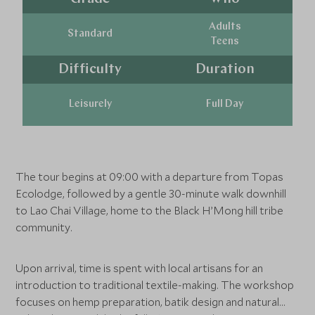
Adults
Standard
Teens
Difficulty
Duration
Leisurely
Full Day
The tour begins at 09:00 with a departure from Topas
Ecolodge, followed by a gentle 30-minute walk downhill
to Lao Chai Village, home to the Black H’Mong hill tribe
community.
Upon arrival, time is spent with local artisans for an
introduction to traditional textile-making. The workshop
focuses on hemp preparation, batik design and natural