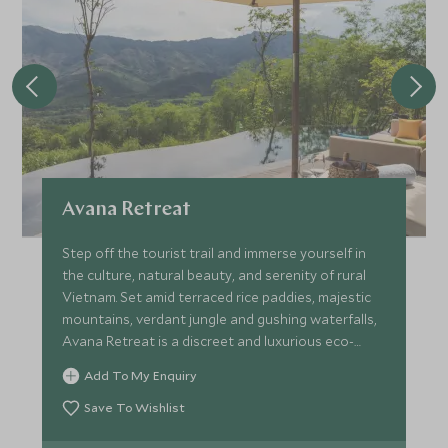
Avana Retreat
Step off the tourist trail and immerse yourself in
the culture, natural beauty, and serenity of rural
Vietnam. Set amid terraced rice paddies, majestic
mountains, verdant jungle and gushing waterfalls,
Avana Retreat is a discreet and luxurious eco-
resort.
Add To My Enquiry
Save To Wishlist