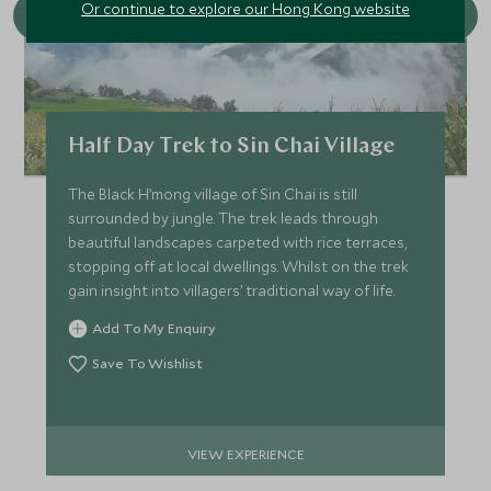
Or continue to explore our Hong Kong website
Half Day Trek to Sin Chai Village
The Black H’mong village of Sin Chai is still
surrounded by jungle. The trek leads through
beautiful landscapes carpeted with rice terraces,
stopping off at local dwellings. Whilst on the trek
gain insight into villagers’ traditional way of life.
Add To My Enquiry
Save To Wishlist
VIEW EXPERIENCE