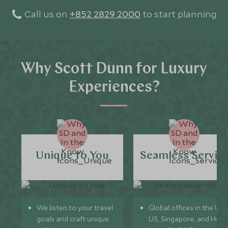
Call us on
+852 2829 2000
to start planning
Why Scott Dunn for Luxury
Experiences?
Unique to You
Seamless Servic
We listen to your travel
Global offices in the UK,
goals and craft unique
US, Singapore, and Hon