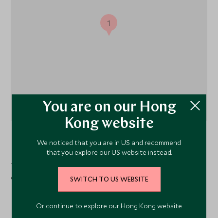
1
You are on our Hong
Kong website
Sapa
, The Far North, Vietnam
We noticed that you are in US and recommend
that you explore our US website instead.
Topas Ecolodge is located in the mountains in the north
of Hanoi about 45 minutes from the town of Sapa.
SWITCH TO US WEBSITE
Or continue to explore our Hong Kong website