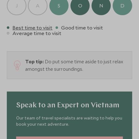
J
A
S
O
N
D
Best time to visit
Good time to visit
Average time to visit
Top tip:
Do put some time aside to just relax
amongst the surroundings.
Speak to an Expert on Vietnam
Our team of travel specialists are waiting to help you
book your next adventure.