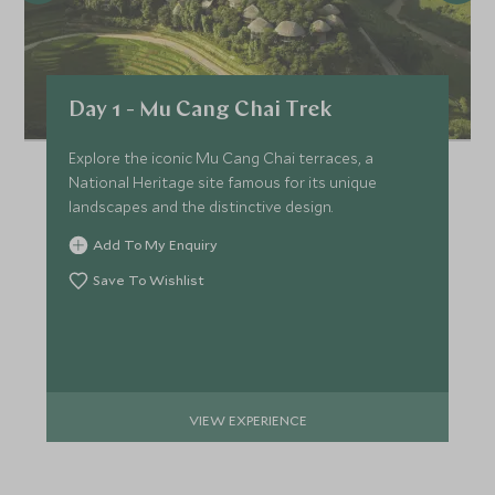
Day 1 - Mu Cang Chai Trek
Explore the iconic Mu Cang Chai terraces, a
National Heritage site famous for its unique
landscapes and the distinctive design.
Add To My Enquiry
Save To Wishlist
VIEW EXPERIENCE