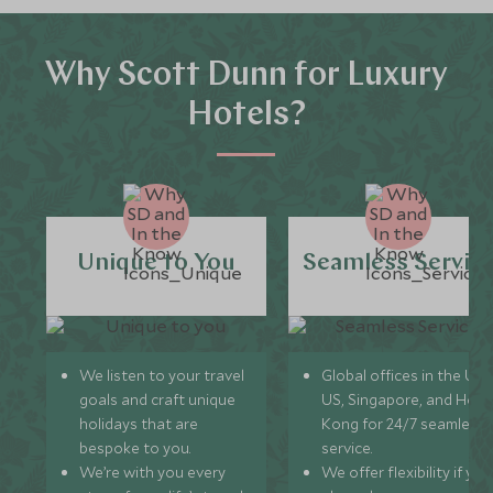
Why Scott Dunn for Luxury
Hotels?
Unique to You
Seamless Servic
We listen to your travel
Global offices in the UK,
goals and craft unique
US, Singapore, and Hon
holidays that are
Kong for 24/7 seamless
bespoke to you.
service.
We’re with you every
We offer flexibility if you