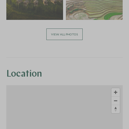
VIEW ALL PHOTOS
Location