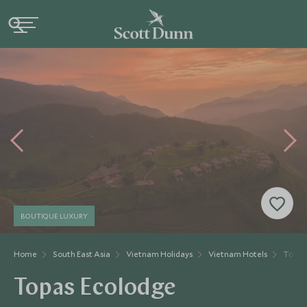
BOUTIQUE LUXURY
Home
South East Asia
Vietnam Holidays
Vietnam Hotels
Topas
Topas Ecolodge