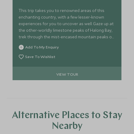
This trip takes you to renowned areas of this
enchanting country, with a few lesser-known
experiences for you to uncover as well. Gaze up at
the other-worldly limestone peaks of Halong Bay,
trek through the mist-encased mountain peaks of
Sapa and listen in awe as the guide on your private
Add To My Enquiry
tour educates you on Vietnam's renowned Cu Chi
Tunnels.
Save To Wishlist
VIEW TOUR
Alternative Places to Stay
Nearby