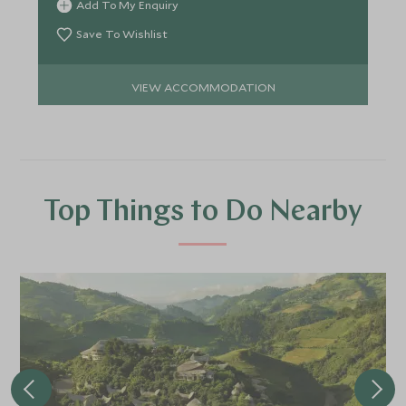
Add To My Enquiry
Save To Wishlist
VIEW ACCOMMODATION
Top Things to Do Nearby