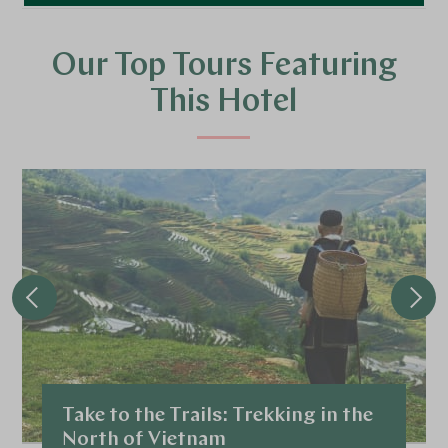
Our Top Tours Featuring
This Hotel
Take to the Trails: Trekking in the
North of Vietnam