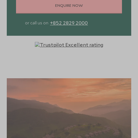
ENQUIRE NOW
+852 2829 2000
or call us on