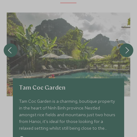
Tam Coc Garden
Tam Coc Garden is a charming, boutique property
in the heart of Ninh Binh province. Nestled
amongst rice fields and mountains just two hours
from Hanoi, it's ideal for those looking for a
relaxed setting whilst still being close to the
nearby attractions.