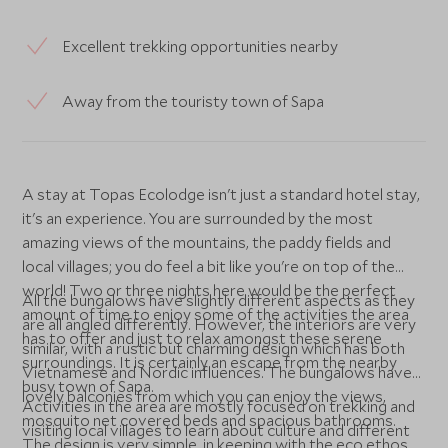
Excellent trekking opportunities nearby
Away from the touristy town of Sapa
A stay at Topas Ecolodge isn't just a standard hotel stay,
it's an experience. You are surrounded by the most
amazing views of the mountains, the paddy fields and
local villages; you do feel a bit like you're on top of the
world! Two or three nights here would be the perfect
All the bungalows have slightly different aspects as they
amount of time to enjoy some of the activities the area
are all angled differently. However, the interiors are very
has to offer and just to relax amongst these serene
similar, with a rustic but charming design which has both
surroundings. It is certainly an escape from the nearby
Vietnamese and Nordic influences. The bungalows have
busy town of Sapa.
lovely balconies from which you can enjoy the views,
Activities in the area are mostly focused on trekking and
mosquito net covered beds and spacious bathrooms.
visiting local villages to learn about culture and different
The design is very simple, in keeping with the eco ethos