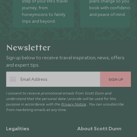
step of your life’s travel
plans change so you ca
journey, from
book with confidence
honeymoons to family
and peace of mind.
trips and beyond.
Newsletter
Sign up below to receive travel inspiration, news, offers
and expert tips.
SIGN UP
I consent to receive promotional emails from Scott Dunn and
understand that the personal data I provide will be used for this
purpose in accordance with the
Privacy Notice
. You can unsubscribe
from marketing emails at any time.
Legalities
About Scott Dunn