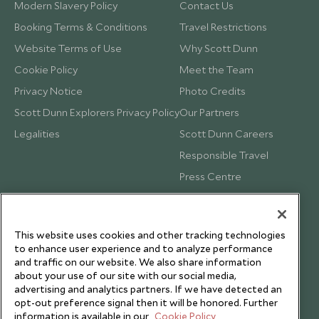
Modern Slavery Policy
Contact Us
Booking Terms & Conditions
Travel Restrictions
Website Terms of Use
Why Scott Dunn
Cookie Policy
Meet the Team
Privacy Notice
Photo Credits
Scott Dunn Explorers Privacy Policy
Our Partners
Legalities
Scott Dunn Careers
Responsible Travel
Press Centre
Testimonials
Our Blog
This website uses cookies and other tracking technologies
to enhance user experience and to analyze performance
and traffic on our website. We also share information
about your use of our site with our social media,
advertising and analytics partners. If we have detected an
opt-out preference signal then it will be honored. Further
information is available in our
Cookie Policy