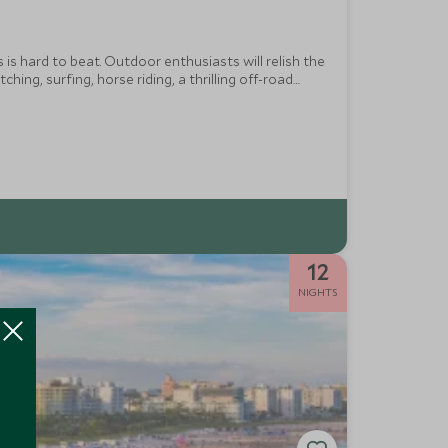
s is hard to beat. Outdoor enthusiasts will relish the
ng, surfing, horse riding, a thrilling off-road
 and San Diego Zoo.
12
NIGHTS