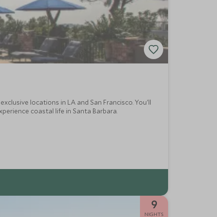
exclusive locations in LA and San Francisco. You'll
xperience coastal life in Santa Barbara.
9
NIGHTS