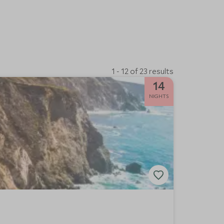
1 - 12 of 23 results
14
NIGHTS