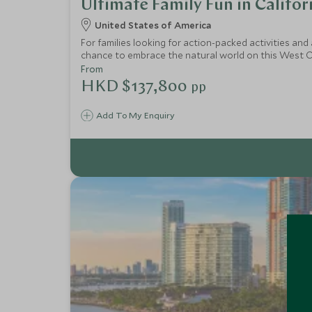
Ultimate Family Fun in Califor
United States of America
For families looking for action-packed activities and 
chance to embrace the natural world on this West Coa
driving adventure and sea kayaking. More urban thril
From
HKD $137,800
pp
Add To My Enquiry