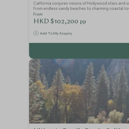
California conjures visions of Hollywood stars and su
From endless sandy beaches to charming coastal town
From
HKD $102,200
pp
Add To My Enquiry