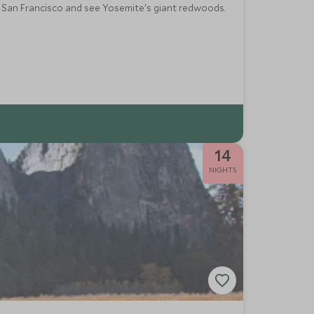
ful San Francisco and see Yosemite's giant redwoods.
14
NIGHTS