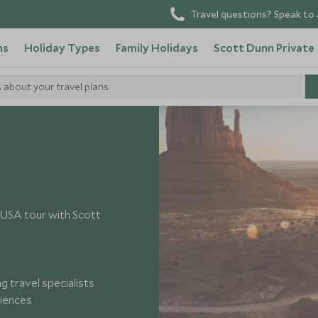
Travel questions? Speak to 
ns
Holiday Types
Family Holidays
Scott Dunn Private
s about your travel plans
y USA tour with Scott
 travel specialists
riences