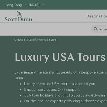
Hong Kong
HKD ($)
Destinatio
Tell u
Home
USA & Canada
United States of America Holidays
United States of America Tours
Luxury USA Tours
Experience America in all its beauty on a bespoke luxur
Dunn…
Luxury escorted USA tours tailored to you
Smooth service and 24/7 support
USA tour holidays brought to you by award-winning
On-the-ground experts providing authentic expe