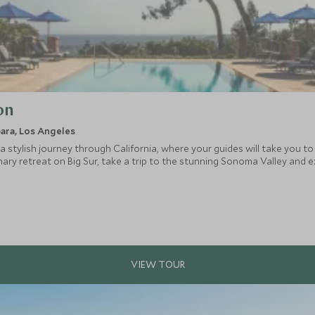
on
bara, Los Angeles
a stylish journey through California, where your guides will take you to 
inary retreat on Big Sur, take a trip to the stunning Sonoma Valley and e