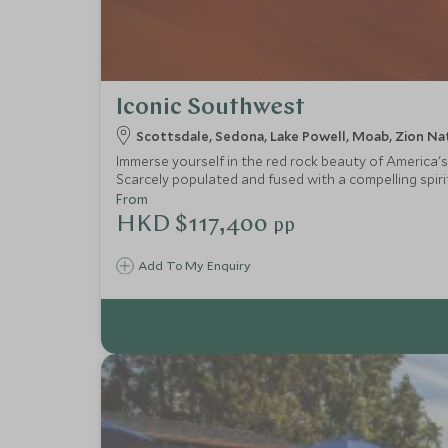
Iconic Southwest
Scottsdale, Sedona, Lake Powell, Moab, Zion Nat
Immerse yourself in the red rock beauty of America's
Scarcely populated and fused with a compelling spirit
From
HKD $117,400
pp
Add To My Enquiry