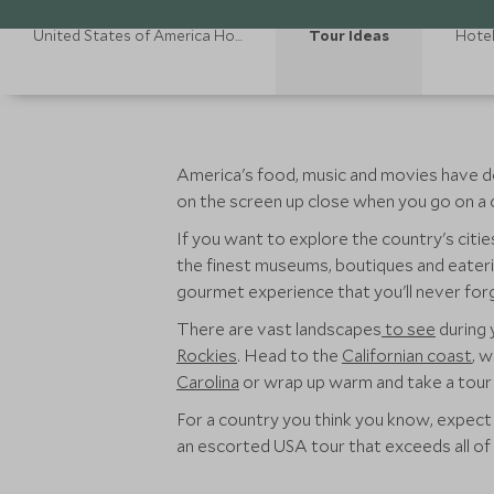
United States of America Holidays
Tour Ideas
Hote
America's food, music and movies have do
on the screen up close when you go on a 
If you want to explore the country's citi
the finest museums, boutiques and eaterie
gourmet experience that you'll never forg
There are vast landscapes
to see
during 
Rockies
. Head to the
Californian coast
, 
Carolina
or wrap up warm and take a tour
For a country you think you know, expect 
an escorted USA tour that exceeds all of