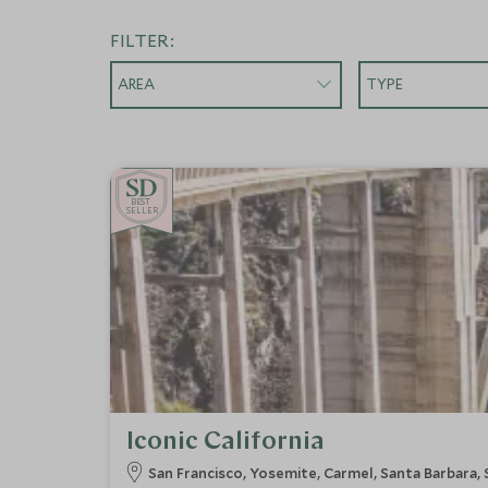
FILTER:
AREA
TYPE
BE
S
T
SELLER
Iconic California
San Francisco, Yosemite, Carmel, Santa Barbara,