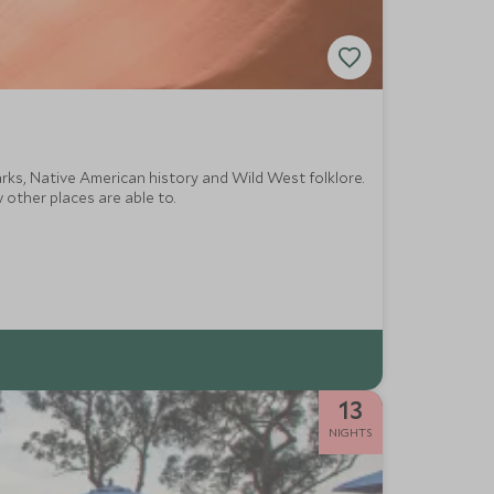
rks, Native American history and Wild West folklore.
 other places are able to.
13
NIGHTS