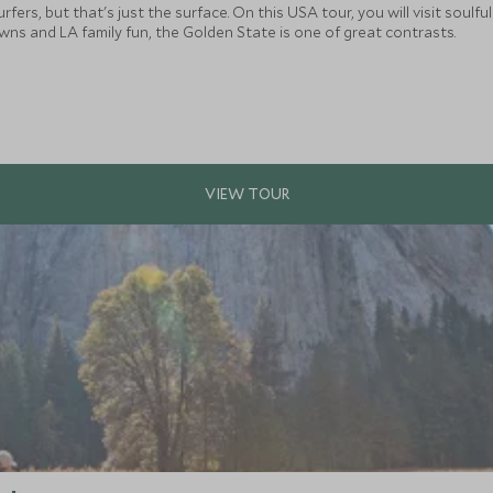
rfers, but that's just the surface. On this USA tour, you will visit soul
s and LA family fun, the Golden State is one of great contrasts.