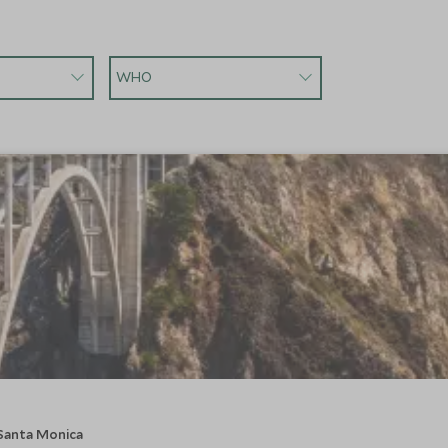
WHO
 Santa Monica