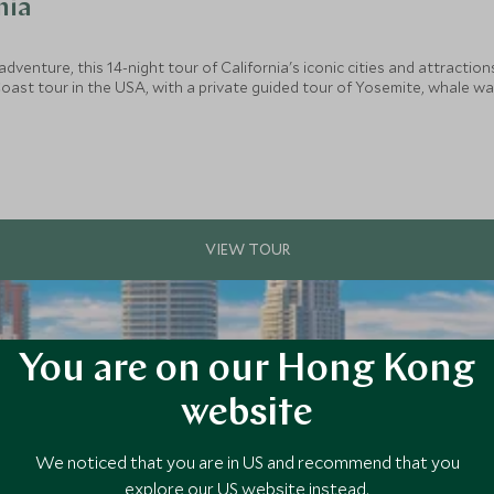
nia
adventure, this 14-night tour of California's iconic cities and attraction
st tour in the USA, with a private guided tour of Yosemite, whale watchi
ls include a private tour of LA, and VIP tours of both Universal Studios
You are on our Hong Kong
website
We noticed that you are in US and recommend that you
explore our US website instead.