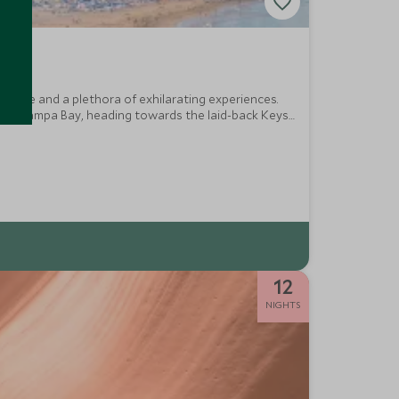
service and a plethora of exhilarating experiences.
res of Tampa Bay, heading towards the laid-back Keys
lectric Miami.
12
NIGHTS