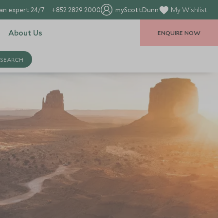
an expert 24/7
+852 2829 2000
myScottDunn
My Wishlist
About Us
ENQUIRE NOW