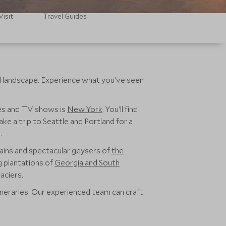
Visit
Travel Guides
nd landscape. Experience what you've seen
vies and TV shows is
New York
. You'll find
ke a trip to Seattle and Portland for a
.
ains and spectacular geysers of
the
g plantations of
Georgia and South
aciers.
ineraries. Our experienced team can craft