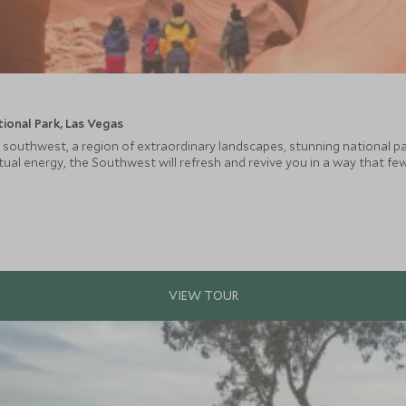
ional Park, Las Vegas
 southwest, a region of extraordinary landscapes, stunning national pa
ual energy, the Southwest will refresh and revive you in a way that few