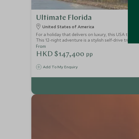
Ultimate Florida
United States of America
For a holiday that delivers on luxury, this USA tour 
This 12-night adventure is a stylish self-drive trip
for epic snorkelling and swimming and to experience li
From
HKD $147,400
pp
Add To My Enquiry