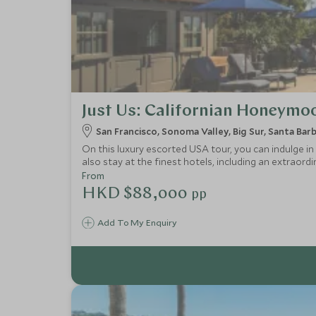
Just Us: Californian Honeymo
San Francisco, Sonoma Valley, Big Sur, Santa Bar
On this luxury escorted USA tour, you can indulge in 
also stay at the finest hotels, including an extraord
From
HKD $88,000
pp
Add To My Enquiry