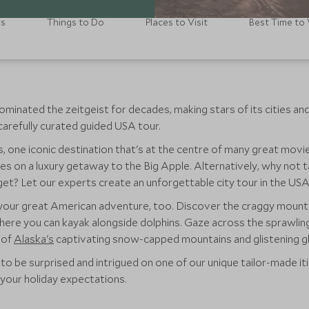
ls
Things to Do
Places to Visit
Best Time to 
minated the zeitgeist for decades, making stars of its cities a
carefully curated guided USA tour.
es, one iconic destination that's at the centre of many great mo
s on a luxury getaway to the Big Apple. Alternatively, why not ta
et? Let our experts create an unforgettable city tour in the USA
your great American adventure, too. Discover the craggy mount
where you can kayak alongside dolphins. Gaze across the sprawlin
 of
Alaska's
captivating snow-capped mountains and glistening gl
to be surprised and intrigued on one of our unique tailor-made it
 your holiday expectations.