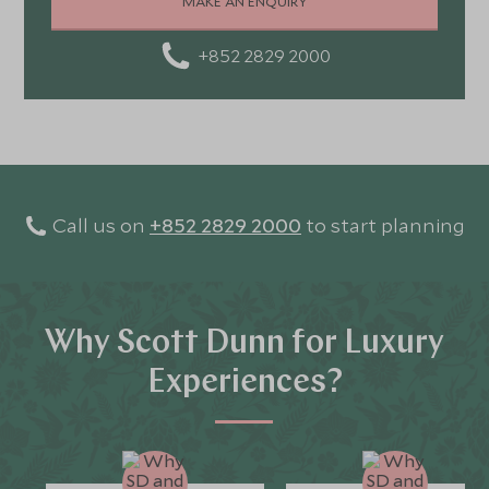
MAKE AN ENQUIRY
+852 2829 2000
Call us on
+852 2829 2000
to start planning
Why Scott Dunn for Luxury
Experiences?