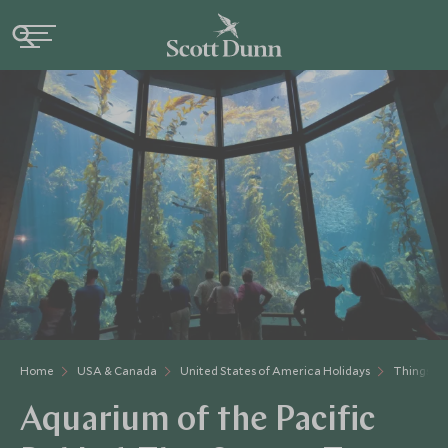
Home
USA & Canada
United States of America Holidays
Things to
Aquarium of the Pacific