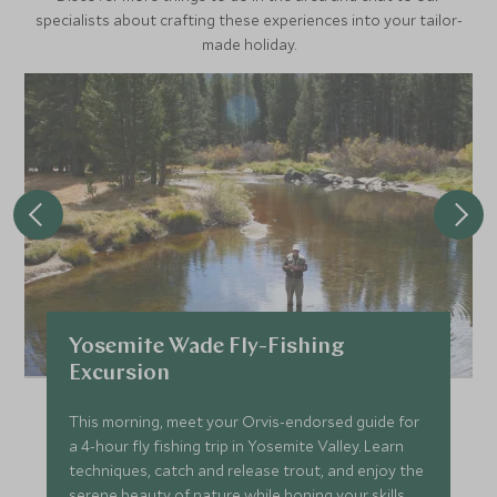
specialists about crafting these experiences into your tailor-
made holiday.
Yosemite Wade Fly-Fishing
Excursion
This morning, meet your Orvis-endorsed guide for
a 4-hour fly fishing trip in Yosemite Valley. Learn
techniques, catch and release trout, and enjoy the
serene beauty of nature while honing your skills.