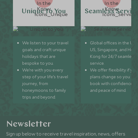
Unique to You
Seamless Servic
We listen to your travel
Global offices in the UK,
goals and craft unique
US, Singapore, and Hon
holidays that are
Kong for 24/7 seamless
bespoke to you.
service.
We’re with you every
We offer flexibility if you
step of your life’s travel
plans change so you ca
journey, from
book with confidence
honeymoons to family
and peace of mind.
trips and beyond.
Newsletter
Sign up below to receive travel inspiration, news, offers