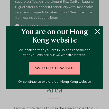
superb surf beach, the elegant Ritz Carlton Laguna
Niguel offers a peaceful sanctuary with impeccable
service and superb facilities only a 10-minute drive
from exclusive Laguna Beach.
Add To My Enquiry
You are on our Hong
Save To Wishlist
Kong website
VIEW ACCOMMODATION
We noticed that you are in US and recommend
that you explore our US website instead.
SWITCH TO US WEBSITE
More Experiences in This
Or continue to explore our Hong Kong website
Area
Discover more things to do in the area and chat to our