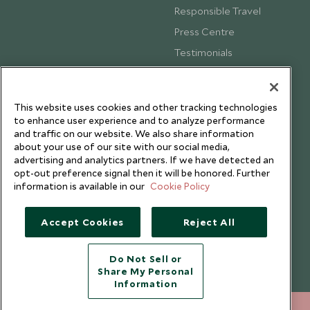
Responsible Travel
Press Centre
Testimonials
Our Blog
This website uses cookies and other tracking technologies
to enhance user experience and to analyze performance
and traffic on our website. We also share information
about your use of our site with our social media,
advertising and analytics partners. If we have detected an
opt-out preference signal then it will be honored. Further
information is available in our
Cookie Policy
Accept Cookies
Reject All
Copyright © 2026 Scott Dunn Ltd.
Do Not Sell or
Share My Personal
Information
+852 2829 2000
ENQUIRE NOW