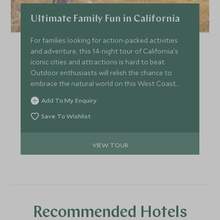
due to unforeseen circumstances such as animal health &
Ultimate Family Fun in California
welfare, or other factors such as required habitat
maintenance. Please inquire when booking to see which
For families looking for action-packed activities
animal encounter may be available.
and adventure, this 14-night tour of California's
iconic cities and attractions is hard to beat.
Outdoor enthusiasts will relish the chance to
embrace the natural world on this West Coast
tour in the USA, with a private guided tour of
Add To My Enquiry
Yosemite, whale watching, surfing, horse riding, a
thrilling off-road driving adventure and sea
Save To Wishlist
kayaking. More urban thrills include a private tour
of LA, and VIP tours of both Universal Studios and
VIEW TOUR
San Diego Zoo.
Recommended Hotels