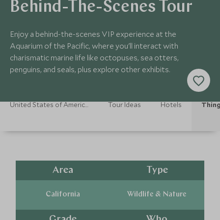
Behind-The-Scenes Tour
Enjoy a behind-the-scenes VIP experience at the
Aquarium of the Pacific, where you'll interact with
charismatic marine life like octopuses, sea otters,
penguins, and seals, plus explore other exhibits.
United States of America Holidays
Tour Ideas
Hotels
Thing
Area
Type
California
Wildlife & Nature
Grade
Who