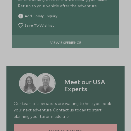
Return to your vehicle after the adventure.
Add To My Enquiry
Save To Wishlist
VIEW EXPERIENCE
Meet our USA
Experts
Our team of specialists are waiting to help you book
your next adventure. Contact us today to start
planning your tailor-made trip.