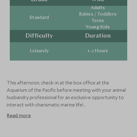
Adults
Babies / Toddlers
Standard
Teens
Young Kids
Difficulty
Duration
Leisurely
1-2 Hours
This afternoon, check-in at the box office at the
Aquarium of the Pacific before meeting with your animal
husbandry professional for an exclusive opportunity to
interact with charismatic marine life!
Read more
The Aquarium of the Pacific espouses a strong
conservation message, as many of it's 11,000 animals
representing over 500 different species face various