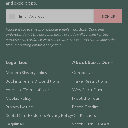
and expert tips.
SIGN UP
I consent to receive promotional emails from Scott Dunn and
understand that the personal data I provide will be used for this
purpose in accordance with the
Privacy Notice
. You can unsubscribe
from marketing emails at any time.
Legalities
About Scott Dunn
Modern Slavery Policy
Contact Us
Booking Terms & Conditions
Travel Restrictions
Website Terms of Use
Why Scott Dunn
Cookie Policy
Meet the Team
Privacy Notice
Photo Credits
Scott Dunn Explorers Privacy Policy
Our Partners
Legalities
Scott Dunn Careers