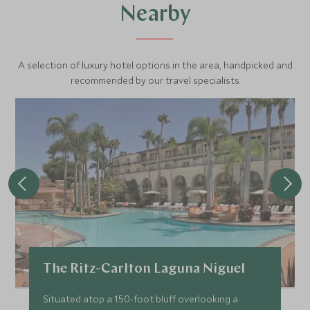
Nearby
A selection of luxury hotel options in the area, handpicked and
recommended by our travel specialists.
The Ritz-Carlton Laguna Niguel
Situated atop a 150-foot bluff overlooking a