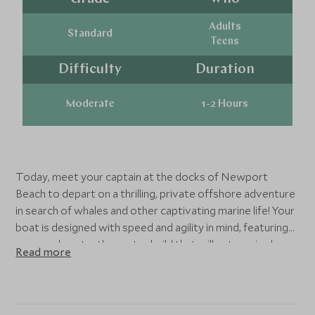
Adults
Standard
Teens
Difficulty
Duration
Moderate
1-2 Hours
Today, meet your captain at the docks of Newport
Beach to depart on a thrilling, private offshore adventure
in search of whales and other captivating marine life! Your
boat is designed with speed and agility in mind, featuring
an open, low-to-the-water build that will put you in close
Read more
quarters to some of the ocean's most amazing animals.
After getting fit for your life jackets and getting
acquainted with your vessel, hold on as your Captain
smoothly navigates the bay out to the sea where whales