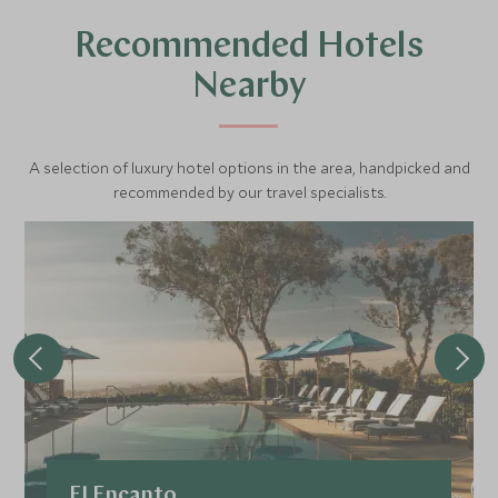
and dolphins feed, play, and breach.
Recommended Hotels
During your 2-hour tour, your captain, a Newport native,
Nearby
will engage in an interpretive commentary about whales
and their annual migrations, identify various marine
species, and take you to beautiful viewpoints so that you
A selection of luxury hotel options in the area, handpicked and
can capture the beauty of the region. They will explain
recommended by our travel specialists.
how the harbour has natural features that attract whales
and dolphins, and how the adjacent coastline abounds
with rocky coves that are perfect sites for roosting birds
and lazing seals.
Be sure to bring your camera, and prepare to possibly get
wet depending on ocean conditions.
Some of the large marine animals you may spot include:
Blue Whales
El Encanto