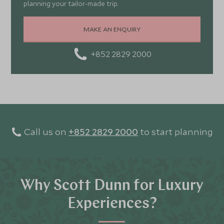
planning your tailor-made trip.
MAKE AN ENQUIRY
+852 2829 2000
Call us on
+852 2829 2000
to start planning
Why Scott Dunn for Luxury
Experiences?