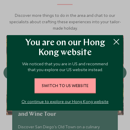
migration of any mammal on earth. Keep an eye out as
they like to breach.
Discover more things to do in the area and chat to our
specialists about crafting these experiences into your tailor-
Minke Whales
made holiday.
Viewing Season: Year-round
While Minke Whales can be shy, these small whales can
You are on our Hong
often be spotted breaching and will come up close to
Kong website
inspect whale watchers.
We noticed that you are in US and recommend
that you explore our US website instead.
SWITCH TO US WEBSITE
Or continue to explore our Hong Kong website
Private Old Town San Diego Food
and Wine Tour
Discover San Diego's Old Town on a culinary