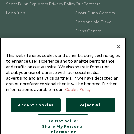
Scott Dunn Explorers Privacy Policy
Our Partners
Legalities
Scott Dunn Careers
Responsible Travel
Press Centre
Testimonials
Our Blog
This website uses cookies and other tracking technologies
to enhance user experience and to analyze performance
and traffic on our website. We also share information
about your use of our site with our social media,
advertising and analytics partners. If we have detected an
opt-out preference signal then it will be honored. Further
information is available in our
Cookie Policy
Accept Cookies
Reject All
Do Not Sell or
Share My Personal
Copyright © 2026 Scott Dunn Ltd.
Information