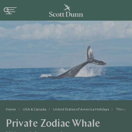
Home
USA & Canada
United States of America Holidays
Things to
Private Zodiac Whale