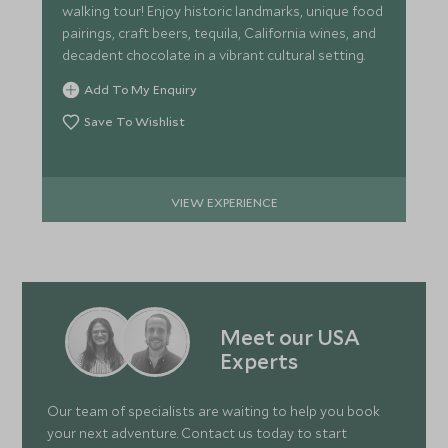
walking tour! Enjoy historic landmarks, unique food
pairings, craft beers, tequila, California wines, and
decadent chocolate in a vibrant cultural setting.
Add To My Enquiry
Save To Wishlist
VIEW EXPERIENCE
Meet our USA
Experts
Our team of specialists are waiting to help you book
your next adventure. Contact us today to start