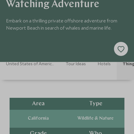
Watching Adventure
Embark on a thrilling private offshore adventure from
Newport Beach in search of whales and marine life.
United States of America Holidays
Tour Ideas
Hotels
Thing
Area
Type
California
Wildlife & Nature
Grade
Who