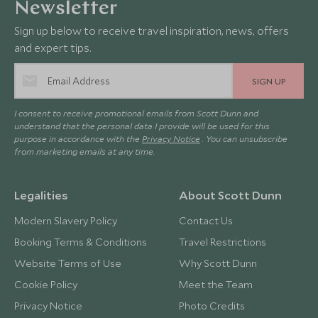
Newsletter
Sign up below to receive travel inspiration, news, offers
and expert tips.
SIGN UP
I consent to receive promotional emails from Scott Dunn and
understand that the personal data I provide will be used for this
purpose in accordance with the
Privacy Notice
. You can unsubscribe
from marketing emails at any time.
Legalities
About Scott Dunn
Modern Slavery Policy
Contact Us
Booking Terms & Conditions
Travel Restrictions
Website Terms of Use
Why Scott Dunn
Cookie Policy
Meet the Team
Privacy Notice
Photo Credits