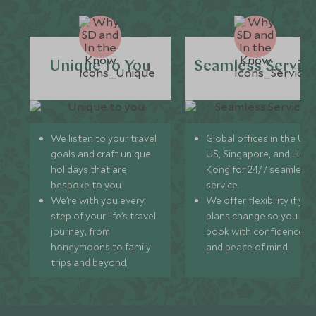
Unique to You
Seamless Servic
We listen to your travel
Global offices in the UK,
goals and craft unique
US, Singapore, and Hon
holidays that are
Kong for 24/7 seamless
bespoke to you.
service.
We’re with you every
We offer flexibility if you
step of your life’s travel
plans change so you ca
journey, from
book with confidence
honeymoons to family
and peace of mind.
trips and beyond.