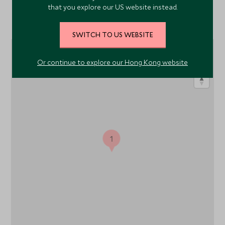
that you explore our US website instead.
Location
SWITCH TO US WEBSITE
Or continue to explore our Hong Kong website
1