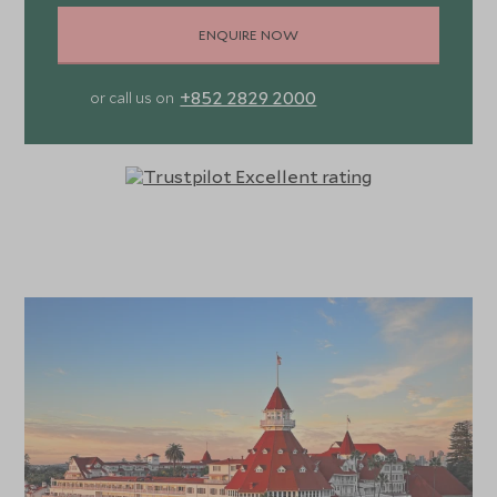
ENQUIRE NOW
+852 2829 2000
or call us on