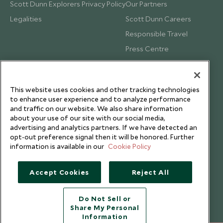
Scott Dunn Explorers Privacy Policy
Our Partners
Legalities
Scott Dunn Careers
Responsible Travel
Press Centre
Testimonials
Our Blog
This website uses cookies and other tracking technologies
to enhance user experience and to analyze performance
and traffic on our website. We also share information
about your use of our site with our social media,
advertising and analytics partners. If we have detected an
opt-out preference signal then it will be honored. Further
information is available in our
Cookie Policy
Accept Cookies
Reject All
Do Not Sell or
Share My Personal
Copyright © 2026 Scott Dunn Ltd.
Information