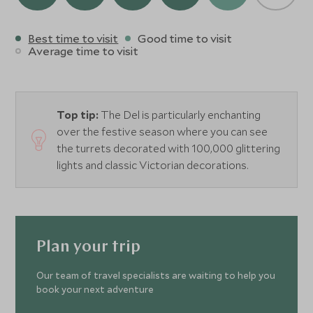
Best time to visit
Good time to visit
Average time to visit
Top tip:
The Del is particularly enchanting
over the festive season where you can see
the turrets decorated with 100,000 glittering
lights and classic Victorian decorations.
Plan your trip
Our team of travel specialists are waiting to help you
book your next adventure