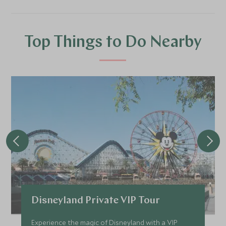
Top Things to Do Nearby
Disneyland Private VIP Tour
Experience the magic of Disneyland with a VIP