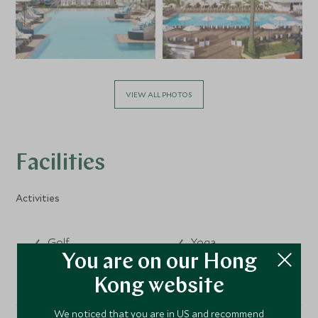
VIEW ALL PHOTOS
Facilities
Activities
Golf
Yoga
You are on our Hong
Kong website
We noticed that you are in US and recommend