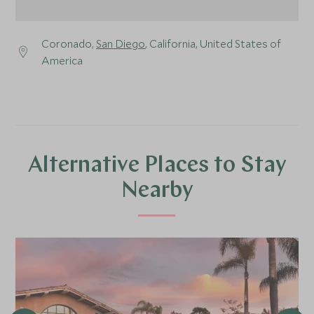
Coronado,
San Diego
, California, United States of
America
Alternative Places to Stay
Nearby