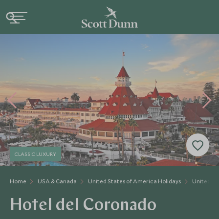
CLASSIC LUXURY
Home
USA & Canada
United States of America Holidays
United St
Hotel del Coronado