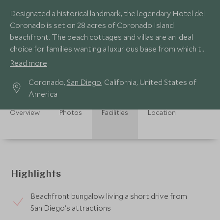
Designated a historical landmark, the legendary Hotel del
Coronado is set on 28 acres of Coronado Island
beachfront. The beach cottages and villas are an ideal
choice for families wanting a luxurious base from which to
visit theme parks and attractions.
Read more
Coronado,
San Diego
, California, United States of
America
Overview
Photos
Facilities
Location
Highlights
Beachfront bungalow living a short drive from
San Diego’s attractions