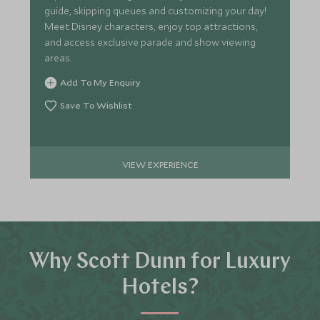
guide, skipping queues and customizing your day!
Meet Disney characters, enjoy top attractions,
and access exclusive parade and show viewing
areas.
Add To My Enquiry
Save To Wishlist
VIEW EXPERIENCE
Why Scott Dunn for Luxury
Hotels?