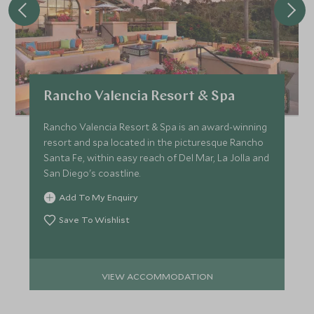
Rancho Valencia Resort & Spa
Rancho Valencia Resort & Spa is an award-winning
resort and spa located in the picturesque Rancho
Santa Fe, within easy reach of Del Mar, La Jolla and
San Diego's coastline.
Add To My Enquiry
Save To Wishlist
VIEW ACCOMMODATION