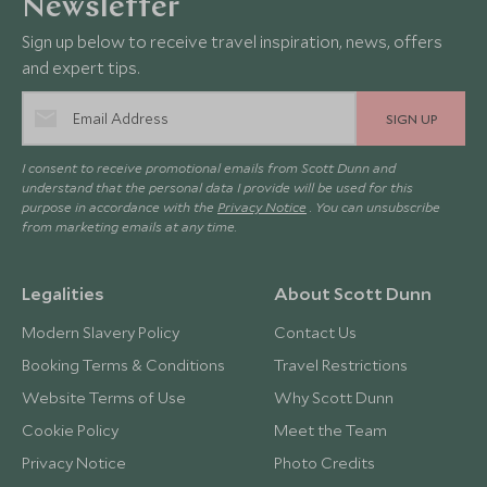
Newsletter
Sign up below to receive travel inspiration, news, offers
and expert tips.
SIGN UP
I consent to receive promotional emails from Scott Dunn and
understand that the personal data I provide will be used for this
purpose in accordance with the
Privacy Notice
. You can unsubscribe
from marketing emails at any time.
Legalities
About Scott Dunn
Modern Slavery Policy
Contact Us
Booking Terms & Conditions
Travel Restrictions
Website Terms of Use
Why Scott Dunn
Cookie Policy
Meet the Team
Privacy Notice
Photo Credits