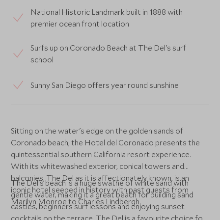
National Historic Landmark built in 1888 with
premier ocean front location
Surfs up on Coronado Beach at The Del's surf
school
Sunny San Diego offers year round sunshine
Sitting on the water's edge on the golden sands of
Coronado beach, the Hotel del Coronado presents the
quintessential southern California resort experience.
With its whitewashed exterior, conical towers and
balconies, The Del as it is affectionately known, is an
The Del's beach is a huge swathe of white sand with
iconic hotel seeped in history with past guests from
gentle water, making it a great beach for building sand
Marilyn Monroe to Charles Lindbergh.
castles, beginners surf lessons and enjoying sunset
cocktails on the terrace. The Del is a favourite choice for