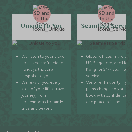
Unique to You
Seamless Servic
We listen to your travel
Global offices in the UK,
goals and craft unique
US, Singapore, and Hon
holidays that are
Kong for 24/7 seamless
bespoke to you.
service.
We’re with you every
We offer flexibility if you
step of your life’s travel
plans change so you ca
journey, from
book with confidence
honeymoons to family
and peace of mind.
trips and beyond.