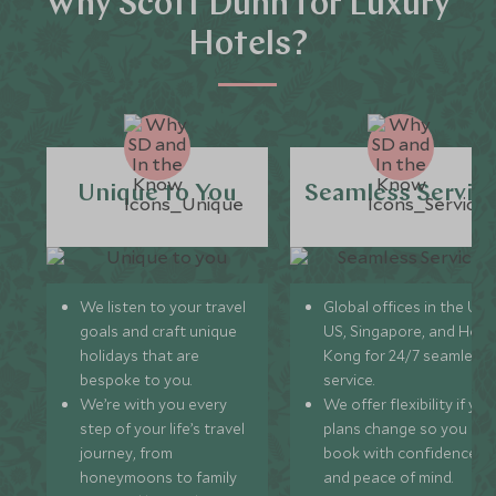
Why Scott Dunn for Luxury
Hotels?
Unique to You
Seamless Servic
We listen to your travel
Global offices in the UK,
goals and craft unique
US, Singapore, and Hon
holidays that are
Kong for 24/7 seamless
bespoke to you.
service.
We’re with you every
We offer flexibility if you
step of your life’s travel
plans change so you ca
journey, from
book with confidence
honeymoons to family
and peace of mind.