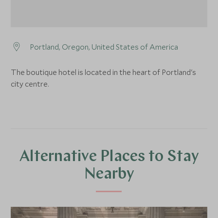
Portland, Oregon, United States of America
The boutique hotel is located in the heart of Portland's
city centre.
Alternative Places to Stay
Nearby