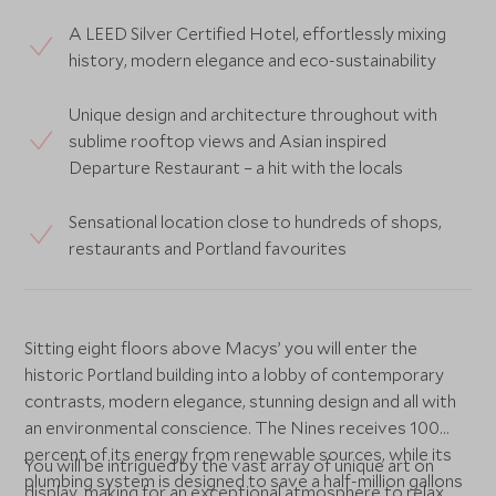
A LEED Silver Certified Hotel, effortlessly mixing
history, modern elegance and eco-sustainability
Unique design and architecture throughout with
sublime rooftop views and Asian inspired
Departure Restaurant – a hit with the locals
Sensational location close to hundreds of shops,
restaurants and Portland favourites
Sitting eight floors above Macys’ you will enter the
historic Portland building into a lobby of contemporary
contrasts, modern elegance, stunning design and all with
an environmental conscience. The Nines receives 100
percent of its energy from renewable sources, while its
You will be intrigued by the vast array of unique art on
plumbing system is designed to save a half-million gallons
display, making for an exceptional atmosphere to relax.