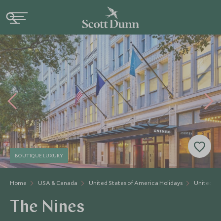
BOUTIQUE LUXURY
Home
USA & Canada
United States of America Holidays
United St
The Nines