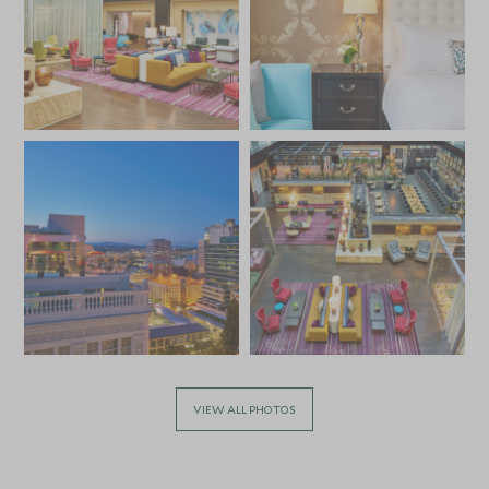
VIEW ALL PHOTOS