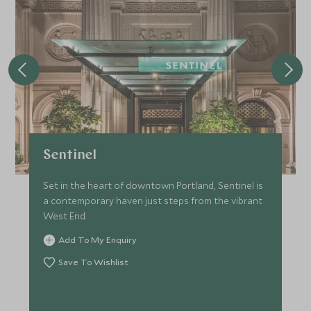
Sentinel
Set in the heart of downtown Portland, Sentinel is
a contemporary haven just steps from the vibrant
West End.
Add To My Enquiry
Save To Wishlist