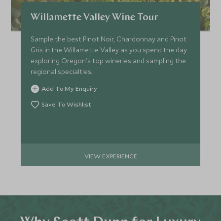
Willamette Valley Wine Tour
Sample the best Pinot Noir, Chardonnay and Pinot
Gris in the Willamette Valley as you spend the day
exploring Oregon's top wineries and sampling the
regional specialties.
Add To My Enquiry
Save To Wishlist
VIEW EXPERIENCE