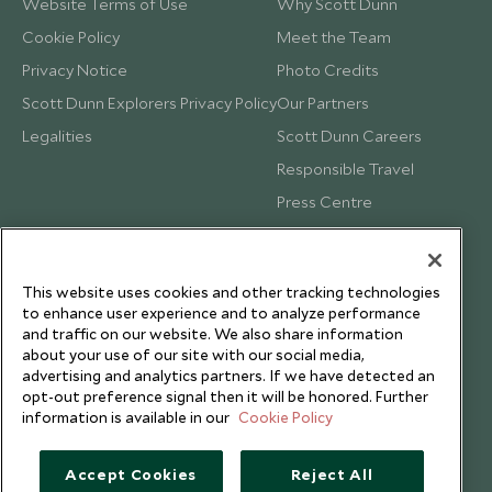
Website Terms of Use
Why Scott Dunn
Cookie Policy
Meet the Team
Privacy Notice
Photo Credits
Scott Dunn Explorers Privacy Policy
Our Partners
Legalities
Scott Dunn Careers
Responsible Travel
Press Centre
Testimonials
Our Blog
This website uses cookies and other tracking technologies
to enhance user experience and to analyze performance
and traffic on our website. We also share information
about your use of our site with our social media,
advertising and analytics partners. If we have detected an
opt-out preference signal then it will be honored. Further
information is available in our
Cookie Policy
Accept Cookies
Reject All