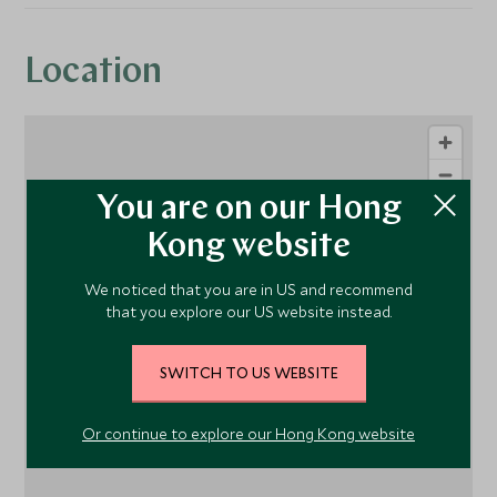
Location
You are on our Hong
Kong website
We noticed that you are in US and recommend
that you explore our US website instead.
1
SWITCH TO US WEBSITE
Or continue to explore our Hong Kong website