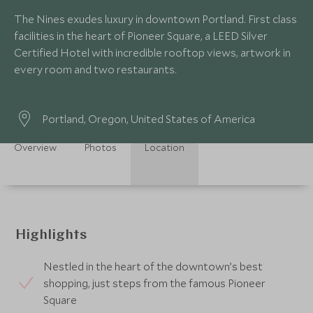
The Nines exudes luxury in downtown Portland. First class
facilities in the heart of Pioneer Square, a LEED Silver
Certified Hotel with incredible rooftop views, artwork in
every room and two restaurants.
Portland, Oregon, United States of America
Overview
Photos
Location
Highlights
Nestled in the heart of the downtown’s best
shopping, just steps from the famous Pioneer
Square