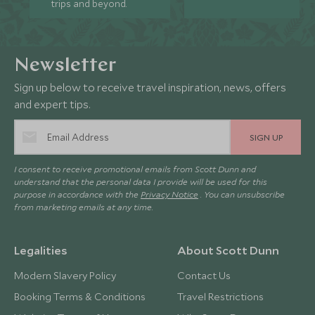
trips and beyond.
Newsletter
Sign up below to receive travel inspiration, news, offers
and expert tips.
SIGN UP
I consent to receive promotional emails from Scott Dunn and
understand that the personal data I provide will be used for this
purpose in accordance with the
Privacy Notice
. You can unsubscribe
from marketing emails at any time.
Legalities
About Scott Dunn
Modern Slavery Policy
Contact Us
Booking Terms & Conditions
Travel Restrictions