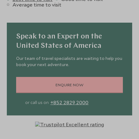
Average time to visit
Speak to an Expert on the
United States of America
Our team of travel specialists are waiting to help you
book your next adventure.
ENQUIRE NOW
+852 2829 2000
or call us on