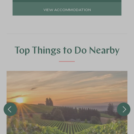
VIEW ACCOMMODATION
Top Things to Do Nearby