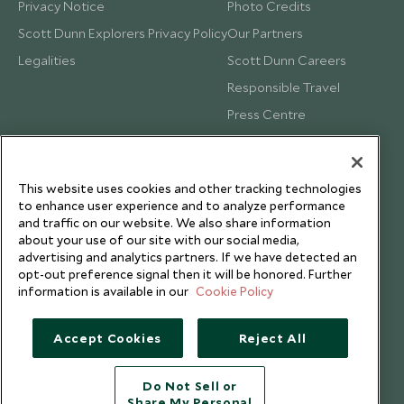
Privacy Notice
Photo Credits
Scott Dunn Explorers Privacy Policy
Our Partners
Legalities
Scott Dunn Careers
Responsible Travel
Press Centre
Testimonials
Our Blog
This website uses cookies and other tracking technologies
to enhance user experience and to analyze performance
and traffic on our website. We also share information
about your use of our site with our social media,
advertising and analytics partners. If we have detected an
opt-out preference signal then it will be honored. Further
information is available in our
Cookie Policy
Accept Cookies
Reject All
Do Not Sell or
Share My Personal