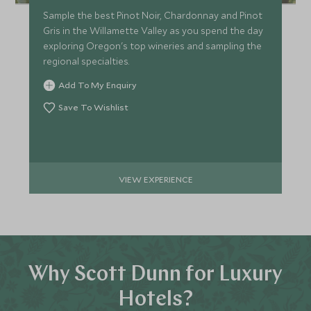
Sample the best Pinot Noir, Chardonnay and Pinot
Gris in the Willamette Valley as you spend the day
exploring Oregon's top wineries and sampling the
regional specialties.
Add To My Enquiry
Save To Wishlist
VIEW EXPERIENCE
Why Scott Dunn for Luxury
Hotels?