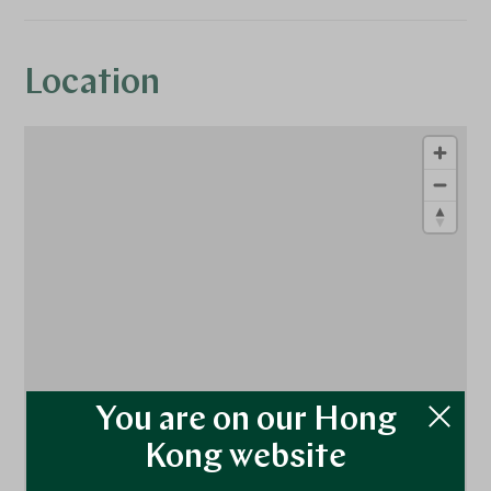
Location
1
1
You are on our Hong
Kong website