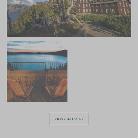
of the National Park Service’s Ranger talks, hosted at the
lodge. Located at Rim Village, a stay at Crater Lake Lodge
will allow you to get the most from your visit to the lake
and enjoy the hiking, swimming, fishing, and boat trips on
offer.
VIEW ALL PHOTOS