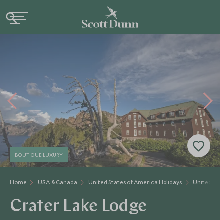
BOUTIQUE LUXURY
Home
USA & Canada
United States of America Holidays
United St
Crater Lake Lodge