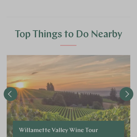
Top Things to Do Nearby
Willamette Valley Wine Tour