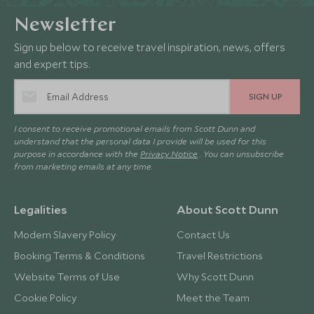
Newsletter
Sign up below to receive travel inspiration, news, offers
and expert tips.
SIGN UP
I consent to receive promotional emails from Scott Dunn and
understand that the personal data I provide will be used for this
purpose in accordance with the
Privacy Notice
. You can unsubscribe
from marketing emails at any time.
Legalities
About Scott Dunn
Modern Slavery Policy
Contact Us
Booking Terms & Conditions
Travel Restrictions
Website Terms of Use
Why Scott Dunn
Cookie Policy
Meet the Team