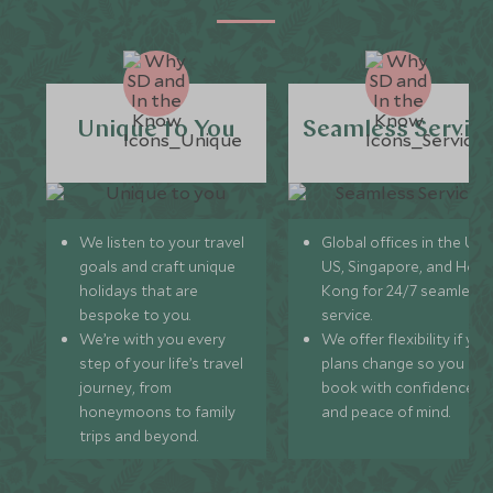
Unique to You
Seamless Servic
We listen to your travel
Global offices in the UK,
goals and craft unique
US, Singapore, and Hon
holidays that are
Kong for 24/7 seamless
bespoke to you.
service.
We’re with you every
We offer flexibility if you
step of your life’s travel
plans change so you ca
journey, from
book with confidence
honeymoons to family
and peace of mind.
trips and beyond.