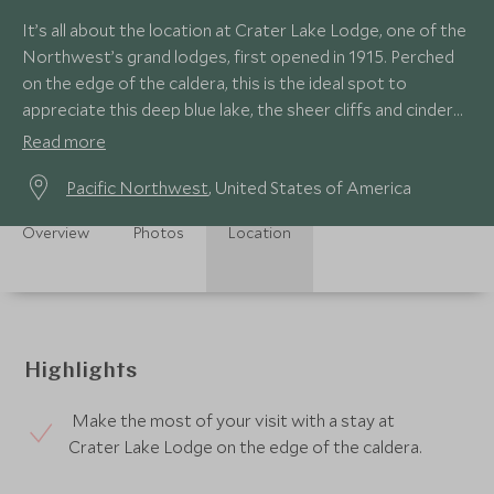
It’s all about the location at Crater Lake Lodge, one of the
Northwest’s grand lodges, first opened in 1915. Perched
on the edge of the caldera, this is the ideal spot to
appreciate this deep blue lake, the sheer cliffs and cinder
cone of Wizard Island.
Read more
Pacific Northwest
, United States of America
Overview
Photos
Location
Highlights
Make the most of your visit with a stay at
Crater Lake Lodge on the edge of the caldera.