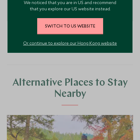
We noticed that you are in US and recommend
that you explore our US website instead.
SWITCH TO US WEBSITE
Pacific Northwest
, United States of America
Or continue to explore our Hong Kong website
Alternative Places to Stay
Nearby