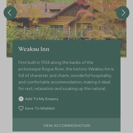
Weaksu Inn
First built in 1924 along the banks of the
picturesque Rogue River, the historic Weaksu Inn is
full of character and charm, wonderful hospitality,
and comfortable accommodation, making it ideal
for rest, relaxation and soaking up the natural
beauty.
Add To My Enquiry
Save To Wishlist
VIEW ACCOMMODATION