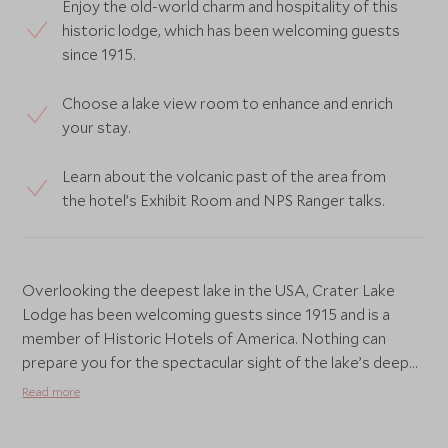
Enjoy the old-world charm and hospitality of this
historic lodge, which has been welcoming guests
since 1915.
Choose a lake view room to enhance and enrich
your stay.
Learn about the volcanic past of the area from
the hotel’s Exhibit Room and NPS Ranger talks.
Overlooking the deepest lake in the USA, Crater Lake
Lodge has been welcoming guests since 1915 and is a
member of Historic Hotels of America. Nothing can
prepare you for the spectacular sight of the lake’s deep
blue waters surrounded by sheer cliffs, almost 2,000-feet
Read more
high. Even more incredible is the opportunity to see a
volcano within a volcano. When the volcano, Mount