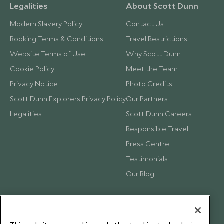
Legalities
About Scott Dunn
Modern Slavery Policy
Contact Us
Booking Terms & Conditions
Travel Restrictions
Website Terms of Use
Why Scott Dunn
Cookie Policy
Meet the Team
Privacy Notice
Photo Credits
Scott Dunn Explorers Privacy Policy
Our Partners
Legalities
Scott Dunn Careers
Responsible Travel
Press Centre
Testimonials
Our Blog