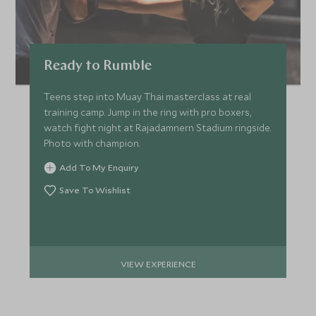
Ready to Rumble
Teens step into Muay Thai masterclass at real
training camp. Jump in the ring with pro boxers,
watch fight night at Rajadamnern Stadium ringside.
Photo with champion.
Add To My Enquiry
Save To Wishlist
VIEW EXPERIENCE