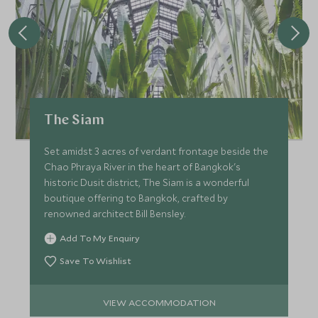
The Siam
Set amidst 3 acres of verdant frontage beside the
Chao Phraya River in the heart of Bangkok's
historic Dusit district, The Siam is a wonderful
boutique offering to Bangkok, crafted by
renowned architect Bill Bensley.
Add To My Enquiry
Save To Wishlist
VIEW ACCOMMODATION