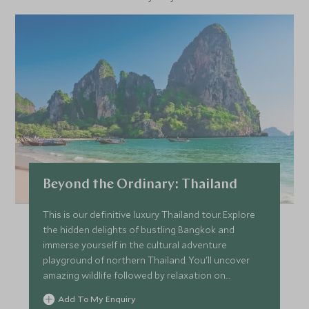
life.
The markets are at their busiest early in the morning, and
so we recommend departing Bangkok at around 7am in
order to catch the action in full swing. Damnoen Saduak is
around a 90-minute journey from Bangkok; therefore, you
will be back in the city by about 1pm.
Beyond the Ordinary: Thailand
This is our definitive luxury Thailand tour. Explore
the hidden delights of bustling Bangkok and
immerse yourself in the cultural adventure
playground of northern Thailand. You'll uncover
amazing wildlife followed by relaxation on
secluded beaches. We’ll introduce you to the
Add To My Enquiry
beating heart of this wonderful country with