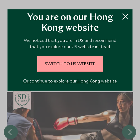
You are on our Hong
Kong website
More Experiences in This
We noticed that you are in US and recommend
Area
that you explore our US website instead.
SWITCH TO US WEBSITE
Discover more things to do in the area and chat to our
specialists about crafting these experiences into your tailor-
Or continue to explore our Hong Kong website
made holiday.
CHOICE