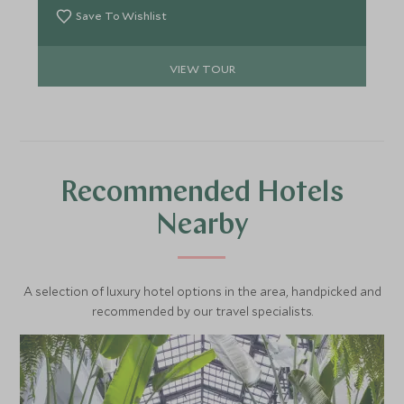
enviable experiences.
Save To Wishlist
VIEW TOUR
Recommended Hotels
Nearby
A selection of luxury hotel options in the area, handpicked and
recommended by our travel specialists.