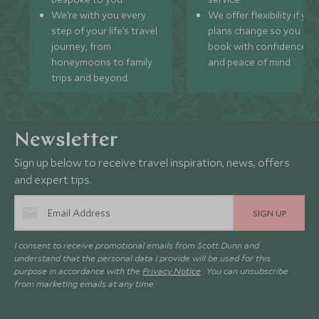
We’re with you every
We offer flexibility if you
step of your life’s travel
plans change so you ca
journey, from
book with confidence
honeymoons to family
and peace of mind.
trips and beyond.
Newsletter
Sign up below to receive travel inspiration, news, offers
and expert tips.
SIGN UP
I consent to receive promotional emails from Scott Dunn and
understand that the personal data I provide will be used for this
purpose in accordance with the
Privacy Notice
. You can unsubscribe
from marketing emails at any time.