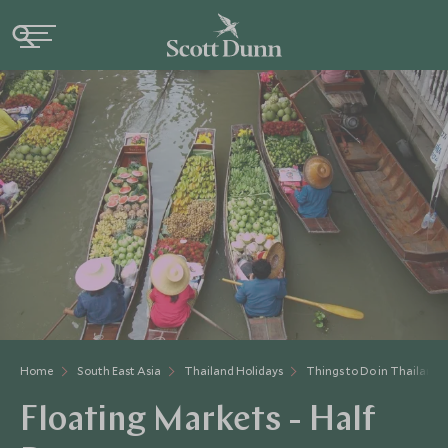
Home
South East Asia
Thailand Holidays
Things to Do in Thailand
Floating Markets - Half