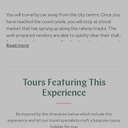
You will travel by car away from the city centre. Once you
have reached the countryside, you will stop at a local
market that has sprung up along the railway tracks. The
well-prepared vendors are able to quickly clear their stalls
from the tracks as trains pull in, then have business up and
Read more
running again once the train departs.
From here, you will continue to Damnoen Saduak, the
most popular floating market in Thailand. It is worth being
aware that it is quite touristy here, although it is great fun
Tours Featuring This
and certainly worth a visit. Watch the vendors jostling
their boats along the canals, selling their wares of exotic
Experience
fruits and Thai snacks.
Head away from the main market area and enjoy a paddle
Be inspired by the itineraries below which include this
boat ride along the quieter canals, passing riverside
experience and let our travel specialists craft a bespoke luxury
houses and catching a glimpse of the slower provincial
holiday for you.