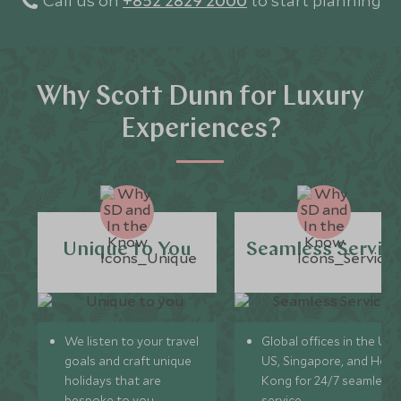
Call us on
+852 2829 2000
to start planning
Why Scott Dunn for Luxury
Experiences?
Unique to You
Seamless Servic
We listen to your travel
Global offices in the UK,
goals and craft unique
US, Singapore, and Hon
holidays that are
Kong for 24/7 seamless
bespoke to you.
service.