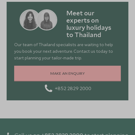
Meet our
experts on
luxury holidays
to Thailand
Our team of Thailand specialists are waiting to help
you book your next adventure. Contact us today to
start planning your tailor-made trip.
MAKE AN ENQUIRY
+852 2829 2000