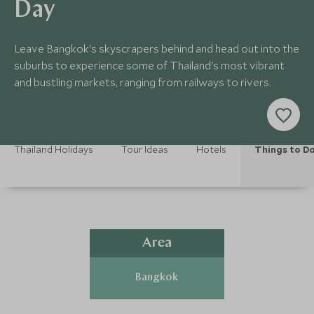
Day
Leave Bangkok's skyscrapers behind and head out into the
suburbs to experience some of Thailand's most vibrant
and bustling markets, ranging from railways to rivers.
Thailand Holidays
Tour Ideas
Hotels
Things to D
Area
Bangkok