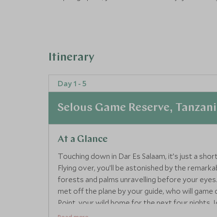
Itinerary
Day 1 - 5
Selous Game Reserve, Tanzan
At a Glance
Touching down in Dar Es Salaam, it’s just a shor
Flying over, you’ll be astonished by the remarka
forests and palms unravelling before your eyes. Y
met off the plane by your guide, who will game 
Point, your wild home for the next four nights. I
groups and boasts a large private swimming pool,
Read more