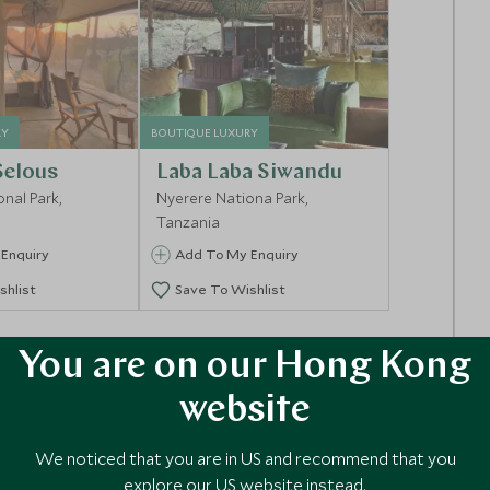
RY
BOUTIQUE LUXURY
Selous
Laba Laba Siwandu
nal Park,
Nyerere Nationa Park,
Tanzania
Enquiry
Add To My Enquiry
shlist
Save To Wishlist
You are on our Hong Kong
website
We noticed that you are in US and recommend that you
explore our US website instead.