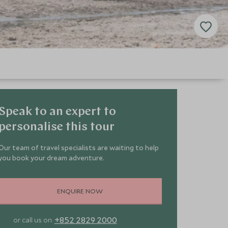
Speak to an expert to
personalise this tour
Our team of travel specialists are waiting to help
you book your dream adventure.
ENQUIRE NOW
+852 2829 2000
or call us on