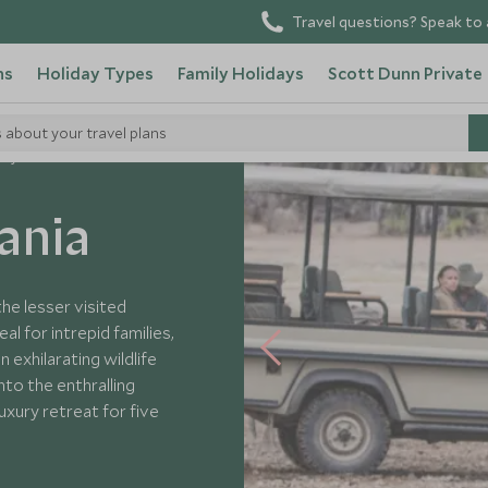
Travel questions? Speak to 
ns
Holiday Types
Family Holidays
Scott Dunn Private
s about your travel plans
ily Fun in Tanzania
ania
the lesser visited
l for intrepid families,
n exhilarating wildlife
nto the enthralling
uxury retreat for five