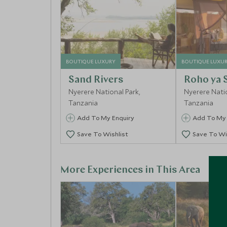
BOUTIQUE LUXURY
BOUTIQUE LUXU
Sand Rivers
Roho ya 
Nyerere National Park,
Nyerere Natio
Tanzania
Tanzania
Add To My Enquiry
Add To My 
Save To Wishlist
Save To Wi
More Experiences in This Area