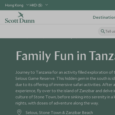
Hong Kong
HKD ($)
Destinatio
Tell u
Home
Africa
Tanzania Holidays
Tanzania Tours
Fam
Family Fun in Tanz
Journey to Tanzania for an activity filled exploration of 
Selous Game Reserve. This hidden gem in the south is idea
due to its offering of immersive safari activities. After a
experience, fly over to the island of Zanzibar and delve i
culture of Stone Town, before sinking into serenity in a l
nights, with doses of adventure along the way.
Selous, Stone Town & Zanzibar Beach