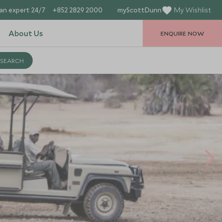
an expert 24/7
+852 2829 2000
myScottDunn
My Wishlist
About Us
ENQUIRE NOW