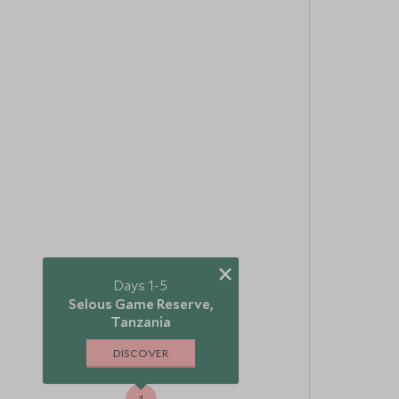
×
Days 1-5
Selous Game Reserve,
Tanzania
2
3
DISCOVER