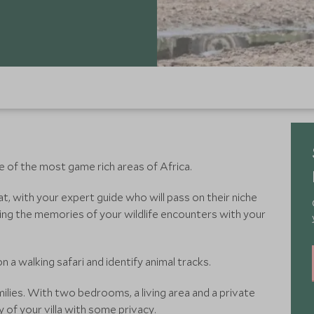
e of the most game rich areas of Africa.
t, with your expert guide who will pass on their niche
ing the memories of your wildlife encounters with your
a walking safari and identify animal tracks.
milies. With two bedrooms, a living area and a private
ry of your villa with some privacy.