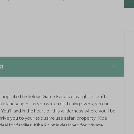
ia
t hop into the Selous Game Reserve by light aircraft.
ble landscapes, as you watch glistening rivers, verdant
ou’ll land in the heart of this wilderness where you’ll be
drive you to your exclusive use safari property, Kiba
deal for families, Kiba Point is designed for private
 lounge areas as well as a team of personal staff - it’s