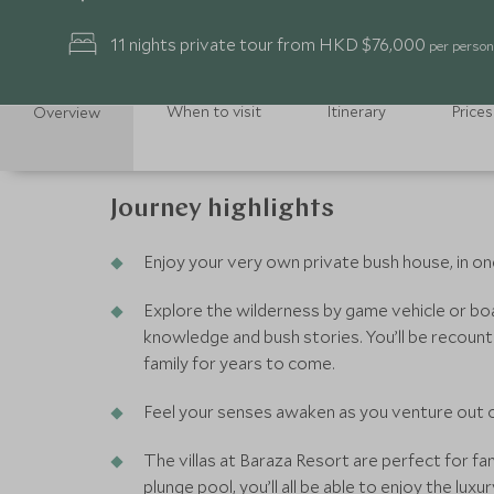
11 nights private tour from HKD $76,000
per person
When to visit
Itinerary
Prices
Overview
Journey highlights
Enjoy your very own private bush house, in on
Explore the wilderness by game vehicle or boa
knowledge and bush stories. You’ll be recount
family for years to come.
Feel your senses awaken as you venture out on 
The villas at Baraza Resort are perfect for fa
plunge pool, you’ll all be able to enjoy the luxu