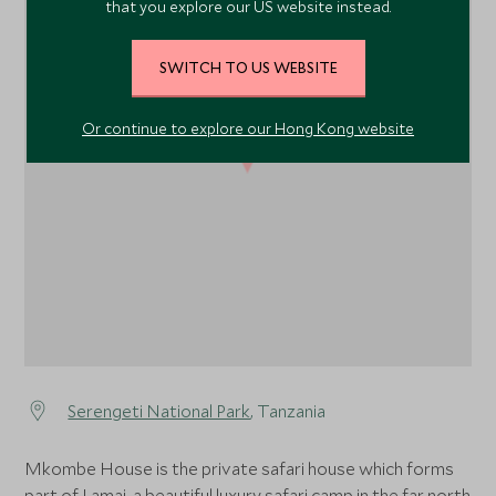
that you explore our US website instead.
SWITCH TO US WEBSITE
Or continue to explore our Hong Kong website
1
Serengeti National Park
, Tanzania
Mkombe House is the private safari house which forms
part of Lamai, a beautiful luxury safari camp in the far north