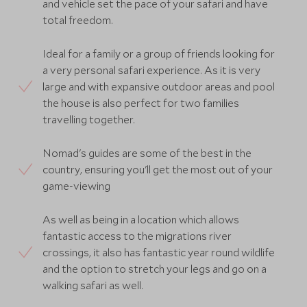
and vehicle set the pace of your safari and have
total freedom.
Ideal for a family or a group of friends looking for
a very personal safari experience. As it is very
large and with expansive outdoor areas and pool
the house is also perfect for two families
travelling together.
Nomad's guides are some of the best in the
country, ensuring you'll get the most out of your
game-viewing
As well as being in a location which allows
fantastic access to the migrations river
crossings, it also has fantastic year round wildlife
and the option to stretch your legs and go on a
walking safari as well.