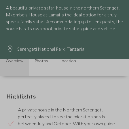
A beautiful private safari house in the northern Serengeti,
Mkombe's House at Lamai is the ideal option for a truly
special family safari. Accommodating up to ten guests, the
house has its own pool, private safari guide and vehicle.
Serengeti National Park
, Tanzania
Overview
Photos
Location
Highlights
A private house in the Northern Serengeti,
perfectly placed to see the migration herds
between July and October. With your own guide