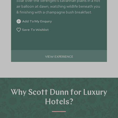
Soar over the Serengeti's savannah plains in a hot
air balloon at dawn, watching wildlife beneath you
& finishing with a champagne bush breakfast.
Add To My Enquiry
Save To Wishlist
VIEW EXPERIENCE
Why Scott Dunn for Luxury
Hotels?