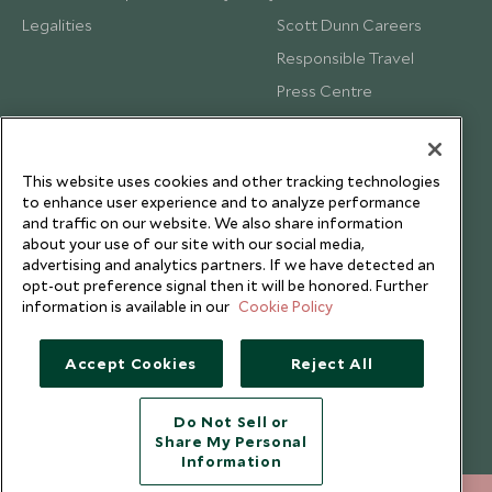
Legalities
Scott Dunn Careers
Responsible Travel
Press Centre
Testimonials
Our Blog
This website uses cookies and other tracking technologies
to enhance user experience and to analyze performance
and traffic on our website. We also share information
about your use of our site with our social media,
advertising and analytics partners. If we have detected an
opt-out preference signal then it will be honored. Further
information is available in our
Cookie Policy
Accept Cookies
Reject All
Do Not Sell or
Share My Personal
Copyright © 2026 Scott Dunn Ltd.
Information