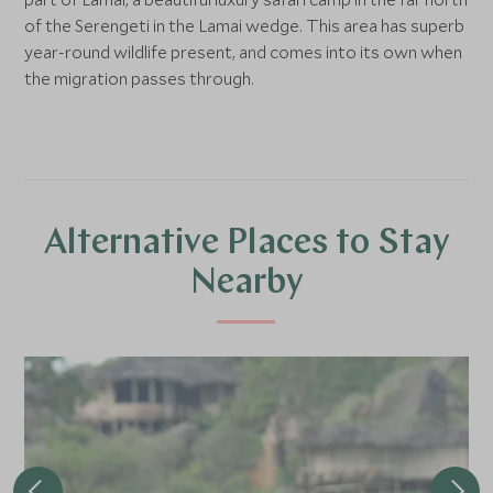
of the Serengeti in the Lamai wedge. This area has superb
year-round wildlife present, and comes into its own when
the migration passes through.
Alternative Places to Stay
Nearby