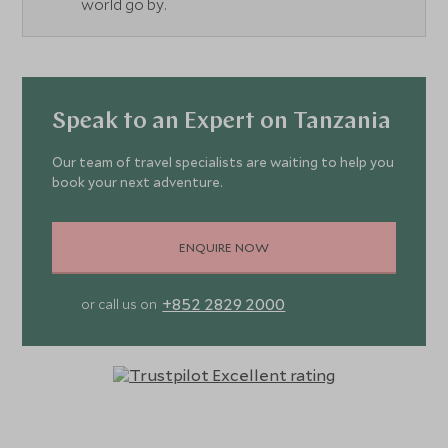
world go by.
Speak to an Expert on Tanzania
Our team of travel specialists are waiting to help you
book your next adventure.
ENQUIRE NOW
+852 2829 2000
or call us on