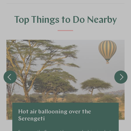
Top Things to Do Nearby
Hot air ballooning over the
Serengeti