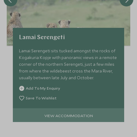
Lamai Serengeti
Lamai Serengeti sits tucked amongst the rocks of
Kogakuria Kopje with panoramic views in a remote
corner of the northern Serengeti, just a few miles
from where the wildebeest cross the Mara River,
usually between late July and October.
Add To My Enquiry
Save To Wishlist
VIEW ACCOMMODATION