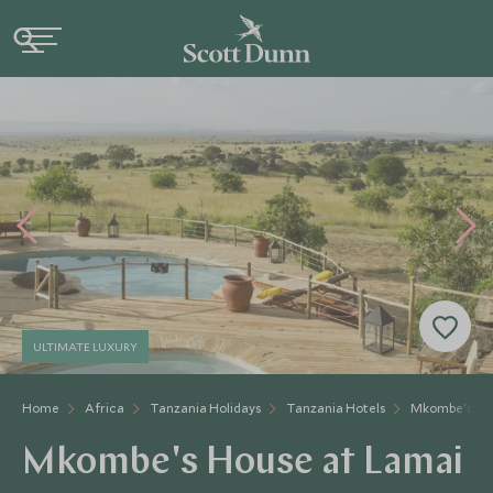
ULTIMATE LUXURY
Home
Africa
Tanzania Holidays
Tanzania Hotels
Mkombe's Ho
Mkombe's House at Lamai