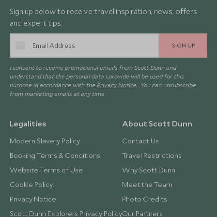
Sign up below to receive travel inspiration, news, offers
and expert tips.
SIGN UP
I consent to receive promotional emails from Scott Dunn and
understand that the personal data I provide will be used for this
purpose in accordance with the
Privacy Notice
. You can unsubscribe
from marketing emails at any time.
Legalities
About Scott Dunn
Modern Slavery Policy
Contact Us
Booking Terms & Conditions
Travel Restrictions
Website Terms of Use
Why Scott Dunn
Cookie Policy
Meet the Team
Privacy Notice
Photo Credits
Scott Dunn Explorers Privacy Policy
Our Partners