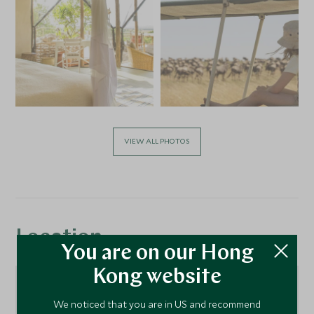
VIEW ALL PHOTOS
Location
You are on our Hong
Kong website
We noticed that you are in US and recommend