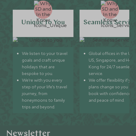
Unique to You
Seamless Servic
We listen to your travel
Global offices in the UK,
goals and craft unique
US, Singapore, and Hon
holidays that are
Kong for 24/7 seamless
bespoke to you.
service.
We’re with you every
We offer flexibility if you
step of your life’s travel
plans change so you ca
journey, from
book with confidence
honeymoons to family
and peace of mind.
trips and beyond.
Newsletter