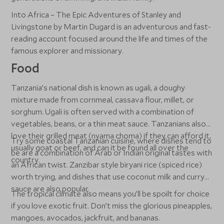
Into Africa – The Epic Adventures of Stanley and
Livingstone by Martin Dugard is an adventurous and fast-
reading account focused around the life and times of the
famous explorer and missionary.
Food
Tanzania’s national dish is known as ugali, a doughy
mixture made from cornmeal, cassava flour, millet, or
sorghum. Ugali is often served with a combination of
vegetables, beans, or a thin meat sauce. Tanzanians also
love their grilled meat (nyama choma) if they can afford it,
Try some coastal Tanzanian cuisine, where dishes tend to
usually goat or beef, and can it be found all over the
be are a combination of Arab or Indian original tastes with
country.
an African twist. Zanzibar style biryani rice (spiced rice)
worth trying, and dishes that use coconut milk and curry
sauce are also popular.
The tropical climate also means you’ll be spoilt for choice
if you love exotic fruit. Don’t miss the glorious pineapples,
mangoes, avocados, jackfruit, and bananas.