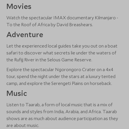
Movies
Watch the spectacular IMAX documentary Kilmanjaro -
To the Roof of Africa by David Breashears.
Adventure
Let the experienced local guides take you out on a boat
safari to discover what secrets lie under the waters of
the Rufijj River in the Selous Game Reserve.
Explore the spectacular Ngorongoro Crater on a 4x4
tour, spend the night under the stars at a luxury tented
camp, and explore the Serengeti Plains on horseback.
Music
Listen to Taarab, a form of local music that is a mix of
sounds and styles from India, Arabia, and Africa. Taarab
shows are as much about audience participation as they
are about music.