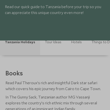
Read our quick guide to Tanzania before your trip so you
can appreciate this unique country even more!
Tanzania Holidays
Tour Ideas
Hotels
Things to 
Books
Read Paul Theroux’s rich and insightful Dark star safari
which covers his epic journey from Cairo to Cape Town.
In The Gunny Sack, Tanzanian author MG Vassanji
explores the country’s rich ethnic mix through several
generations of an immigrant Indian family.