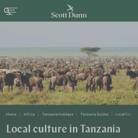
Home
Africa
Tanzania Holidays
Tanzania Guides
Local Cultur
Local culture in Tanzania