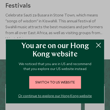
Festivals
Celebrate Sauti za Busara in Stone Town, which means
"songs of wisdom" in Kiswahili. This annual festival of
Swahili music attracts the best musicians and performers
from all over East Africa, as well as visiting groups from
West Africa.
Read more
You are on our Hong
Kong website
We noticed that you are in US and recommend
that you explore our US website instead.
SWITCH TO US WEBSITE
Or continue to explore our Hong Kong website