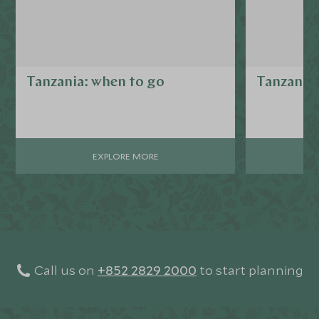
Tanzania: when to go
Tanzania 
EXPLORE MORE
Call us on
+852 2829 2000
to start planning