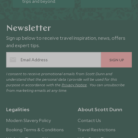
trips and beyond.
Newsletter
Sign up below to receive travel inspiration, news, offers
and expert tips.
SIGN UP
I consent to receive promotional emails from Scott Dunn and
understand that the personal data I provide will be used for this
purpose in accordance with the
Privacy Notice
. You can unsubscribe
from marketing emails at any time.
Legalities
About Scott Dunn
Modern Slavery Policy
Contact Us
Booking Terms & Conditions
Travel Restrictions