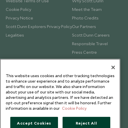
Website Terms of Use
Why Scott Dunn
Cookie Policy
Meet the Team
Privacy Notice
Photo Credits
Scott Dunn Explorers Privacy Policy
Our Partners
Legalities
Scott Dunn Careers
Responsible Travel
Press Centre
Testimonials
Our Blog
This website uses cookies and other tracking technologies
to enhance user experience and to analyze performance
and traffic on our website. We also share information
about your use of our site with our social media,
advertising and analytics partners. If we have detected an
opt-out preference signal then it will be honored. Further
information is available in our
Cookie Policy
Accept Cookies
Reject All