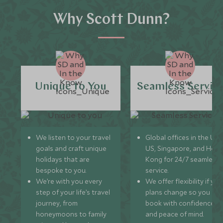
Why Scott Dunn?
Unique to You
Seamless Servic
We listen to your travel
Global offices in the UK,
goals and craft unique
US, Singapore, and Hon
holidays that are
Kong for 24/7 seamless
bespoke to you.
service.
We’re with you every
We offer flexibility if you
step of your life’s travel
plans change so you ca
journey, from
book with confidence
honeymoons to family
and peace of mind.