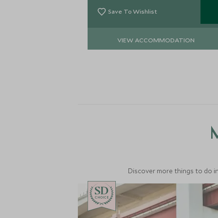
explore this historical city.
Save To Wishlist
VIEW ACCOMMODATION
M
Discover more things to do in
CHOICE