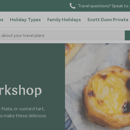
Travel questions? Speak to 
ns
Holiday Types
Family Holidays
Scott Dunn Private
s about your travel plans
orkshop
 Nata, or custard tart,
w to make these delicious