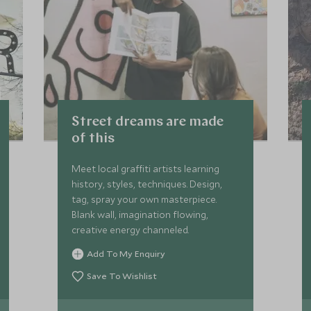
Street dreams are made
of this
Meet local graffiti artists learning
history, styles, techniques. Design,
tag, spray your own masterpiece.
Blank wall, imagination flowing,
creative energy channeled.
Add To My Enquiry
Save To Wishlist