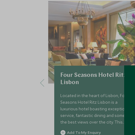
Four Seasons Hotel Ritz
Lisbon
Located in the heart of Lisbon, Four
Seasons Hotel Ritz Lisbon is a
luxurious hotel boasting exceptional
service, fantastic dining and some of
the best views over the city. This
hotel is the perfect base in which to
Add To My Enquiry