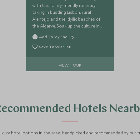
with this family-friendly itinerary
taking in bustling Lisbon, rural
Alentejo and the idyllic beaches of
the Algarve. Soak up the culture in
Portugal's capital before relaxing and
Add To My Enquiry
spending quality family time together.
Save To Wishlist
VIEW TOUR
Recommended Hotels Nearb
luxury hotel options in the area, handpicked and recommended by our tra