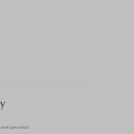
y
vel specialists.