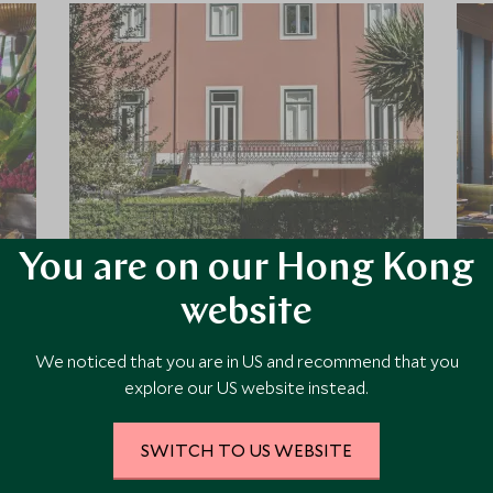
You are on our Hong Kong
Palacio Principe Real
website
Plunge into the centre of Lisbon and
be wowed by this hidden retreat with
We noticed that you are in US and recommend that you
lush gardens and Asian inspired
explore our US website instead.
swimming pool, a 19th Century Palace
that has taken the luxury boutique
style to the next level, you will not be
SWITCH TO US WEBSITE
Add To My Enquiry
disappointed.
Save To Wishlist