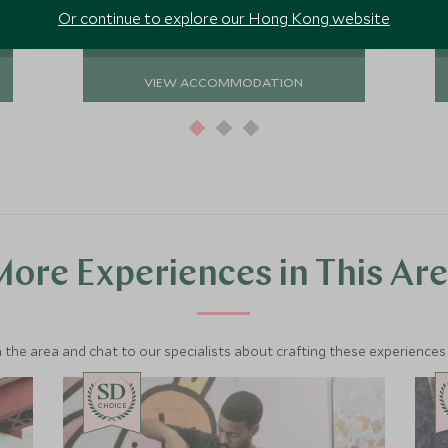
Or continue to explore our Hong Kong website
VIEW ACCOMMODATION
ore Experiences in This Ar
 the area and chat to our specialists about crafting these experiences 
CHOICE