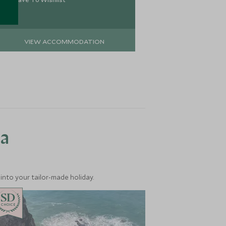
VIEW ACCOMMODATION
VIEW 
ea
into your tailor-made holiday.
CHOICE
CHOICE