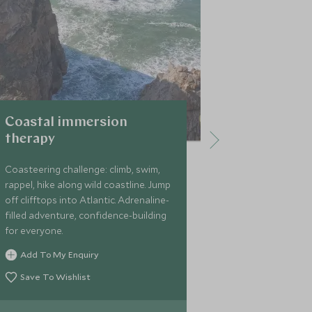
Coastal immersion
Strap you
therapy
Vintage sidec
coolest neig
Coasteering challenge: climb, swim,
through buzzi
rappel, hike along wild coastline. Jump
Tagus River. H
off clifftops into Atlantic. Adrenaline-
city experienc
filled adventure, confidence-building
for everyone.
Add To My 
Add To My Enquiry
Save To Wi
Save To Wishlist