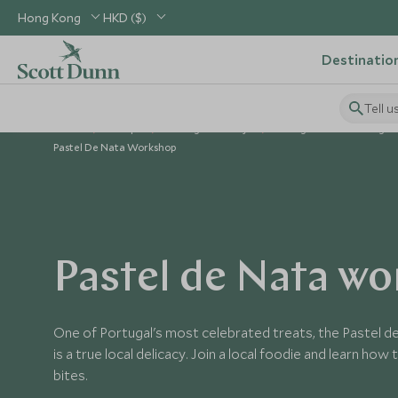
Hong Kong
HKD ($)
Destinatio
Tell u
Home
Europe
Portugal Holidays
Things to Do in Portugal
Pastel De Nata Workshop
Pastel de Nata w
One of Portugal's most celebrated treats, the Pastel de
is a true local delicacy. Join a local foodie and learn ho
bites.