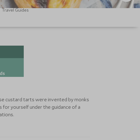
Travel Guides
ds
these custard tarts were invented by monks
 for yourself under the guidance of a
ations.