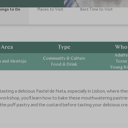
ings to Do
Places to Visit
Best Time to Visit
Area
Type
Who
Adults
Community & Culture
 and Alentejo
Teens
Food & Drink
Young Ki
tasting a delicious Pastel de Nata, especially in Lisbon, where 
workshop, you'll learn how to bake these mouthwatering pastries
the puff pastry and the custard before tasting your delicious cre