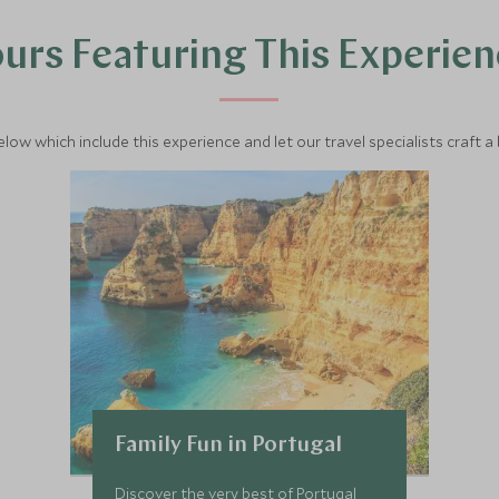
urs Featuring This Experie
below which include this experience and let our travel specialists craft a
Family Fun in Portugal
Discover the very best of Portugal