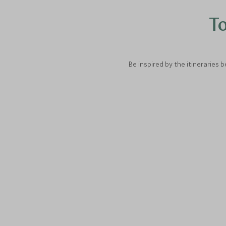
To
Be inspired by the itineraries 