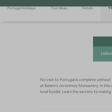
Portugal Holidays
Tour Ideas
Hotels
Th
Lisbon
No visit to Portugal is complete without 
at Belem's Jerónimos Monastery. In this 
local foodie. Learn the secrets to making 