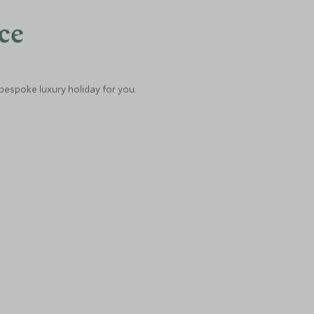
nce
 bespoke luxury holiday for you.