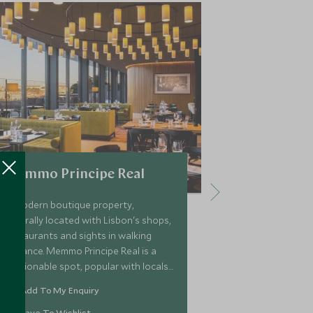
Memmo Principe Real
Bairro Al
A modern boutique property,
Located in the
centrally located with Lisbon's shops,
Alto is a bout
restaurants and sights in walking
unique blend 
distance. Memmo Principe Real is a
tradition. Its 
fashionable spot, popular with locals
fantastic views
and ideal for couples looking to
inside guests w
Add To My Enquiry
Add To My 
explore one of the city’s most
Portuguese re
charming areas.
bar.
Save To Wishlist
Save To Wi