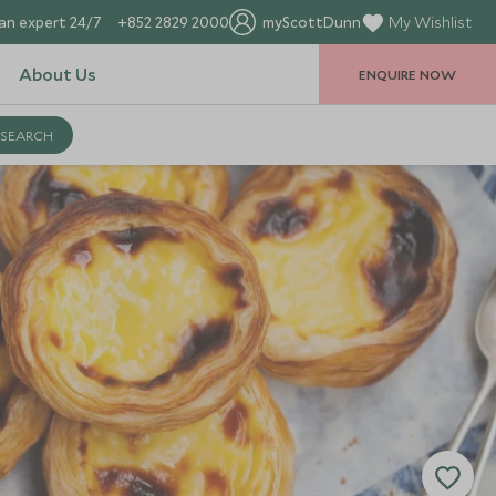
an expert 24/7
+852 2829 2000
myScottDunn
My Wishlist
About Us
ENQUIRE NOW