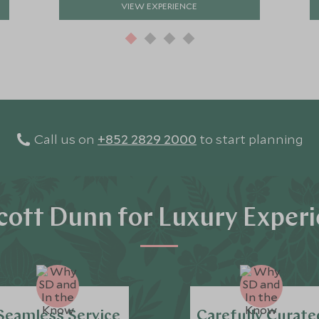
VIEW EXPERIENCE
Call us on
+852 2829 2000
to start planning
ott Dunn for Luxury Exper
Seamless Service
Carefully Curate