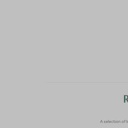
A selection of 