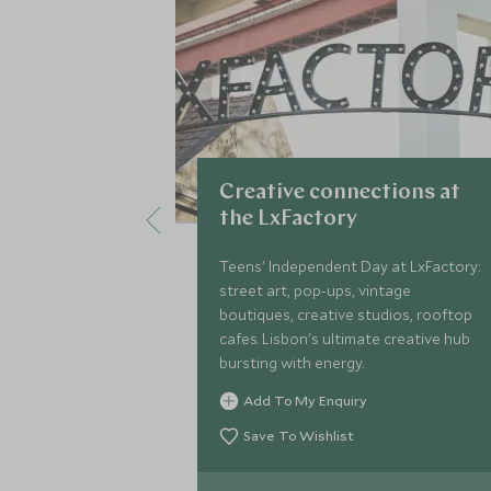
Creative connections at
the LxFactory
Teens' Independent Day at LxFactory:
street art, pop-ups, vintage
boutiques, creative studios, rooftop
cafes. Lisbon's ultimate creative hub
bursting with energy.
Add To My Enquiry
Save To Wishlist