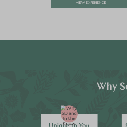
VIEW EXPERIENCE
Why Sc
Unique to You