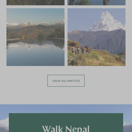
*
Price from
Deposit from*
HKD $44,400
HKD $6,700
VIEW ALL PHOTOS
Walk Nepal