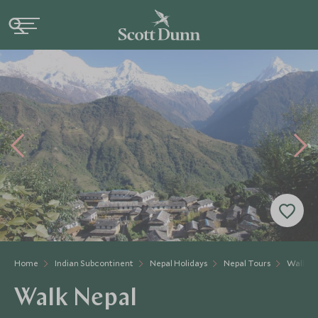
Home
Indian Subcontinent
Nepal Holidays
Nepal Tours
Walk Ne
Walk Nepal