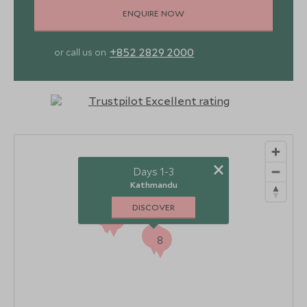
ENQUIRE NOW
+852 2829 2000
or call us on
×
Days 1-3
Kathmandu
DISCOVER
3
4
2
5
6
7
1
8