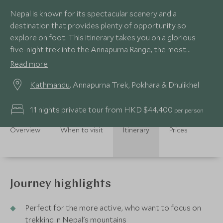
Nepal is known for its spectacular scenery and a
destination that provides plenty of opportunity so
explore on foot. This itinerary takes you on a glorious
five-night trek into the Annapurna Range, the most
dramatic mountain vista in the Himalayas and just focuses
Read more
on seeing Nepal's amazing mountain scenery rather than
Kathmandu
, Annapurna Trek, Pokhara & Dhulikhel
adding other activities like rafting and wildlife.
11 nights private tour from HKD $44,400
per person
Overview
When to visit
Itinerary
Prices
Journey highlights
Perfect for the more active, who want to focus on
trekking in Nepal's mountains