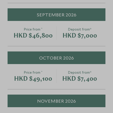
SEPTEMBER 2026
*
Price from
Deposit from*
HKD $46,800
HKD $7,000
OCTOBER 2026
*
Price from
Deposit from*
HKD $49,100
HKD $7,400
NOVEMBER 2026