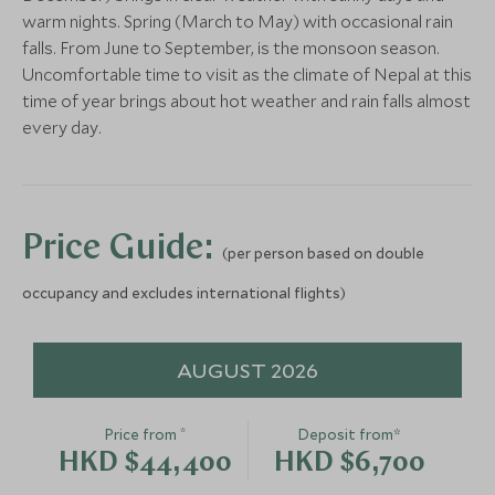
warm nights. Spring (March to May) with occasional rain
Save To Wishlist
falls. From June to September, is the monsoon season.
Uncomfortable time to visit as the climate of Nepal at this
time of year brings about hot weather and rain falls almost
every day.
Price Guide:
(per person based on double
occupancy and excludes international flights)
AUGUST 2026
*
Price from
Deposit from*
HKD $44,400
HKD $6,700