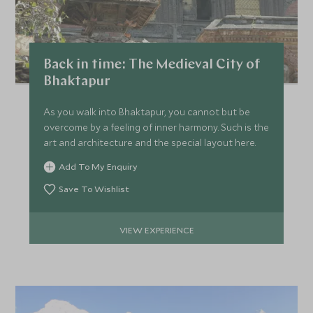
FEBRUARY 2027
*
Price from
Deposit from*
Back in time: The Medieval City of
HKD $46,800
HKD $7,000
Bhaktapur
As you walk into Bhaktapur, you cannot but be
overcome by a feeling of inner harmony. Such is the
MARCH 2027
art and architecture and the special layout here.
Add To My Enquiry
*
Price from
Deposit from*
HKD $49,100
HKD $7,400
Save To Wishlist
VIEW EXPERIENCE
APRIL 2027
*
Price from
Deposit from*
HKD $49,100
HKD $7,400