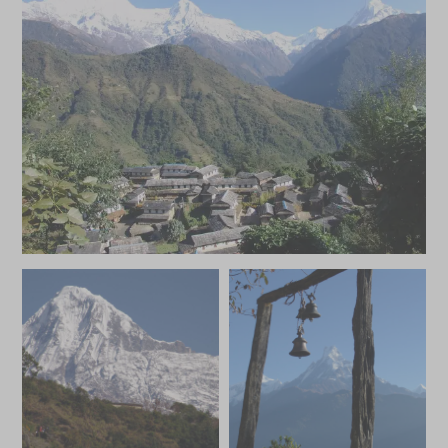
MAY 2027
*
Price from
Deposit from*
HKD $49,100
HKD $7,400
JUNE 2027
*
Price from
Deposit from*
HKD $44,400
HKD $6,700
JULY 2027