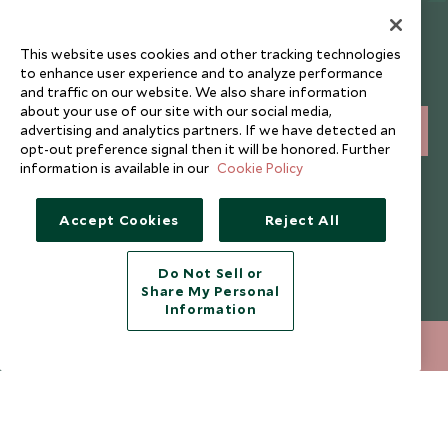
Newsletter
This website uses cookies and other tracking technologies
Sign up below to receive travel inspiration, news, offers
to enhance user experience and to analyze performance
and expert tips.
and traffic on our website. We also share information
about your use of our site with our social media,
advertising and analytics partners. If we have detected an
SIGN UP
opt-out preference signal then it will be honored. Further
information is available in our
Cookie Policy
I consent to receive promotional emails from Scott Dunn and
understand that the personal data I provide will be used for this
purpose in accordance with the
Privacy Notice
. You can unsubscribe
Accept Cookies
Reject All
from marketing emails at any time.
Do Not Sell or
Legalities
About Scott Dunn
Share My Personal
Information
Modern Slavery Policy
Contact Us
+852 2829 2000
ENQUIRE NOW
Booking Terms & Conditions
Travel Restrictions
Website Terms of Use
Why Scott Dunn
Cookie Policy
Meet the Team
Privacy Notice
Photo Credits