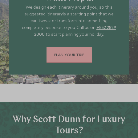
We design each itinerary around you, so this
suggested itineraryis a starting point that we
can tweak or transform into something
completely bespoke to you. Call us on
+852 2829
2000
to start planning your holiday.
PLAN YOUR TRIP
Why Scott Dunn for Luxury
Tours?