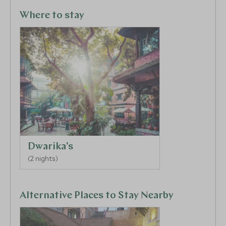
Kathmandu and Patan, the mediaeval town of
Bhaktapur, and the Hindu temple at Pashupatinath.
Where to stay
Dwarika's
(2 nights)
Alternative Places to Stay Nearby