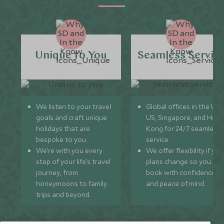
Unique to You
Seamless Servic
We listen to your travel
Global offices in the UK,
goals and craft unique
US, Singapore, and Hon
holidays that are
Kong for 24/7 seamless
bespoke to you.
service.
We’re with you every
We offer flexibility if you
step of your life’s travel
plans change so you ca
journey, from
book with confidence
honeymoons to family
and peace of mind.
trips and beyond.