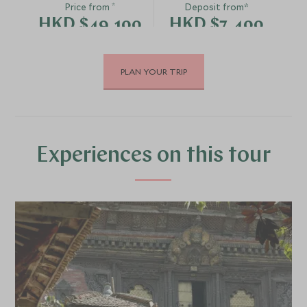
*
Price from
Deposit from*
HKD $49,100
HKD $7,400
PLAN YOUR TRIP
DECEMBER 2026
*
Price from
Deposit from*
HKD $46,800
HKD $7,000
Experiences on this tour
JANUARY 2027
*
Price from
Deposit from*
HKD $46,800
HKD $7,000