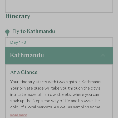
Itinerary
Fly to Kathmandu
Day 1 - 3
Kathmandu
At a Glance
Your itinerary starts with two nights in Kathmandu.
Your private guide will take you through the city’s
intricate maze of narrow streets, where you can
soak up the Nepalese way of life and browse the
colourful local markets. As well as sampling some
delicious Nepalese thalis, visit the Durbar Squares of
Read more