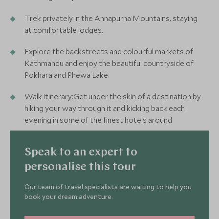
Trek privately in the Annapurna Mountains, staying
at comfortable lodges.
Explore the backstreets and colourful markets of
Kathmandu and enjoy the beautiful countryside of
Pokhara and Phewa Lake
Walk itinerary:Get under the skin of a destination by
hiking your way through it and kicking back each
evening in some of the finest hotels around
Speak to an expert to
personalise this tour
Our team of travel specialists are waiting to help you
book your dream adventure.