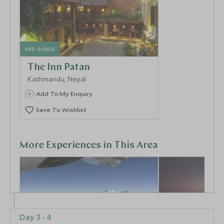
MID-RANGE
The Inn Patan
Kathmandu, Nepal
Add To My Enquiry
Save To Wishlist
More Experiences in This Area
Day 3 - 4