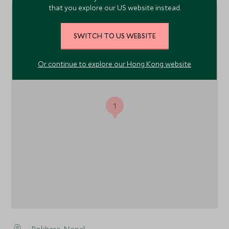
that you explore our US website instead.
SWITCH TO US WEBSITE
Or continue to explore our Hong Kong website
1