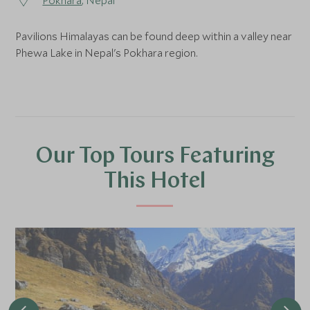
Pokhara
, Nepal
Pavilions Himalayas can be found deep within a valley near
Phewa Lake in Nepal's Pokhara region.
Our Top Tours Featuring
This Hotel