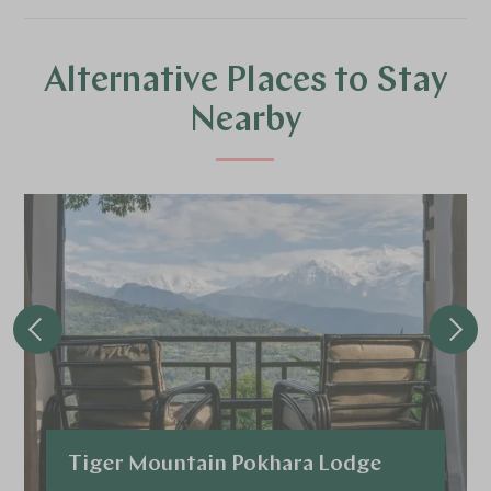
Alternative Places to Stay
Nearby
Tiger Mountain Pokhara Lodge