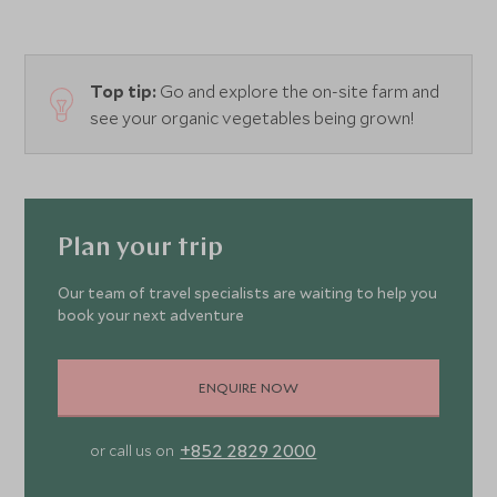
Top tip:
Go and explore the on-site farm and
see your organic vegetables being grown!
Plan your trip
Our team of travel specialists are waiting to help you
book your next adventure
ENQUIRE NOW
+852 2829 2000
or call us on