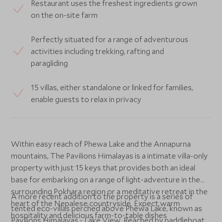
Restaurant uses the freshest ingredients grown
on the on-site farm
Perfectly situated for a range of adventurous
activities including trekking, rafting and
paragliding
15 villas, either standalone or linked for families,
enable guests to relax in privacy
Within easy reach of Phewa Lake and the Annapurna
mountains, The Pavilions Himalayas is a intimate villa-only
property with just 15 keys that provides both an ideal
base for embarking on a range of light-adventure in the
surrounding Pokhara region or a meditative retreat in the
A more recent addition to the property is a series of
heart of the Nepalese countryside. Expect warm
tented eco-villas perched above Phewa Lake, known as
hospitality and delicious farm-to-table dishes
Pavilions Himalayas - Lake View. Reached by paddleboat