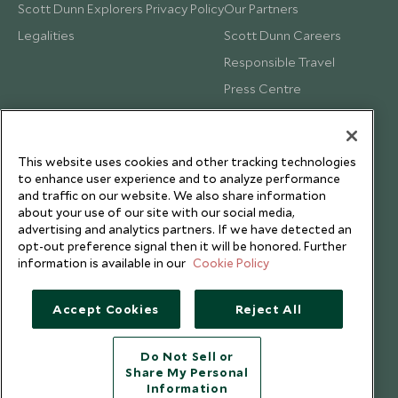
Scott Dunn Explorers Privacy Policy
Our Partners
Legalities
Scott Dunn Careers
Responsible Travel
Press Centre
Testimonials
Our Blog
This website uses cookies and other tracking technologies
to enhance user experience and to analyze performance
and traffic on our website. We also share information
about your use of our site with our social media,
advertising and analytics partners. If we have detected an
opt-out preference signal then it will be honored. Further
information is available in our
Cookie Policy
Accept Cookies
Reject All
Do Not Sell or
Share My Personal
Copyright © 2026 Scott Dunn Ltd.
Information