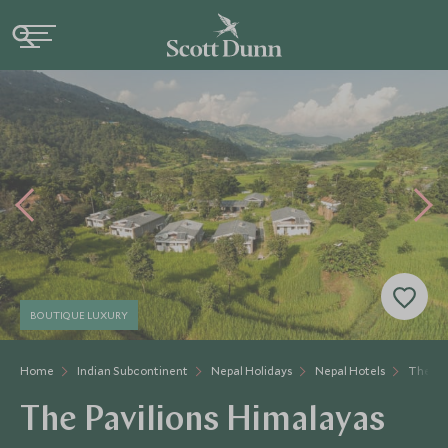
BOUTIQUE LUXURY
Home
Indian Subcontinent
Nepal Holidays
Nepal Hotels
The Pa
The Pavilions Himalayas