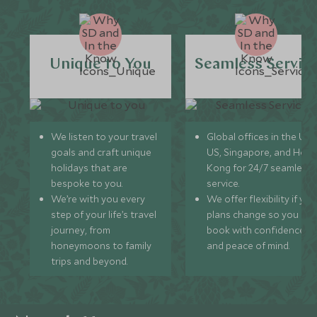
Unique to You
Seamless Servic
We listen to your travel
Global offices in the UK,
goals and craft unique
US, Singapore, and Hon
holidays that are
Kong for 24/7 seamless
bespoke to you.
service.
We’re with you every
We offer flexibility if you
step of your life’s travel
plans change so you ca
journey, from
book with confidence
honeymoons to family
and peace of mind.
trips and beyond.