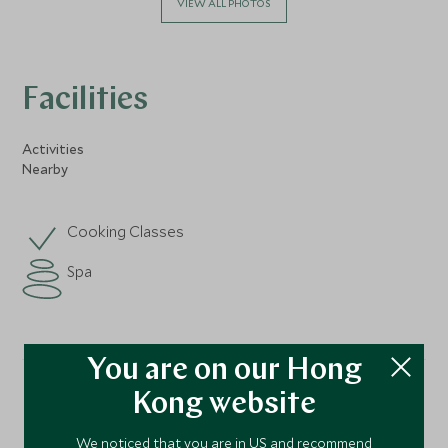
VIEW ALL PHOTOS
Facilities
Activities
Nearby
Cooking Classes
Spa
You are on our Hong
Kong website
Location
We noticed that you are in US and recommend