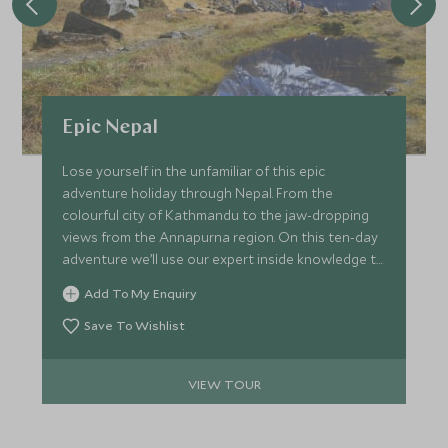
Epic Nepal
Lose yourself in the unfamiliar of this epic
adventure holiday through Nepal. From the
colourful city of Kathmandu to the jaw-dropping
views from the Annapurna region. On this ten-day
adventure we’ll use our expert inside knowledge to
make sure you not only witness the country’s
Add To My Enquiry
biggest draws, but also uncover a whole host of
little-known treasures that will enrich your
Save To Wishlist
experience and impress everyone who sees your
pictures.
VIEW TOUR