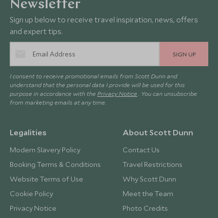
Newsletter
Sign up below to receive travel inspiration, news, offers
and expert tips.
SIGN UP
I consent to receive promotional emails from Scott Dunn and
understand that the personal data I provide will be used for this
purpose in accordance with the
Privacy Notice
. You can unsubscribe
from marketing emails at any time.
Legalities
About Scott Dunn
Modern Slavery Policy
Contact Us
Booking Terms & Conditions
Travel Restrictions
Website Terms of Use
Why Scott Dunn
Cookie Policy
Meet the Team
Privacy Notice
Photo Credits