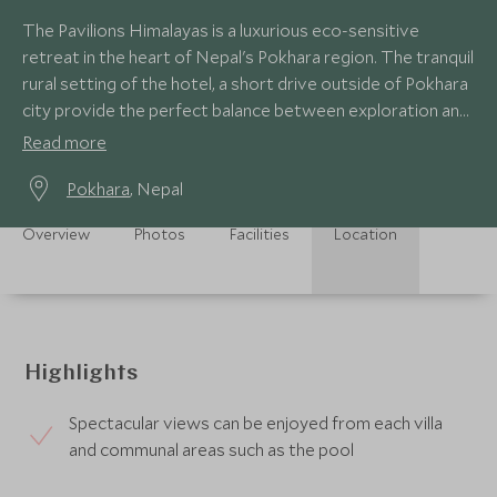
The Pavilions Himalayas is a luxurious eco-sensitive
retreat in the heart of Nepal's Pokhara region. The tranquil
rural setting of the hotel, a short drive outside of Pokhara
city provide the perfect balance between exploration and
relaxation.
Read more
Pokhara
, Nepal
Overview
Photos
Facilities
Location
Highlights
Spectacular views can be enjoyed from each villa
and communal areas such as the pool