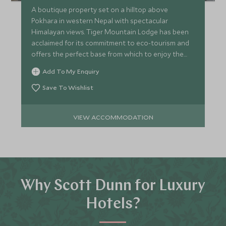
A boutique property set on a hilltop above
Pokhara in western Nepal with spectacular
Himalayan views. Tiger Mountain Lodge has been
acclaimed for its commitment to eco-tourism and
offers the perfect base from which to enjoy the
stunning local landscape.
Add To My Enquiry
Save To Wishlist
VIEW ACCOMMODATION
Why Scott Dunn for Luxury
Hotels?