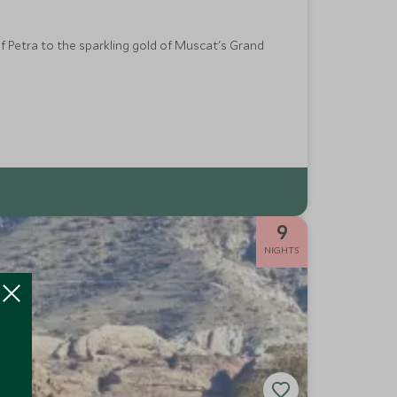
f Petra to the sparkling gold of Muscat's Grand
9
NIGHTS