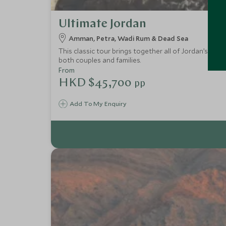
Ultimate Jordan
Amman, Petra, Wadi Rum & Dead Sea
This classic tour brings together all of Jordan’s rema
both couples and families.
From
HKD $45,700
pp
Add To My Enquiry