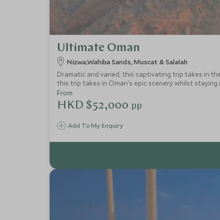
Ultimate Oman
Nizwa,Wahiba Sands, Muscat & Salalah
Dramatic and varied, this captivating trip takes in t
this trip takes in Oman's epic scenery whilst staying i
From
HKD $52,000
pp
Add To My Enquiry