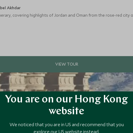
ebel Akhdar
nerary, covering highlights of Jordan and Oman from the rose-red city o
You are on our Hong Kong
website
We noticed that you are in US and recommend that you
explore our US website instead.