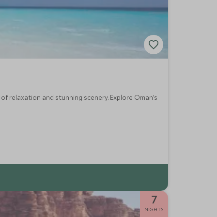
y of relaxation and stunning scenery. Explore Oman’s
7
NIGHTS