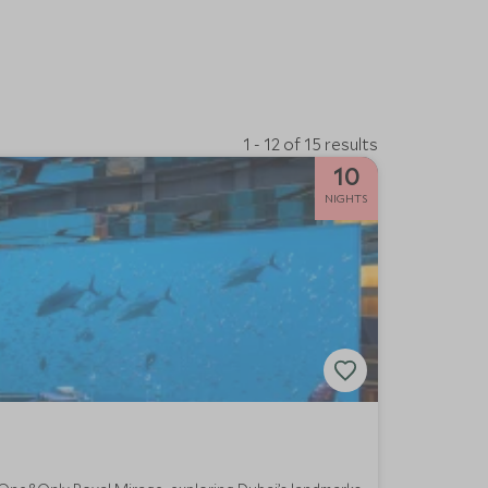
1 - 12 of 15 results
10
NIGHTS