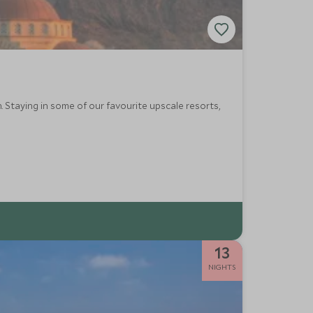
h. Staying in some of our favourite upscale resorts,
13
NIGHTS