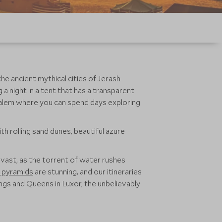
he ancient mythical cities of Jerash
a night in a tent that has a transparent
usalem where you can spend days exploring
th rolling sand dunes, beautiful azure
s vast, as the torrent of water rushes
 pyramids
are stunning, and our itineraries
 Kings and Queens in Luxor, the unbelievably