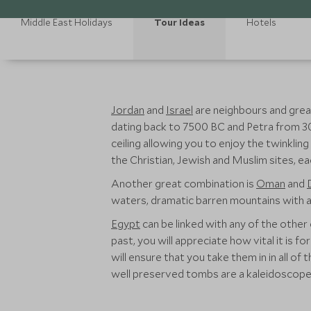
Middle East Holidays
Tour Ideas
Hotels
Jordan
and
Israel
are neighbours and great
dating back to 7500 BC and Petra from 
ceiling allowing you to enjoy the twinkli
the Christian, Jewish and Muslim sites, e
Another great combination is
Oman
and
waters, dramatic barren mountains with a 
Egypt
can be linked with any of the other 
past, you will appreciate how vital it is fo
will ensure that you take them in in all of
well preserved tombs are a kaleidoscope 