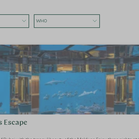
WHO
s Escape