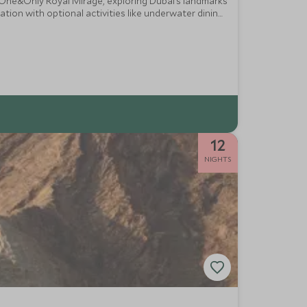
t One&Only Royal Mirage, exploring Dubai’s landmarks
tion with optional activities like underwater dining,
12
NIGHTS