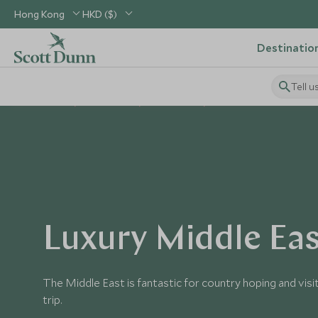
Hong Kong
HKD ($)
Destinatio
Tell u
Home
Middle East
Middle East
Middle East Tours
Luxury Middle Eas
The Middle East is fantastic for country hoping and visit
trip.