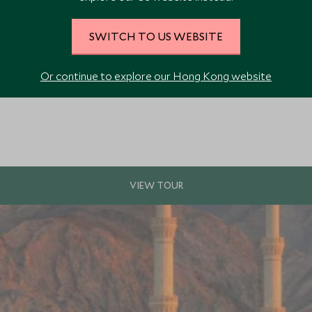
SWITCH TO US WEBSITE
rkable highlights, including Amman, Petra, Wadi Rum and the Dead Sea. Wit
Or continue to explore our Hong Kong website