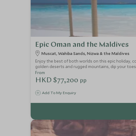
Epic Oman and the Maldives
Muscat, Wahiba Sands, Nizwa & the Maldives
Enjoy the best of both worlds on this epic holiday, 
golden deserts and rugged mountains, dip your toes i
From
HKD $77,200
pp
Add To My Enquiry