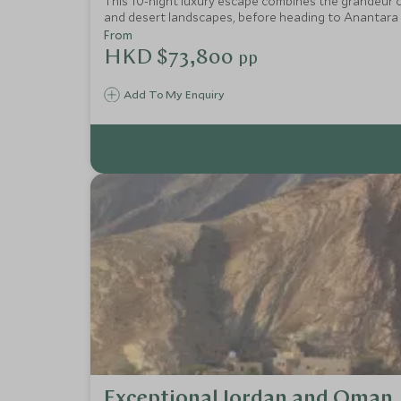
This 10-night luxury escape combines the grandeur o
and desert landscapes, before heading to Anantara Kih
spa treatments, snorkelling, and dolphin cruises. A s
From
HKD $73,800
pp
Add To My Enquiry
Exceptional Jordan and Oman