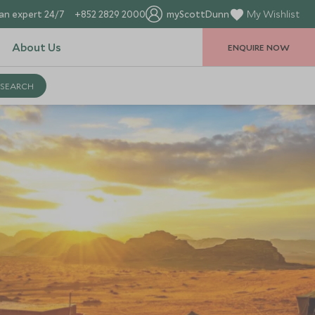
an expert 24/7
+852 2829 2000
myScottDunn
My Wishlist
About Us
ENQUIRE NOW