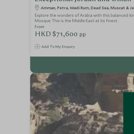
Amman, Petra, Wadi Rum, Dead Sea, Muscat & J
Explore the wonders of Arabia with this balanced iti
Mosque. This is the Middle East at its finest.
From
HKD $71,600
pp
Add To My Enquiry