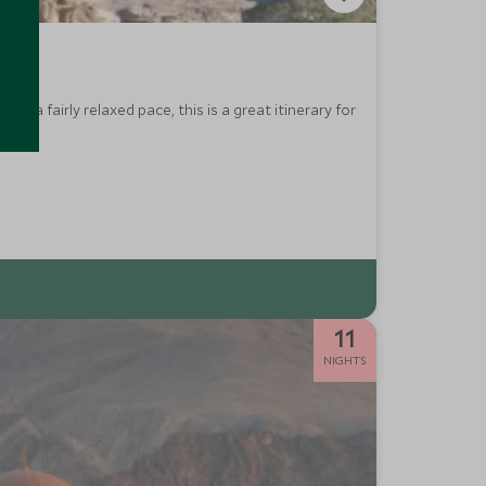
h a fairly relaxed pace, this is a great itinerary for
11
NIGHTS