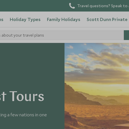
Travel questions? Speak to 
ns
Holiday Types
Family Holidays
Scott Dunn Private
s about your travel plans
t Tours
ing a few nations in one