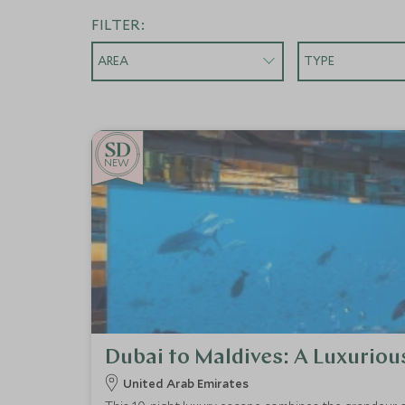
FILTER:
AREA
TYPE
NEW
Dubai to Maldives: A Luxuriou
United Arab Emirates