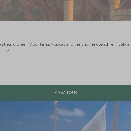
he striking Green Mountains, Muscat and the pristine coastline in Salala
n style.