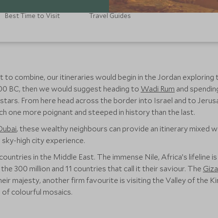
Best Time to Visit
Travel Guides
 to combine, our itineraries would begin in the Jordan exploring t
300 BC, then we would suggest heading to
Wadi Rum
and spending 
ng stars. From here head across the border into Israel and to Jer
ach one more poignant and steeped in history than the last.
Dubai
, these wealthy neighbours can provide an itinerary mixed wi
sky-high city experience.
countries in the Middle East. The immense Nile, Africa’s lifeline i
r the 300 million and 11 countries that call it their saviour. The
Giza
 their majesty, another firm favourite is visiting the Valley of the
of colourful mosaics.