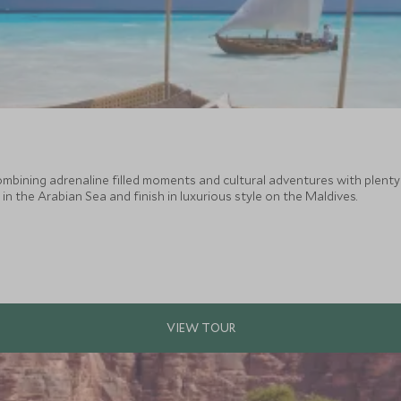
combining adrenaline filled moments and cultural adventures with plent
n the Arabian Sea and finish in luxurious style on the Maldives.