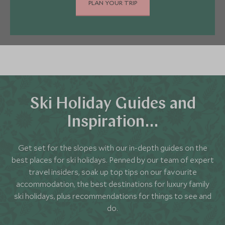
calling on us as your travel experts.
PLAN YOUR TRIP
ski gloves, hats and socks."
It's also important to remember some everyday
clothes. Most of our five-star hotels exude
relaxed elegance, so there aren't strict dress
codes. We'll let you know if your chosen hotel has
evening dress requirements, so there won't be
any nasty surprises.
Ski Holiday Guides and
Inspiration…
Get set for the slopes with our in-depth guides on the
best places for ski holidays. Penned by our team of expert
travel insiders, soak up top tips on our favourite
accommodation, the best destinations for luxury family
ski holidays, plus recommendations for things to see and
do.