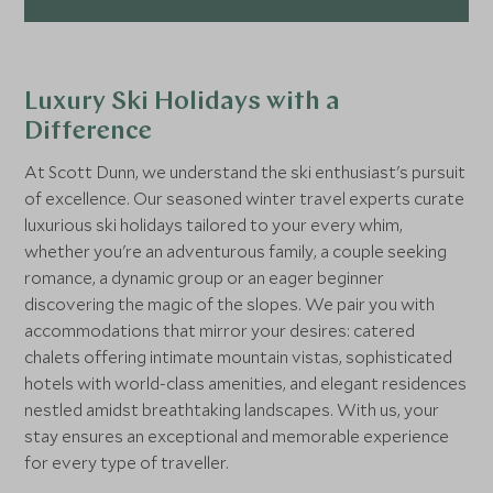
Luxury Ski Holidays with a
Difference
At Scott Dunn, we understand the ski enthusiast's pursuit
of excellence. Our seasoned winter travel experts curate
luxurious ski holidays tailored to your every whim,
whether you're an adventurous family, a couple seeking
romance, a dynamic group or an eager beginner
discovering the magic of the slopes. We pair you with
accommodations that mirror your desires: catered
chalets offering intimate mountain vistas, sophisticated
hotels with world-class amenities, and elegant residences
nestled amidst breathtaking landscapes. With us, your
stay ensures an exceptional and memorable experience
for every type of traveller.