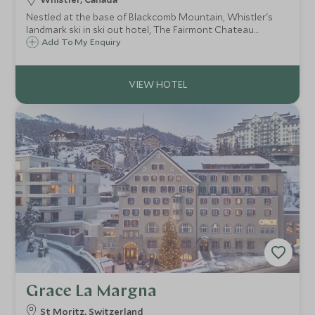
Nestled at the base of Blackcomb Mountain, Whistler's
landmark ski in ski out hotel, The Fairmont Chateau
Whistler defines mountain luxury. With access to some of
Add To My Enquiry
North America's best ski terrain, the resort is ideal for
both families and couples.
Grace La Margna
St Moritz, Switzerland