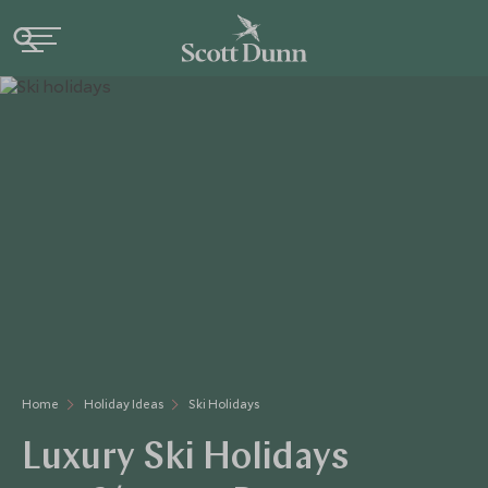
Home
Holiday Ideas
Ski Holidays
Luxury Ski Holidays