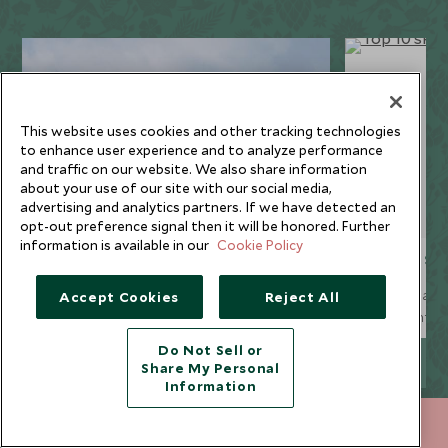
This website uses cookies and other tracking technologies
to enhance user experience and to analyze performance
and traffic on our website. We also share information
about your use of our site with our social media,
advertising and analytics partners. If we have detected an
opt-out preference signal then it will be honored. Further
information is available in our
Cookie Policy
Resort guides
Top 10 sk
Our collection of luxury ski chalets is
Our ski team 
Accept Cookies
Reject All
spread across four famous Alpine resorts,
runs for inter
whilst our handpicked ski hotels are
ten of the res
Do Not Sell or
available not only in the Alps and the
EXPLORE MORE
Share My Personal
Spanish Pyrenees, but in some of the finest
Information
North American resorts too.
+852 2829 2000
ENQUIRE NOW