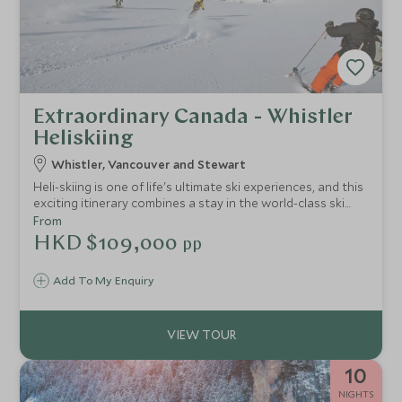
Extraordinary Canada - Whistler
Heliskiing
Whistler, Vancouver and Stewart
Heli-skiing is one of life's ultimate ski experiences, and this
exciting itinerary combines a stay in the world-class ski
resort of Whistler, heliskiing in the breathtaking mountain
From
wilderness of British Columbia and a city break in
HKD $109,000
pp
Vancouver.
Add To My Enquiry
10
NIGHTS