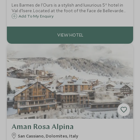
Les Barmes de l'Ours is a stylish and luxurious 5* hotel in
Val d'Isere. Located at the foot of the Face de Bellevarde
piste, it successfully combines state of the art facilities
Add To My Enquiry
with the warm charm of a traditional alpine mountain
hotel.
Aman Rosa Alpina
San Cassiano, Dolomites, Italy