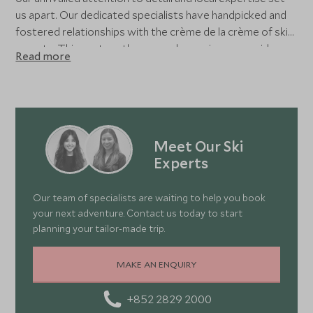
us apart. Our dedicated specialists have handpicked and
fostered relationships with the crème de la crème of ski
resorts. This vast on-the-ground experience provides
Read more
real, local insight, allowing us to create itineraries tailored
to your preferences - and crafted to exceed your
expectations. Whether nestled in a cosy chalet, relaxing in
a grand hotel, or enjoying a hip residence within world-
class resorts, your dream holiday is shaped with the
Meet Our Ski
utmost care and precision.
Experts
Our team of specialists are waiting to help you book
your next adventure. Contact us today to start
planning your tailor-made trip.
MAKE AN ENQUIRY
+852 2829 2000