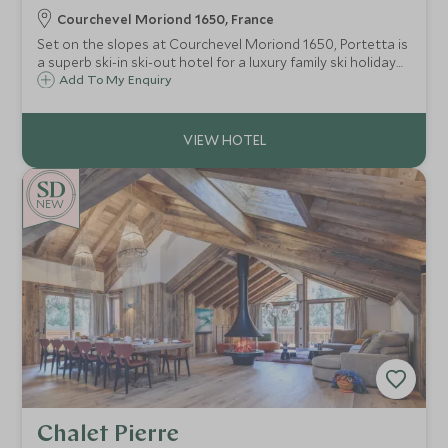
Courchevel Moriond 1650, France
Set on the slopes at Courchevel Moriond 1650, Portetta is
a superb ski-in ski-out hotel for a luxury family ski holiday
with an exclusive Scott Dunn Explorers Kids Club.
Add To My Enquiry
NEW
Chalet Pierre