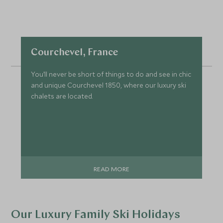
Courchevel, France
You’ll never be short of things to do and see in chic
and unique Courchevel 1850, where our luxury ski
chalets are located.
READ MORE
Our Luxury Family Ski Holidays