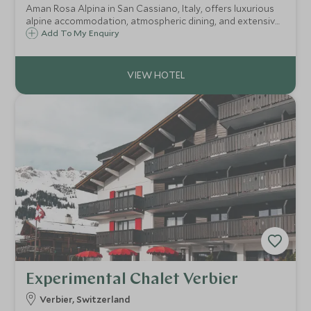
Aman Rosa Alpina in San Cassiano, Italy, offers luxurious
alpine accommodation, atmospheric dining, and extensive
wellness facilities amidst the stunning Dolomites. Ideal for
Add To My Enquiry
both adventurous escapes and tranquil retreats.
Experimental Chalet Verbier
Verbier, Switzerland