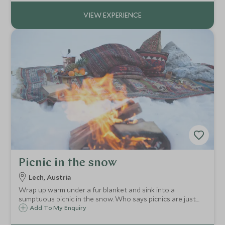
team indoors and out.
Picnic in the snow
Lech, Austria
Wrap up warm under a fur blanket and sink into a
sumptuous picnic in the snow. Who says picnics are just
for summer!
Add To My Enquiry