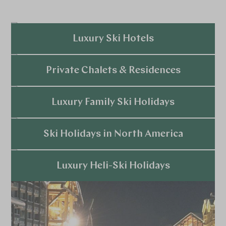
Luxury Ski Hotels
Explore
Private Chalets & Residences
Explore
Luxury Family Ski Holidays
Explore
Ski Holidays in North America
Explore
Luxury Heli-Ski Holidays
Explore