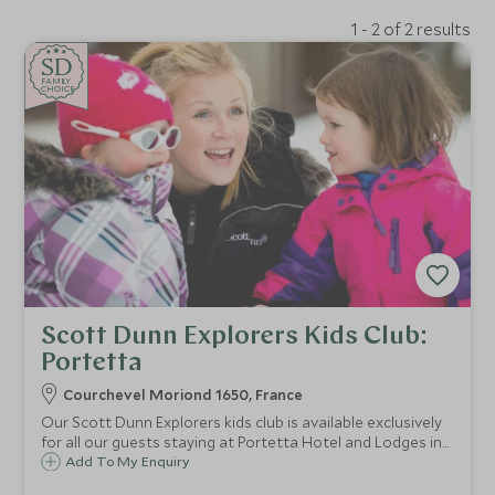
1 - 2 of 2 results
SD
SD
CHOICE
F
AMI
L
Y
CHOICE
Scott Dunn Explorers Kids Club:
Portetta
Courchevel Moriond 1650, France
Our Scott Dunn Explorers kids club is available exclusively
for all our guests staying at Portetta Hotel and Lodges in
Courchevel Moriond 1650. Children from 4 months to 11
Add To My Enquiry
years are guaranteed fun filled days with our childcare