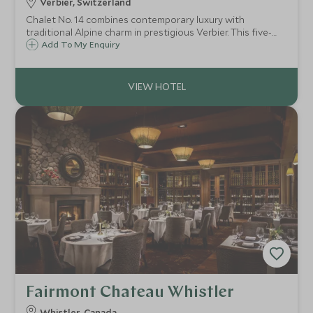
Verbier, Switzerland
Chalet No. 14 combines contemporary luxury with
traditional Alpine charm in prestigious Verbier. This five-
bedroom retreat features spa facilities, stunning mountain
Add To My Enquiry
views, and exceptional proximity to skiing and village
amenities.
Fairmont Chateau Whistler
Whistler, Canada