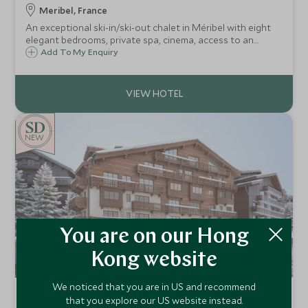
Meribel, France
An exceptional ski-in/ski-out chalet in Méribel with eight
elegant bedrooms, private spa, cinema, access to an
indoor pool and gym, gourmet catered service and one of
Add To My Enquiry
the finest locations in the Three Valleys.
NEW
You are on our Hong
Kong website
We noticed that you are in US and recommend
Hotel Saint Roch
that you explore our US website instead.