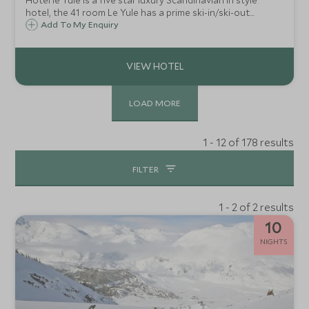
Hotel le Yule is a five star luxury Scandinavian in style
hotel, the 41 room Le Yule has a prime ski-in/ski-out
location right on the 'front de neige' in Val d'Isère.
Add To My Enquiry
LOAD MORE
1 - 12 of 178 results
FILTER
1 - 2 of 2 results
10
NIGHTS