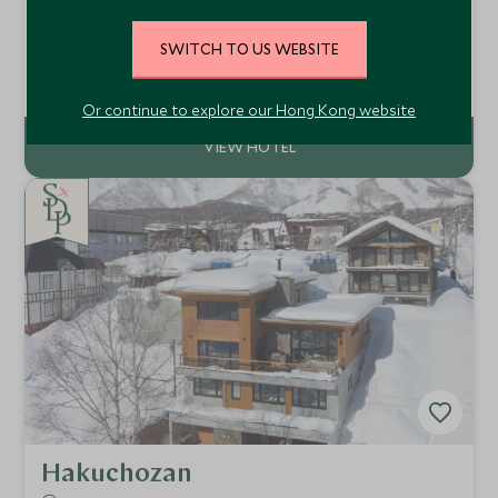
Courchevel 1850, France
A refined 37-room boutique hotel in Courchevel 1850,
SWITCH TO US WEBSITE
Hotel Saint Roch pairs ski-in/ski-out convenience with
elegant alpine design, an indulgent spa, indoor pool and
Add To My Enquiry
exceptional access to the legendary Three Valleys ski area.
Or continue to explore our Hong Kong website
Hakuchozan