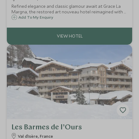
Refined elegance and classic glamour await at Grace La
Margna, the restored art nouveau hotel reimagined with a
cutting-edge contemporary annex, offering year-round
Add To My Enquiry
luxury, flawless service, gourmet dining and superb
wellness facilities in St Moritz.
Les Barmes de l’Ours
Val d`Isère, France