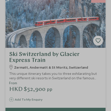
Ski Switzerland by Glacier
Express Train
Zermatt, Andermatt & St Moritz, Switzerland
This unique itinerary takes you to three exhilarating but
very different ski resorts in Switzerland on the famous
Glacier Express train, starting in Zermatt and travelling to
From
St Moritz via Andermatt. You will travel in style through
HKD $52,900
pp
some of the Alps' most dramatic scenery, staying at
exclusive hotels and skiing three of Switzerland's best
Add To My Enquiry
resorts.