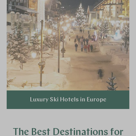
Luxury Ski Hotels in Europe
Explore
The Best Destinations for