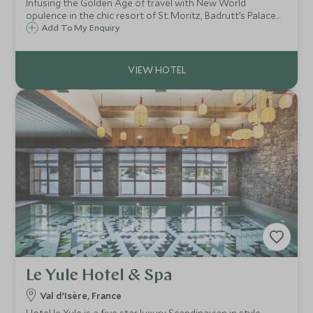
Infusing the Golden Age of travel with New World
opulence in the chic resort of St. Moritz, Badrutt’s Palace
has welcomed guests since 1896, to celebrate its fabled
Add To My Enquiry
hospitality, world-class cuisine, legendary wellness and
thrilling sporting adventures.
Le Yule Hotel & Spa
Val d’Isère, France