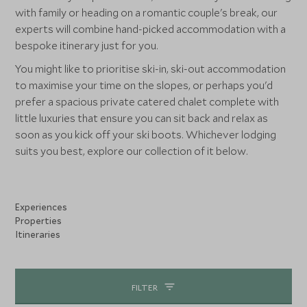
with family or heading on a romantic couple's break, our
experts will combine hand-picked accommodation with a
bespoke itinerary just for you.
You might like to prioritise ski-in, ski-out accommodation
to maximise your time on the slopes, or perhaps you'd
prefer a spacious private catered chalet complete with
little luxuries that ensure you can sit back and relax as
soon as you kick off your ski boots. Whichever lodging
suits you best, explore our collection of it below.
Experiences
Properties
Itineraries
FILTER