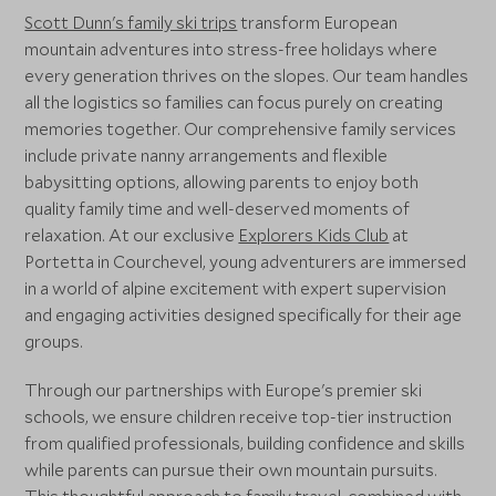
Scott Dunn's family ski trips
transform European
mountain adventures into stress-free holidays where
every generation thrives on the slopes. Our team handles
all the logistics so families can focus purely on creating
memories together. Our comprehensive family services
include private nanny arrangements and flexible
babysitting options, allowing parents to enjoy both
quality family time and well-deserved moments of
relaxation. At our exclusive
Explorers Kids Club
at
Portetta in Courchevel, young adventurers are immersed
in a world of alpine excitement with expert supervision
and engaging activities designed specifically for their age
groups.
Through our partnerships with Europe's premier ski
schools, we ensure children receive top-tier instruction
from qualified professionals, building confidence and skills
while parents can pursue their own mountain pursuits.