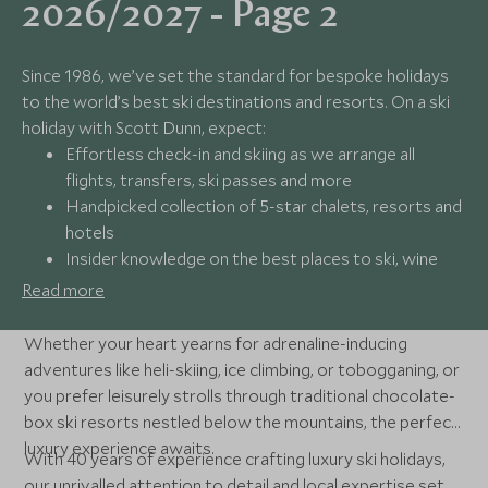
2026/2027 - Page 2
Since 1986, we’ve set the standard for bespoke holidays
to the world’s best ski destinations and resorts. On a ski
holiday with Scott Dunn, expect:
Effortless check-in and skiing as we arrange all
flights, transfers, ski passes and more
Handpicked collection of 5-star chalets, resorts and
hotels
Insider knowledge on the best places to ski, wine
and dine
Read more
24/7 available support from our award-winning
experts
Whether your heart yearns for adrenaline-inducing
adventures like heli-skiing, ice climbing, or tobogganing, or
you prefer leisurely strolls through traditional chocolate-
box ski resorts nestled below the mountains, the perfect
luxury experience awaits.
With 40 years of experience crafting luxury ski holidays,
our unrivalled attention to detail and local expertise set