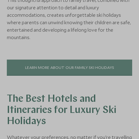
This thoughtful approach to family travel, combined with
our signature attention to detail and luxury
accommodations, creates unforgettable ski holidays
where parents can unwind knowing their children are safe,
entertained and developing a lifelong love for the
mountains.
LEARN MORE ABOUT OUR FAMILY SKI HOLIDAYS
The Best Hotels and
Itineraries for Luxury Ski
Holidays
Whatever your preferences, no matter if you're travelling