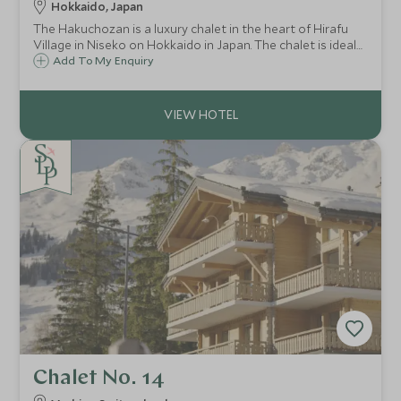
Hokkaido, Japan
The Hakuchozan is a luxury chalet in the heart of Hirafu
Village in Niseko on Hokkaido in Japan. The chalet is ideal
for large groups or families looking to experience
Add To My Enquiry
Japanese skiing with exquisite surroundings, attentive
service and spectacular views.
Chalet No. 14