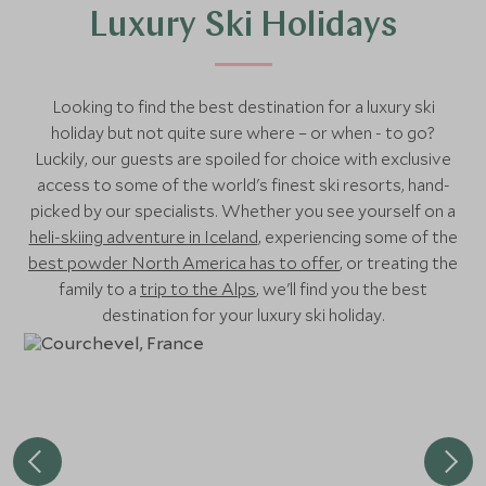
Luxury Ski Holidays
Looking to find the best destination for a luxury ski
holiday but not quite sure where – or when - to go?
Luckily, our guests are spoiled for choice with exclusive
access to some of the world's finest ski resorts, hand-
picked by our specialists. Whether you see yourself on a
heli-skiing adventure in Iceland
, experiencing some of the
best powder North America has to offer
, or treating the
family to a
trip to the Alps
, we'll find you the best
destination for your luxury ski holiday.