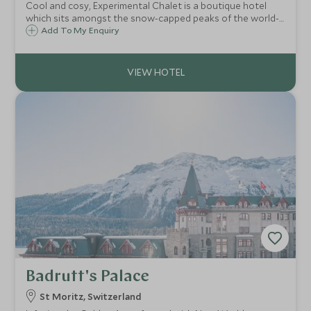
Cool and cosy, Experimental Chalet is a boutique hotel
which sits amongst the snow-capped peaks of the world-
class ski resort of Verbier in the Swiss Alps. The chalet
Add To My Enquiry
boasts just 39 rooms and suites and enjoys views to the
impressive Mont Blanc peak.
Badrutt's Palace
St Moritz, Switzerland