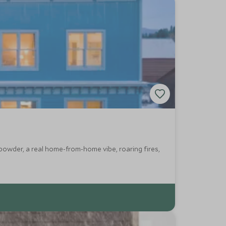
powder, a real home-from-home vibe, roaring fires,