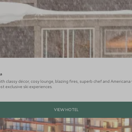
ca
ith classy décor, cosy lounge, blazing fires, superb chef and American
t exclusive ski experiences.