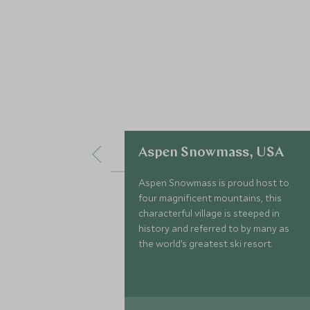
Aspen Snowmass, USA
Aspen Snowmass is proud host to
four magnificent mountains, this
characterful village is steeped in
history and referred to by many as
the world’s greatest ski resort.