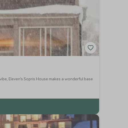
a vibe, Eleven’s Sopris House makes a wonderful base