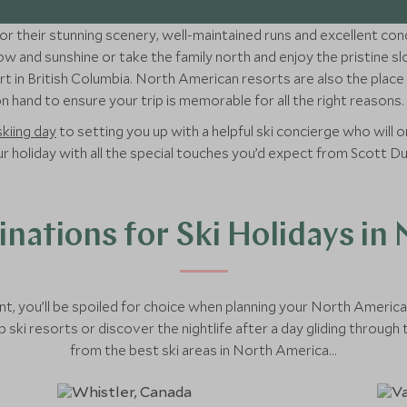
r their stunning scenery, well-maintained runs and excellent cond
w and sunshine or take the family north and enjoy the pristine s
t in British Columbia. North American resorts are also the place t
 hand to ensure your trip is memorable for all the right reasons.
skiing day
to setting you up with a helpful ski concierge who will or
your holiday with all the special touches you’d expect from Scott D
inations for Ski Holidays in
t, you’ll be spoiled for choice when planning your North Ameri
 ski resorts or discover the nightlife after a day gliding throug
from the best ski areas in North America...