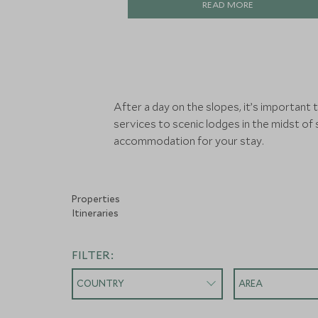
READ MORE
After a day on the slopes, it’s important
services to scenic lodges in the midst of
accommodation for your stay.
Properties
Itineraries
FILTER:
COUNTRY
AREA