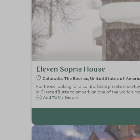
Eleven Sopris House
Colorado, The Rockies, United States of Ameri
For those looking for a comfortable private chalet w
in Crested Butte to embark on one of the world’s mos
Add To My Enquiry