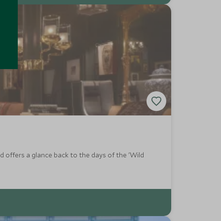
 offers a glance back to the days of the 'Wild