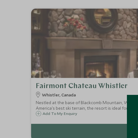
Fairmont Chateau Whistler
Whistler, Canada
Nestled at the base of Blackcomb Mountain, Whistler
America's best ski terrain, the resort is ideal for bot
Add To My Enquiry