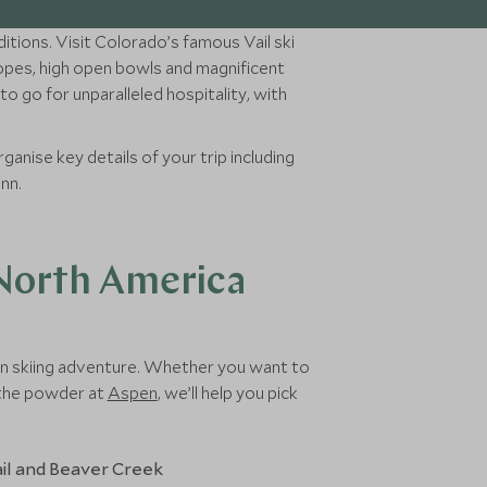
itions. Visit Colorado’s famous Vail ski
lopes, high open bowls and magnificent
o go for unparalleled hospitality, with
ganise key details of your trip including
unn.
 North America
can skiing adventure. Whether you want to
h the powder at
Aspen
, we’ll help you pick