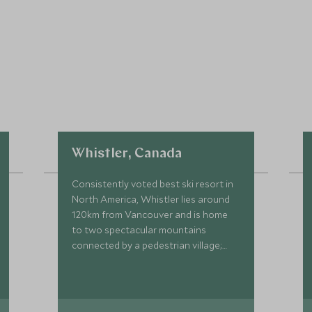
Whistler, Canada
Consistently voted best ski resort in
North America, Whistler lies around
120km from Vancouver and is home
to two spectacular mountains
connected by a pedestrian village;
Whistler and Blackcomb.