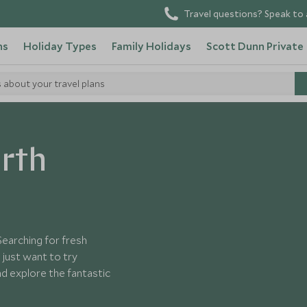
Travel questions? Speak to 
ns
Holiday Types
Family Holidays
Scott Dunn Private
s about your travel plans
merica
orth
Searching for fresh
just want to try
d explore the fantastic