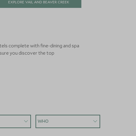
EXPLORE VAIL AND BEAVER CREEK
match in North America, this is a place
that rewards return visits.
tels complete with fine-dining and spa
nsure you discover the top
WHO