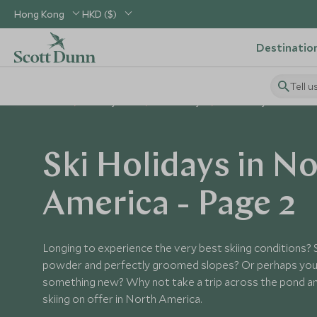
Hong Kong
HKD ($)
Destinatio
Tell u
Home
Holiday Ideas
Ski Holidays
Ski Holidays in North A
Ski Holidays in N
America - Page 2
Longing to experience the very best skiing conditions? 
powder and perfectly groomed slopes? Or perhaps you 
something new? Why not take a trip across the pond an
skiing on offer in North America.