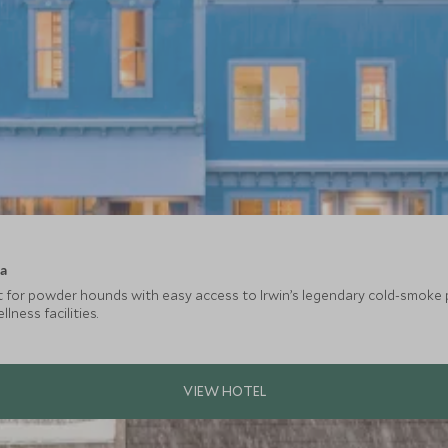
ca
at for powder hounds with easy access to Irwin’s legendary cold-smoke 
ness facilities.