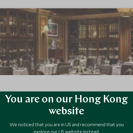
You are on our Hong Kong
's landmark ski in ski out hotel, The Fairmont Chateau Whistler defin
h families and couples.
website
We noticed that you are in US and recommend that you
explore our US website instead.