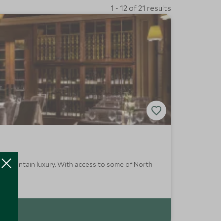
1 - 12 of 21 results
es mountain luxury. With access to some of North