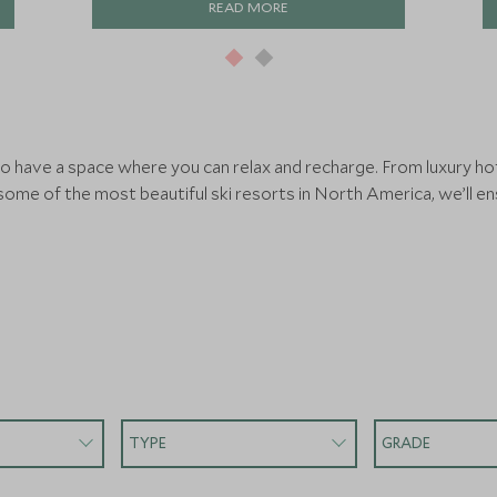
READ MORE
 to have a space where you can relax and recharge. From luxury ho
 some of the most beautiful ski resorts in North America, we’ll e
TYPE
GRADE