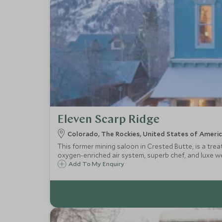
Eleven Scarp Ridge
Colorado, The Rockies, United States of Ameri
This former mining saloon in Crested Butte, is a tre
oxygen-enriched air system, superb chef, and luxe well
Add To My Enquiry