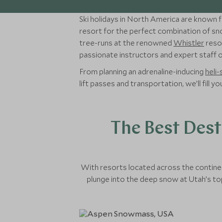
Ski holidays in North America are known fo
resort for the perfect combination of sno
tree-runs at the renowned
Whistler
resor
passionate instructors and expert staff on
From planning an adrenaline-inducing
heli-
lift passes and transportation, we’ll fill 
The Best Dest
With resorts located across the continen
plunge into the deep snow at Utah’s top