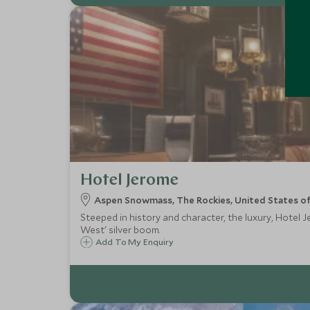
Hotel Jerome
Aspen Snowmass, The Rockies, United States o
Steeped in history and character, the luxury, Hotel 
West' silver boom.
Add To My Enquiry