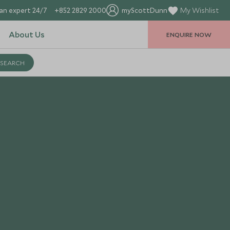
an expert 24/7
+852 2829 2000
myScottDunn
My Wishlist
About Us
ENQUIRE NOW