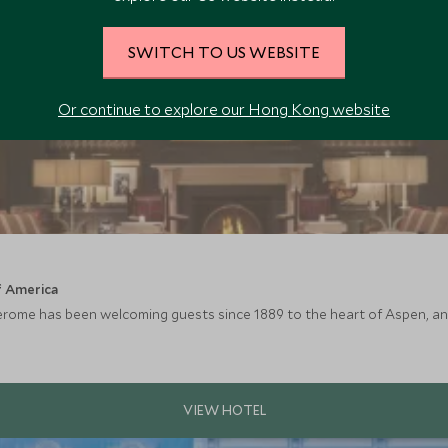
SWITCH TO US WEBSITE
Or continue to explore our Hong Kong website
f America
Jerome has been welcoming guests since 1889 to the heart of Aspen, and