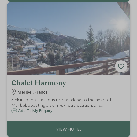
Chalet Harmony
Meribel, France
Sink into this luxurious retreat close to the heart of
Meribel, boasting a ski-in/ski-out location, and
contemporary luxury design. With wellness area and pool,
Add To My Enquiry
7 en-suite bedrooms, cinema room, wine cellar, fully
catered with exceptional service.