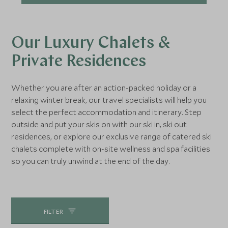
Our Luxury Chalets &
Private Residences
Whether you are after an action-packed holiday or a
relaxing winter break, our travel specialists will help you
select the perfect accommodation and itinerary. Step
outside and put your skis on with our ski in, ski out
residences, or explore our exclusive range of catered ski
chalets complete with on-site wellness and spa facilities
so you can truly unwind at the end of the day.
FILTER