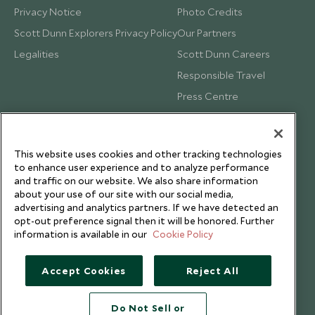
Privacy Notice
Photo Credits
Scott Dunn Explorers Privacy Policy
Our Partners
Legalities
Scott Dunn Careers
Responsible Travel
Press Centre
Testimonials
Our Blog
This website uses cookies and other tracking technologies
to enhance user experience and to analyze performance
and traffic on our website. We also share information
about your use of our site with our social media,
advertising and analytics partners. If we have detected an
opt-out preference signal then it will be honored. Further
information is available in our
Cookie Policy
Accept Cookies
Reject All
Do Not Sell or