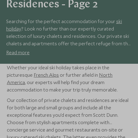
Residences - Page 2
Searching for the perfect accommodation for your
ski
holiday
? Look no further than our expertly curated
selection of luxury chalets and residences. Our private ski
chalets and apartments offer the perfect refuge from the
bustling resorts while keeping you close to the action so
Read more
you can fill your time as you choose. Spend your day on
powder-soft slopes or ambling through charming Alpine
Whether your ideal ski holiday takes place in the
resorts before winding down for the day with an indulgent
picturesque
French Alps
or further afield in
North
hot chocolate from the comfort of your own private
America
, our experts will help find your dream
residence.
accommodation to make your trip truly memorable.
Our collection of private chalets and residences are ideal
for both large and small groups and include all the
exceptional features you’d expect from Scott Dunn.
Choose from stylish apartments complete with
concierge service and gourmet restaurants on-site or
luxury catered ski chalets. The latter even provides the