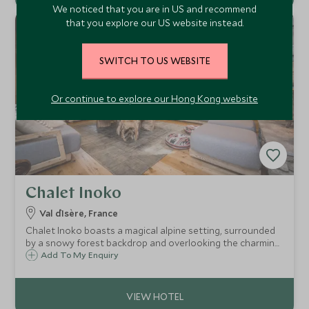
We noticed that you are in US and recommend
that you explore our US website instead.
SWITCH TO US WEBSITE
Or continue to explore our Hong Kong website
Chalet Inoko
Val d`Isère, France
Chalet Inoko boasts a magical alpine setting, surrounded
by a snowy forest backdrop and overlooking the charming
Savoyard village of Val d’Isère. Ideal for families or groups,
Add To My Enquiry
the chalet comfortably sleeps up to 14 guests in six
elegant bedrooms.