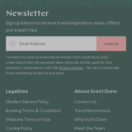
Newsletter
Sign up below to receive travel inspiration, news, offers
and expert tips.
SIGN UP
I consent to receive promotional emails from Scott Dunn and
understand that the personal data I provide will be used for this
purpose in accordance with the
Privacy Notice
. You can unsubscribe
from marketing emails at any time.
Legalities
About Scott Dunn
Modern Slavery Policy
Contact Us
Booking Terms & Conditions
Travel Restrictions
Website Terms of Use
Why Scott Dunn
Cookie Policy
Meet the Team