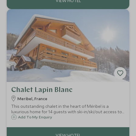
Chalet Lapin Blanc
Meribel, France
This outstanding chalet in the heart of Méribel is a
luxurious home for 14 guests with ski-in/ski/out access to
the slopes. Spanning four floors, with an enormous living
Add To My Enquiry
space with an open mezzanine creating height and light in
the chalet.