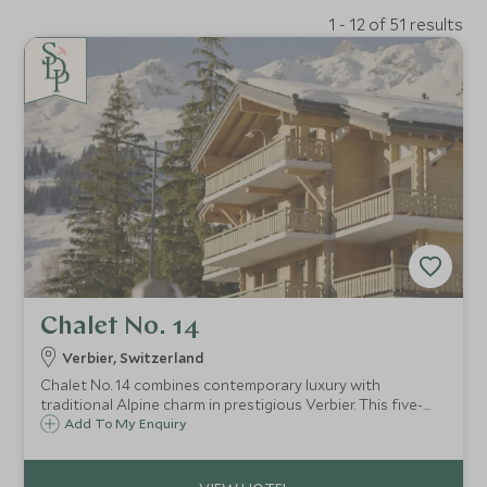
1 - 12 of 51 results
Chalet No. 14
Verbier, Switzerland
Chalet No. 14 combines contemporary luxury with
traditional Alpine charm in prestigious Verbier. This five-
bedroom retreat features spa facilities, stunning mountain
Add To My Enquiry
views, and exceptional proximity to skiing and village
amenities.