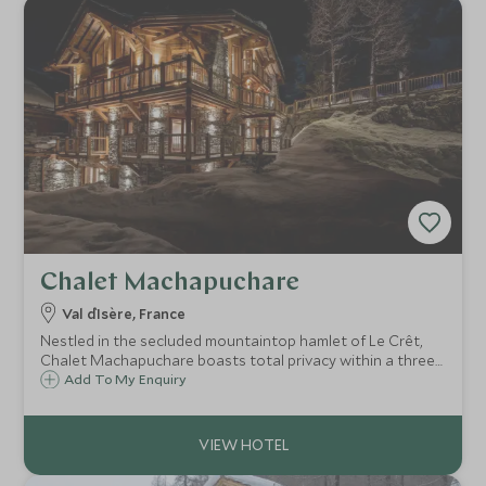
Chalet Machapuchare
Val d`Isère, France
Nestled in the secluded mountaintop hamlet of Le Crêt,
Chalet Machapuchare boasts total privacy within a three-
minute drive of lively Val d’Isère. Superb facilities and clever
Add To My Enquiry
design make this an exceptional Alpine haven for up to 15
guests.