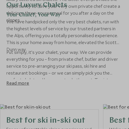
Our Luxury Chalets
opportunity to have your very own private chef create a
delicious three-course meal for you after a day on the
Your Chalet, Your Way
slopes...
We have handpicked only the very best chalets, run with
the highest levels of service by our trusted partners in
the Alps, offering you a totally personalised experience.
This is your home away from home, elevated the Scott
Dunn way.
Put simply, it’s your chalet, your way. We can provide
everything for you – from private chef, butler and driver
service to pre-arranging your ski pass, ski hire and
restaurant bookings – or we can simply pick you the
perfect chalet and leave you to do the rest. Tap into our
Read more
unparallelled expertise and seamless service for a chalet
experience that’s anything but ordinary.
Best for ski in-ski out
Best 