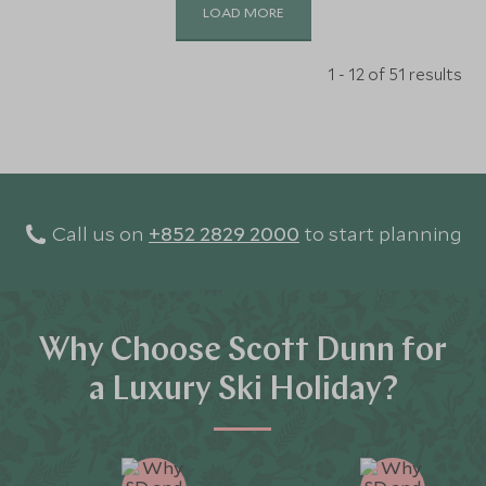
LOAD MORE
1 - 12 of 51 results
Call us on
+852 2829 2000
to start planning
Why Choose Scott Dunn for
a Luxury Ski Holiday?