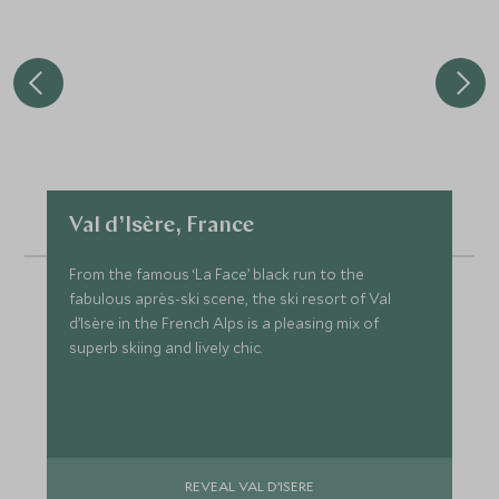
Val d’Isère, France
From the famous ‘La Face’ black run to the
fabulous après-ski scene, the ski resort of Val
d’Isère in the French Alps is a pleasing mix of
superb skiing and lively chic.
REVEAL VAL D’ISERE