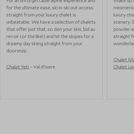
For an unforgettable alpine experience and
Wake up t
for the ultimate ease, ski in-ski out access
mesmerisi
straight from your luxury chalet is
luxury ch
unbeatable. We have a selection of chalets
scenery. 
that offer just that, so don your skis, bid au
powder sn
revoir (or the like!) and hit the slopes for a
straight 
dreamy day skiing straight from your
wonderlan
doorstep.
Chalet M
Chalet Yeti
– Val d’Isere
Chalet Le
Chalet Lapin Blanc
– Meribel
Chalet 1597
– Lech