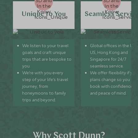
Unique to You
Seamless Servic
We listen to your travel
Global offices in the UK,
goals and craft unique
US, Hong Kong and
trips that are bespoke to
Singapore for 24/7
you.
seamless service.
We’re with you every
We offer flexibility if you
step of your life’s travel
plans change so you ca
journey, from
book with confidence
honeymoons to family
and peace of mind.
trips and beyond.
Why Scott Dunn?