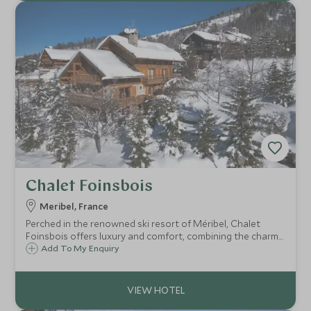
Chalet Foinsbois
Meribel, France
Perched in the renowned ski resort of Méribel, Chalet
Foinsbois offers luxury and comfort, combining the charm
of traditional architecture with stylish amenities and fully
Add To My Enquiry
catered to offer an all-encompassing ski experience in this
lively resort.