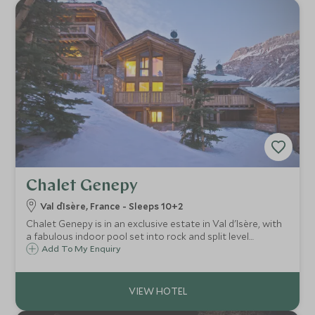
Chalet Genepy
Val d`Isère, France - Sleeps 10+2
Chalet Genepy is in an exclusive estate in Val d'Isère, with
a fabulous indoor pool set into rock and split level
spacious accommodation ideal for families or groups.
Add To My Enquiry
Sleeps 10 + 2.