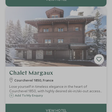
Chalet Margaux
Courchevel 1850, France
Lose yourself in timeless elegance in the heart of
Courchevel 1850, with highly desired ski-in/ski-out access
to the Cospilot piste. A spacious chalet with lovingly
Add To My Enquiry
decorated living areas creating a beautiful space for up to
14 guests.