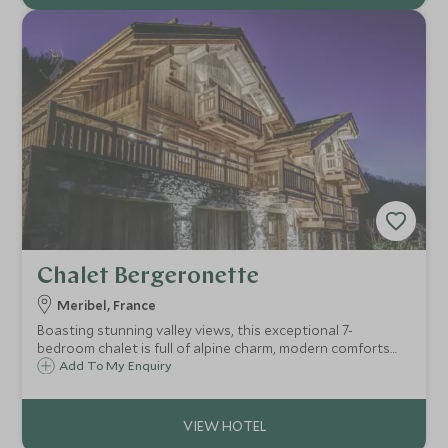
Chalet Bergeronette
Meribel, France
Boasting stunning valley views, this exceptional 7-
bedroom chalet is full of alpine charm, modern comforts
and upscale amenities including a spacious terrace with
Add To My Enquiry
hot tub and sauna, and the services of a chalet host,
private chef, concierge and driver.