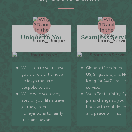
Unique to You
Seamless Servic
We listen to your travel
Global offices in the UK,
goals and craft unique
US, Singapore, and Hon
holidays that are
Kong for 24/7 seamless
bespoke to you.
service.
We’re with you every
We offer flexibility if you
step of your life’s travel
plans change so you ca
journey, from
book with confidence
honeymoons to family
and peace of mind.
trips and beyond.