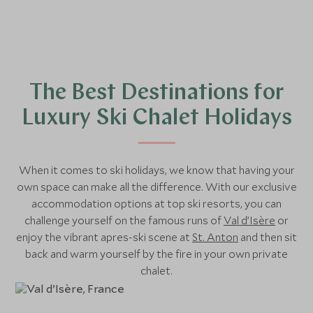
The Best Destinations for
Luxury Ski Chalet Holidays
When it comes to ski holidays, we know that having your
own space can make all the difference. With our exclusive
accommodation options at top ski resorts, you can
challenge yourself on the famous runs of
Val d’Isère
or
enjoy the vibrant apres-ski scene at
St. Anton
and then sit
back and warm yourself by the fire in your own private
chalet.