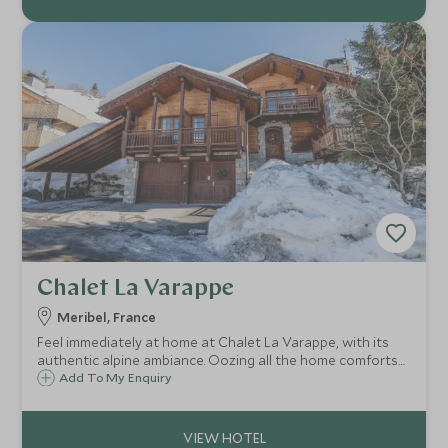
Chalet La Varappe
Meribel, France
Feel immediately at home at Chalet La Varappe, with its
authentic alpine ambiance. Oozing all the home comforts
one could want, with a sumptuous cosy sitting room,
Add To My Enquiry
striking stone fireplace, spacious terraces, garden and
private outdoor hot tub.