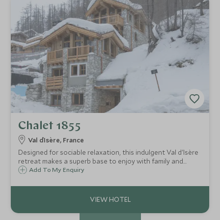
Chalet 1855
Val d`Isère, France
Designed for sociable relaxation, this indulgent Val d'Isère
retreat makes a superb base to enjoy with family and
friends, with chic alpine décor, cosy throws, blazing fire,
Add To My Enquiry
and cinema room, along with superb wellness facilities
including an indoor pool.