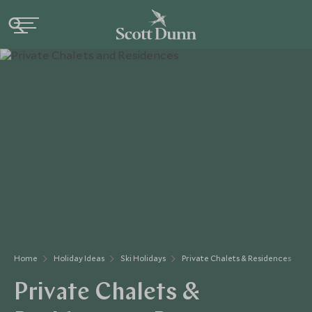
Home
Holiday Ideas
Ski Holidays
Private Chalets & Residences
Private Chalets &