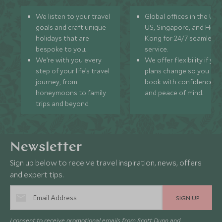
We listen to your travel
Global offices in the UK,
goals and craft unique
US, Singapore, and Hon
holidays that are
Kong for 24/7 seamless
bespoke to you.
service.
We’re with you every
We offer flexibility if you
step of your life’s travel
plans change so you ca
journey, from
book with confidence
honeymoons to family
and peace of mind.
trips and beyond.
Newsletter
Sign up below to receive travel inspiration, news, offers
and expert tips.
SIGN UP
I consent to receive promotional emails from Scott Dunn and