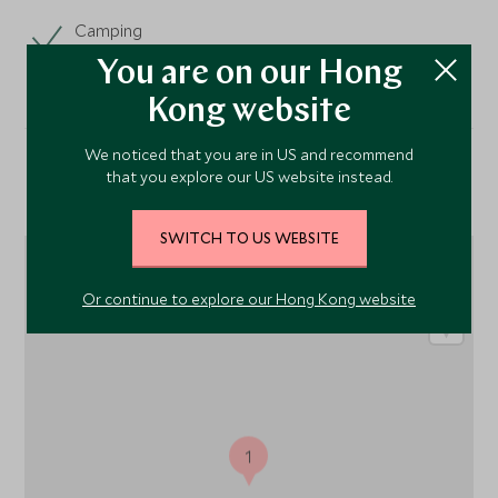
Camping
You are on our Hong
Kong website
We noticed that you are in US and recommend
that you explore our US website instead.
Location
SWITCH TO US WEBSITE
Or continue to explore our Hong Kong website
1