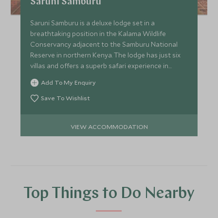
Saruni Samburu
Saruni Samburu is a deluxe lodge set in a
breathtaking position in the Kalama Wildlife
Conservancy adjacent to the Samburu National
Reserve in northern Kenya. The lodge has just six
villas and offers a superb safari experience in
pristine surroundings.
Add To My Enquiry
Save To Wishlist
VIEW ACCOMMODATION
Top Things to Do Nearby