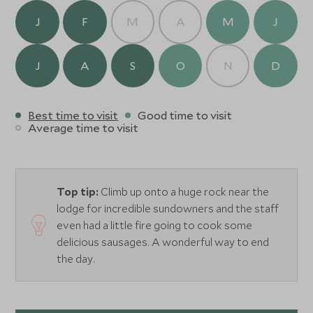
our tranquil locations far from any distractions. After
J
F
M
A
M
J
your excursion, enjoy comforts like hot water showers
and simple but delicious meals by the fire.
J
A
S
O
N
D
Best time to visit
Good time to visit
Average time to visit
Top tip:
Climb up onto a huge rock near the
lodge for incredible sundowners and the staff
even had a little fire going to cook some
delicious sausages. A wonderful way to end
the day.