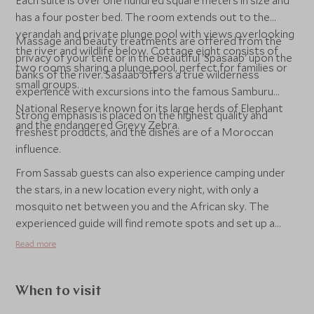
Each suite is over one hundred square meters in size and
has a four poster bed. The room extends out to the
verandah and private plunge pool with views overlooking
Massage and beauty treatments are offered from the
the river and wildlife below. Cottage eight consists of
privacy of your tent or in the beautiful 'Spasaab' upon the
two rooms sharing a plunge pool, perfect for families or
banks of the river. Sasaab offers a true wilderness
small groups.
experience with excursions into the famous Samburu
National Reserve known for its large herds of Elephant
Strong emphasis is placed on the highest quality and
and the endangered Grevy Zebra.
freshest products, and the dishes are of a Moroccan
influence.
From Sassab guests can also experience camping under
the stars, in a new location every night, with only a
mosquito net between you and the African sky. The
experienced guide will find remote spots and set up a
simple fly camp with only the bare necessities. ‘Fly’ is the
Read more
name of the upper sheet of a tent and in the early days of
the Safari, a hunter would simply take the upper sheet and
sleep underneath it. Guests can enjoy a good walk around
When to visit
the camping area, or just be alone in the African bush in