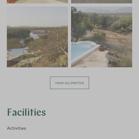
VIEW ALL PHOTOS
Facilities
Activities