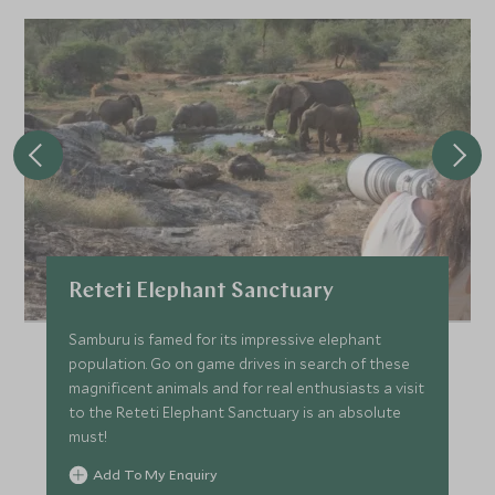
Reteti Elephant Sanctuary
Samburu is famed for its impressive elephant
population. Go on game drives in search of these
magnificent animals and for real enthusiasts a visit
to the Reteti Elephant Sanctuary is an absolute
must!
Add To My Enquiry