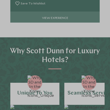
Save To Wishlist
VIEW EXPERIENCE
Why Scott Dunn for Luxury
Hotels?
Unique to You
Seamless Servic