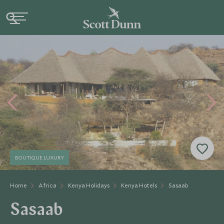
BOUTIQUE LUXURY
Home
Africa
Kenya Holidays
Kenya Hotels
Sasaab
Sasaab