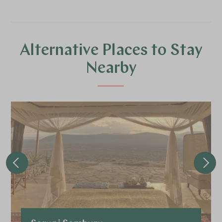
Alternative Places to Stay
Nearby