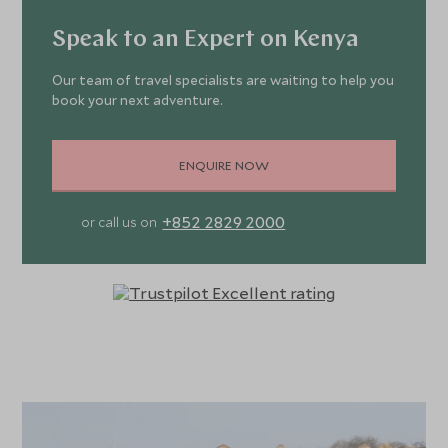
Speak to an Expert on Kenya
Our team of travel specialists are waiting to help you
book your next adventure.
ENQUIRE NOW
+852 2829 2000
or call us on