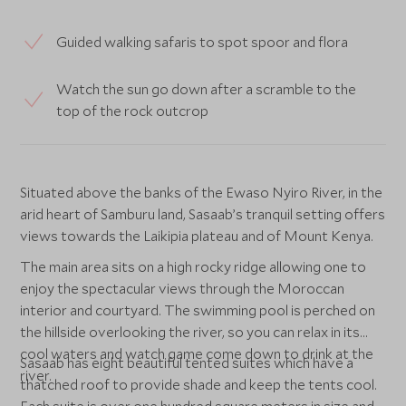
Guided walking safaris to spot spoor and flora
Watch the sun go down after a scramble to the
top of the rock outcrop
Situated above the banks of the Ewaso Nyiro River, in the
arid heart of Samburu land, Sasaab’s tranquil setting offers
views towards the Laikipia plateau and of Mount Kenya.
The main area sits on a high rocky ridge allowing one to
enjoy the spectacular views through the Moroccan
interior and courtyard. The swimming pool is perched on
the hillside overlooking the river, so you can relax in its
cool waters and watch game come down to drink at the
Sasaab has eight beautiful tented suites which have a
river.
thatched roof to provide shade and keep the tents cool.