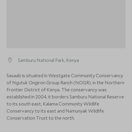
Samburu National Park, Kenya
Sasaab is situated in Westgate Community Conservancy
of Ngutuk Ongiron Group Ranch (NOGR), in the Northern
Frontier District of Kenya. The conservancy was
established in 2004, it borders Samburu National Reserve
to its south east, Kalama Community Wildlife
Conservancy to its east and Namunyak Wildlife
Conservation Trust to the north.