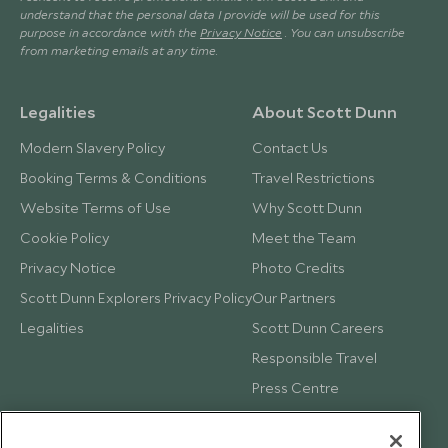
understand that the personal data I provide will be used for this
purpose in accordance with the
Privacy Notice
. You can unsubscribe
from marketing emails at any time.
Legalities
About Scott Dunn
Modern Slavery Policy
Contact Us
Booking Terms & Conditions
Travel Restrictions
Website Terms of Use
Why Scott Dunn
Cookie Policy
Meet the Team
Privacy Notice
Photo Credits
Scott Dunn Explorers Privacy Policy
Our Partners
Legalities
Scott Dunn Careers
Responsible Travel
Press Centre
Testimonials
Our Blog