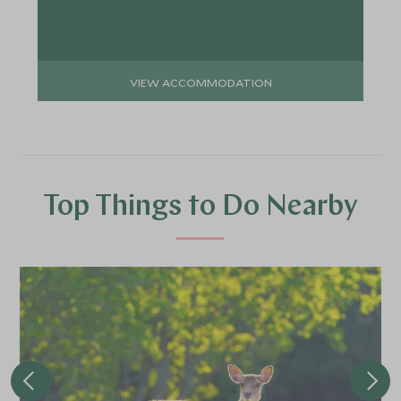
VIEW ACCOMMODATION
Top Things to Do Nearby