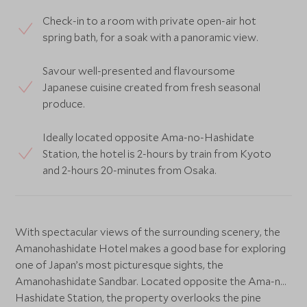
Check-in to a room with private open-air hot
spring bath, for a soak with a panoramic view.
Savour well-presented and flavoursome
Japanese cuisine created from fresh seasonal
produce.
Ideally located opposite Ama-no-Hashidate
Station, the hotel is 2-hours by train from Kyoto
and 2-hours 20-minutes from Osaka.
With spectacular views of the surrounding scenery, the
Amanohashidate Hotel makes a good base for exploring
one of Japan’s most picturesque sights, the
Amanohashidate Sandbar. Located opposite the Ama-no-
Hashidate Station, the property overlooks the pine