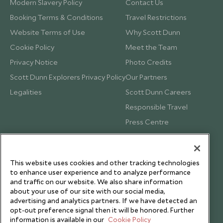
Modern Slavery Policy
Contact Us
Booking Terms & Conditions
Travel Restrictions
Website Terms of Use
Why Scott Dunn
Cookie Policy
Meet the Team
Privacy Notice
Photo Credits
Scott Dunn Explorers Privacy Policy
Our Partners
Legalities
Scott Dunn Careers
Responsible Travel
Press Centre
Testimonials
Our Blog
This website uses cookies and other tracking technologies
to enhance user experience and to analyze performance
and traffic on our website. We also share information
about your use of our site with our social media,
advertising and analytics partners. If we have detected an
opt-out preference signal then it will be honored. Further
information is available in our
Cookie Policy