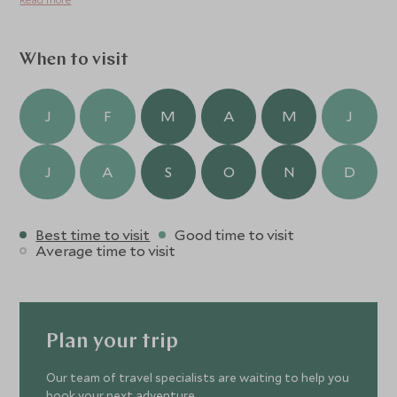
and 2-hours 20-minutes by train from Osaka.
When to visit
J
F
M
A
M
J
J
A
S
O
N
D
Best time to visit
Good time to visit
Average time to visit
Plan your trip
Our team of travel specialists are waiting to help you
book your next adventure