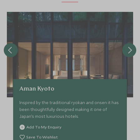
Aman Kyoto
Inspired by the traditional ryokan and onsen it has
been thoughtfully designed making it one of
Japan’s most luxurious hotels.
Add To My Enquiry
Save To Wishlist