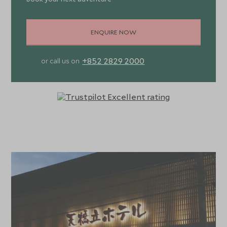
ENQUIRE NOW
+852 2829 2000
or call us on