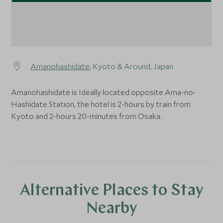
Amanohashidate
, Kyoto & Around, Japan
Amanohashidate is Ideally located opposite Ama-no-
Hashidate Station, the hotel is 2-hours by train from
Kyoto and 2-hours 20-minutes from Osaka.
Alternative Places to Stay
Nearby