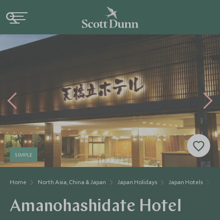
SIMPLE
Home
North Asia, China & Japan
Japan Holidays
Japan Hotels
A
Amanohashidate Hotel