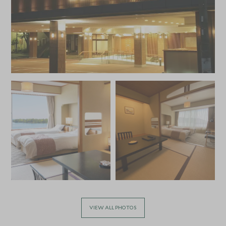
VIEW ALL PHOTOS