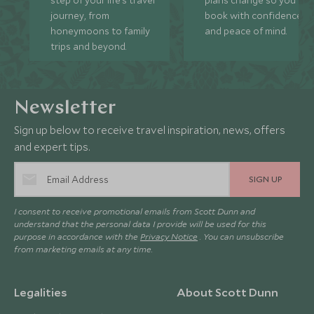
journey, from
book with confidence
honeymoons to family
and peace of mind.
trips and beyond.
Newsletter
Sign up below to receive travel inspiration, news, offers
and expert tips.
SIGN UP
I consent to receive promotional emails from Scott Dunn and
understand that the personal data I provide will be used for this
purpose in accordance with the
Privacy Notice
. You can unsubscribe
from marketing emails at any time.
Legalities
About Scott Dunn