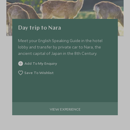
Day trip to Nara
Meet your English Speaking Guide in the hotel
lobby and transfer by private car to Nara, the
ancient capital of Japan in the 8th Century.
Add To My Enquiry
Save To Wishlist
VIEW EXPERIENCE