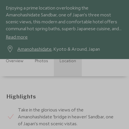
Enjoying a prime location overlooking the
Amanohashidate Sandbar, one of Japan’s three most
scenic views, this modern and comfortable hotel offers
communal hot spring baths, superb Japanese cuisine, and
choice of Japanese, Western or fusion-styled rooms.
Read more
Amanohashidate
, Kyoto & Around, Japan
Overview
Photos
Location
Highlights
Take in the glorious views of the
Amanohashidate ‘bridge in heaven’ Sandbar, one
of Japan’s most scenic vistas.