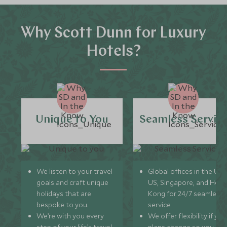
Why Scott Dunn for Luxury
Hotels?
Unique to You
Seamless Servic
We listen to your travel
Global offices in the UK,
goals and craft unique
US, Singapore, and Hon
holidays that are
Kong for 24/7 seamless
bespoke to you.
service.
We’re with you every
We offer flexibility if you
step of your life’s travel
plans change so you ca