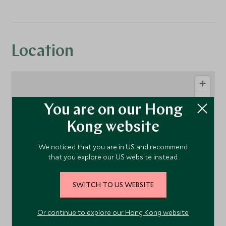
Location
You are on our Hong
Kong website
We noticed that you are in US and recommend
that you explore our US website instead.
1
SWITCH TO US WEBSITE
Or continue to explore our Hong Kong website