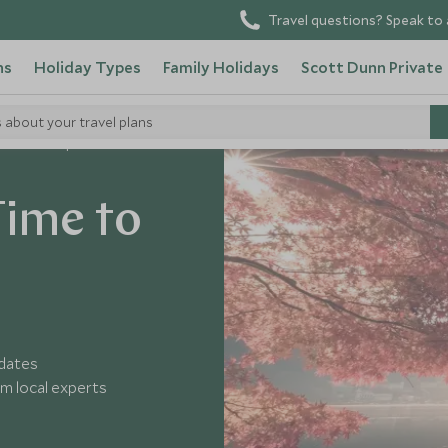
Travel questions? Speak to 
ns
Holiday Types
Family Holidays
Scott Dunn Private
s about your travel plans
e to Visit Japan
Time to
 dates
m local experts