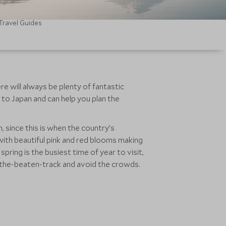
Travel Guides
re will always be plenty of fantastic
 to Japan and can help you plan the
since this is when the country’s
 with beautiful pink and red blooms making
ring is the busiest time of year to visit,
f-the-beaten-track and avoid the crowds.