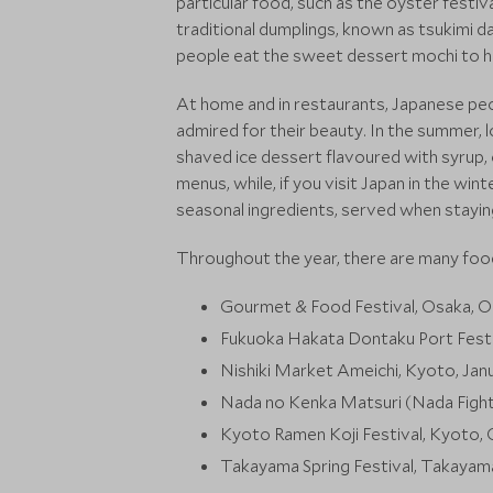
particular food, such as the oyster festiv
traditional dumplings, known as tsukimi d
people eat the sweet dessert mochi to ho
At home and in restaurants, Japanese peop
admired for their beauty. In the summer, l
shaved ice dessert flavoured with syrup
menus, while, if you visit Japan in the wi
seasonal ingredients, served when stayin
Throughout the year, there are many food
Gourmet & Food Festival, Osaka, 
Fukuoka Hakata Dontaku Port Festi
Nishiki Market Ameichi, Kyoto, Jan
Nada no Kenka Matsuri (Nada Fighti
Kyoto Ramen Koji Festival, Kyot
Takayama Spring Festival, Takayama