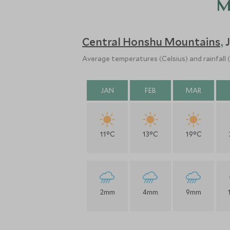
M
Central Honshu Mountains
,
Average temperatures (Celsius) and rainfall
JAN
FEB
MAR
11°C
13°C
19°C
2mm
4mm
9mm