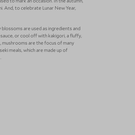
 used to mark an occasion. In the autumn,
i. And, to celebrate Lunar New Year,
ry blossoms are used as ingredients and
uce, or cool off with kakigori, a fluffy,
mn, mushrooms are the focus of many
aiseki meals, which are made up of
.