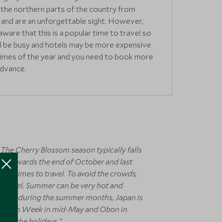
the northern parts of the country from
and are an unforgettable sight. However,
aware that this is a popular time to travel so
ll be busy and hotels may be more expensive
times of the year and you need to book more
advance.
 The Cherry Blossom season typically falls
our towards the end of October and last
ve times to travel. To avoid the crowds,
to travel. Summer can be very hot and
 travel during the summer months, Japan is
s Golden Week in mid-May and Obon in
 for the holidays."