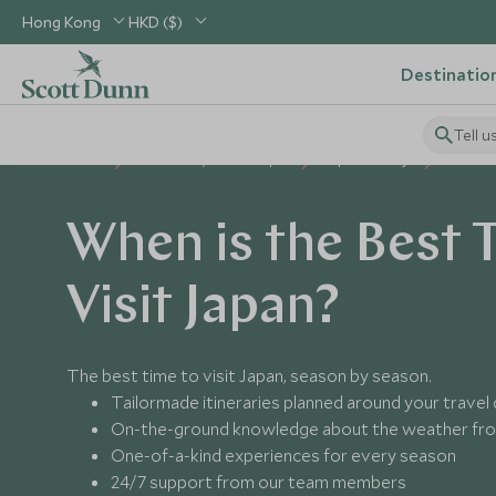
Hong Kong
HKD ($)
Destinatio
Tell u
Home
North Asia, China & Japan
Japan Holidays
Best Tim
When is the Best 
Visit Japan?
The best time to visit Japan, season by season.
Tailormade itineraries planned around your travel
On-the-ground knowledge about the weather fro
One-of-a-kind experiences for every season
24/7 support from our team members