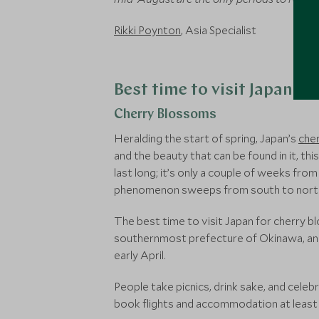
Rikki Poynton
, Asia Specialist
Best time to visit Japan fo
Cherry Blossoms
Heralding the start of spring, Japan’s
che
and the beauty that can be found in it, t
last long; it’s only a couple of weeks fr
phenomenon sweeps from south to north, m
The best time to visit Japan for cherry bl
southernmost prefecture of Okinawa, an
early April.
People take picnics, drink sake, and cele
book flights and accommodation at least a y