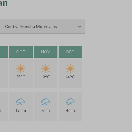
an
OCT
NOV
DEC
C
25°C
19°C
14°C
m
13mm
7mm
4mm