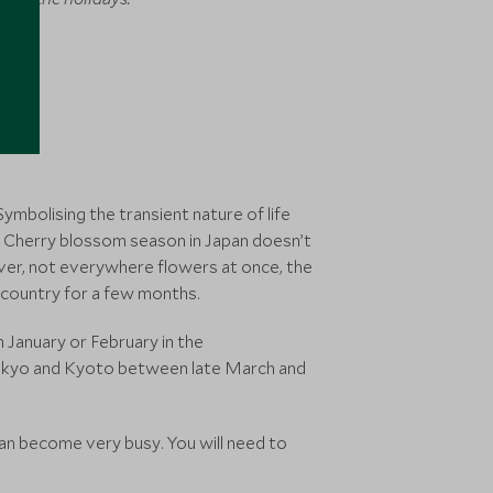
Symbolising the transient nature of life
ns. Cherry blossom season in Japan doesn’t
ever, not everywhere flowers at once, the
 country for a few months.
n January or February in the
Tokyo and Kyoto between late March and
can become very busy. You will need to