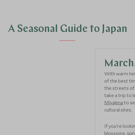
A Seasonal Guide to Japan
March,
With warm tem
of the best ti
the streets o
take a trip to
Miyajima
to se
cultural sites.
If you’re looki
blossoms, spri