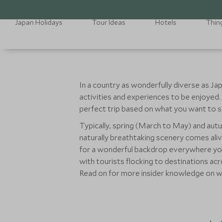
Japan Holidays
Tour Ideas
Hotels
Thin
In a country as wonderfully diverse as Jap
activities and experiences to be enjoyed.
perfect trip based on what you want to s
Typically, spring (March to May) and aut
naturally breathtaking scenery comes aliv
for a wonderful backdrop everywhere you go
with tourists flocking to destinations ac
Read on for more insider knowledge on wh