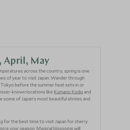
 April, May
peratures across the country, spring is one
mes of year to visit Japan. Wander through
f Tokyo before the summer heat sets in or
 lesser-known locations like
Kumano Kodo
and
e some of Japan’s most beautiful shrines and
ng for the best time to visit Japan for cherry
ng is your season. Magical blossoms will