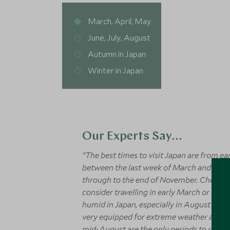
March, April, May
June, July, August
Autumn in Japan
Winter in Japan
Our Experts Say...
"The best times to visit Japan are from e
between the last week of March and the fi
through to the end of November. Cherry B
consider travelling in early March or bet
humid in Japan, especially in August and 
very equipped for extreme weather and m
mid-August are the only periods to really 