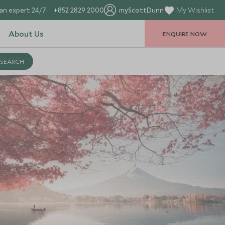
an expert 24/7
+852 2829 2000
myScottDunn
My Wishlist
About Us
ENQUIRE NOW