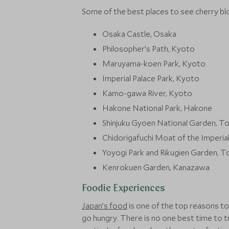
Some of the best places to see cherry bl
Osaka Castle, Osaka
Philosopher’s Path, Kyoto
Maruyama-koen Park, Kyoto
Imperial Palace Park, Kyoto
Kamo-gawa River, Kyoto
Hakone National Park, Hakone
Shinjuku Gyoen National Garden, T
Chidorigafuchi Moat of the Imperia
Yoyogi Park and Rikugien Garden, 
Kenrokuen Garden, Kanazawa
Foodie Experiences
Japan’s food
is one of the top reasons to
go hungry. There is no one best time to t