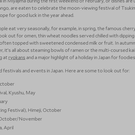
al in Miyajima during the first weekend of February, or dishes are
ango, are eaten to celebrate the moon-viewing festival of Tsukim
pe for good luck in the year ahead.
le eat very seasonally, for example, in spring, the famous cher
ook out for omen, thin wheat noodles served chilled with dipping sa
, often topped with sweetened condensed milk or fruit. In autu
nter, it’s all about steaming bowls of ramen or the multi-coursed k
g at
ryokans
and a major highlight of a holiday in Japan for foodies
 festivals and events in Japan. Here are some to look out for:
October
val, Kyushu, May
uary
ng Festival), Himeji, October
o, October/November
, April