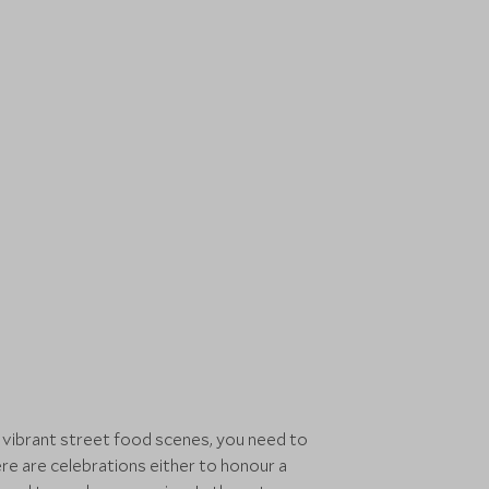
o vibrant street food scenes, you need to
re are celebrations either to honour a