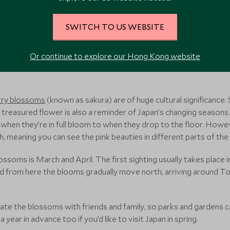
SWITCH TO US WEBSITE
Or continue to explore our Hong Kong website
r…
rry blossoms
(known as sakura) are of huge cultural significance. 
his treasured flower is also a reminder of Japan’s changing seaso
om when they’re in full bloom to when they drop to the floor. How
eaning you can see the pink beauties in different parts of the
ossoms is March and April. The first sighting usually takes place i
d from here the blooms gradually move north, arriving around 
brate the blossoms with friends and family, so parks and gardens 
ear in advance too if you’d like to visit Japan in spring.