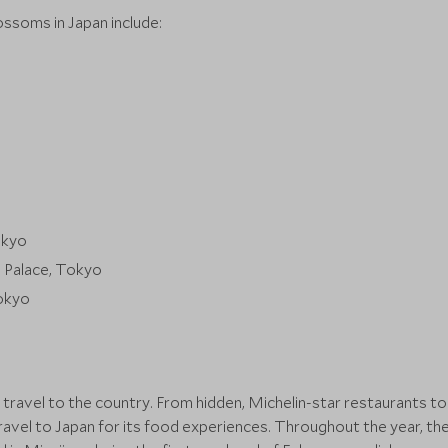
ossoms in Japan include:
okyo
l Palace, Tokyo
Tokyo
 travel to the country. From hidden, Michelin-star restaurants t
ravel to Japan for its food experiences. Throughout the year, the