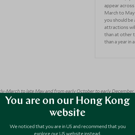
appear across 
March to May 
you should be 
attractions wi
than at other 
than a year in 
arly-March to late May and from early October to early December.
rst week of April. The autumn leaves typically come into full col
You are on our Hong Kong
lossom and autumn can both be very busy and particularly expensi
website
ween mid-April and late May. Early December is also a great time 
September when there's a greater risk of typhoons. If you have to
We noticed that you are in US and recommend that you
ost trips go without a hitch! Christmas and New Year as well a
explore our US website instead.
avoid a Japan trip due to bigger crowds and some facilities closing