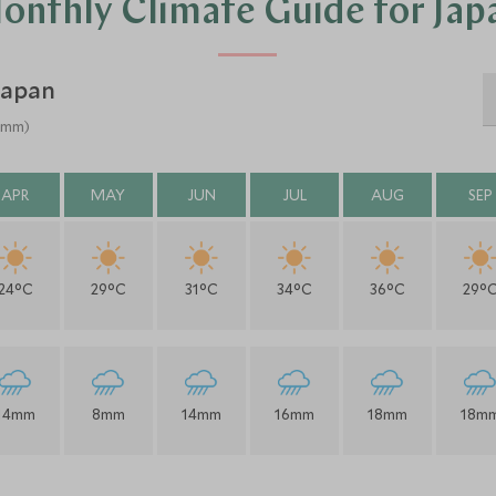
onthly Climate Guide for Jap
Japan
 (mm)
APR
MAY
JUN
JUL
AUG
SEP
24°C
29°C
31°C
34°C
36°C
29°
14mm
8mm
14mm
16mm
18mm
18m