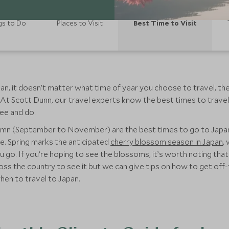
gs to Do
Places to Visit
Best Time to Visit
an, it doesn’t matter what time of year you choose to travel, the
 At Scott Dunn, our travel experts know the best times to travel
ee and do.
umn (September to November) are the best times to go to Japan, 
e. Spring marks the anticipated
cherry blossom season in Japan
,
. If you’re hoping to see the blossoms, it’s worth noting that sp
ross the country to see it but we can give tips on how to get of
en to travel to Japan.