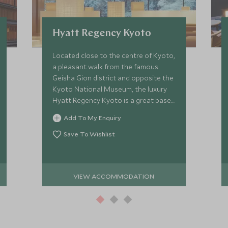
Hyatt Regency Kyoto
Located close to the centre of Kyoto,
a pleasant walk from the famous
Geisha Gion district and opposite the
Kyoto National Museum, the luxury
Hyatt Regency Kyoto is a great base
from which to explore the cultural
Add To My Enquiry
heart of Japan.
Save To Wishlist
VIEW ACCOMMODATION