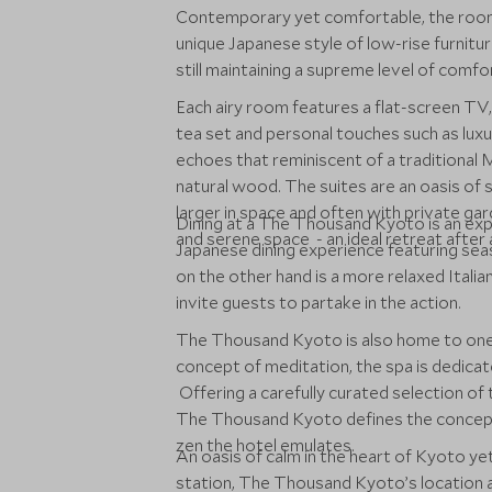
Contemporary yet comfortable, the room
unique Japanese style of low-rise furniture
still maintaining a supreme level of comfo
Each airy room features a flat-screen TV,
tea set and personal touches such as lu
echoes that reminiscent of a traditional 
natural wood. The suites are an oasis of s
larger in space and often with private gard
Dining at a The Thousand Kyoto is an expe
and serene space - an ideal retreat after
Japanese dining experience featuring seas
on the other hand is a more relaxed Itali
invite guests to partake in the action.
The Thousand Kyoto is also home to one 
concept of meditation, the spa is dedica
Offering a carefully curated selection of 
The Thousand Kyoto defines the concept
zen the hotel emulates.
An oasis of calm in the heart of Kyoto ye
station, The Thousand Kyoto’s location a