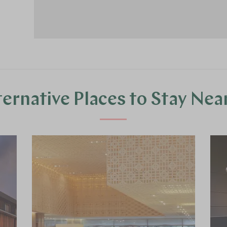
ternative Places to Stay Nea