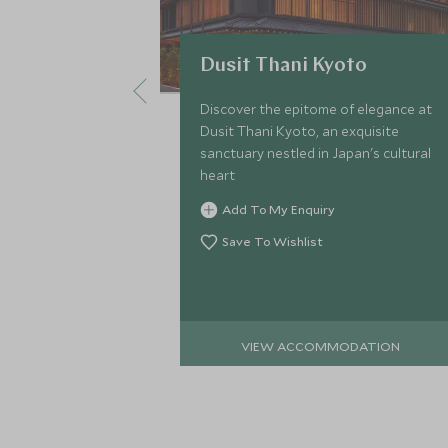
Dusit Thani Kyoto
Discover the epitome of elegance at
Dusit Thani Kyoto, an exquisite
sanctuary nestled in Japan's cultural
heart
Add To My Enquiry
Save To Wishlist
VIEW ACCOMMODATION