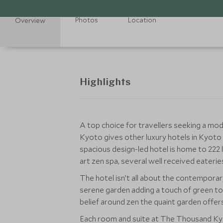
Photos
Location
Overview
Highlights
A top choice for travellers seeking a mod
Kyoto gives other luxury hotels in Kyoto a
spacious design-led hotel is home to 222 
art zen spa, several well received eaterie
The hotel isn’t all about the contemporary
serene garden adding a touch of green to
belief around zen the quaint garden offers 
Each room and suite at The Thousand Kyo