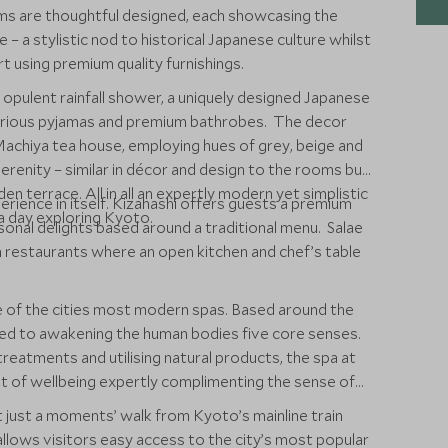
s are thoughtful designed, each showcasing the
 – a stylistic nod to historical Japanese culture whilst
rt using premium quality furnishings.
 opulent rainfall shower, a uniquely designed Japanese
xurious pyjamas and premium bathrobes. The decor
Machiya tea house, employing hues of grey, beige and
erenity – similar in décor and design to the rooms but
en terrace. All in all an expertly modern yet simplistic
rience in itself. Kizahashi offers guests a premium
 a day exploring Kyoto.
onal delights based around a traditional menu. Salae
an restaurants where an open kitchen and chef’s table
of the cities most modern spas. Based around the
ted to awakening the human bodies five core senses.
treatments and utilising natural products, the spa at
 of wellbeing expertly complimenting the sense of
t just a moments’ walk from Kyoto’s mainline train
llows visitors easy access to the city’s most popular