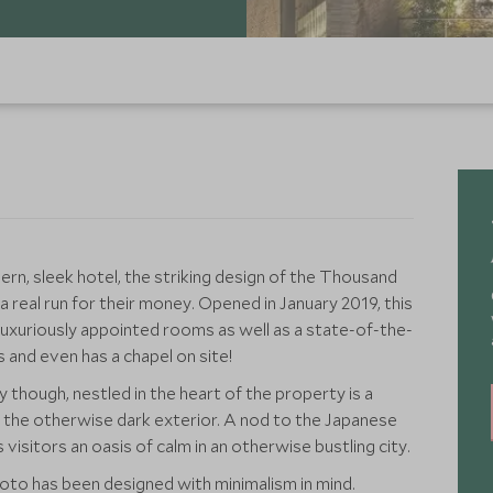
ern, sleek hotel, the striking design of the Thousand
 real run for their money. Opened in January 2019, this
luxuriously appointed rooms as well as a state-of-the-
s and even has a chapel on site!
 though, nestled in the heart of the property is a
 the otherwise dark exterior. A nod to the Japanese
visitors an oasis of calm in an otherwise bustling city.
to has been designed with minimalism in mind.