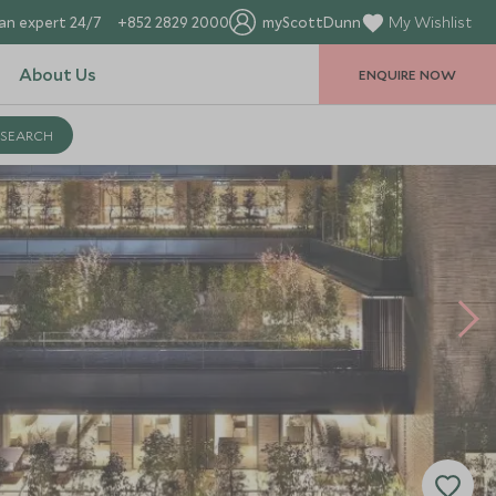
an expert 24/7
+852 2829 2000
myScottDunn
My Wishlist
About Us
ENQUIRE NOW