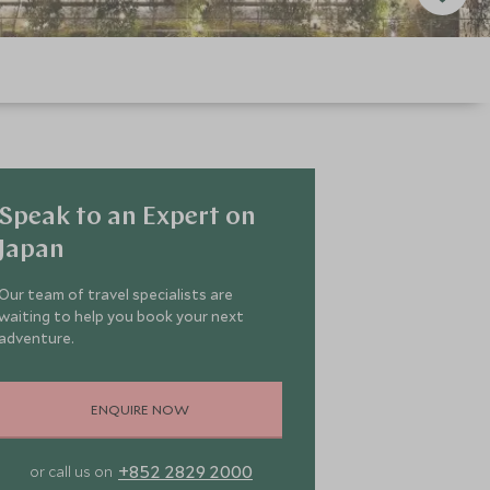
Speak to an Expert on
Japan
Our team of travel specialists are
waiting to help you book your next
adventure.
ENQUIRE NOW
+852 2829 2000
or call us on