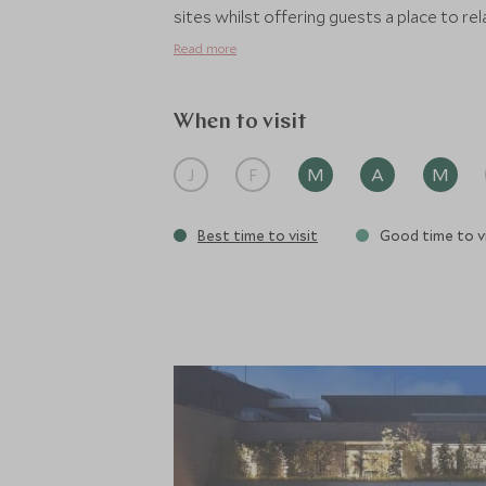
sites whilst offering guests a place to rel
Read more
When to visit
J
F
M
A
M
Best time to visit
Good time to vi