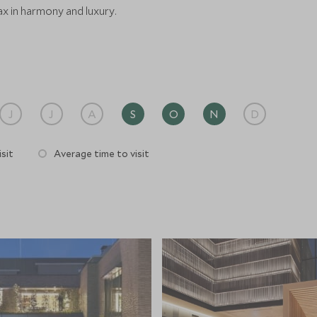
ax in harmony and luxury.
J
J
A
S
O
N
D
sit
Average time to visit