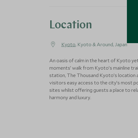
Location
Kyoto
, Kyoto & Around, Japan
An oasis of calm in the heart of Kyoto yet
moments’ walk from Kyoto’s mainline tra
station, The Thousand Kyoto’s location 
visitors easy access to the city’s most p
sites whilst offering guests a place to rela
harmony and luxury.