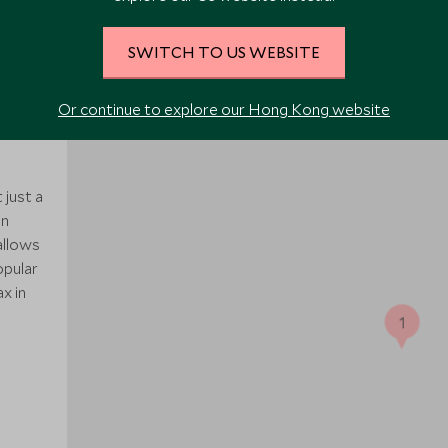
SWITCH TO US WEBSITE
Or continue to explore our Hong Kong website
 just a
in
allows
opular
x in
1