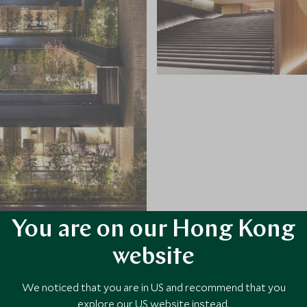
You are on our Hong Kong
website
VIEW ALL PHOTOS
We noticed that you are in US and recommend that you
explore our US website instead.