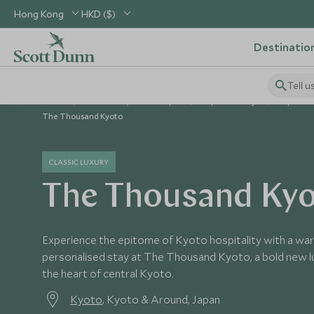
Hong Kong
HKD ($)
Destinatio
Tell u
Home
North Asia, China & Japan
Japan Holidays
Japan Ho
The Thousand Kyoto
CLASSIC LUXURY
The Thousand Ky
Experience the epitome of Kyoto hospitality with a w
personalised stay at The Thousand Kyoto, a bold new lu
the heart of central Kyoto.
Kyoto
, Kyoto & Around, Japan