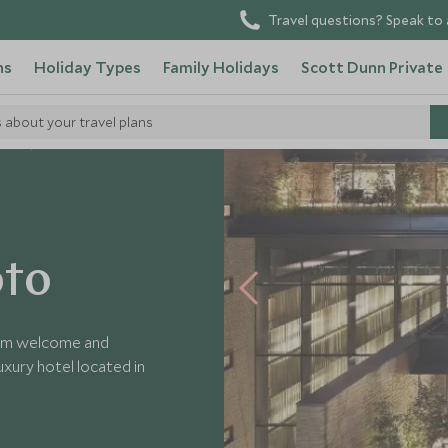
Travel questions? Speak to 
ns
Holiday Types
Family Holidays
Scott Dunn Private
s about your travel plans
tels
oto
arm welcome and
xury hotel located in