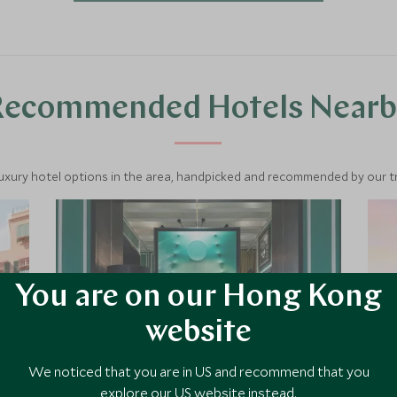
Recommended Hotels Nearb
luxury hotel options in the area, handpicked and recommended by our tra
You are on our Hong Kong
website
We noticed that you are in US and recommend that you
explore our US website instead.