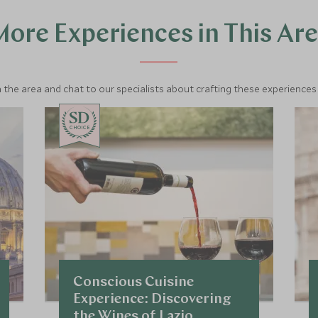
ore Experiences in This Ar
 the area and chat to our specialists about crafting these experiences 
CHOICE
Conscious Cuisine
Experience: Discovering
the Wines of Lazio