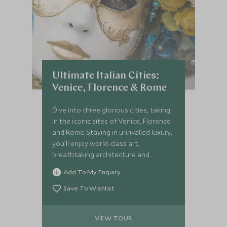
Ultimate Italian Cities:
Venice, Florence & Rome
Dive into three glorious cities, taking
in the iconic sites of Venice, Florence
and Rome. Staying in unrivalled luxury,
you'll enjoy world-class art,
breathtaking architecture and
profound ancient history on this tour
Add To My Enquiry
of Italy. You'll be spoilt with expert
guides, unprecedented service and
Save To Wishlist
delicious cuisine.
VIEW TOUR