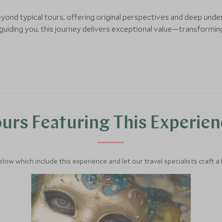
eyond typical tours, offering original perspectives and deep und
iding you, this journey delivers exceptional value—transforming
urs Featuring This Experie
below which include this experience and let our travel specialists craft a