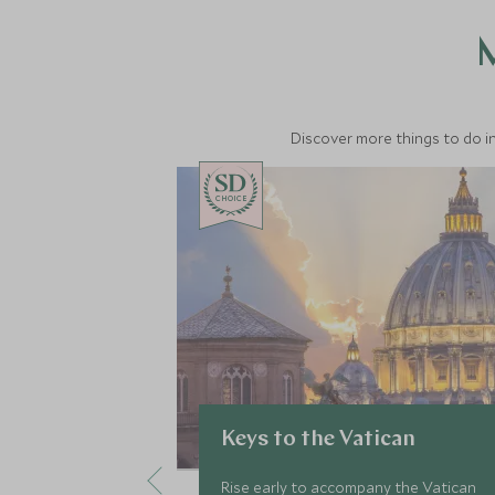
M
Discover more things to do in
CHOICE
Keys to the Vatican
Rise early to accompany the Vatican