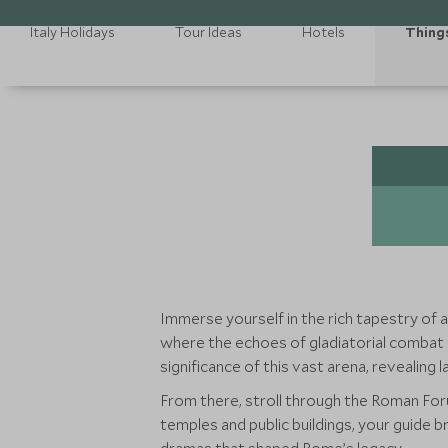
Italy Holidays
Tour Ideas
Hotels
Thing
Immerse yourself in the rich tapestry of 
where the echoes of gladiatorial combat and
significance of this vast arena, revealing
From there, stroll through the Roman Forum
temples and public buildings, your guide 