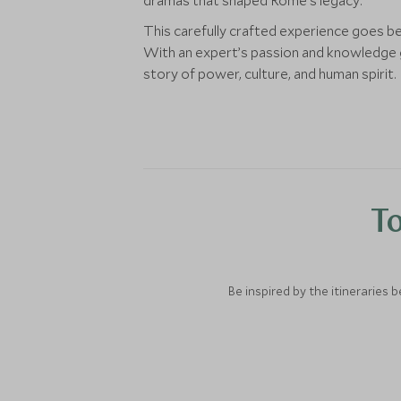
dramas that shaped Rome’s legacy.
This carefully crafted experience goes b
With an expert’s passion and knowledge gu
story of power, culture, and human spirit.
To
Be inspired by the itineraries 