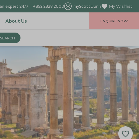
an expert 24/7
+852 2829 2000
myScottDunn
My Wishlist
About Us
ENQUIRE NOW