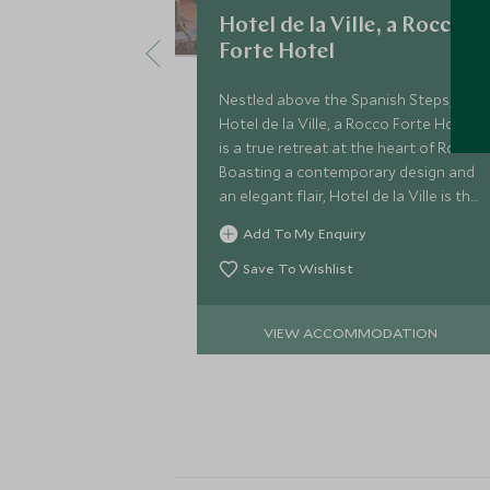
Hotel de la Ville, a Rocco
Forte Hotel
Nestled above the Spanish Steps,
Hotel de la Ville, a Rocco Forte Hotel,
is a true retreat at the heart of Rome.
Boasting a contemporary design and
an elegant flair, Hotel de la Ville is the
ideal choice for a luxurious stay in the
Add To My Enquiry
Eternal City.
Save To Wishlist
VIEW ACCOMMODATION