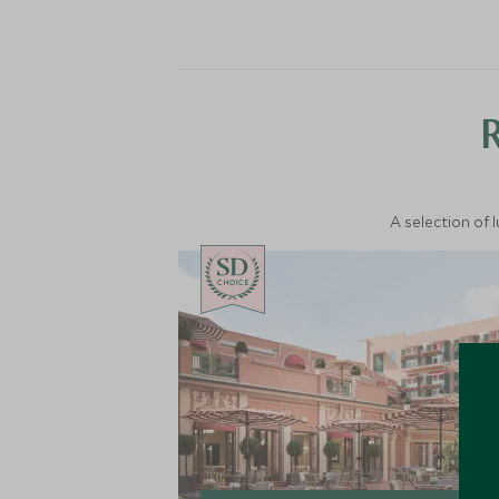
A selection of 
CHOICE