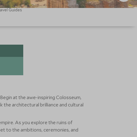
avel Guides
. Begin at the awe-inspiring Colosseum,
 the architectural brilliance and cultural
 empire. As you explore the ruins of
eet to the ambitions, ceremonies, and