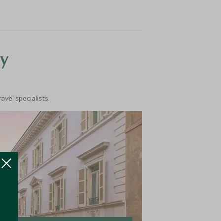
y
vel specialists.