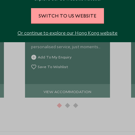
JK Place Roma
SWITCH TO US WEBSITE
An elegant 27-room townhouse in the
heart of Rome, J.K. Place Roma pairs
Or continue to explore our Hong Kong website
beautifully designed rooms and a
vibrant café-bar with warm,
personalised service, just moments
from the Spanish Steps and Rome’s
Add To My Enquiry
major sights.
Save To Wishlist
VIEW ACCOMMODATION