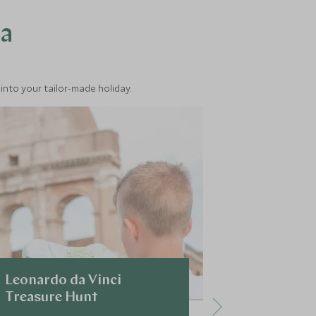
ea
into your tailor-made holiday.
Leonardo da Vinci
Early Mor
Treasure Hunt
The Vatic