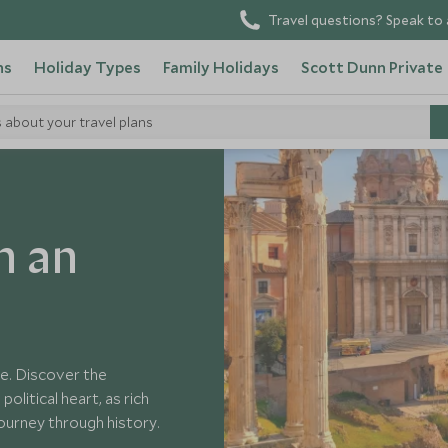
Travel questions? Speak to 
ns
Holiday Types
Family Holidays
Scott Dunn Private
s about your travel plans
ient Rome
h an
e. Discover the
litical heart, as rich
 journey through history.