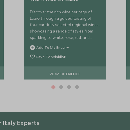
Discover the rich wine heritage of
Lazio through a guided tasting of
four carefully selected regional wines,
showcasing a range of styles from
sparkling to white, rosé, red, and
sweet wines.
Add To My Enquiry
Save To Wishlist
VIEW EXPERIENCE
 Italy Experts