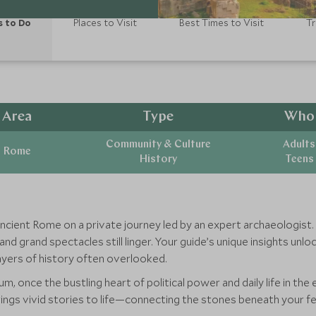
s to Do
Places to Visit
Best Times to Visit
Tr
Area
Type
Who
Community & Culture
Adults
Rome
History
Teens
ancient Rome on a private journey led by an expert archaeologist
 grand spectacles still linger. Your guide’s unique insights unlock
 layers of history often overlooked.
, once the bustling heart of political power and daily life in the
brings vivid stories to life—connecting the stones beneath your f