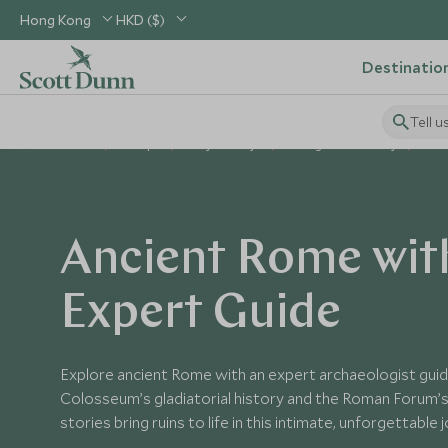
Hong Kong
HKD ($)
Destinatio
Tell u
Home
Europe
Italy Holidays
Things to Do in Italy
Anc
Ancient Rome wit
Expert Guide
Explore ancient Rome with an expert archaeologist guid
Colosseum’s gladiatorial history and the Roman Forum’s po
stories bring ruins to life in this intimate, unforgettable