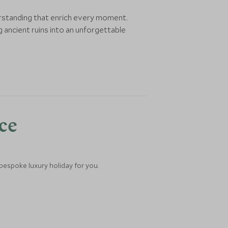
erstanding that enrich every moment.
 ancient ruins into an unforgettable
nce
 bespoke luxury holiday for you.