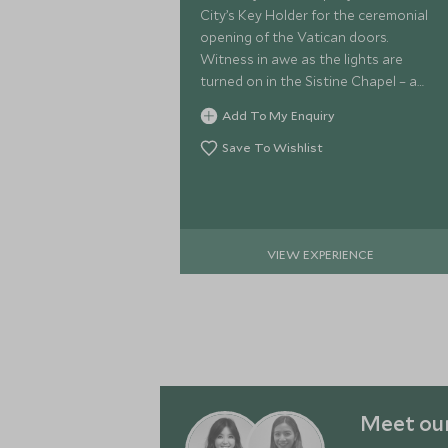
City’s Key Holder for the ceremonial
opening of the Vatican doors.
Witness in awe as the lights are
turned on in the Sistine Chapel – a
special moment usually reserved for
Add To My Enquiry
dignitaries.
Save To Wishlist
VIEW EXPERIENCE
Meet our