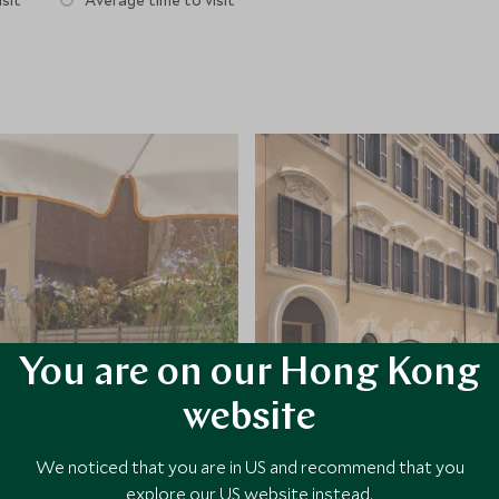
sit
Average time to visit
You are on our Hong Kong
website
We noticed that you are in US and recommend that you
explore our US website instead.