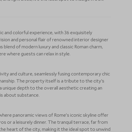
ic and colorful experience, with 36 exquisitely
ision and personal flair of renowned interior designer
s blend of modern luxury and classic Roman charm,
re where guests can relax in style.
tivity and culture, seamlessly fusing contemporary chic
anship. The property itself is a tribute to the city's
 a unique depth to the overall aesthetic creating an
 is about substance.
 where panoramic views of Rome’s iconic skyline offer
s or a leisurely dinner. The tranquil terrace, far from
e heart of the city, making it the ideal spot to unwind