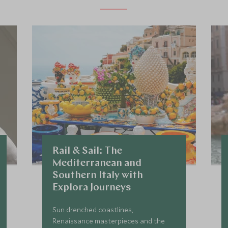
Rail & Sail: The
Mediterranean and
Southern Italy with
Explora Journeys
Sun drenched coastlines,
Renaissance masterpieces and the