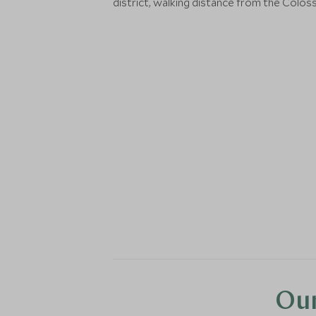
district, walking distance from the Colos
Our