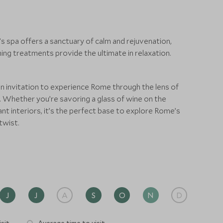
s spa offers a sanctuary of calm and rejuvenation,
g treatments provide the ultimate in relaxation.
 an invitation to experience Rome through the lens of
ng. Whether you’re savoring a glass of wine on the
nt interiors, it’s the perfect base to explore Rome’s
twist.
J
J
A
S
O
N
D