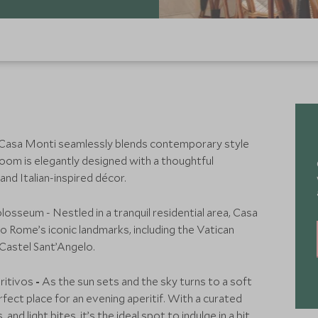
asa Monti seamlessly blends contemporary style
oom is elegantly designed with a thoughtful
d Italian-inspired décor.
osseum - Nestled in a tranquil residential area, Casa
o Rome’s iconic landmarks, including the Vatican
 Castel Sant’Angelo.
ritivos
-
As the sun sets and the sky turns to a soft
ect place for an evening aperitif. With a curated
 and light bites, it’s the ideal spot to indulge in a bit