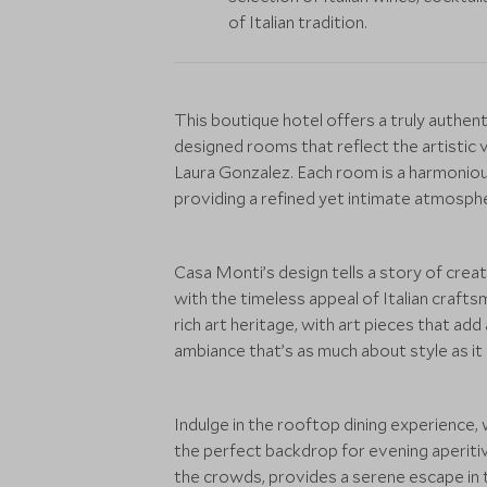
of Italian tradition.
This boutique hotel offers a truly authent
designed rooms that reflect the artistic v
Laura Gonzalez. Each room is a harmoniou
providing a refined yet intimate atmosphe
Casa Monti’s design tells a story of crea
with the timeless appeal of Italian craftsm
rich art heritage, with art pieces that add
ambiance that’s as much about style as it
Indulge in the rooftop dining experience,
the perfect backdrop for evening aperitivo
the crowds, provides a serene escape in th