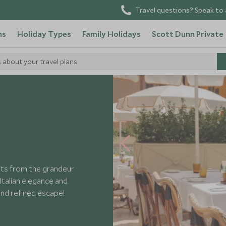
Travel questions? Speak to 
ns
Holiday Types
Family Holidays
Scott Dunn Private
s about your travel plans
nts from the grandeur
Italian elegance and
nd refined escape!