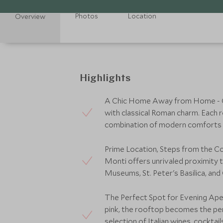
Photos
Location
Overview
Highlights
A Chic Home Away from Home - C
with classical Roman charm. Each r
combination of modern comforts an
Prime Location, Steps from the Col
Monti offers unrivaled proximity t
Museums, St. Peter's Basilica, and
The Perfect Spot for Evening Ape
pink, the rooftop becomes the perf
selection of Italian wines, cocktails,