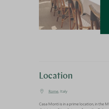
Location
Rome
, Italy
Casa Monti is in a prime location, in the 