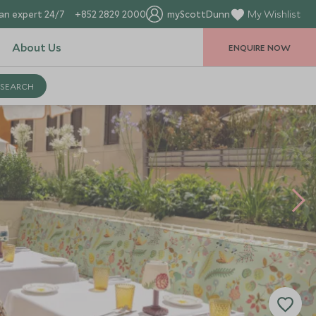
an expert 24/7
+852 2829 2000
myScottDunn
My Wishlist
About Us
ENQUIRE NOW