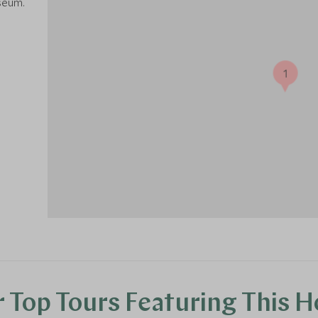
seum.
1
 Top Tours Featuring This H