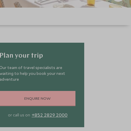
Plan your trip
Our team of travel specialists are
waiting to help you book your next
adventure
ENQUIRE NOW
+852 2829 2000
or call us on