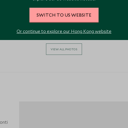
SWITCH TO US WEBSITE
Or continue to explore our Hong Kong website
VIEW ALL PHOTOS
Monti