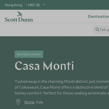
Hong Kong
HKD ($)
Destinatio
Tell u
Home
Europe
Italy Holidays
Italy Hotels
Casa Monti
BOUTIQUE LUXURY
Casa Monti
Tucked away in the charming Monti district, just mome
of Colosseum, Casa Monti offers a distinctive blend of 
homey comfort. Perfect for those seeking an intimate a
Rome
, Italy