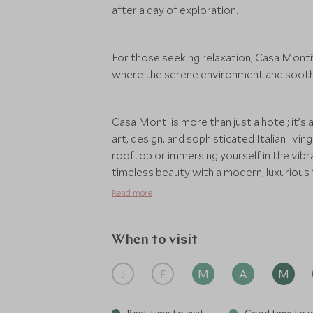
after a day of exploration.
For those seeking relaxation, Casa Monti’
where the serene environment and soothin
Casa Monti is more than just a hotel; it’s
art, design, and sophisticated Italian livi
rooftop or immersing yourself in the vibra
timeless beauty with a modern, luxurious 
Read more
When to visit
J
F
M
A
M