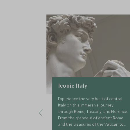
Iconic Italy
Experience the very best of central
Italy on this immersive journey
through Rome, Tuscany, and Florence.
From the grandeur of ancient Rome
and the treasures of the Vatican to