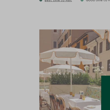
Best time to visit
Good time to vi