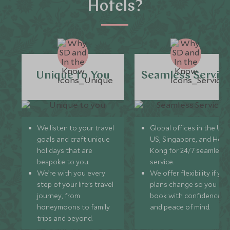
Hotels?
Unique to You
Seamless Servic
We listen to your travel
Global offices in the UK,
goals and craft unique
US, Singapore, and Hon
holidays that are
Kong for 24/7 seamless
bespoke to you.
service.
We’re with you every
We offer flexibility if you
step of your life’s travel
plans change so you ca
journey, from
book with confidence
honeymoons to family
and peace of mind.
trips and beyond.