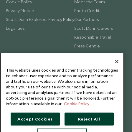
Cookie Policy
Meet the Team
Privacy Notice
Photo Credits
Scott Dunn Explorers Privacy Policy
Our Partners
Legalities
Scott Dunn Careers
Responsible Travel
Press Centre
Testimonials
Our Blog
This website uses cookies and other tracking technologies
to enhance user experience and to analyze performance
and traffic on our website. We also share information
about your use of our site with our social media,
advertising and analytics partners. If we have detected an
opt-out preference signal then it will be honored. Further
information is available in our
Cookie Policy
Accept Cookies
Reject All