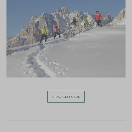
VIEW ALL PHOTOS