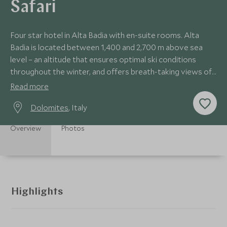
Safari
Four star hotel in Alta Badia with en-suite rooms. Alta
Badia is located between 1,400 and 2,700 m above sea
level – an altitude that ensures optimal ski conditions
throughout the winter, and offers breath-taking views of
the peaks of the Dolomites.
Read more
Dolomites
, Italy
Overview
Photos
Highlights