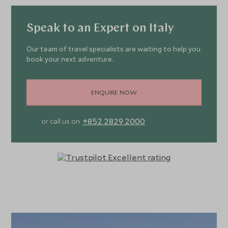
Speak to an Expert on Italy
Our team of travel specialists are waiting to help you
book your next adventure.
ENQUIRE NOW
+852 2829 2000
or call us on