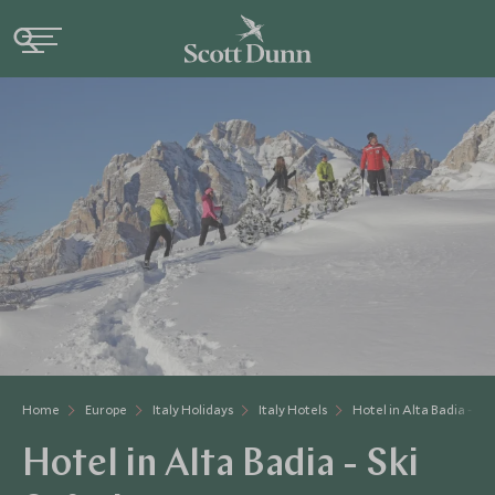
Home
Europe
Italy Holidays
Italy Hotels
Hotel in Alta Badia - Ski
Hotel in Alta Badia - Ski