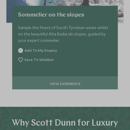
Sommelier on the slopes
Sample the finest of South Tyrolean wines whilst
on the beautiful Alta Badia ski slopes, guided by
your expert sommelier.
Add To My Enquiry
Save To Wishlist
VIEW EXPERIENCE
Why Scott Dunn for Luxury