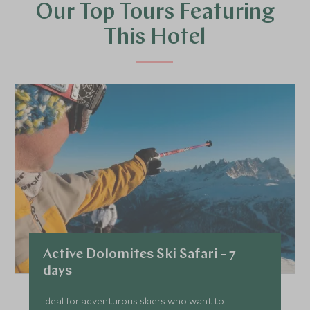
Our Top Tours Featuring
This Hotel
Active Dolomites Ski Safari - 7
days
Ideal for adventurous skiers who want to