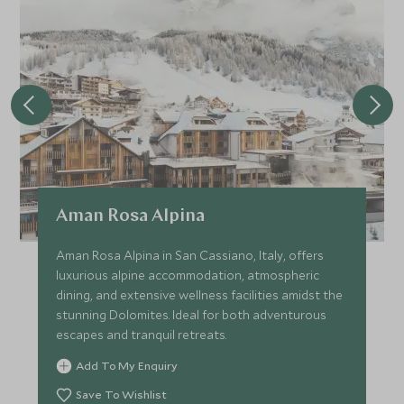
Aman Rosa Alpina
Aman Rosa Alpina in San Cassiano, Italy, offers
luxurious alpine accommodation, atmospheric
dining, and extensive wellness facilities amidst the
stunning Dolomites. Ideal for both adventurous
escapes and tranquil retreats.
Add To My Enquiry
Save To Wishlist