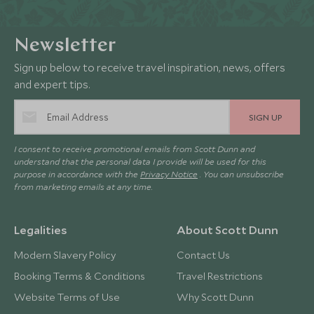
Newsletter
Sign up below to receive travel inspiration, news, offers
and expert tips.
SIGN UP
I consent to receive promotional emails from Scott Dunn and
understand that the personal data I provide will be used for this
purpose in accordance with the
Privacy Notice
. You can unsubscribe
from marketing emails at any time.
Legalities
About Scott Dunn
Modern Slavery Policy
Contact Us
Booking Terms & Conditions
Travel Restrictions
Website Terms of Use
Why Scott Dunn