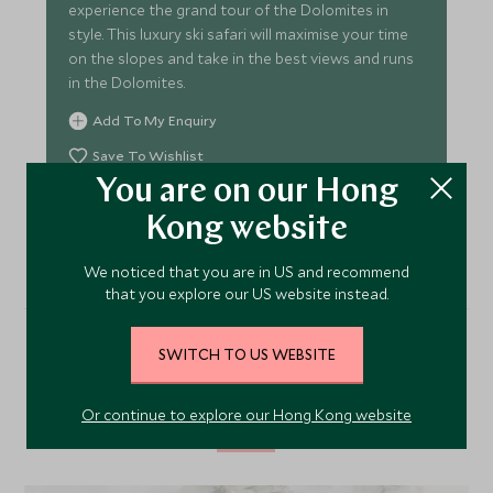
experience the grand tour of the Dolomites in
style. This luxury ski safari will maximise your time
on the slopes and take in the best views and runs
in the Dolomites.
Add To My Enquiry
Save To Wishlist
You are on our Hong
VIEW TOUR
Kong website
We noticed that you are in US and recommend
that you explore our US website instead.
SWITCH TO US WEBSITE
Alternative Places to Stay
Nearby
Or continue to explore our Hong Kong website