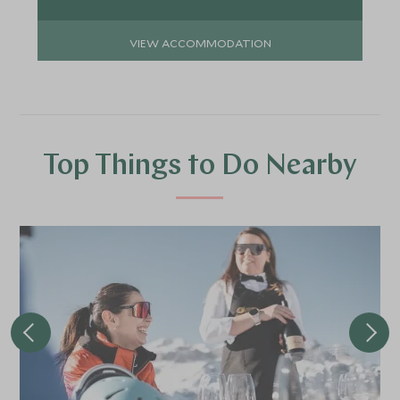
VIEW ACCOMMODATION
Top Things to Do Nearby