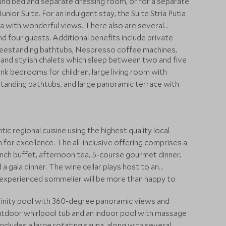
ound bed and separate dressing room, or for a separate
ior Suite. For an indulgent stay, the Suite Stria Putia
 with wonderful views. There also are several
d four guests. Additional benefits include private
freestanding bathtubs, Nespresso coffee machines,
 and stylish chalets which sleep between two and five
unk bedrooms for children, large living room with
standing bathtubs, and large panoramic terrace with
 regional cuisine using the highest quality local
 for excellence. The all-inclusive offering comprises a
unch buffet, afternoon tea, 5-course gourmet dinner,
a gala dinner. The wine cellar plays host to an
e experienced sommelier will be more than happy to
nfinity pool with 360-degree panoramic views and
outdoor whirlpool tub and an indoor pool with massage
includes a large rotating sauna, along with several