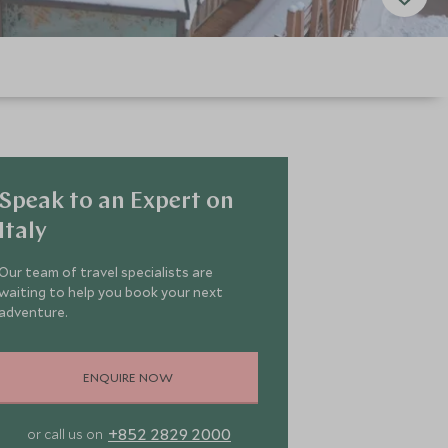
Speak to an Expert on
Italy
Our team of travel specialists are
waiting to help you book your next
adventure.
ENQUIRE NOW
+852 2829 2000
or call us on