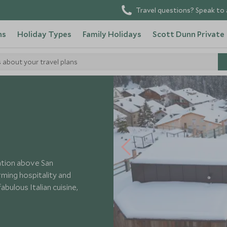
Travel questions? Speak to 
ns
Holiday Types
Family Holidays
Scott Dunn Private
s about your travel plans
cation above San
ming hospitality and
abulous Italian cuisine,