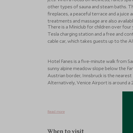
other types of sauna and steam baths. T
fireplaces, a peaceful terrace and a juice
treatments and massage are also availabl
There is a Miniclub for children over four 
Tesla charging station and a free and con
cable car, which takes guests up to the Al
Hotel Fanes is a five-minute walk from San
sunny alpine meadow slope below the Fan
Austrian border, Innsbruck is the nearest 
Alternatively, Venice Airport is around a
Read more
When to visit