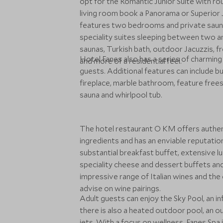
opt for the Romantic Junior Suite with r
living room book a Panorama or Superior Jun
features two bedrooms and private sauna
speciality suites sleeping between two an
saunas, Turkish bath, outdoor Jacuzzis, 
Hotel Fanes also has a series of charming
and more of a residential feel.
guests. Additional features can include b
fireplace, marble bathroom, feature free
sauna and whirlpool tub.
The hotel restaurant O KM offers authentic
ingredients and has an enviable reputation
substantial breakfast buffet, extensive l
speciality cheese and dessert buffets and 
impressive range of Italian wines and th
advise on wine pairings.
Adult guests can enjoy the Sky Pool, an i
there is also a heated outdoor pool, an 
jets. With a focus on wellness, Fanes Spa 