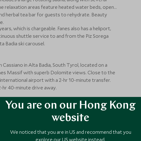
he relaxation areas feature heated water beds, open
 and herbal tea bar for guests to rehydrate. Beauty
e.
years, which is chargeable. Fanes also has a heliport,
tinuous shuttle service to and from the Piz Sorega
ta Badia ski carousel.
 Cassiano in Alta Badia, South Tyrol, located on a
es Massif with superb Dolomite views. Close to the
international airport with a 2-hr 10-minute transfer.
 2-hr 40-minute drive away.
You are on our Hong Kong
website
We noticed that you are in US and recommend that you
explore our US website instead.