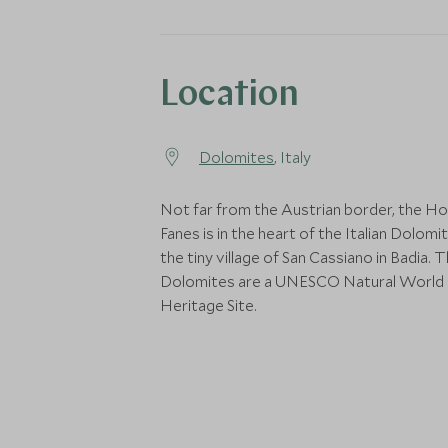
Location
Dolomites
, Italy
Not far from the Austrian border, the Ho
Fanes is in the heart of the Italian Dolomit
the tiny village of San Cassiano in Badia. 
Dolomites are a UNESCO Natural World
Heritage Site.