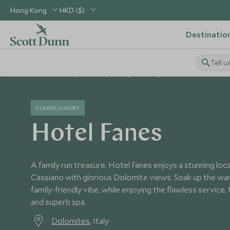
Hong Kong
HKD ($)
Destinatio
Tell u
Home
Europe
Italy Holidays
Italy Hotels
Hotel Fanes
CLASSIC LUXURY
Hotel Fanes
A family run treasure, Hotel Fanes enjoys a stunning lo
Cassiano with glorious Dolomite views. Soak up the war
family-friendly vibe, while enjoying the flawless service, f
and superb spa.
Dolomites
, Italy