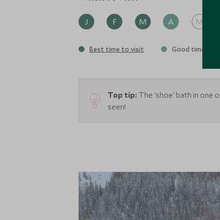
J
F
M
A
M
Best time to visit
Good time to vi
Top tip:
The 'shoe' bath in one o
seen!