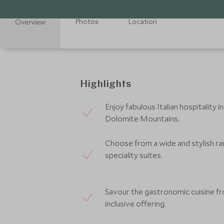
Photos
Location
Overview
Highlights
Enjoy fabulous Italian hospitality
Dolomite Mountains.
Choose from a wide and stylish r
speciality suites.
Savour the gastronomic cuisine fro
inclusive offering.