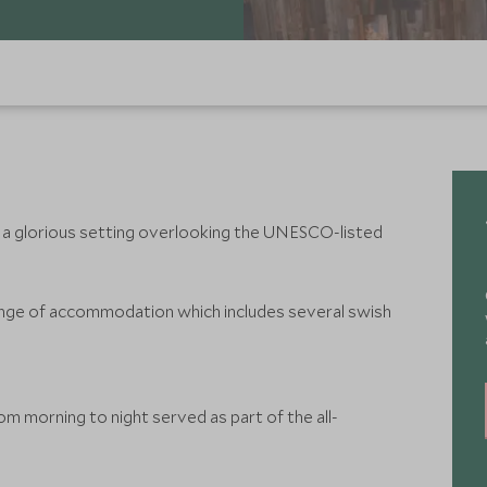
 in a glorious setting overlooking the UNESCO-listed
ange of accommodation which includes several swish
m morning to night served as part of the all-