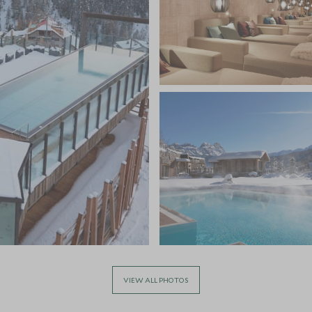
VIEW ALL PHOTOS