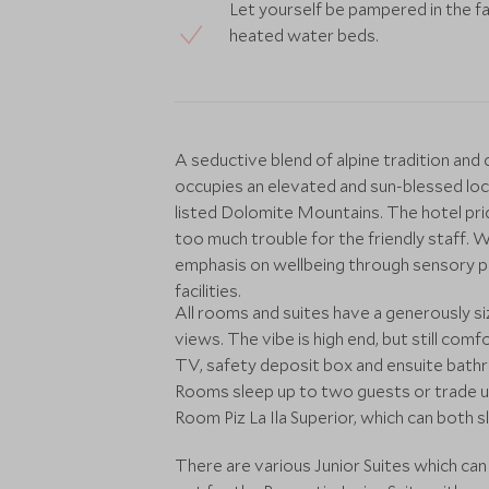
Let yourself be pampered in the fab
heated water beds.
A seductive blend of alpine tradition and
occupies an elevated and sun-blessed lo
listed Dolomite Mountains. The hotel prid
too much trouble for the friendly staff. W
emphasis on wellbeing through sensory ple
facilities.
All rooms and suites have a generously s
views. The vibe is high end, but still com
TV, safety deposit box and ensuite bath
Rooms sleep up to two guests or trade up
Room Piz La Ila Superior, which can both s
There are various Junior Suites which c