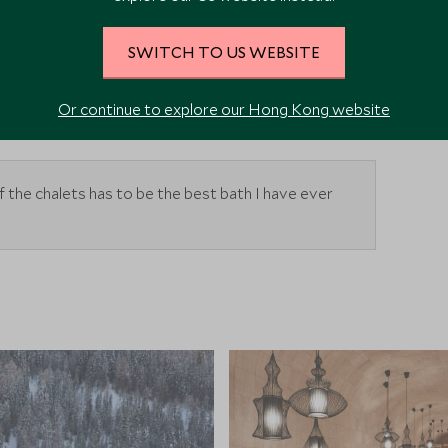
J
J
A
S
O
N
D
SWITCH TO US WEBSITE
sit
Average time to visit
Or continue to explore our Hong Kong website
f the chalets has to be the best bath I have ever