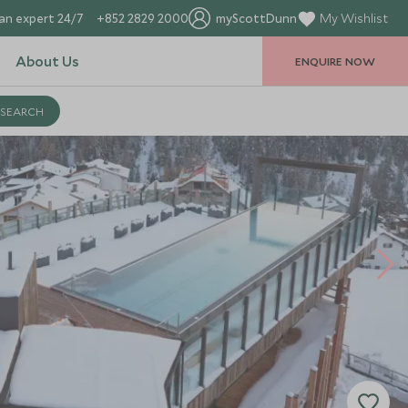
an expert 24/7
+852 2829 2000
myScottDunn
My Wishlist
About Us
ENQUIRE NOW