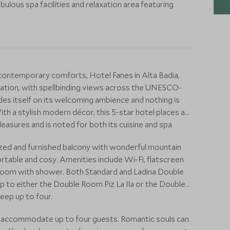
ulous spa facilities and relaxation area featuring
 contemporary comforts, Hotel Fanes in Alta Badia,
cation, with spellbinding views across the UNESCO-
es itself on its welcoming ambience and nothing is
ith a stylish modern décor, this 5-star hotel places an
asures and is noted for both its cuisine and spa
ized and furnished balcony with wonderful mountain
fortable and cosy. Amenities include Wi-Fi, flatscreen
room with shower. Both Standard and Ladina Double
 to either the Double Room Piz La Ila or the Double
leep up to four.
an accommodate up to four guests. Romantic souls can