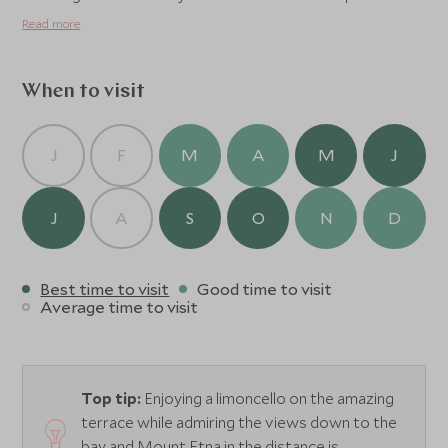
The poolside bar serves a wide variety of drinks,
Read more
cocktails and snacks to enjoy in the peaceful garden
surroundings.
When to visit
J
F
M
A
M
J
J
A
S
O
N
D
Best time to visit
Good time to visit
Average time to visit
Top tip:
Enjoying a limoncello on the amazing
terrace while admiring the views down to the
bay and Mount Etna in the distance is