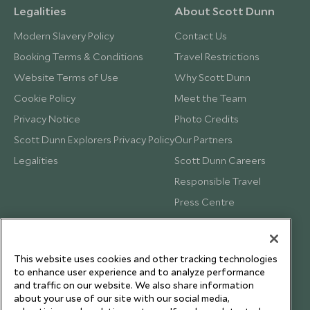
Legalities
About Scott Dunn
Modern Slavery Policy
Contact Us
Booking Terms & Conditions
Travel Restrictions
Website Terms of Use
Why Scott Dunn
Cookie Policy
Meet the Team
Privacy Notice
Photo Credits
Scott Dunn Explorers Privacy Policy
Our Partners
Legalities
Scott Dunn Careers
Responsible Travel
Press Centre
Testimonials
Our Blog
This website uses cookies and other tracking technologies
to enhance user experience and to analyze performance
and traffic on our website. We also share information
about your use of our site with our social media,