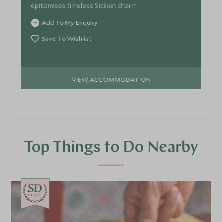
epitomises timeless Sicilian charm.
Add To My Enquiry
Save To Wishlist
VIEW ACCOMMODATION
Top Things to Do Nearby
CHOICE