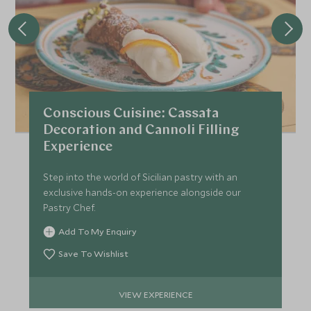
Conscious Cuisine: Cassata
Decoration and Cannoli Filling
Experience
Step into the world of Sicilian pastry with an
exclusive hands-on experience alongside our
Pastry Chef.
Add To My Enquiry
Save To Wishlist
VIEW EXPERIENCE