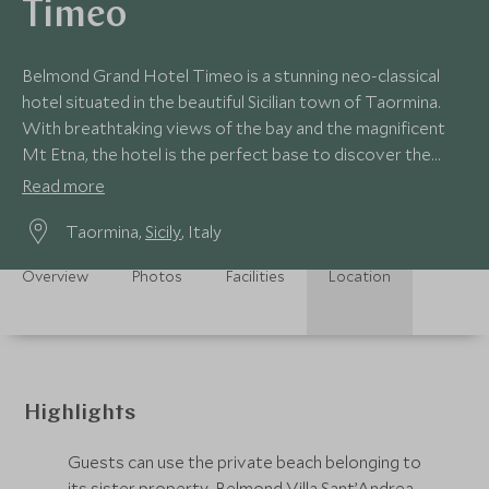
Timeo
Belmond Grand Hotel Timeo is a stunning neo-classical
hotel situated in the beautiful Sicilian town of Taormina.
With breathtaking views of the bay and the magnificent
Mt Etna, the hotel is the perfect base to discover the
delights of Sicily.
Read more
Taormina,
Sicily
, Italy
Overview
Photos
Facilities
Location
Highlights
Guests can use the private beach belonging to
its sister property, Belmond Villa Sant’Andrea,