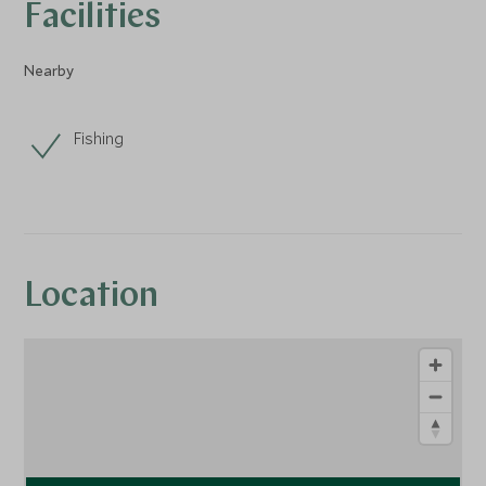
Facilities
Nearby
Fishing
Location