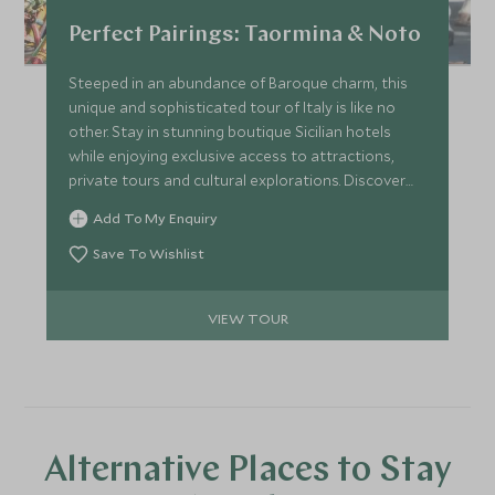
Perfect Pairings: Taormina & Noto
Steeped in an abundance of Baroque charm, this
unique and sophisticated tour of Italy is like no
other. Stay in stunning boutique Sicilian hotels
while enjoying exclusive access to attractions,
private tours and cultural explorations. Discover
key historical sites through expert guided tours of
Add To My Enquiry
unique buildings, medieval villages and Roman villas.
Save To Wishlist
VIEW TOUR
Alternative Places to Stay