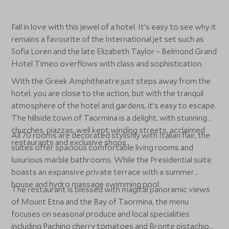
Fall in love with this jewel of a hotel. It’s easy to see why it
remains a favourite of the International jet set such as
Sofia Loren and the late Elizabeth Taylor – Belmond Grand
Hotel Timeo overflows with class and sophistication.
With the Greek Amphitheatre just steps away from the
hotel, you are close to the action, but with the tranquil
atmosphere of the hotel and gardens, it’s easy to escape.
The hillside town of Taormina is a delight, with stunning
churches, piazzas, well kept winding streets, acclaimed
All 70 rooms are decorated stylishly with Italian flair, the
restaurants and exclusive shops.
suites offer spacious comfortable living rooms and
luxurious marble bathrooms. While the Presidential suite
boasts an expansive private terrace with a summer
house and hydro massage swimming pool.
The restaurant is blessed with magical panoramic views
of Mount Etna and the Bay of Taormina, the menu
focuses on seasonal produce and local specialities
including Pachino cherry tomatoes and Bronte pistachios.