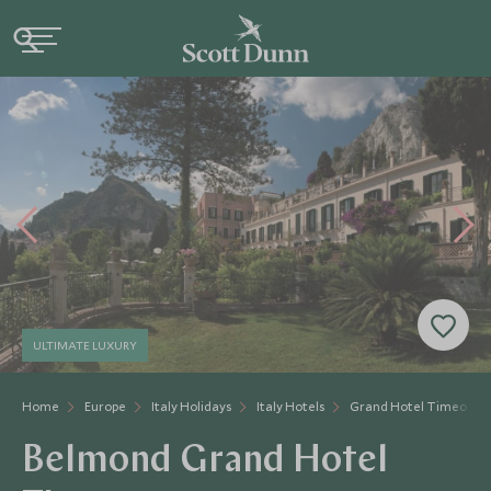
ULTIMATE LUXURY
Home
Europe
Italy Holidays
Italy Hotels
Grand Hotel Timeo
Belmond Grand Hotel