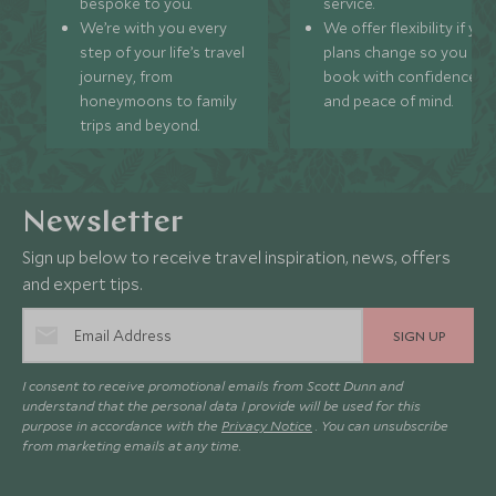
bespoke to you.
service.
We’re with you every
We offer flexibility if you
step of your life’s travel
plans change so you ca
journey, from
book with confidence
honeymoons to family
and peace of mind.
trips and beyond.
Newsletter
Sign up below to receive travel inspiration, news, offers
and expert tips.
SIGN UP
I consent to receive promotional emails from Scott Dunn and
understand that the personal data I provide will be used for this
purpose in accordance with the
Privacy Notice
. You can unsubscribe
from marketing emails at any time.