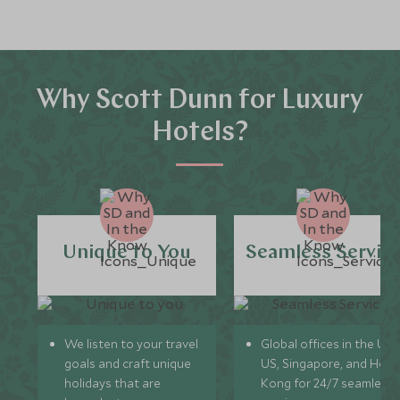
Why Scott Dunn for Luxury
Hotels?
Unique to You
Seamless Servic
We listen to your travel
Global offices in the UK,
goals and craft unique
US, Singapore, and Hon
holidays that are
Kong for 24/7 seamless