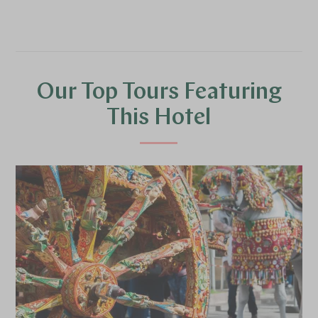
Our Top Tours Featuring
This Hotel