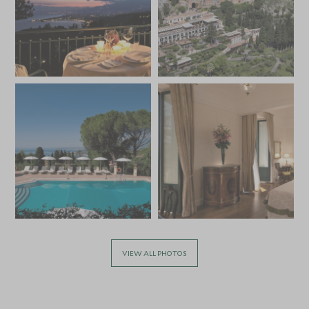
VIEW ALL PHOTOS