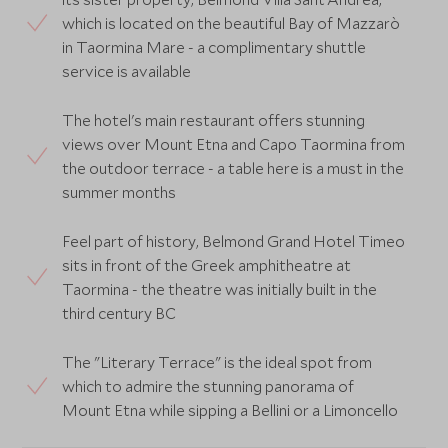
which is located on the beautiful Bay of Mazzarò
in Taormina Mare - a complimentary shuttle
service is available
The hotel's main restaurant offers stunning
views over Mount Etna and Capo Taormina from
the outdoor terrace - a table here is a must in the
summer months
Feel part of history, Belmond Grand Hotel Timeo
sits in front of the Greek amphitheatre at
Taormina - the theatre was initially built in the
third century BC
The "Literary Terrace" is the ideal spot from
which to admire the stunning panorama of
Mount Etna while sipping a Bellini or a Limoncello