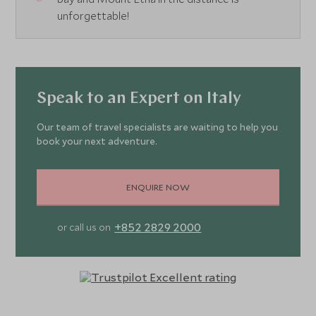
unforgettable!
Speak to an Expert on Italy
Our team of travel specialists are waiting to help you
book your next adventure.
ENQUIRE NOW
+852 2829 2000
or call us on