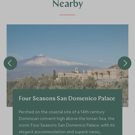
Nearby
Four Seasons San Domenico Palace
Perched on the coastal site of a 14th century
Dominican convent high above the Ionian Sea, the
iconic Four Seasons San Domenico Palace, with its
elegant accommodation and superb views,