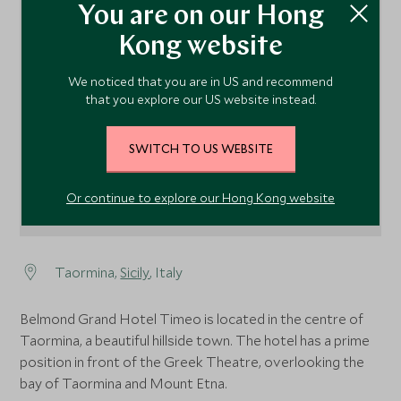
You are on our Hong
Kong website
1
We noticed that you are in US and recommend
that you explore our US website instead.
SWITCH TO US WEBSITE
Or continue to explore our Hong Kong website
Taormina,
Sicily
, Italy
Belmond Grand Hotel Timeo is located in the centre of
Taormina, a beautiful hillside town. The hotel has a prime
position in front of the Greek Theatre, overlooking the
bay of Taormina and Mount Etna.