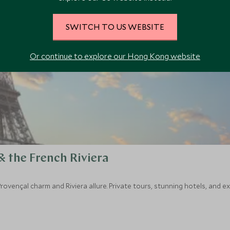
SWITCH TO US WEBSITE
Or continue to explore our Hong Kong website
& the French Riviera
rovençal charm and Riviera allure. Private tours, stunning hotels, and 