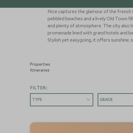
Nice captures the glamour of the French Ri
pebbled beaches and a lively Old Town fil
and plenty of atmosphere. The city also h
promenade lined with grand hotels and beac
Stylish yet easygoing, it offers sunshine, 
Properties
Itineraries
FILTER:
TYPE
GRADE