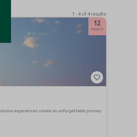
1 - 4 of 4 results
12
NIGHTS
exclusive experiences create an unforgettable journey