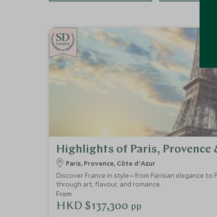
CHOICE
Highlights of Paris, Provence 
Paris, Provence, Côte d'Azur
Discover France in style—from Parisian elegance to P
through art, flavour, and romance.
From
HKD $137,300
pp