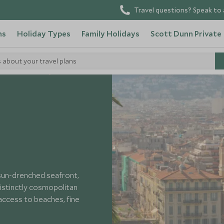
Travel questions? Speak to 
ns
Holiday Types
Family Holidays
Scott Dunn Private
s about your travel plans
South of France
 sun-drenched seafront,
istinctly cosmopolitan
 access to beaches, fine