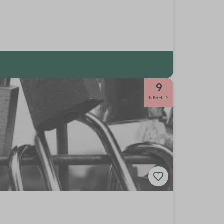
9
NIGHTS