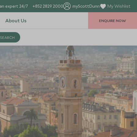
an expert 24/7
+852 2829 2000
myScottDunn
My Wishlist
About Us
ENQUIRE NOW