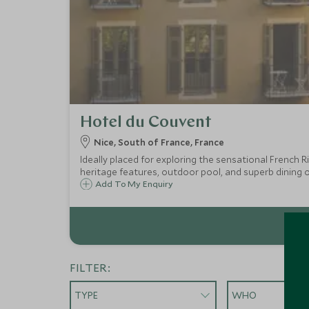
Hotel du Couvent
Nice, South of France, France
Ideally placed for exploring the sensational French
heritage features, outdoor pool, and superb dining o
Add To My Enquiry
FILTER:
TYPE
WHO