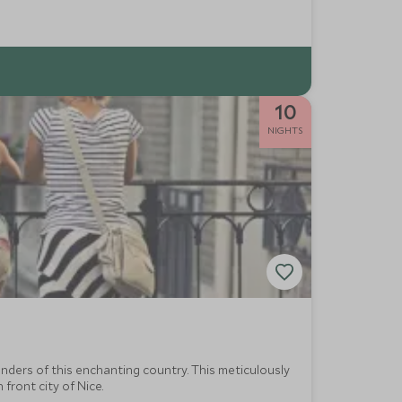
10
NIGHTS
nders of this enchanting country. This meticulously
front city of Nice.