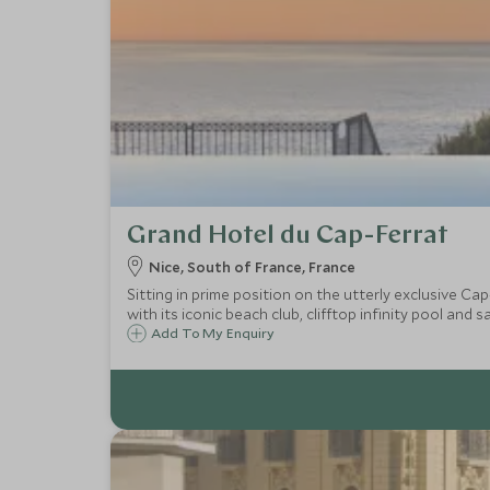
Grand Hotel du Cap-Ferrat
Nice, South of France, France
Sitting in prime position on the utterly exclusive Cap
with its iconic beach club, clifftop infinity pool and s
Add To My Enquiry