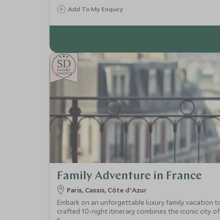
Add To My Enquiry
SD
SD
CHOICE
F
AMI
L
Y
CHOICE
Family Adventure in France
Paris, Cassis, Côte d'Azur
Embark on an unforgettable luxury family vacation to
crafted 10-night itinerary combines the iconic city of