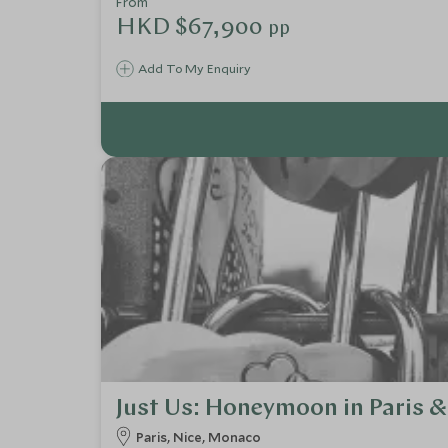
From
HKD $67,900
pp
Add To My Enquiry
Just Us: Honeymoon in Paris & 
Paris, Nice, Monaco