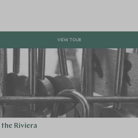
the Riviera