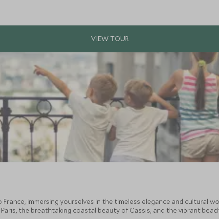
 France, immersing yourselves in the timeless elegance and cultural wo
 Paris, the breathtaking coastal beauty of Cassis, and the vibrant beach 