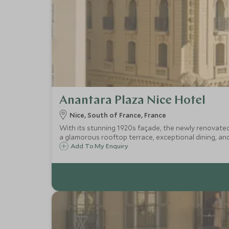
Anantara Plaza Nice Hotel
Nice, South of France, France
With its stunning 1920s façade, the newly renovated 
a glamorous rooftop terrace, exceptional dining, and 
Add To My Enquiry