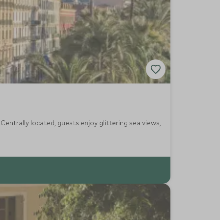
Centrally located, guests enjoy glittering sea views,