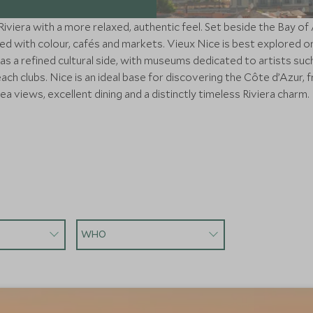
viera with a more relaxed, authentic feel. Set beside the Bay of 
led with colour, cafés and markets. Vieux Nice is best explored o
as a refined cultural side, with museums dedicated to artists suc
h clubs. Nice is an ideal base for discovering the Côte d’Azur, fr
sea views, excellent dining and a distinctly timeless Riviera charm.
WHO