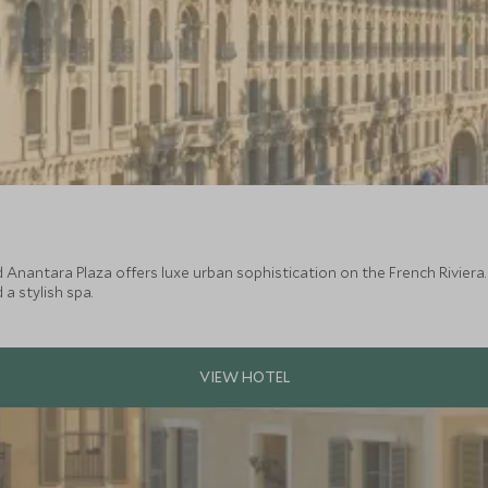
Anantara Plaza offers luxe urban sophistication on the French Riviera. 
a stylish spa.