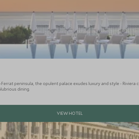
-Ferrat peninsula, the opulent palace exudes luxury and style - Riviera c
alubrious dining.