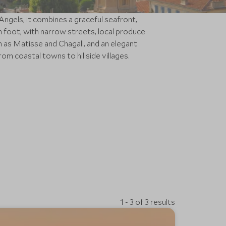
Angels, it combines a graceful seafront,
n foot, with narrow streets, local produce
h as Matisse and Chagall, and an elegant
om coastal towns to hillside villages.
1 - 3 of 3 results