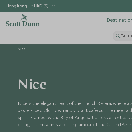
Hong Kong
HKD ($)
Destinatio
Tell u
Home
Europe
France Holidays
Places to Visit France
Nice
Nice
Nice is the elegant heart of the French Riviera, where a
pastel-hued Old Town and vibrant café culture meet a d
spirit. Framed by the Bay of Angels, it offers effortless
dining, art museums and the glamour of the Côte d’Azur.