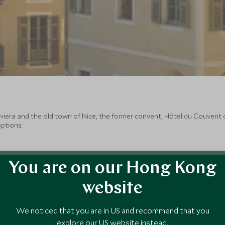
 Riviera and the old town of Nice, the former convent, Hôtel du Couve
ptions.
You are on our Hong Kong
website
We noticed that you are in US and recommend that you
explore our US website instead.