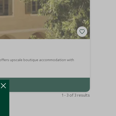
nt offers upscale boutique accommodation with
1 - 3 of 3 results