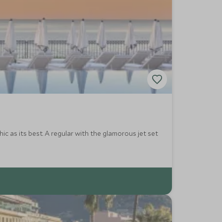
hic as its best. A regular with the glamorous jet set