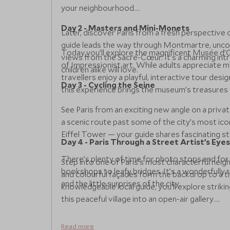
your neighbourhood.
Day 2 - Masters and Mini-Monets
Later, discover Paris from a fresh perspective 
guide leads the way through Montmartre, uncove
Today you’ll explore the magnificent Musée d’O
views from the Sacré-Cœur. It’s a charming intr
of Impressionist art. While adults appreciate
children alike will love.
travellers enjoy a playful, interactive tour desig
Day 3 - Cycling the Seine
this experience brings the museum’s treasures to 
See Paris from an exciting new angle on a privat
a scenic route past some of the city’s most ic
Eiffel Tower — your guide shares fascinating s
Day 4 - Paris Through a Street Artist’s Eyes
There’s plenty of time for photo stops and for 
Step into one of Paris’s most characterful nei
bookshops to leafy bridges. It’s a wonderfully 
and colourful façades form the backdrop to a t
and the little surprises of the city.
knowledgeable local guide, you’ll explore strik
this peaceful village into an open-air gallery.
Families will enjoy spotting the bright mosaics
Read more