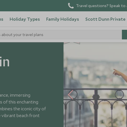
Travel questions? Speak to 
ns
Holiday Types
Family Holidays
Scott Dunn Private
SD
SD
s about your travel plans
CHOICE
F
AMI
L
Y
CHOICE
Adventure in France
in
rance, immersing
s of this enchanting
bines the iconic city of
e vibrant beach front