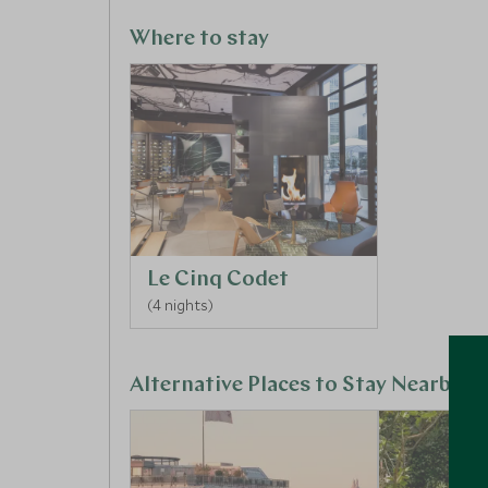
taking part in an introduction to graffiti art on 
everyone to leave their mark on the city.
Where to stay
Le Cinq Codet
(4 nights)
Alternative Places to Stay Nearby