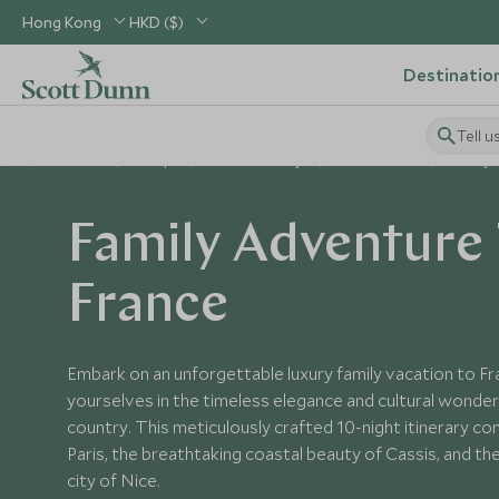
Hong Kong
HKD ($)
Destinatio
Tell u
Home
Europe
France Holidays
France Tours
Family 
Family Adventure 
France
Embark on an unforgettable luxury family vacation to F
yourselves in the timeless elegance and cultural wonder
country. This meticulously crafted 10-night itinerary com
Paris, the breathtaking coastal beauty of Cassis, and th
city of Nice.