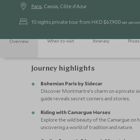
Paris
, Cassis, Côte d'Azur
10 nights private tour from HKD $67,900
per person 
When to visit
Itinerary
Prices
Overview
Journey highlights
Bohemian Paris by Sidecar
Discover Montmartre’s charm on a private sid
guide reveals secret corners and stories.
Riding with Camargue Horses
Explore the wild beauty of the Camargue on 
uncovering a world of tradition and nature.