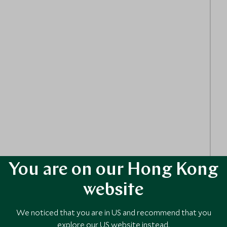
an ephemeral wall — a creative activity that invites
You are on our Hong Kong
website
We noticed that you are in US and recommend that you
explore our US website instead.