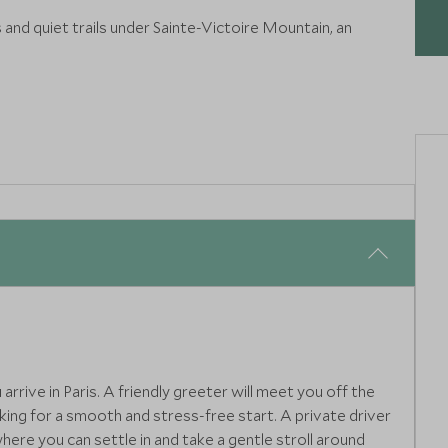
s and quiet trails under Sainte-Victoire Mountain, an
subie Valley on a guided Via Ferrata adventure. Safe yet
ith breathtaking views at every turn.
rive in Paris. A friendly greeter will meet you off the
aking for a smooth and stress-free start. A private driver
here you can settle in and take a gentle stroll around