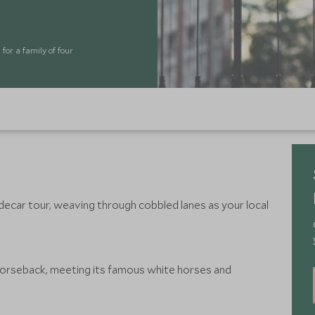
for a family of four
ecar tour, weaving through cobbled lanes as your local
horseback, meeting its famous white horses and