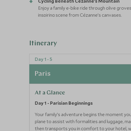
Cycling Beneath Cézanne’s Mountain
Enjoy a family e-bike ride through olive grove
inspiring scene from Cézanne’s canvases.
Adventure in the Vésubie Valley
Climb, cross, and conquer the cliffs of the Vé
exhilarating, it’s a thrilling family challenge w
Itinerary
Day 1 - 5
Paris
At a Glance
Day 1 - Parisian Beginnings
Your family’s adventure begins the moment you ar
plane to assist with formalities and luggage, m
then transports you in comfort to your hotel, w