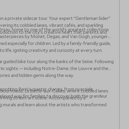
on a private sidecar tour. Your expert “Gentleman Sider”
ring its cobbled lanes, vibrant cafés, and sparkling
rsay, home to one of the world’s greatest collections
oduction to the city’s creative heart that parents and
 masterpieces by Monet, Degas, and Van Gogh, younger
ned especially for children. Led by a family-friendly guide,
life, igniting creativity and curiosity at every turn.
e guided bike tour along the banks of the Seine. Following
onic sights — including Notre-Dame, the Louvre and the
tories and hidden gems along the way.
spotting Paris’s quieter charms, from riverside
ghbourhoods, La Butte-aux-Cailles, where cobbled lanes
relaxed way for families to discover both the grandeur
hriving street-art scene. Accompanied by a
ing murals and learn about the artists who transformed
 and playful images hidden around each corner, before