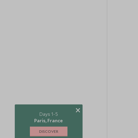
×
Days 1-5
Paris, France
DISCOVER