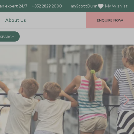
an expert 24/7
+852 2829 2000
myScottDunn
My Wishlist
About Us
ENQUIRE NOW