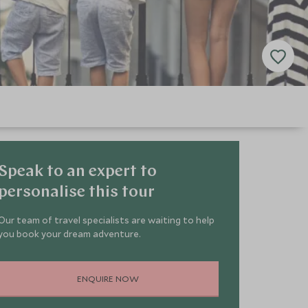
Speak to an expert to
personalise this tour
Our team of travel specialists are waiting to help
you book your dream adventure.
ENQUIRE NOW