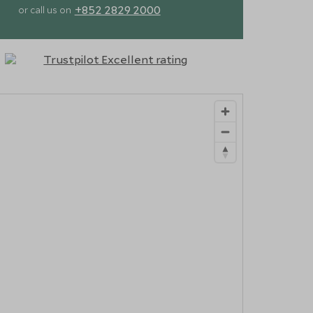
+852 2829 2000
or call us on