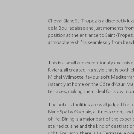
Cheval Blanc St-Tropez is a discreetly lux
de la Bouillabaisse and just moments from 
position at the entrance to Saint-Tropez,
atmosphere shifts seamlessly from beach 
This is a small and exceptionally exclusive
Riviera, all created in a style that is bot
Michel Wilmotte, favour soft Mediterranea
instantly at home on the Côte d’Azur. 
terraces, making them ideal for slow morn
The hotel’s facilities are well judged for
Blanc Spa by Guerlain, a fitness room, an
of life. Dining is a major part of the expe
starred cuisine and the kind of destinati
right. For lunch, there is La Terrasse, a 