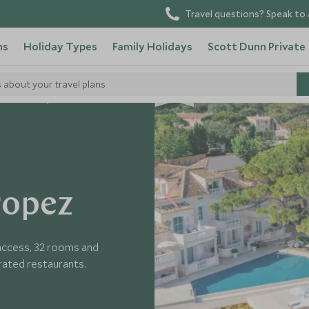
Travel questions? Speak to 
ns
Holiday Types
Family Holidays
Scott Dunn Private
s about your travel plans
 Blanc St Tropez
ropez
 access, 32 rooms and
brated restaurants.