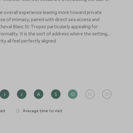
the overall experience leaning more toward private
e of intimacy, paired with direct sea access and
eval Blanc St-Tropez particularly appealing for
rmality. It is the sort of address where the setting,
ty all feel perfectly aligned.
J
J
A
S
O
N
D
sit
Average time to visit