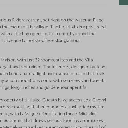
urious Riviera retreat, set right on the water at Plage
the charm of the village. The hotel sits in a privileged
 where the bay opens out in front of you and the
club ease to polished five-star glamour.
 Maison, with just 32 rooms, suites and the Villa
h elegant and restrained. The interiors, designed by Jean-
n tones, natural light and a sense of calm that feels
Many accommodations come with sea views and private
ings, long lunches and golden-hour aperitifs.
 a property of this size. Guests have access to a Cheval
d a beach setting that encourages an unhurried rhythm
rience, with La Vague d’Or offering three-Michelin-
on restaurant that draws serious food lovers in its own
one-Michelin-starred restaurant overlooking the Gulf of