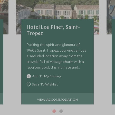
Hotel Lou Pinet, Saint-
Tropez
Evoking the spirit and glamour of
1960s Saint-Tropez, Lou Pinet enjoys
a secluded location away from the
crowds. Full of vintage charm with a
fabulous pool, this intimate and
achingly chic boutique hotel, radiates
Add To My Enquiry
a glamorous country house vibe.
Save To Wishlist
VIEW ACCOMMODATION