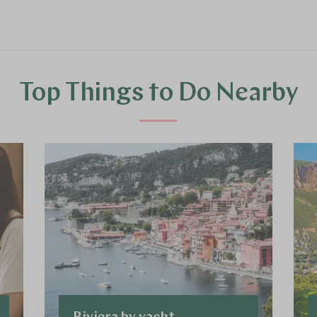
Top Things to Do Nearby