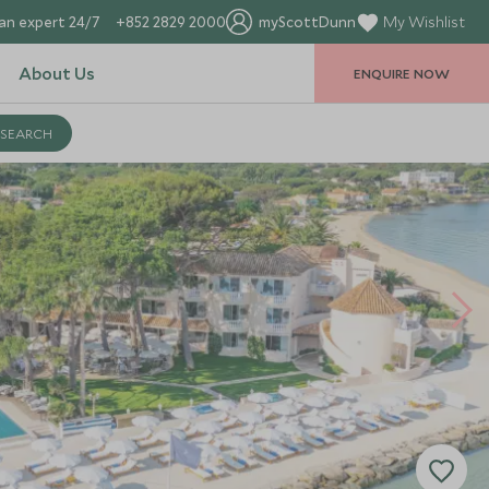
an expert 24/7
+852 2829 2000
myScottDunn
My Wishlist
About Us
ENQUIRE NOW