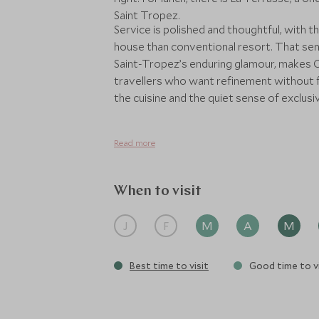
Saint Tropez.
Service is polished and thoughtful, with 
house than conventional resort. That sens
Saint-Tropez’s enduring glamour, makes Ch
travellers who want refinement without fo
the cuisine and the quiet sense of exclusivi
Read more
When to visit
J
F
M
A
M
Best time to visit
Good time to vi