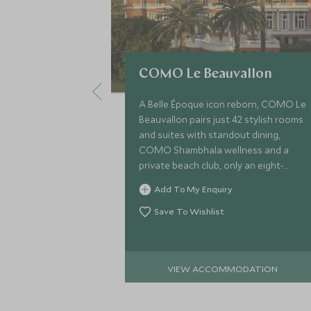
COMO Le Beauvallon
A Belle Époque icon reborn, COMO Le
Beauvallon pairs just 42 stylish rooms
and suites with standout dining,
COMO Shambhala wellness and a
private beach club, only an eight-
minute boat ride from lively Saint-
Add To My Enquiry
Tropez.
Save To Wishlist
VIEW ACCOMMODATION