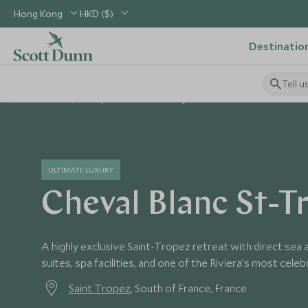
Hong Kong
HKD ($)
Destinatio
Tell u
Home
Europe
France Holidays
France Hotels
Cheval
ULTIMATE LUXURY
Cheval Blanc St-T
A highly exclusive Saint-Tropez retreat with direct sea
suites, spa facilities, and one of the Riviera’s most cele
Saint Tropez
, South of France, France