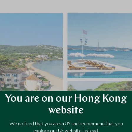
You are on our Hong Kong
website
We noticed that you are in US and recommend that you
explore our US website instead.