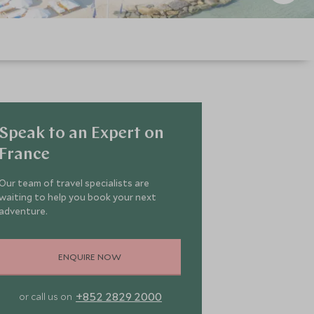
Speak to an Expert on
France
Our team of travel specialists are
waiting to help you book your next
adventure.
ENQUIRE NOW
+852 2829 2000
or call us on