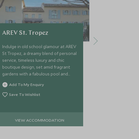
AREV St. Tropez
Domaine 
Indulge in old school glamour at AREV
An elegant pri
St Tropez, a dreamy blend of personal
of Saint-Trop
service, timeless luxury and chic
offers seven l
boutique design, set amid fragrant
pools and disc
gardens with a fabulous pool and
in a secluded 
courtyard, superb cuisine and spa,
Add To My Enquiry
Add To My 
and just a 5-minute walk from town.
Save To Wishlist
Save To Wi
VIEW ACCOMMODATION
VIEW 