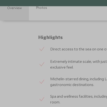
Photos
Overview
Highlights
Direct access to the sea on one 
Extremely intimate scale, with just 
exclusive feel.
Michelin-starred dining, including 
gastronomic destinations.
Spa and wellness facilities, includi
room.