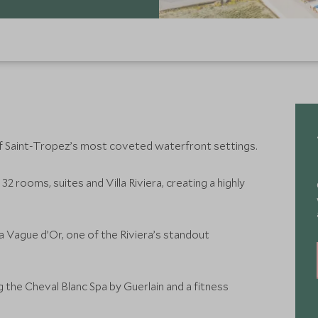
of Saint-Tropez’s most coveted waterfront settings.
32 rooms, suites and Villa Riviera, creating a highly
La Vague d’Or, one of the Riviera’s standout
ng the Cheval Blanc Spa by Guerlain and a fitness