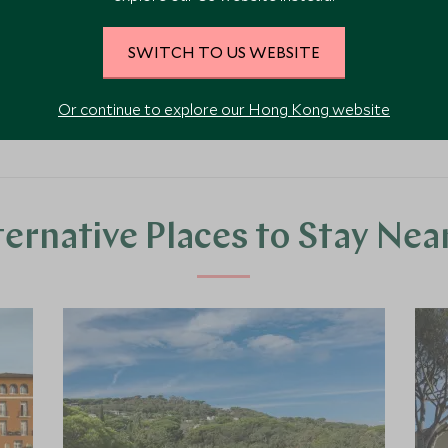
SWITCH TO US WEBSITE
VIEW ALL PHOTOS
Or continue to explore our Hong Kong website
ternative Places to Stay Nea