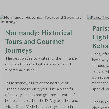
France
Burgundy
France
Paris
Normandy: Historical
Normandy
Light
France
Tours and Gourmet
Befo
Journeys
Courchevel 1850
Paris, oft
France
The best places to visit in northern France
has a way
embody France’s illustrious history and
famous sp
traditional cuisine.
Megève
Louvre Mu
France
streets a
In Normandy, our favorite northwest
together h
France place to visit, you’ll find a place full
Chamonix
special w
of history, beauty and gourmet treats. It's
France
home to places like the D-Day beaches and
Paris isn'
Mont Saint-Michel that take you back in
South of France
also home