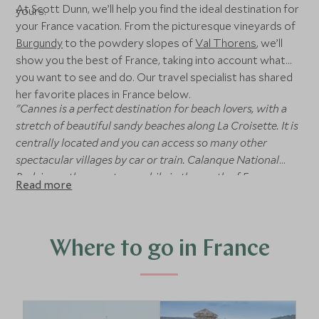
At Scott Dunn, we’ll help you find the ideal destination for
yours.
your France vacation. From the picturesque vineyards of
Burgundy
to the powdery slopes of
Val Thorens
, we’ll
show you the best of France, taking into account what
you want to see and do. Our travel specialist has shared
her favorite places in France below.
"Cannes is a perfect destination for beach lovers, with a
stretch of beautiful sandy beaches along La Croisette. It is
centrally located and you can access so many other
spectacular villages by car or train. Calanque National
Park is another must-see while in the south of France.
Read more
Whether it be by hiking or a private boat along the water,
these impressive cliffs and coves are a true treasure of
France. Champagne is another perfect day trip from Paris
for those who enjoy a tipple of champagne. The famous
Where to go in France
Avenue de Champagne in Epernay is lined on both sides
with famous Champagne houses such as Moet &
Chandon. For a taste of the local culture, be sure to visit
Marche Forville where you can buy fresh local produce in