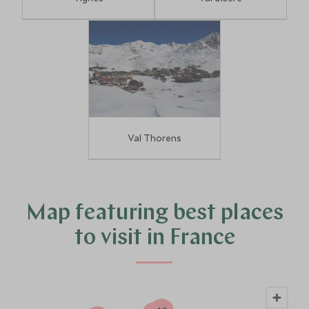
Val Thorens
4
10
Map featuring best places
to visit in France
14