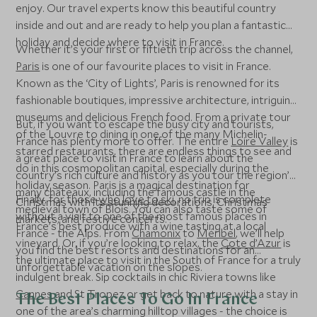
enjoy. Our travel experts know this beautiful country
inside and out and are ready to help you plan a fantastic
holiday and decide where to visit in France.
Whether it’s your first or fiftieth trip across the channel,
Paris
is one of our favourite places to visit in France.
Known as the ‘City of Lights’, Paris is renowned for its
fashionable boutiques, impressive architecture, intriguing
museums and delicious French food. From a private tour
But, if you want to escape the busy city and tourists,
of the Louvre to dining in one of the many Michelin-
France has plenty more to offer. The entire
Loire Valley
is
starred restaurants, there are endless things to see and
a great place to visit in France to learn about the
do in this cosmopolitan capital, especially during the
country’s rich culture and history as you tour the region’s
holiday season. Paris is a magical destination for
many châteaux, including the famous castle in the
Finally, for those
who love to ski
, no trip is complete
Christmas with its stunning decorations, Christmas
medieval town of Blois. You can also taste some of
without a visit to one of the most famous places in
markets, and festive concerts.
France’s best produce with a wine tasting at a local
France - the Alps. From
Chamonix
to
Méribel
, we’ll help
vineyard. Or, if you’re looking to relax, the
Cote d’Azur
is
you find the best resorts and destinations for an
the ultimate place to visit in the South of France for a truly
unforgettable vacation on the slopes.
indulgent break. Sip cocktails in chic Riviera towns like
Cannes
and St Tropez or get back to nature with a stay in
The Best Places To Go In France
one of the area’s charming hilltop villages - the choice is