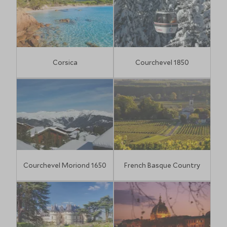
Corsica
Courchevel 1850
Courchevel Moriond 1650
French Basque Country