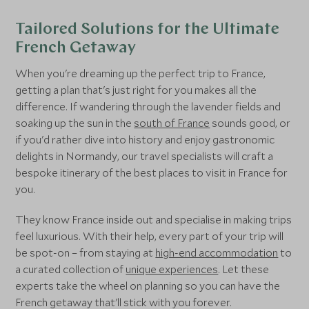
France
Tailored Solutions for the Ultimate
Corsica
French Getaway
France
When you're dreaming up the perfect trip to France,
Val Thorens
getting a plan that's just right for you makes all the
France
difference. If wandering through the lavender fields and
soaking up the sun in the
south of France
sounds good, or
if you'd rather dive into history and enjoy gastronomic
Paris
delights in Normandy, our travel specialists will craft a
France
bespoke itinerary of the best places to visit in France for
you.
French Basque Country
France
They know France inside out and specialise in making trips
feel luxurious. With their help, every part of your trip will
Méribel
be spot-on – from staying at
high-end accommodation
to
France
a curated collection of
unique experiences
. Let these
experts take the wheel on planning so you can have the
Courchevel Moriond 1650
French getaway that'll stick with you forever.