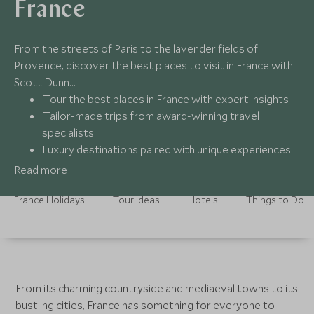
France
From the streets of Paris to the lavender fields of
Provence, discover the best places to visit in France with
Scott Dunn…
Tour the best places in France with expert insights
Tailor-made trips from award-winning travel
specialists
Luxury destinations paired with unique experiences
Around-the-clock support no matter where you are
Read more
France Holidays
Tour Ideas
Hotels
Things to Do
From its charming countryside and mediaeval towns to its
bustling cities, France has something for everyone to