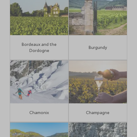
the charming Le Suquet area."
Ashley Hall, Travel Specialist
Bordeaux and the
Burgundy
Dordogne
Chamonix
Champagne