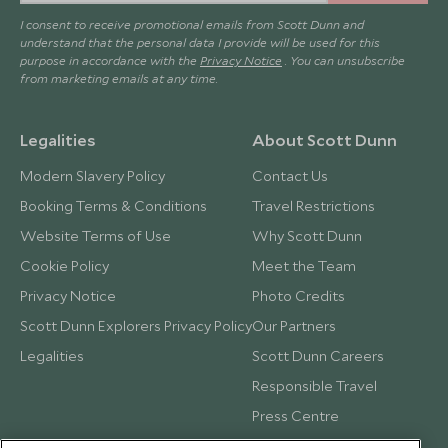
I consent to receive promotional emails from Scott Dunn and
understand that the personal data I provide will be used for this
purpose in accordance with the
Privacy Notice
. You can unsubscribe
from marketing emails at any time.
Legalities
About Scott Dunn
Modern Slavery Policy
Contact Us
Booking Terms & Conditions
Travel Restrictions
Website Terms of Use
Why Scott Dunn
Cookie Policy
Meet the Team
Privacy Notice
Photo Credits
Scott Dunn Explorers Privacy Policy
Our Partners
Legalities
Scott Dunn Careers
Responsible Travel
Press Centre
Testimonials