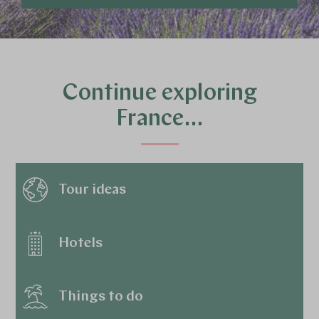
Continue exploring
France…
Tour ideas
Hotels
Things to do