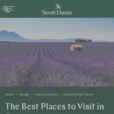
Home
Europe
France Holidays
Places to Visit France
The Best Places to Visit in