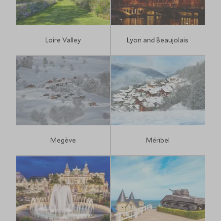
Loire Valley
Lyon and Beaujolais
Megève
Méribel