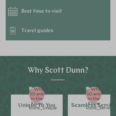
Best time to visit
Travel guides
Why Scott Dunn?
Unique to You
Seamless Servic