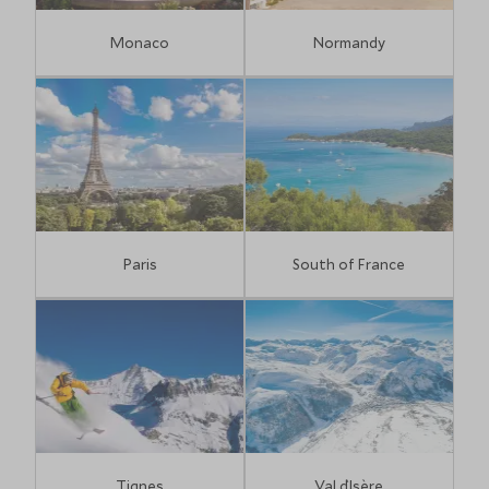
Monaco
Normandy
Paris
South of France
Tignes
Val d`Isère