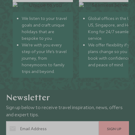
We listen to your travel
Global offices in the UK,
goals and craft unique
US, Singapore, and Hon
holidays that are
Kong for 24/7 seamless
bespoke to you.
service.
We’re with you every
We offer flexibility if you
step of your life’s travel
plans change so you ca
journey, from
book with confidence
honeymoons to family
and peace of mind.
trips and beyond.
Newsletter
Sign up below to receive travel inspiration, news, offers
and expert tips.
SIGN UP