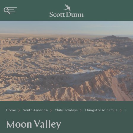
Home
South America
Chile Holidays
Things to Do in Chile
Moon
Moon Valley