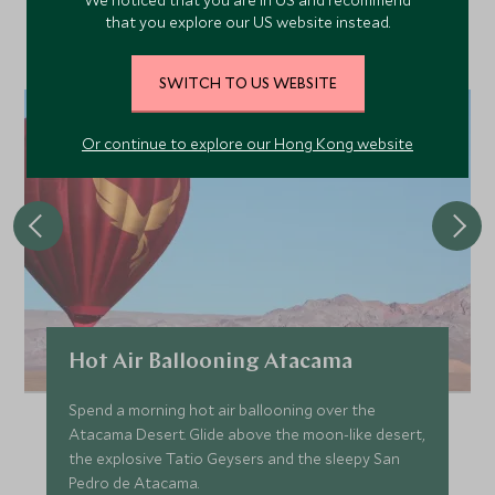
We noticed that you are in US and recommend
Discover more things to do in the area and chat to our
that you explore our US website instead.
specialists about crafting these experiences into your tailor-
made holiday.
SWITCH TO US WEBSITE
Or continue to explore our Hong Kong website
Hot Air Ballooning Atacama
Spend a morning hot air ballooning over the
Atacama Desert. Glide above the moon-like desert,
the explosive Tatio Geysers and the sleepy San
Pedro de Atacama.