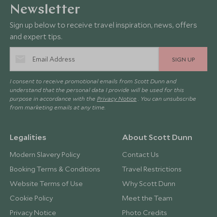
Newsletter
Sign up below to receive travel inspiration, news, offers
and expert tips.
SIGN UP
I consent to receive promotional emails from Scott Dunn and
understand that the personal data I provide will be used for this
purpose in accordance with the
Privacy Notice
. You can unsubscribe
from marketing emails at any time.
Legalities
About Scott Dunn
Modern Slavery Policy
Contact Us
Booking Terms & Conditions
Travel Restrictions
Website Terms of Use
Why Scott Dunn
Cookie Policy
Meet the Team
Privacy Notice
Photo Credits