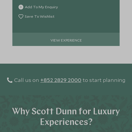
Add To My Enquiry
Save To Wishlist
VIEW EXPERIENCE
Call us on
+852 2829 2000
to start planning
Why Scott Dunn for Luxury
Experiences?