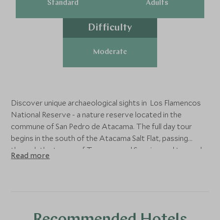
Standard
Adults
Difficulty
Moderate
Discover unique archaeological sights in Los Flamencos
National Reserve - a nature reserve located in the
commune of San Pedro de Atacama. The full day tour
begins in the south of the Atacama Salt Flat, passing
through the towns of Toconao and Socaire, and towards
Read more
the Chaxa Lagoon. The lagoon is divided into several
lakes, where salt crusts are especially abundant, and
diverse communities of flamingoes inhabit. The next stop
is the Antiplantic Lagoons - made up of the Miscanti and
Miñiques lagoons, situated in the foothills of Cerro