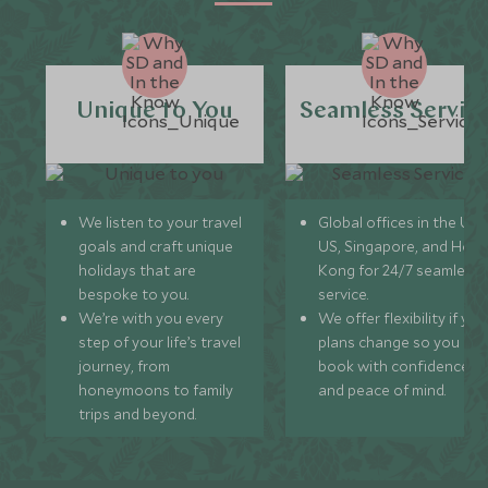
Unique to You
Seamless Servic
We listen to your travel
Global offices in the UK,
goals and craft unique
US, Singapore, and Hon
holidays that are
Kong for 24/7 seamless
bespoke to you.
service.
We’re with you every
We offer flexibility if you
step of your life’s travel
plans change so you ca
journey, from
book with confidence
honeymoons to family
and peace of mind.
trips and beyond.