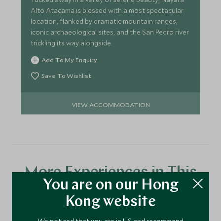
Alto Atacama is blessed with a most spectacular
location, flanked by dramatic mountain ranges,
iconic archaeological sites, and the San Pedro river
trickling its way alongside.
Add To My Enquiry
Save To Wishlist
VIEW ACCOMMODATION
More Experiences in This
You are on our Hong
Area
Kong website