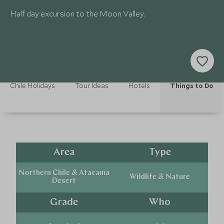
Half day excursion to the Moon Valley.
Chile Holidays
Tour Ideas
Hotels
Things to Do
Area
Type
Northern Chile & Atacama
Wildlife & Nature
Desert
Grade
Who