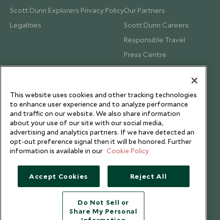
Scott Dunn Explorers Privacy Policy
Our Partners
Legalities
Scott Dunn Careers
Responsible Travel
Press Centre
Testimonials
Our Blog
This website uses cookies and other tracking technologies
to enhance user experience and to analyze performance
and traffic on our website. We also share information
about your use of our site with our social media,
advertising and analytics partners. If we have detected an
opt-out preference signal then it will be honored. Further
information is available in our
Cookie Policy
Accept Cookies
Reject All
Do Not Sell or
Share My Personal
Copyright © 2026 Scott Dunn Ltd.