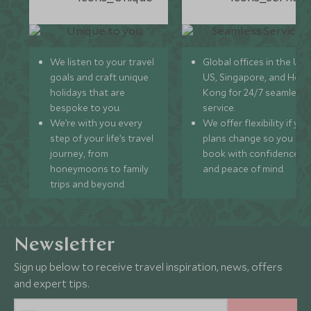
We listen to your travel
Global offices in the UK,
goals and craft unique
US, Singapore, and Hon
holidays that are
Kong for 24/7 seamless
bespoke to you.
service.
We’re with you every
We offer flexibility if you
step of your life’s travel
plans change so you ca
journey, from
book with confidence
honeymoons to family
and peace of mind.
trips and beyond.
Newsletter
Sign up below to receive travel inspiration, news, offers
and expert tips.