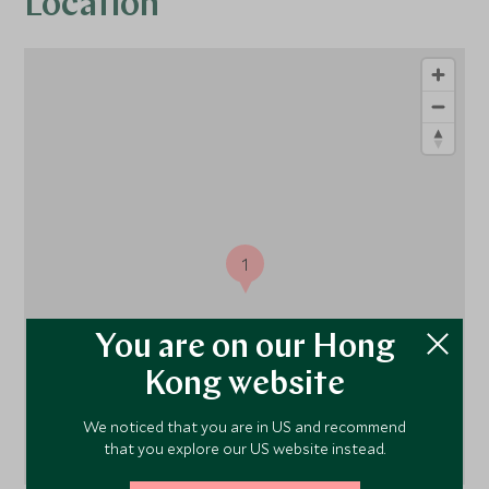
Location
1
You are on our Hong
Kong website
We noticed that you are in US and recommend
that you explore our US website instead.