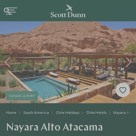
CLASSIC LUXURY
Home
South America
Chile Holidays
Chile Hotels
Nayara Alto
Nayara Alto Atacama