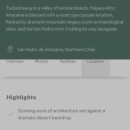
Tucked away in a valley of serene beauty, Nayara Alto
Atacama is blessed with a most spectacular location,
flanked by dramatic mountain ranges, iconic archaeological
sites, and the San Pedro river trickling its way alongside.
San Pedro de Atacama, Northern Chile
Overview
Photos
Facilities
Location
Highlights
Stunning work of architecture set against a
dramatic desert backdrop