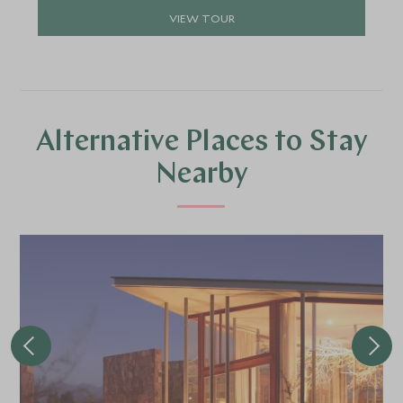
VIEW TOUR
Alternative Places to Stay
Nearby