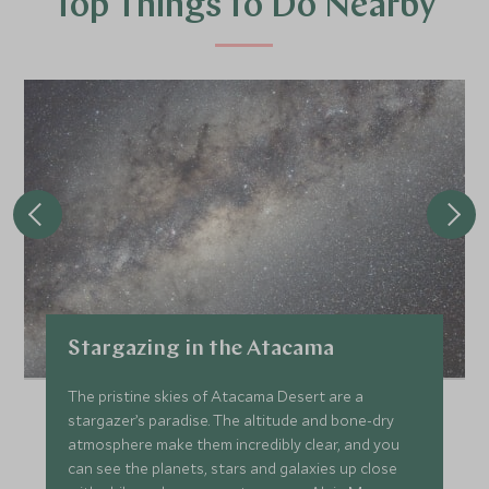
Top Things to Do Nearby
Stargazing in the Atacama
The pristine skies of Atacama Desert are a
stargazer’s paradise. The altitude and bone-dry
atmosphere make them incredibly clear, and you
can see the planets, stars and galaxies up close