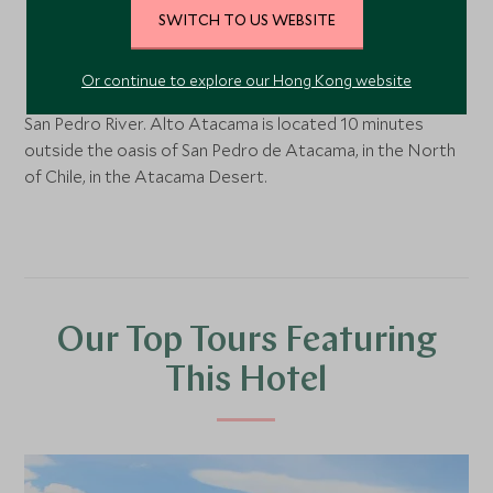
SWITCH TO US WEBSITE
San Pedro de Atacama, Northern Chile
Or continue to explore our Hong Kong website
In the shadow of the Pukará de Quitor ruins and near the
San Pedro River. Alto Atacama is located 10 minutes
outside the oasis of San Pedro de Atacama, in the North
of Chile, in the Atacama Desert.
Our Top Tours Featuring
This Hotel