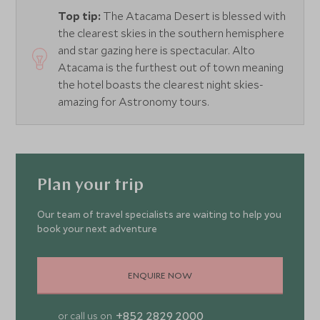
Top tip:
The Atacama Desert is blessed with
the clearest skies in the southern hemisphere
and star gazing here is spectacular. Alto
Atacama is the furthest out of town meaning
the hotel boasts the clearest night skies-
amazing for Astronomy tours.
Plan your trip
Our team of travel specialists are waiting to help you
book your next adventure
ENQUIRE NOW
+852 2829 2000
or call us on