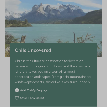
Chile Uncovered
Chile is the ultimate destination for lovers of
nature and the great outdoors, and this complete
itinerary takes you on a tour of its most
spectacular landscapes. From glacial mountains to
windswept deserts, mirror like lakes surrounded by
volcanoes to rows of vineyards and the mystical
Add To My Enquiry
Maoi of Easter Island; you will take in Chile's best
bits.
Save To Wishlist