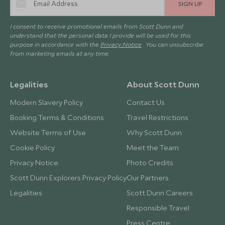
SIGN UP
I consent to receive promotional emails from Scott Dunn and
understand that the personal data I provide will be used for this
purpose in accordance with the
Privacy Notice
. You can unsubscribe
from marketing emails at any time.
Legalities
About Scott Dunn
Modern Slavery Policy
Contact Us
Booking Terms & Conditions
Travel Restrictions
Website Terms of Use
Why Scott Dunn
Cookie Policy
Meet the Team
Privacy Notice
Photo Credits
Scott Dunn Explorers Privacy Policy
Our Partners
Legalities
Scott Dunn Careers
Responsible Travel
Press Centre