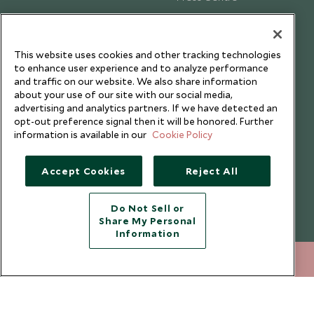
Testimonials
Our Blog
This website uses cookies and other tracking technologies
to enhance user experience and to analyze performance
and traffic on our website. We also share information
about your use of our site with our social media,
advertising and analytics partners. If we have detected an
opt-out preference signal then it will be honored. Further
information is available in our
Cookie Policy
Accept Cookies
Reject All
Do Not Sell or
Share My Personal
Copyright © 2026 Scott Dunn Ltd.
Information
+852 2829 2000
ENQUIRE NOW