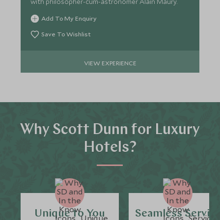
with philosopher-cum-astronomer Alain Maury.
Add To My Enquiry
Save To Wishlist
VIEW EXPERIENCE
Why Scott Dunn for Luxury
Hotels?
Unique to You
Seamless Servic