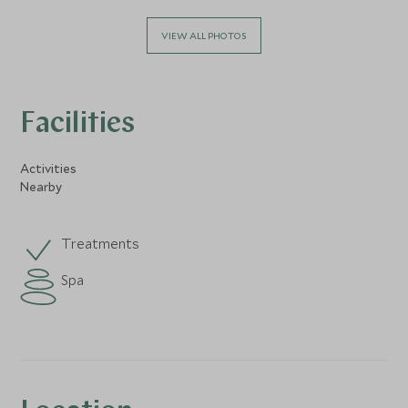
VIEW ALL PHOTOS
Facilities
Activities
Nearby
Treatments
Spa