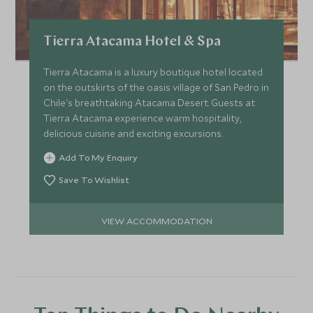
Tierra Atacama Hotel & Spa
Tierra Atacama is a luxury boutique hotel located
on the outskirts of the oasis village of San Pedro in
Chile's breathtaking Atacama Desert. Guests at
Tierra Atacama experience warm hospitality,
delicious cuisine and exciting excursions.
Add To My Enquiry
Save To Wishlist
VIEW ACCOMMODATION