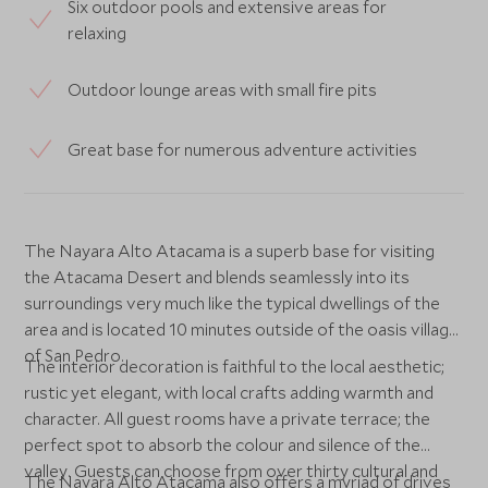
Six outdoor pools and extensive areas for
relaxing
Outdoor lounge areas with small fire pits
Great base for numerous adventure activities
The Nayara Alto Atacama is a superb base for visiting
the Atacama Desert and blends seamlessly into its
surroundings very much like the typical dwellings of the
area and is located 10 minutes outside of the oasis village
of San Pedro.
The interior decoration is faithful to the local aesthetic;
rustic yet elegant, with local crafts adding warmth and
character. All guest rooms have a private terrace; the
perfect spot to absorb the colour and silence of the
valley. Guests can choose from over thirty cultural and
The Nayara Alto Atacama also offers a myriad of drives