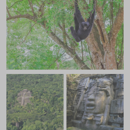
JANUARY 2027
*
Price from
Deposit from*
HKD $69,600
HKD $10,400
FEBRUARY 2027
*
Price from
Deposit from*
HKD $69,600
HKD $10,400
MARCH 2027