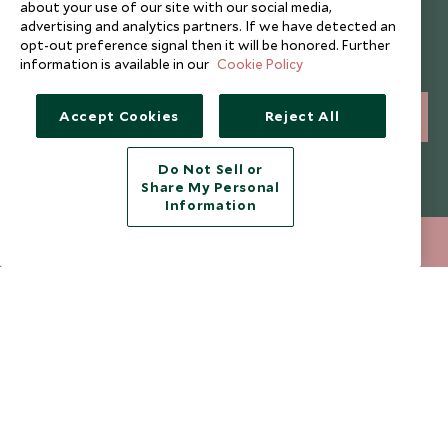
about your use of our site with our social media,
Newsletter
advertising and analytics partners. If we have detected an
opt-out preference signal then it will be honored. Further
Sign up below to receive travel inspiration, news, offers
information is available in our
Cookie Policy
and expert tips.
Accept Cookies
Reject All
SIGN UP
I consent to receive promotional emails from Scott Dunn and
Do Not Sell or
understand that the personal data I provide will be used for this
Share My Personal
purpose in accordance with the
Privacy Notice
. You can unsubscribe
Information
from marketing emails at any time.
+852 2829 2000
ENQUIRE NOW
Legalities
About Scott Dunn
Modern Slavery Policy
Contact Us
Booking Terms & Conditions
Travel Restrictions
Website Terms of Use
Why Scott Dunn
Cookie Policy
Meet the Team
Privacy Notice
Photo Credits