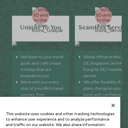
Unique to You
Seamless Servic
We listen to your travel
Global offices in the UK,
goals and craft unique
US, Singapore, and Hon
holidays that are
Kong for 24/7 seamless
bespoke to you.
service.
We’re with you every
We offer flexibility if you
step of your life’s travel
plans change so you ca
journey, from
book with confidence
honeymoons to family
and peace of mind.
trips and beyond.
This website uses cookies and other tracking technologies
to enhance user experience and to analyze performance
and traffic on our website. We also share information