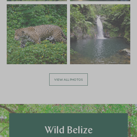
*
Price from
Deposit from*
HKD $69,600
HKD $10,400
APRIL 2027
*
Price from
Deposit from*
HKD $63,600
HKD $9,600
VIEW ALL PHOTOS
MAY 2027
*
Price from
Deposit from*
HKD $63,600
HKD $9,600
Wild Belize