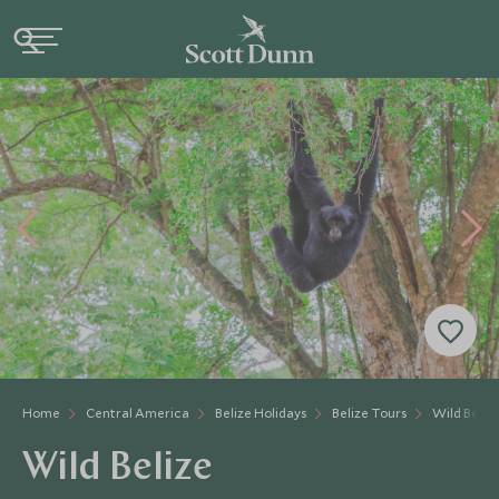
Home
Central America
Belize Holidays
Belize Tours
Wild Beliz
Wild Belize