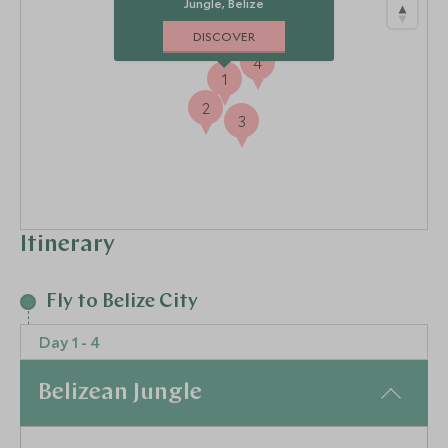
Jungle, Belize
DISCOVER
4
1
2
3
Itinerary
Fly to Belize City
Day 1 - 4
Belizean Jungle