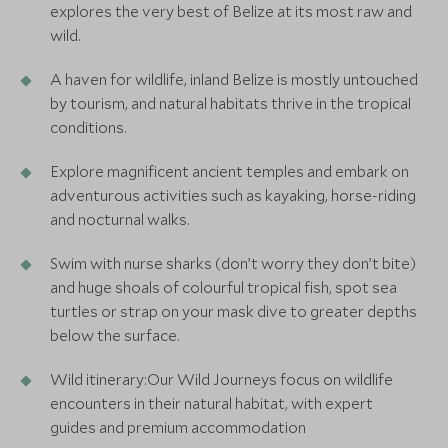
explores the very best of Belize at its most raw and
wild.
A haven for wildlife, inland Belize is mostly untouched
by tourism, and natural habitats thrive in the tropical
conditions.
Explore magnificent ancient temples and embark on
adventurous activities such as kayaking, horse-riding
and nocturnal walks.
Swim with nurse sharks (don’t worry they don’t bite)
and huge shoals of colourful tropical fish, spot sea
turtles or strap on your mask dive to greater depths
below the surface.
Wild itinerary:Our Wild Journeys focus on wildlife
encounters in their natural habitat, with expert
guides and premium accommodation