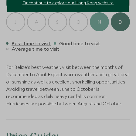
Spa
J
F
M
A
M
J
Or continue to explore our Hong Kong website
(4 nights)
More Experiences in This Area
J
A
S
O
N
D
CLASSIC LUXURY
ULTIMATE LUXURY
Alternative Places to Stay Nearby
Naia Resort & Spa
Turtle Inn
Placencia, Placencia, Belize
Placencia, Placenci
Best time to visit
Good time to visit
Average time to visit
Add To My Enquiry
Add To My Enqu
Save To Wishlist
Save To Wishlis
For Belize’s best weather, visit between the months of
Activities at Gaia
Horseback R
December to April. Expect warm weather and a great deal
BOUTIQUE LUXURY
Riverlodge
BOUTIQUE LUXURY
District
More Experiences in This Area
of sunshine as well as excellent snorkelling opportunities.
Mayan Mountains, Belize
Cayo District, Beli
Avoiding travel between June to October is
Matachica Resort and Spa
Turneffe Isl
Add To My Enquiry
Add To My Enqu
recommended as daily heavy rainfall is common.
Ambergris Caye
Ambergris Caye, 
Hurricanes are possible between August and October.
Private Islands, Be
Save To Wishlist
Save To Wishlis
Add To My Enquiry
Add To My Enqu
Save To Wishlist
Save To Wishlis