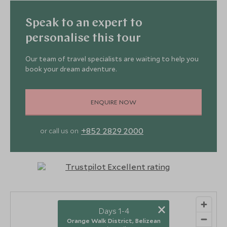
Speak to an expert to
personalise this tour
Our team of travel specialists are waiting to help you
book your dream adventure.
ENQUIRE NOW
+852 2829 2000
or call us on
×
Days 1-4
Orange Walk District, Belizean