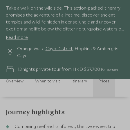
Take a walk on the wild side. This action-packed itinerary
promises the adventure of a lifetime, discover ancient
temples and wildlife hidden in dense jungle and uncover
exotic marine life below the glittering turquoise waters of
the Caribbean.
Read more
Orange Walk,
Cayo District
, Hopkins & Ambergris
Caye
13 nights private tour from HKD $57,700
Per person
Overview
When to visit
Itinerary
Prices
Journey highlights
Combining reef and rainforest, this two-week trip