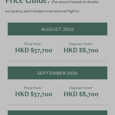
Price Guide:
(Per person based on double
Sunset Cruise Placencia
Monkey Rive
Placencia, Belize
Placencia, Belize
occupancy and includes international flights)
Add To My Enquiry
Add To My Enqu
AUGUST 2026
Save To Wishlist
Save To Wishlis
*
Price from
Deposit from*
HKD $57,700
HKD $8,700
SEPTEMBER 2026
*
Price from
Deposit from*
HKD $57,700
HKD $8,700