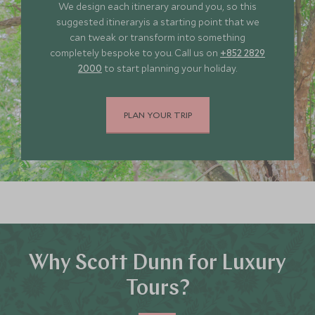
We design each itinerary around you, so this
JUNE 2027
suggested itineraryis a starting point that we
can tweak or transform into something
completely bespoke to you. Call us on
+852 2829
*
Price from
Deposit from*
2000
to start planning your holiday.
HKD $57,700
HKD $8,700
PLAN YOUR TRIP
JULY 2027
*
Price from
Deposit from*
HKD $57,700
HKD $8,700
Why Scott Dunn for Luxury
Tours?