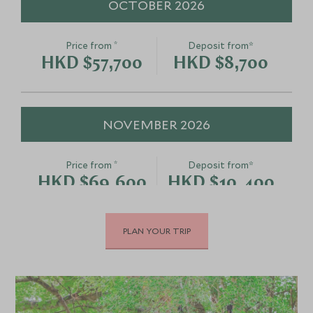
OCTOBER 2026
*
Price from
Deposit from*
HKD $57,700
HKD $8,700
NOVEMBER 2026
*
Price from
Deposit from*
HKD $69,600
HKD $10,400
PLAN YOUR TRIP
DECEMBER 2026
*
Price from
Deposit from*
HKD $69,600
HKD $10,400