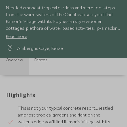
Nestled amongst tropical gardens and mere footsteps
from the warm waters of the Caribbean sea, you’ll find
Ramon’s Village with its Polynesian style wooden
cottages, plethora of water based activities, lip-smacking
seafood and moreish frozen margaritas!
Read more
Ambergris Caye, Belize
Overview
Photos
Highlights
This is not your typical concrete resort…nestled
amongst tropical gardens and right on the
water’s edge you’ll find Ramon’s Village with its