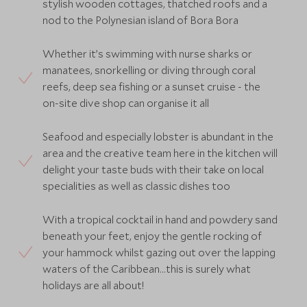
stylish wooden cottages, thatched roofs and a
nod to the Polynesian island of Bora Bora
Whether it’s swimming with nurse sharks or
manatees, snorkelling or diving through coral
reefs, deep sea fishing or a sunset cruise - the
on-site dive shop can organise it all
Seafood and especially lobster is abundant in the
area and the creative team here in the kitchen will
delight your taste buds with their take on local
specialities as well as classic dishes too
With a tropical cocktail in hand and powdery sand
beneath your feet, enjoy the gentle rocking of
your hammock whilst gazing out over the lapping
waters of the Caribbean…this is surely what
holidays are all about!