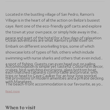
Located in the bustling village of San Pedro, Ramon's
Village is in the heart of all the action on Belize's busiest
caye. Rent one of the eco-friendly golf carts and explore
the town at your own pace, or simply hide away in the
peace and quiet of the hotel for a few days of relaxation.
Ocean adventures are what Ramon's pride itself on.
Embark on different snorkelling trips, some of which
showcase lots of types of fish, others which include
swimming with nurse sharks and others that even include
a spot of fishing. Guests can even head out on sailing
Accommodation is simple yet tasteful. Colourful in decor,
cruises, bird-watching excursions, glass bottom boat
each thatched cabana is comfortable and private, with
trips or head to Caye Caulker for an hour long snorkel
the provisions of modern amenities and a private decking.
with Manatees.
The beach-front accommodation is our favourite, as you
can quite literally walk out of your room and onto the
Read more
beach. If you're travelling as a family, the jungle cabanas
are best as they are a little larger. Whatever your
preference, Ramon's caters for all visitors looking for a
When to visit