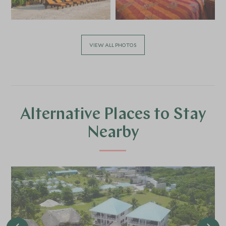
VIEW ALL PHOTOS
Alternative Places to Stay
Nearby