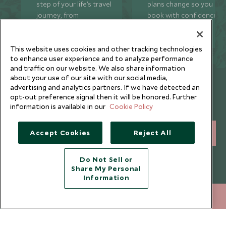
step of your life’s travel
plans change so you ca
journey, from
book with confidence
honeymoons to family
and peace of mind.
trips and beyond.
This website uses cookies and other tracking technologies
to enhance user experience and to analyze performance
and traffic on our website. We also share information
about your use of our site with our social media,
Newsletter
advertising and analytics partners. If we have detected an
opt-out preference signal then it will be honored. Further
Sign up below to receive travel inspiration, news, offers
information is available in our
Cookie Policy
and expert tips.
Accept Cookies
Reject All
SIGN UP
I consent to receive promotional emails from Scott Dunn and
Do Not Sell or
understand that the personal data I provide will be used for this
Share My Personal
purpose in accordance with the
Privacy Notice
. You can unsubscribe
Information
from marketing emails at any time.
+852 2829 2000
ENQUIRE NOW
Legalities
About Scott Dunn