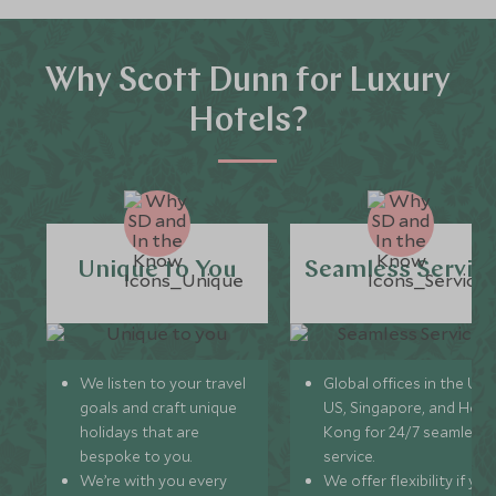
Why Scott Dunn for Luxury
Hotels?
Unique to You
Seamless Servic
We listen to your travel
Global offices in the UK,
goals and craft unique
US, Singapore, and Hon
holidays that are
Kong for 24/7 seamless
bespoke to you.
service.
We’re with you every
We offer flexibility if you