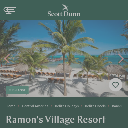
MID-RANGE
Home
Central America
Belize Holidays
Belize Hotels
Ramon's V
Ramon's Village Resort