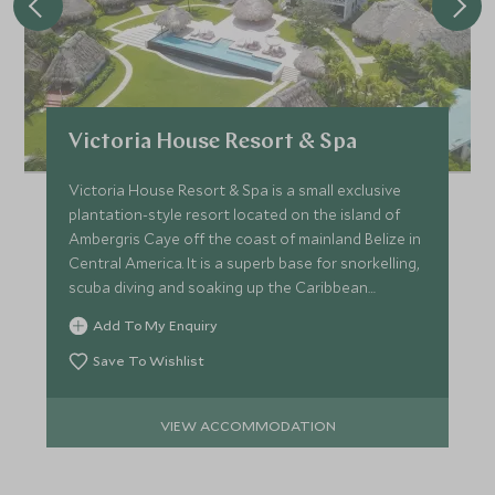
Victoria House Resort & Spa
Victoria House Resort & Spa is a small exclusive
plantation-style resort located on the island of
Ambergris Caye off the coast of mainland Belize in
Central America. It is a superb base for snorkelling,
scuba diving and soaking up the Caribbean
sunshine.
Add To My Enquiry
Save To Wishlist
VIEW ACCOMMODATION