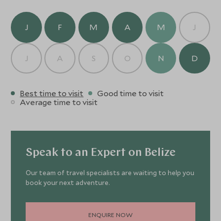
mid-range beach hotel.
J
F
M
A
M
J
J
A
S
O
N
D
Best time to visit
Good time to visit
Average time to visit
Speak to an Expert on Belize
Our team of travel specialists are waiting to help you
book your next adventure.
ENQUIRE NOW