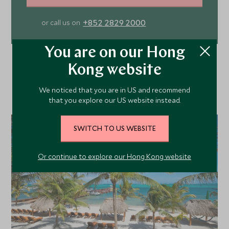
+852 2829 2000
or call us on
You are on our Hong
Kong website
We noticed that you are in US and recommend
that you explore our US website instead.
SWITCH TO US WEBSITE
Or continue to explore our Hong Kong website