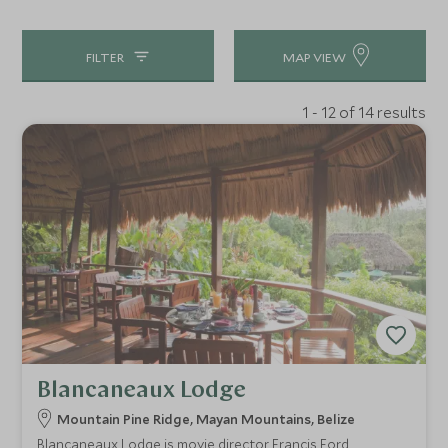
FILTER
MAP VIEW
1 - 12 of 14 results
Blancaneaux Lodge
Mountain Pine Ridge, Mayan Mountains, Belize
Blancaneaux Lodge is movie director Francis Ford