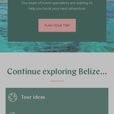
Our team of travel specialists are waiting to
help you book your next adventure.
PLAN YOUR TRIP
Continue exploring Belize…
Tour ideas