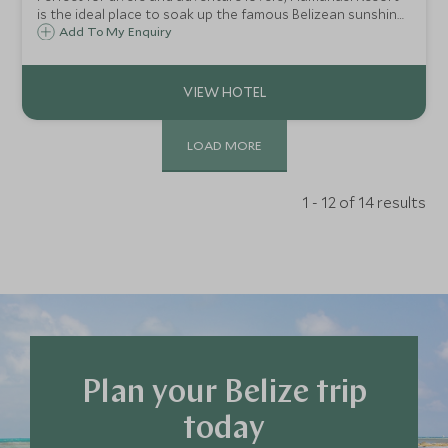
is the ideal place to soak up the famous Belizean sunshine,
swim in warm Caribbean waters, discover one of the
Add To My Enquiry
world's best reefs and uncover wildlife in the rainforest.
LOAD MORE
1 - 12 of 14 results
Plan your Belize trip
today