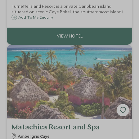
Turneffe Island Resort is a private Caribbean island
situated on scenic Caye Bokel, the southernmost island in
the Turneffe Atoll and 30 miles off the coast of mainland
Add To My Enquiry
Belize. Turneffe offers world class fishing, snorkelling, and
scuba diving packages.
Matachica Resort and Spa
Ambergris Caye