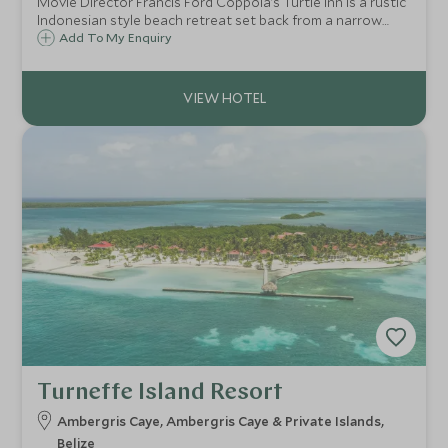
Movie Director Francis Ford Coppola’s Turtle Inn is a rustic
Indonesian style beach retreat set back from a narrow
stretch of pearly white sands gently lapped by the
Add To My Enquiry
Caribbean Sea on Belize’s southern coast, outside the
sleepy Creole village of Placencia.
Turneffe Island Resort
Ambergris Caye, Ambergris Caye & Private Islands,
Belize