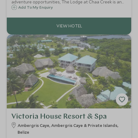
adventure opportunities, The Lodge at Chaa Creek is an
established sustainable eco-resort and 365-acre private
Add To My Enquiry
nature reserve, set alongside the banks of the Macal River
in the Cayo District of Belize.
Victoria House Resort & Spa
Ambergris Caye, Ambergris Caye & Private Islands,
Belize