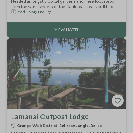
Nestled amongst tropical gardens and mere footsteps
from the warm waters of the Caribbean sea, you’ll find
Ramon’s Village with its Polynesian style wooden
Add To My Enquiry
cottages, plethora of water based activities, lip-smacking
seafood and moreish frozen margaritas!
Lamanai Outpost Lodge
Orange Walk District, Belizean Jungle, Belize