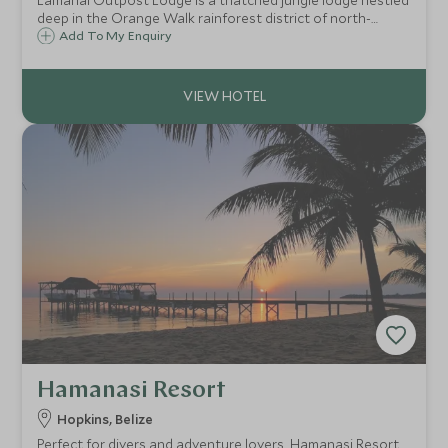
Lamanai Outpost Lodge is a thatched jungle lodge nestled
deep in the Orange Walk rainforest district of north-
western Belize near the Lamanai Mayan Ruins, an area of
Add To My Enquiry
outstanding natural beauty home to incredibly rich flora
and fauna.
Hamanasi Resort
Hopkins, Belize
Perfect for divers and adventure lovers, Hamanasi Resort