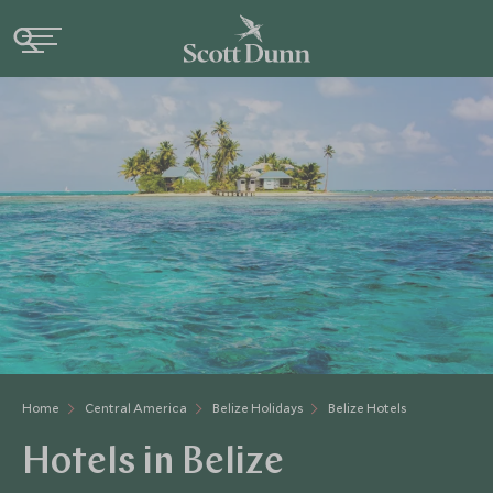
Home
Central America
Belize Holidays
Belize Hotels
Hotels in Belize