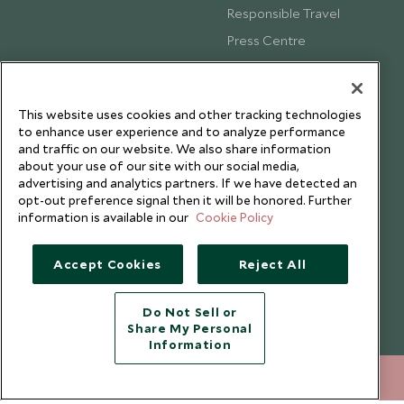
Responsible Travel
Press Centre
Testimonials
Our Blog
This website uses cookies and other tracking technologies
to enhance user experience and to analyze performance
and traffic on our website. We also share information
about your use of our site with our social media,
advertising and analytics partners. If we have detected an
opt-out preference signal then it will be honored. Further
information is available in our
Cookie Policy
Accept Cookies
Reject All
Do Not Sell or
Share My Personal
Copyright © 2026 Scott Dunn Ltd.
Information
+852 2829 2000
ENQUIRE NOW