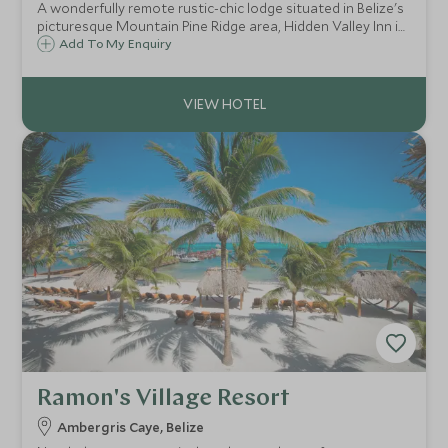
A wonderfully remote rustic-chic lodge situated in Belize's
picturesque Mountain Pine Ridge area, Hidden Valley Inn is
great for walking, bird watching and exploring the
Add To My Enquiry
waterfalls, caves and Mayan temples of the region.
Ramon's Village Resort
Ambergris Caye, Belize