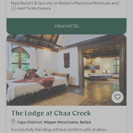
Naia Resort & Spa sits on Belize's Placencia Peninsula and
is centred around wellness and relaxation. The resort
Add To My Enquiry
comprises 35 modern private homes, all secluded and with
views to the Caribbean Sea.
The Lodge at Chaa Creek
Cayo District, Mayan Mountains, Belize
Successfully blending refined comfort with endless