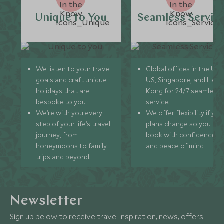
Unique to You
Seamless Servic
We listen to your travel
Global offices in the UK,
goals and craft unique
US, Singapore, and Hon
holidays that are
Kong for 24/7 seamless
bespoke to you.
service.
We’re with you every
We offer flexibility if you
step of your life’s travel
plans change so you ca
journey, from
book with confidence
honeymoons to family
and peace of mind.
trips and beyond.
Newsletter
Sign up below to receive travel inspiration, news, offers