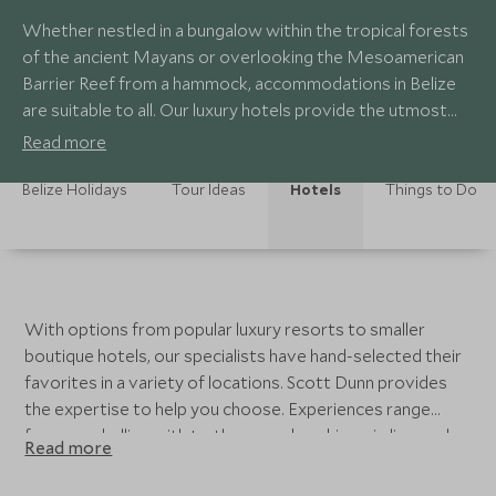
Whether nestled in a bungalow within the tropical forests
of the ancient Mayans or overlooking the Mesoamerican
Barrier Reef from a hammock, accommodations in Belize
are suitable to all. Our luxury hotels provide the utmost
comfort as you spend your days in the sun. Enjoy delicious
Read more
cuisine influenced by Spanish, English, Mayan and Garifuna
roots.
Belize Holidays
Tour Ideas
Hotels
Things to Do
With options from popular luxury resorts to smaller
boutique hotels, our specialists have hand-selected their
favorites in a variety of locations. Scott Dunn provides
the expertise to help you choose. Experiences range
from snorkelling with turtles, cave kayaking, zip line, and
Read more
cocktail sipping. Belize allows you to go at your own
speed and enjoy the small elements of daily life.