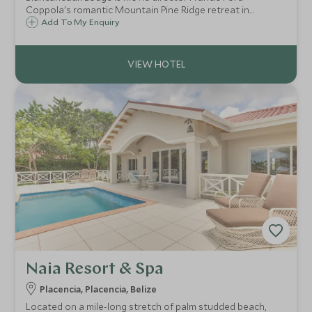
Coppola's romantic Mountain Pine Ridge retreat in
western Belize home to 20 villas and cabanas surrounded
Add To My Enquiry
by Mayan ruins, shimmering waterfalls, turquoise pools,
lush vegetation and exotic wildlife.
Naia Resort & Spa
Placencia, Placencia, Belize
Located on a mile-long stretch of palm studded beach,