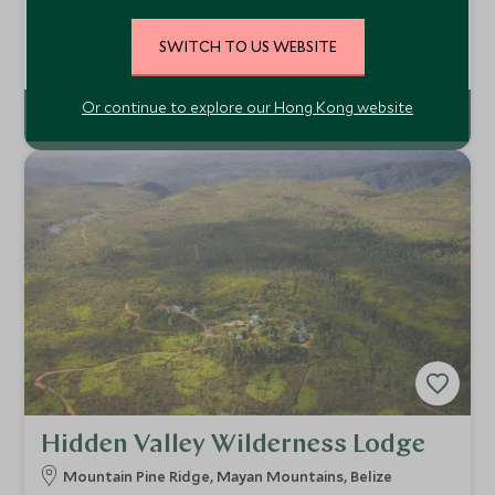
Gaia River Lodge is a wonderful and peaceful retreat in the
highlands of Belize. Perfect for honeymooners, this is a
SWITCH TO US WEBSITE
relaxing spot to experience some of the abundant natural
Add To My Enquiry
diversity of Belize and its Mayan heritage, alongside
comfort and good service.
Or continue to explore our Hong Kong website
Hidden Valley Wilderness Lodge
Mountain Pine Ridge, Mayan Mountains, Belize