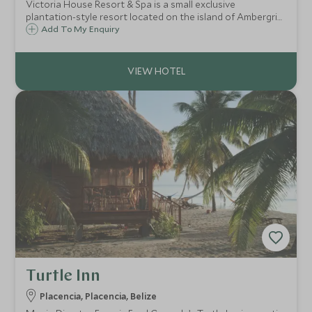
Victoria House Resort & Spa is a small exclusive
plantation-style resort located on the island of Ambergris
Caye off the coast of mainland Belize in Central America. It
Add To My Enquiry
is a superb base for snorkelling, scuba diving and soaking
up the Caribbean sunshine.
Turtle Inn
Placencia, Placencia, Belize