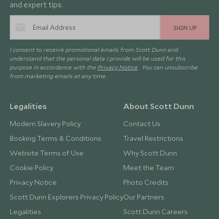
and expert tips.
SIGN UP
I consent to receive promotional emails from Scott Dunn and
understand that the personal data I provide will be used for this
purpose in accordance with the
Privacy Notice
. You can unsubscribe
from marketing emails at any time.
Legalities
About Scott Dunn
Modern Slavery Policy
Contact Us
Booking Terms & Conditions
Travel Restrictions
Website Terms of Use
Why Scott Dunn
Cookie Policy
Meet the Team
Privacy Notice
Photo Credits
Scott Dunn Explorers Privacy Policy
Our Partners
Legalities
Scott Dunn Careers