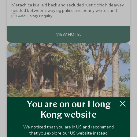
Matachica is a laid back and secluded rustic chic hideaway
nestled between swaying palms and pearly white sand
beaches on the north side of the beautiful island of
Add To My Enquiry
Ambergris Caye off mainland Belize and reached by boat
from the town of San Pedro.
You are on our Hong
Kong website
Gaia River Lodge
We noticed that you are in US and recommend
Mountain Pine Ridge, Mayan Mountains, Belize
that you explore our US website instead.