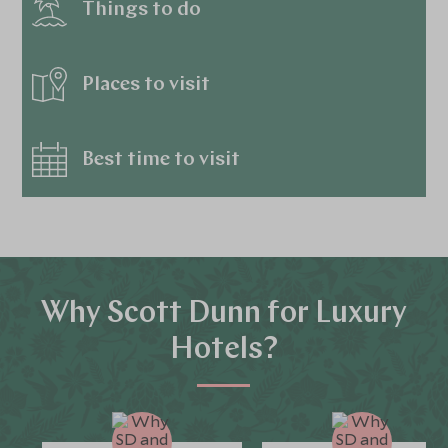
Things to do
Places to visit
Best time to visit
Why Scott Dunn for Luxury
Hotels?