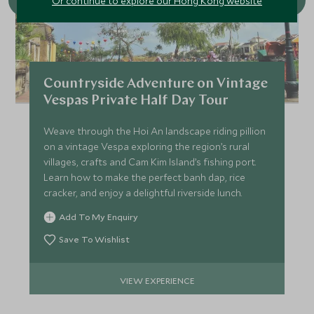
Or continue to explore our Hong Kong website
Countryside Adventure on Vintage
Vespas Private Half Day Tour
Weave through the Hoi An landscape riding pillion
on a vintage Vespa exploring the region’s rural
villages, crafts and Cam Kim Island’s fishing port.
Learn how to make the perfect banh dap, rice
cracker, and enjoy a delightful riverside lunch.
Add To My Enquiry
Save To Wishlist
VIEW EXPERIENCE