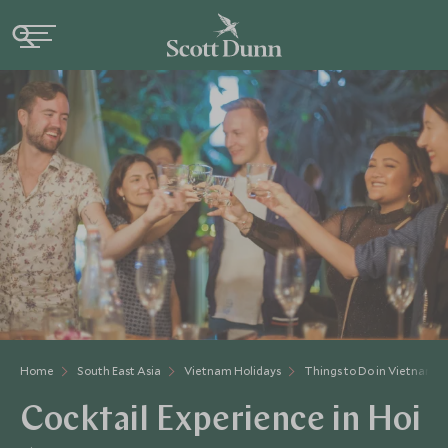
Home
South East Asia
Vietnam Holidays
Things to Do in Vietnam
Cocktail Experience in Hoi