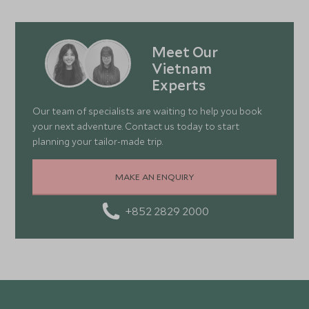
Meet Our
Vietnam
Experts
Our team of specialists are waiting to help you book
your next adventure. Contact us today to start
planning your tailor-made trip.
MAKE AN ENQUIRY
+852 2829 2000