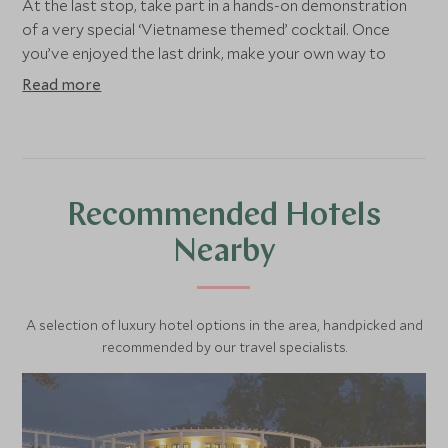
At the last stop, take part in a hands-on demonstration
of a very special ‘Vietnamese themed’ cocktail. Once
you’ve enjoyed the last drink, make your own way to
dinner or head back to the hotel around 20:00.
Read more
Recommended Hotels
Nearby
A selection of luxury hotel options in the area, handpicked and
recommended by our travel specialists.