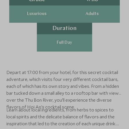
Luxurious
Adults
Duration
Full Day
Depart at 17:00 from your hotel, for this secret cocktail
adventure, which visits four very different cocktail bars,
each of which has its own story and vibes. From a hidden
bar tucked down a small alley to a rooftop bar with views
over the Thu Bon River, you'll experience the diverse
flavors of Hoi An's cocktail scene.
Learn about local ingredients, from herbs to spices to
local spirits and the delicate balance of flavors and the
inspiration that led to the creation of each unique drink.