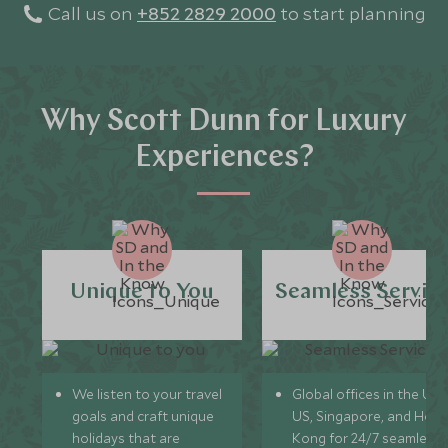
Call us on
+852 2829 2000
to start planning
Why Scott Dunn for Luxury
Experiences?
Unique to You
Seamless Servic
We listen to your travel
Global offices in the UK,
goals and craft unique
US, Singapore, and Hon
holidays that are
Kong for 24/7 seamless