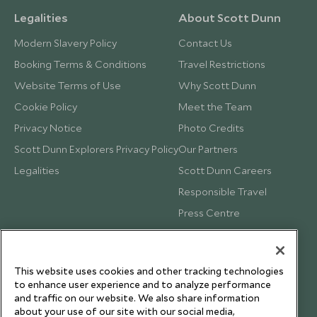
Legalities
About Scott Dunn
Modern Slavery Policy
Contact Us
Booking Terms & Conditions
Travel Restrictions
Website Terms of Use
Why Scott Dunn
Cookie Policy
Meet the Team
Privacy Notice
Photo Credits
Scott Dunn Explorers Privacy Policy
Our Partners
Legalities
Scott Dunn Careers
Responsible Travel
Press Centre
Testimonials
Our Blog
This website uses cookies and other tracking technologies
to enhance user experience and to analyze performance
and traffic on our website. We also share information
about your use of our site with our social media,