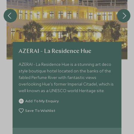
AZERAI - La Residence Hue
AZERAI - La Residence Hue is a stunning art deco
style boutique hotel located on the banks of the
fabled Perfume River with fantastic views
overlooking Hue's former Imperial Citadel, which is
well known as a UNESCO world Heritage site.
Add To My Enquiry
Save To Wishlist