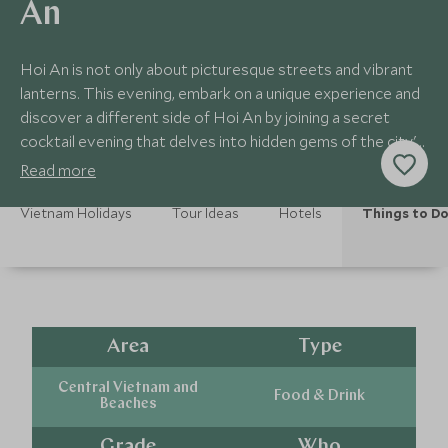
An
Hoi An is not only about picturesque streets and vibrant
lanterns. This evening, embark on a unique experience and
discover a different side of Hoi An by joining a secret
cocktail evening that delves into hidden gems of the city's
nightlife.
Read more
Vietnam Holidays
Tour Ideas
Hotels
Things to D
Area
Type
Central Vietnam and
Food & Drink
Beaches
Grade
Who