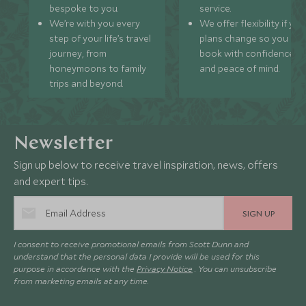
bespoke to you.
service.
We’re with you every
We offer flexibility if you
step of your life’s travel
plans change so you ca
journey, from
book with confidence
honeymoons to family
and peace of mind.
trips and beyond.
Newsletter
Sign up below to receive travel inspiration, news, offers
and expert tips.
SIGN UP
I consent to receive promotional emails from Scott Dunn and
understand that the personal data I provide will be used for this
purpose in accordance with the
Privacy Notice
. You can unsubscribe
from marketing emails at any time.