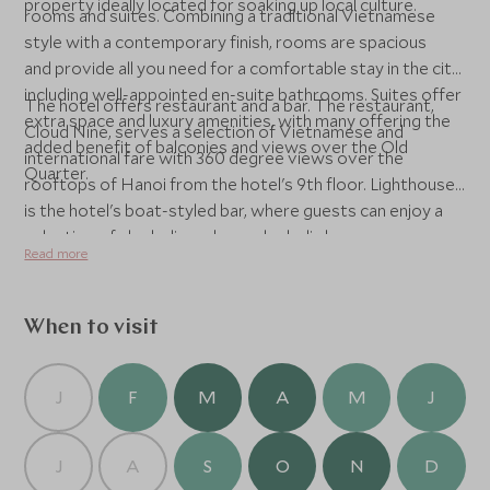
property ideally located for soaking up local culture.
rooms and suites. Combining a traditional Vietnamese
style with a contemporary finish, rooms are spacious
and provide all you need for a comfortable stay in the city,
including well-appointed en-suite bathrooms. Suites offer
The hotel offers restaurant and a bar. The restaurant,
extra space and luxury amenities, with many offering the
Cloud Nine, serves a selection of Vietnamese and
added benefit of balconies and views over the Old
international fare with 360 degree views over the
Quarter.
rooftops of Hanoi from the hotel's 9th floor. Lighthouse
is the hotel's boat-styled bar, where guests can enjoy a
selection of alcoholic and non-alcoholic beverages across
Read more
the top two floors of the hotel complete with six-metre
high lighthouse. Although no swimming pool, the hotel's
spa, La Spa, offers a selection of spa packages and
When to visit
massages for unwinding n between excursions.
J
F
M
A
M
J
J
A
S
O
N
D