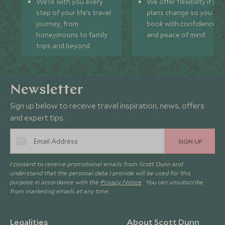
We’re with you every
We offer flexibility if you
step of your life’s travel
plans change so you ca
journey, from
book with confidence
honeymoons to family
and peace of mind.
trips and beyond.
Newsletter
Sign up below to receive travel inspiration, news, offers
and expert tips.
SIGN UP
I consent to receive promotional emails from Scott Dunn and
understand that the personal data I provide will be used for this
purpose in accordance with the
Privacy Notice
. You can unsubscribe
from marketing emails at any time.
Legalities
About Scott Dunn