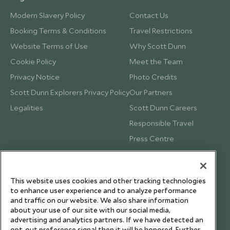
Modern Slavery Policy
Contact Us
Booking Terms & Conditions
Travel Restrictions
Website Terms of Use
Why Scott Dunn
Cookie Policy
Meet the Team
Privacy Notice
Photo Credits
Scott Dunn Explorers Privacy Policy
Our Partners
Legalities
Scott Dunn Careers
Responsible Travel
Press Centre
Testimonials
Our Blog
This website uses cookies and other tracking technologies
to enhance user experience and to analyze performance
and traffic on our website. We also share information
about your use of our site with our social media,
advertising and analytics partners. If we have detected an
opt-out preference signal then it will be honored. Further