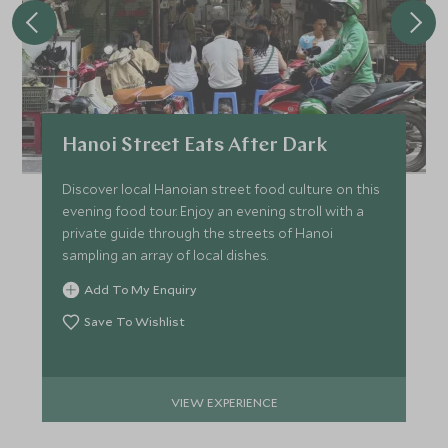
Hanoi Street Eats After Dark
Discover local Hanoian street food culture on this
evening food tour. Enjoy an evening stroll with a
private guide through the streets of Hanoi
sampling an array of local dishes.
Add To My Enquiry
Save To Wishlist
VIEW EXPERIENCE