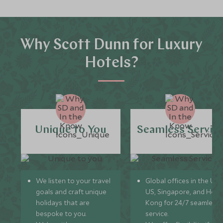
Why Scott Dunn for Luxury
Hotels?
Unique to You
Seamless Servic
We listen to your travel
Global offices in the UK,
goals and craft unique
US, Singapore, and Hon
holidays that are
Kong for 24/7 seamless
bespoke to you.
service.