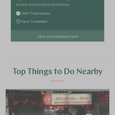
service and exceptional facilities.
Add To My Enquiry
Save To Wishlist
VIEW ACCOMMODATION
Top Things to Do Nearby