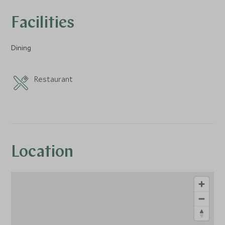
Facilities
Dining
Restaurant
Location