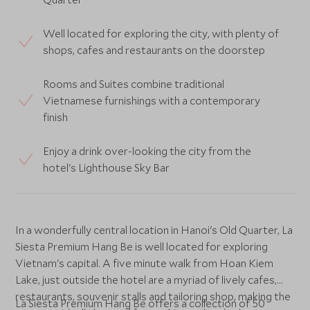
Well located for exploring the city, with plenty of
shops, cafes and restaurants on the doorstep
Rooms and Suites combine traditional
Vietnamese furnishings with a contemporary
finish
Enjoy a drink over-looking the city from the
hotel's Lighthouse Sky Bar
In a wonderfully central location in Hanoi's Old Quarter, La
Siesta Premium Hang Be is well located for exploring
Vietnam's capital. A five minute walk from Hoan Kiem
Lake, just outside the hotel are a myriad of lively cafes,
restaurants, souvenir stalls and tailoring shop, making the
La Siesta Premium Hang Be offers a collection of 50