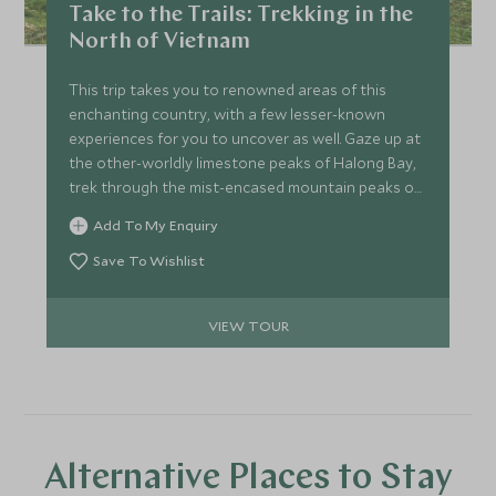
Take to the Trails: Trekking in the
North of Vietnam
This trip takes you to renowned areas of this
enchanting country, with a few lesser-known
experiences for you to uncover as well. Gaze up at
the other-worldly limestone peaks of Halong Bay,
trek through the mist-encased mountain peaks of
Sapa and listen in awe as the guide on your private
Add To My Enquiry
tour educates you on Vietnam's renowned Cu Chi
Tunnels.
Save To Wishlist
VIEW TOUR
Alternative Places to Stay