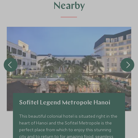
Nearby
Sofitel Legend Metropole Hanoi
This beautiful colonial hotel is situated right in the
heart of Hanoi and the Sofitel Metropole is the
perfect place from which to enjoy this stunning
city and to return to for amazing food, seamless