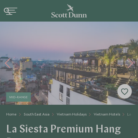
MID-RANGE
Home
South East Asia
Vietnam Holidays
Vietnam Hotels
La Si
La Siesta Premium Hang