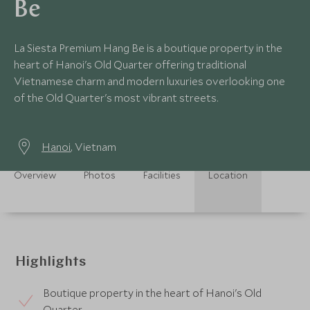
Be
La Siesta Premium Hang Be is a boutique property in the
heart of Hanoi's Old Quarter offering traditional
Vietnamese charm and modern luxuries overlooking one
of the Old Quarter's most vibrant streets.
Hanoi
, Vietnam
Overview
Photos
Facilities
Location
Highlights
Boutique property in the heart of Hanoi's Old
Quarter