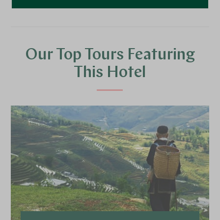
Our Top Tours Featuring
This Hotel