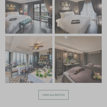
VIEW ALL PHOTOS