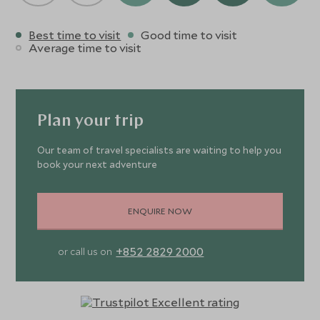
Best time to visit
Good time to visit
Average time to visit
Plan your trip
Our team of travel specialists are waiting to help you
book your next adventure
ENQUIRE NOW
+852 2829 2000
or call us on