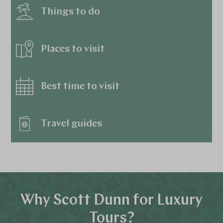
Things to do
Places to visit
Best time to visit
Travel guides
Why Scott Dunn for Luxury
Tours?