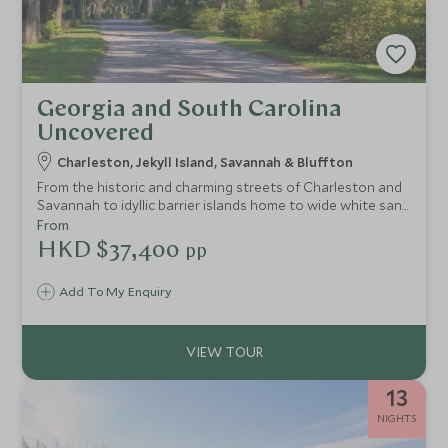
Georgia and South Carolina
Uncovered
Charleston, Jekyll Island, Savannah & Bluffton
From the historic and charming streets of Charleston and
Savannah to idyllic barrier islands home to wide white sand
beaches, this itinerary combines Georgia and South
From
Carolina's most picturesque destinations to give visitors a
HKD $37,400
pp
flavour of the old South.
Add To My Enquiry
13
NIGHTS