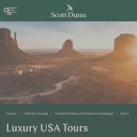
Home
USA & Canada
United States of America Holidays
United St
Luxury USA Tours