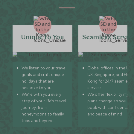
Unique to You
Seamless Servic
We listen to your travel
Global offices in the UK,
goals and craft unique
US, Singapore, and Hon
holidays that are
Kong for 24/7 seamless
bespoke to you.
service.
We’re with you every
We offer flexibility if you
step of your life’s travel
plans change so you ca
journey, from
book with confidence
honeymoons to family
and peace of mind.
trips and beyond.