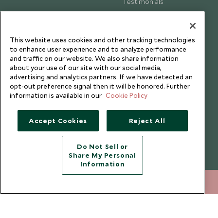
Testimonials
Our Blog
This website uses cookies and other tracking technologies
to enhance user experience and to analyze performance
and traffic on our website. We also share information
about your use of our site with our social media,
advertising and analytics partners. If we have detected an
opt-out preference signal then it will be honored. Further
information is available in our
Cookie Policy
Accept Cookies
Reject All
Copyright © 2026 Scott Dunn Ltd.
Do Not Sell or
Share My Personal
Information
+852 2829 2000
ENQUIRE NOW