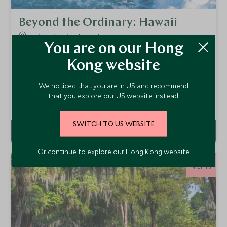
Beyond the Ordinary: Hawaii
Oahu, Big Island, Maui
You are on our Hong
Discover the distinct spirit of each Hawaiian island
through a thoughtfully curated journey—designed to
Kong website
reveal the most captivating landscapes, meaningful
From
encounters, and authentic moments along the way.
HKD $111,500
pp
We noticed that you are in US and recommend
that you explore our US website instead.
Add To My Enquiry
SWITCH TO US WEBSITE
Or continue to explore our Hong Kong website
12
NIGHTS