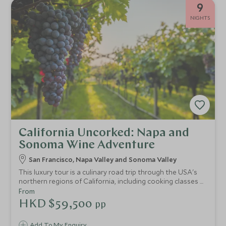
9
NIGHTS
California Uncorked: Napa and
Sonoma Wine Adventure
San Francisco, Napa Valley and Sonoma Valley
This luxury tour is a culinary road trip through the USA's
northern regions of California, including cooking classes at
Cavallo Point, meet-the-wine-maker experiences in
From
Sonoma and Michelin-star restaurant reservations in the
HKD $59,500
pp
renowned Napa Valley.
Add To My Enquiry