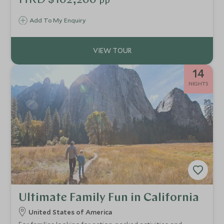
HKD $102,200
pp
and LA family fun, the Golden State is one of great
contrasts.
Add To My Enquiry
14
NIGHTS
Ultimate Family Fun in California
United States of America