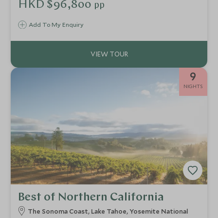
taste of everything and can be easily tailored to allow
HKD $96,800
pp
more beach time or more time to enjoy the parks, all whilst
staying in some of the best accommodation Florida has on
Add To My Enquiry
offer.
9
NIGHTS
Best of Northern California
The Sonoma Coast, Lake Tahoe, Yosemite National