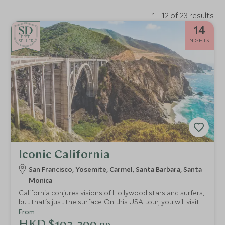
1 - 12 of 23 results
14
BE
S
T
NIGHTS
SELLER
Iconic California
San Francisco, Yosemite, Carmel, Santa Barbara, Santa
Monica
California conjures visions of Hollywood stars and surfers,
but that's just the surface. On this USA tour, you will visit
soulful San Francisco and see Yosemite's giant redwoods.
From
From endless sandy beaches to charming coastal towns