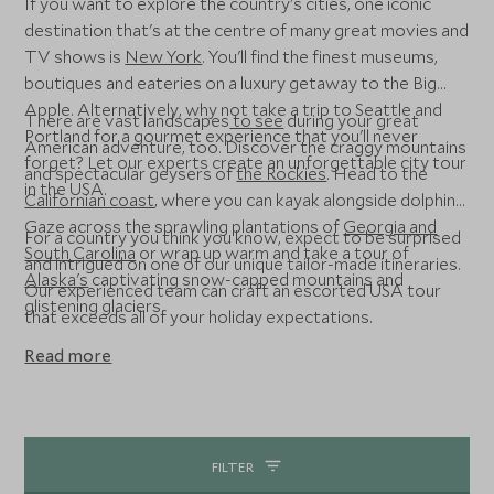
If you want to explore the country's cities, one iconic
destination that's at the centre of many great movies and
TV shows is
New York
. You'll find the finest museums,
boutiques and eateries on a luxury getaway to the Big
Apple. Alternatively, why not take a trip to Seattle and
There are vast landscapes
to see
during your great
Portland for a gourmet experience that you'll never
American adventure, too. Discover the craggy mountains
forget? Let our experts create an unforgettable city tour
and spectacular geysers of
the Rockies
. Head to the
in the USA.
Californian coast
, where you can kayak alongside dolphins.
Gaze across the sprawling plantations of
Georgia and
For a country you think you know, expect to be surprised
South Carolina
or wrap up warm and take a tour of
and intrigued on one of our unique tailor-made itineraries.
Alaska's
captivating snow-capped mountains and
Our experienced team can craft an escorted USA tour
glistening glaciers.
that exceeds all of your holiday expectations.
Read more
FILTER