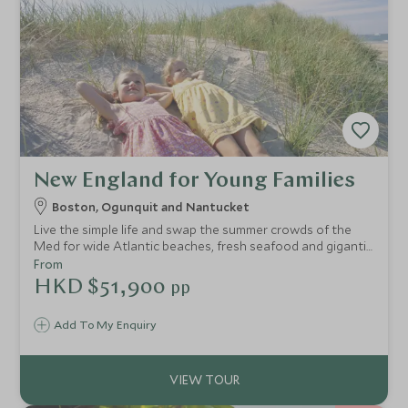
New England for Young Families
Boston, Ogunquit and Nantucket
Live the simple life and swap the summer crowds of the
Med for wide Atlantic beaches, fresh seafood and gigantic
ice-creams in New England. Baseball, boogie boarding,
From
biking, fishing, scavenger hunts, star-gazing and sailing
HKD $51,900
pp
adventures await.
Add To My Enquiry