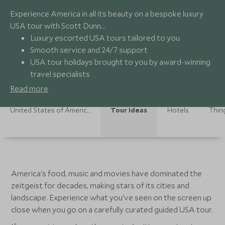
Experience America in all its beauty on a bespoke luxury
USA tour with Scott Dunn…
Luxury escorted USA tours tailored to you
Smooth service and 24/7 support
USA tour holidays brought to you by award-winning
travel specialists
On-the-ground experts providing authentic
Read more
experiences
United States of America Holidays
Tour Ideas
Hotels
Thin
America's food, music and movies have dominated the
zeitgeist for decades, making stars of its cities and
landscape. Experience what you've seen on the screen up
close when you go on a carefully curated guided USA tour.