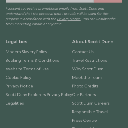
I consent to receive promotional emails from Scott Dunn and
understand that the personal data I provide will be used for this
purpose in accordance with the
Privacy Notice
. You can unsubscribe
from marketing emails at any time.
Legalities
About Scott Dunn
Modern Slavery Policy
Contact Us
Booking Terms & Conditions
Travel Restrictions
Website Terms of Use
Why Scott Dunn
Cookie Policy
Meet the Team
Privacy Notice
Photo Credits
Scott Dunn Explorers Privacy Policy
Our Partners
Legalities
Scott Dunn Careers
Responsible Travel
Press Centre