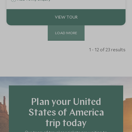
LOAD MORE
1 - 12 of 23 results
Plan your United
States of America
trip today