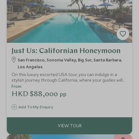
Just Us: Californian Honeymoon
San Francisco, Sonoma Valley, Big Sur, Santa Barbara,
Los Angeles
On this luxury escorted USA tour, you can indulge in a
stylish journey through California, where your guides will
take you to exclusive locations in LA and San Francisco.
From
You'll also stay at the finest hotels, including an
HKD $88,000
pp
extraordinary retreat on Big Sur, take a trip to the
stunning Sonoma Valley and experience coastal life in
Add To My Enquiry
Santa Barbara.