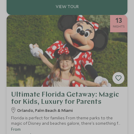
13
NIGHTS
Ultimate Florida Getaway: Magic
for Kids, Luxury for Parents
Orlando, Palm Beach & Miami
Florida is perfect for families. From theme parks to the
magic of Disney and beaches galore, there's something for
everyone. This two-week USA tour of Florida provides a
From