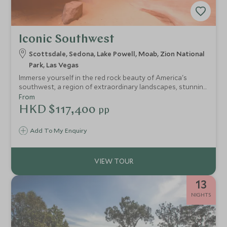
Iconic Southwest
Scottsdale, Sedona, Lake Powell, Moab, Zion National
Park, Las Vegas
Immerse yourself in the red rock beauty of America's
southwest, a region of extraordinary landscapes, stunning
national parks, Native American history and Wild West
From
folklore. Scarcely populated and fused with a compelling
HKD $117,400
pp
spiritual energy, the Southwest will refresh and revive you
in a way that few other places are able to.
Add To My Enquiry
13
NIGHTS