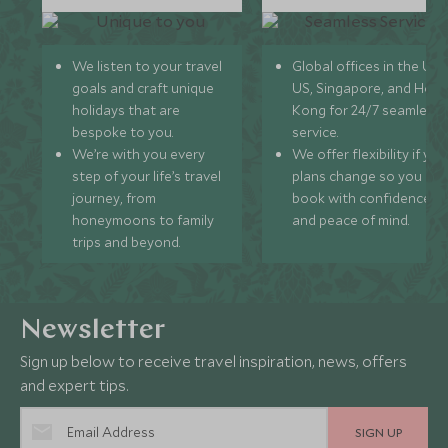
We listen to your travel
Global offices in the UK,
goals and craft unique
US, Singapore, and Hon
holidays that are
Kong for 24/7 seamless
bespoke to you.
service.
We’re with you every
We offer flexibility if you
step of your life’s travel
plans change so you ca
journey, from
book with confidence
honeymoons to family
and peace of mind.
trips and beyond.
Newsletter
Sign up below to receive travel inspiration, news, offers
and expert tips.
SIGN UP