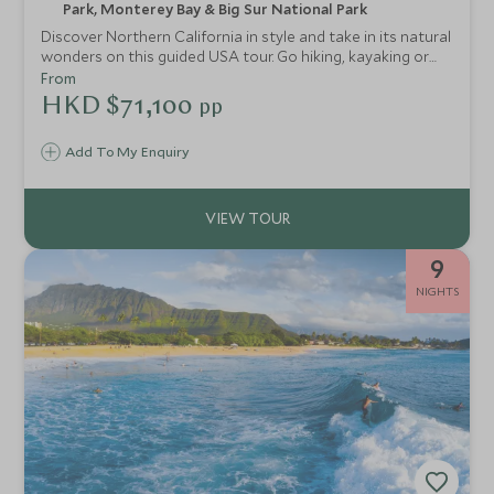
Park, Monterey Bay & Big Sur National Park
Discover Northern California in style and take in its natural
wonders on this guided USA tour. Go hiking, kayaking or
rafting and enjoy other exclusive experiences through
From
Sonoma, Yosemite, Lake Tahoe and the Monterey
HKD $71,100
pp
Peninsula.
Add To My Enquiry
9
NIGHTS