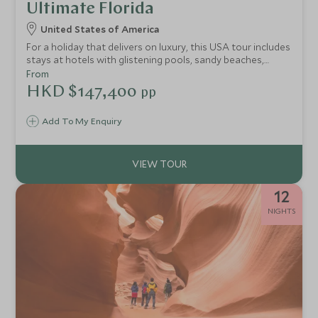
Ultimate Florida
United States of America
For a holiday that delivers on luxury, this USA tour includes
stays at hotels with glistening pools, sandy beaches,
seamless service and a plethora of exhilarating
From
experiences. This 12-night adventure is a stylish self-drive
HKD $147,400
pp
trip through the sun-kissed state of Florida, taking you
from the golden shores of Tampa Bay, heading towards
Add To My Enquiry
the laid-back Keys for epic snorkelling and swimming and
to experience life off the tourist trail at Key West before
finishing in the vibrancy of electric Miami.
12
NIGHTS