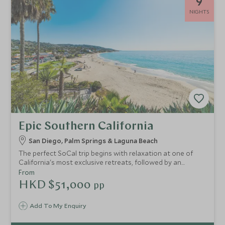
9
NIGHTS
Epic Southern California
San Diego, Palm Springs & Laguna Beach
The perfect SoCal trip begins with relaxation at one of
California's most exclusive retreats, followed by an
injection of beach life at quirky Laguna, before continuing
From
onto the desert oasis of Palm Springs and finishing with
HKD $51,000
pp
some time in cosmopolitan Los Angeles.
Add To My Enquiry