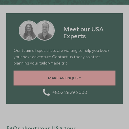
Meet our USA
Experts
Our team of specialists are waiting to help you book
your next adventure. Contact us today to start
planning your tailor-made trip.
MAKE AN ENQUIRY
+852 2829 2000