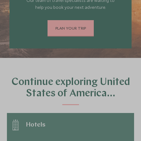
Our team of travel specialists are waiting to
help you book your next adventure.
PLAN YOUR TRIP
Continue exploring United
States of America…
Hotels