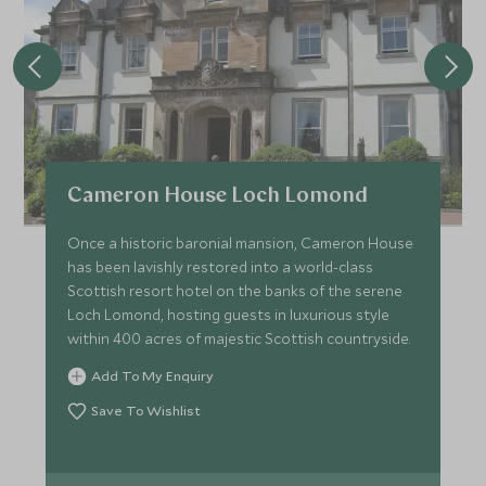
Cameron House Loch Lomond
Once a historic baronial mansion, Cameron House
has been lavishly restored into a world-class
Scottish resort hotel on the banks of the serene
Loch Lomond, hosting guests in luxurious style
within 400 acres of majestic Scottish countryside.
Add To My Enquiry
Save To Wishlist