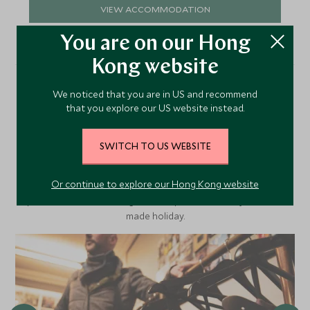
VIEW ACCOMMODATION
You are on our Hong
Kong website
We noticed that you are in US and recommend
More Experiences in This
that you explore our US website instead.
Area
SWITCH TO US WEBSITE
Or continue to explore our Hong Kong website
Discover more things to do in the area and chat to our
specialists about crafting these experiences into your tailor-
made holiday.