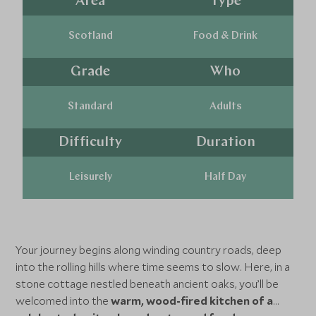
Area
Type
Scotland
Food & Drink
Grade
Who
Standard
Adults
Difficulty
Duration
Leisurely
Half Day
Your journey begins along winding country roads, deep
into the rolling hills where time seems to slow. Here, in a
stone cottage nestled beneath ancient oaks, you’ll be
welcomed into the
warm, wood-fired kitchen of a