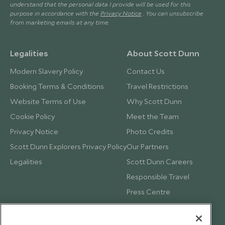
understand that the personal data I provide will be used for this
purpose in accordance with the
Privacy Notice
. You can unsubscribe
from marketing emails at any time.
Legalities
About Scott Dunn
Modern Slavery Policy
Contact Us
Booking Terms & Conditions
Travel Restrictions
Website Terms of Use
Why Scott Dunn
Cookie Policy
Meet the Team
Privacy Notice
Photo Credits
Scott Dunn Explorers Privacy Policy
Our Partners
Legalities
Scott Dunn Careers
Responsible Travel
Press Centre
Testimonials
Our Blog