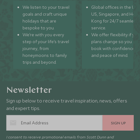
We listen to your travel
Global offices in the UK,
goals and craft unique
US, Singapore, and Hon
holidays that are
Kong for 24/7 seamless
bespoke to you.
service.
We’re with you every
We offer flexibility if you
step of your life’s travel
plans change so you ca
journey, from
book with confidence
honeymoons to family
and peace of mind.
trips and beyond.
Newsletter
Sign up below to receive travel inspiration, news, offers
and expert tips.
SIGN UP
I consent to receive promotional emails from Scott Dunn and