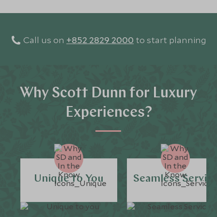
Call us on
+852 2829 2000
to start planning
Why Scott Dunn for Luxury
Experiences?
Unique to You
Seamless Servic