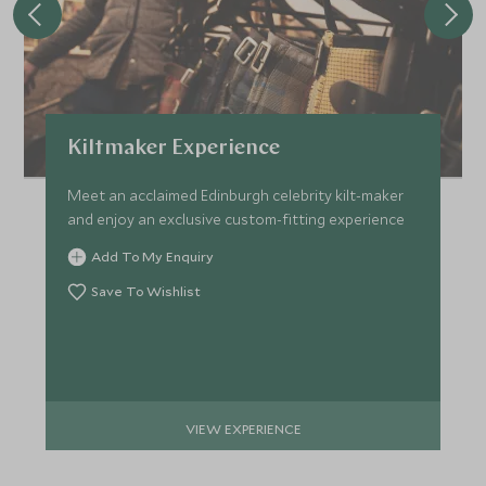
Kiltmaker Experience
Meet an acclaimed Edinburgh celebrity kilt-maker
and enjoy an exclusive custom-fitting experience
Add To My Enquiry
Save To Wishlist
VIEW EXPERIENCE