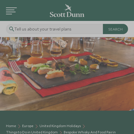
Tell us about your travel plans
Home
Europe
United Kingdom Holidays
Things to Do in United Kingdom
Bespoke Whisky And Food Pairin