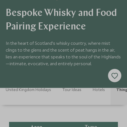
Bespoke Whisky and Food
Pairing Experience
In the heart of Scotland’s whisky country, where mist
clings to the glens and the scent of peat hangs in the air,
lies an experience that speaks to the soul of the Highlands
—intimate, evocative, and entirely personal.
United Kingdom Holidays
Tour Ideas
Hotels
Thing