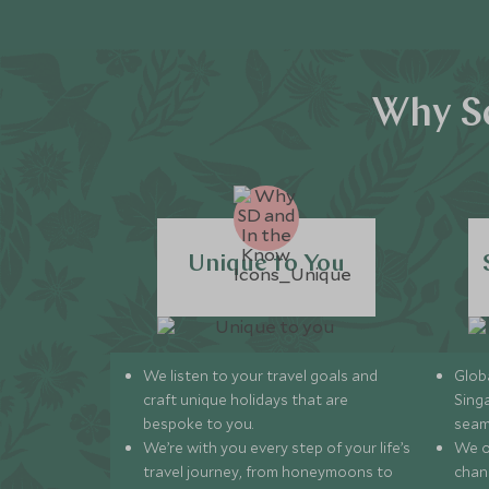
Why Sc
Unique to You
We listen to your travel goals and
Globa
craft unique holidays that are
Sing
bespoke to you.
seam
We’re with you every step of your life’s
We of
travel journey, from honeymoons to
chan