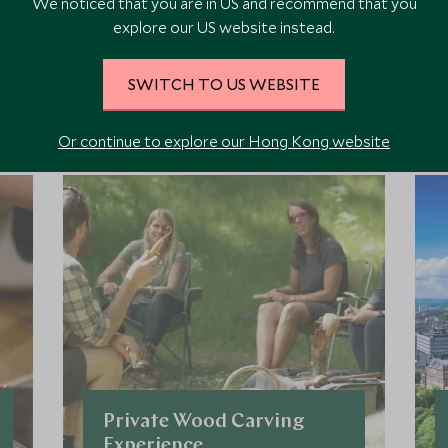
We noticed that you are in US and recommend that you
explore our US website instead.
ore Experiences in This Ar
SWITCH TO US WEBSITE
Or continue to explore our Hong Kong website
 the area and chat to our specialists about crafting these experiences 
Private Wood Carving
Experience