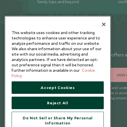
family trips and beyond.
conf
This website uses cookies and other tracking
technologies to enhance user experience and to
analyze performance and traffic on our website.
Newsletter
We also share information about your use of our
site with our social media, advertising and
Sign up below to receive travel inspiration, news, offers 
analytics partners. If we have detected an opt-
expert tips.
out preference signal then it will be honored.
Further information is available in our
Cookie
SIGN 
Policy
Accept Cookies
I consent to receive promotional emails from Scott Dunn and und
that the personal data I provide will be used for this purpose in acc
with the
Privacy Notice
. You can unsubscribe from marketing emails
Reject All
time.
Do Not Sell or Share My Personal
Information