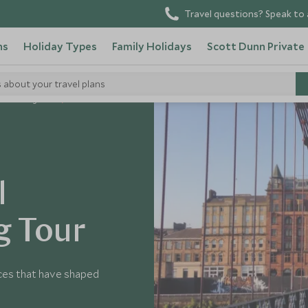
Travel questions? Speak to 
ns
Holiday Types
Family Holidays
Scott Dunn Private
s about your travel plans
United Kingdom
l
g Tour
ces that have shaped