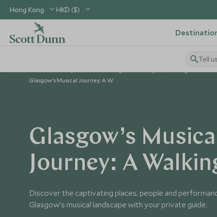
Hong Kong
HKD ($)
Destinatio
Tell u
Home
Europe
United Kingdom Holidays
Things to Do in 
Glasgow’s Musical Journey: A W
Glasgow’s Musica
Journey: A Walkin
Discover the captivating places, people and performan
Glasgow’s musical landscape with your private guide.