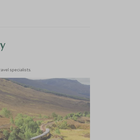
y
vel specialists.