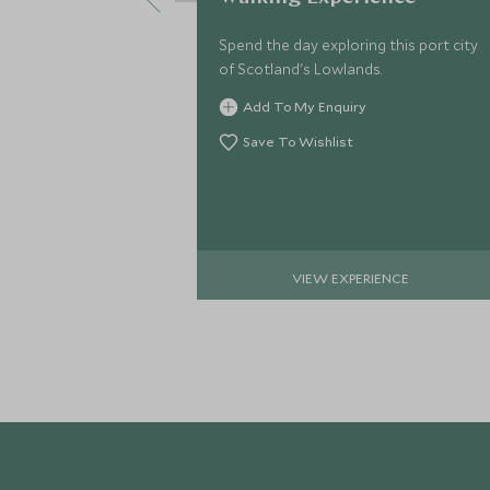
Spend the day exploring this port city
of Scotland's Lowlands.
Add To My Enquiry
Save To Wishlist
VIEW EXPERIENCE