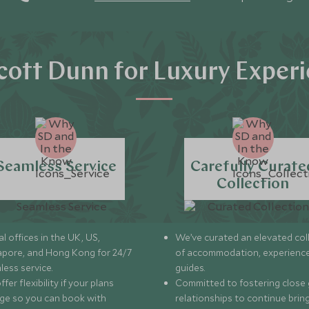
ott Dunn for Luxury Exper
Seamless Service
Carefully Curate
Collection
l offices in the UK, US,
We’ve curated an elevated col
apore, and Hong Kong for 24/7
of accommodation, experience
less service.
guides.
fer flexibility if your plans
Committed to fostering close 
ge so you can book with
relationships to continue brin