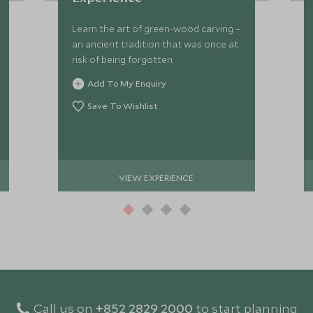
Learn the art of green-wood carving –
an ancient tradition that was once at
risk of being forgotten.
Add To My Enquiry
Save To Wishlist
VIEW EXPERIENCE
Call us on
+852 2829 2000
to start planning