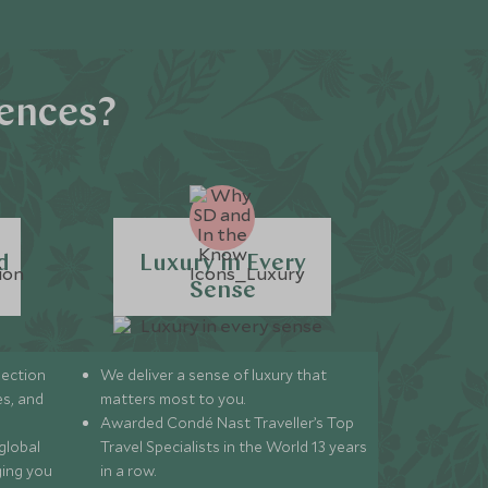
iences?
d
Luxury in Every
Sense
lection
We deliver a sense of luxury that
s, and
matters most to you.
Awarded Condé Nast Traveller’s Top
global
Travel Specialists in the World 13 years
ging you
in a row.