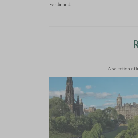
Ferdinand.
A selection of 