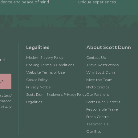
idence and peace of mind.
unique experiences.
Legalities
About Scott Dunn
Modern Slavery Policy
Contact Us
and
Booking Terms & Conditions
Travel Restrictions
Website Terms of Use
Why Scott Dunn
Cookie Policy
Meet the Team
UP
Privacy Notice
Photo Credits
Scott Dunn Explorers Privacy Policy
Our Partners
erstand
ordance
Legalities
Scott Dunn Careers
 at any
Responsible Travel
Press Centre
Testimonials
Our Blog