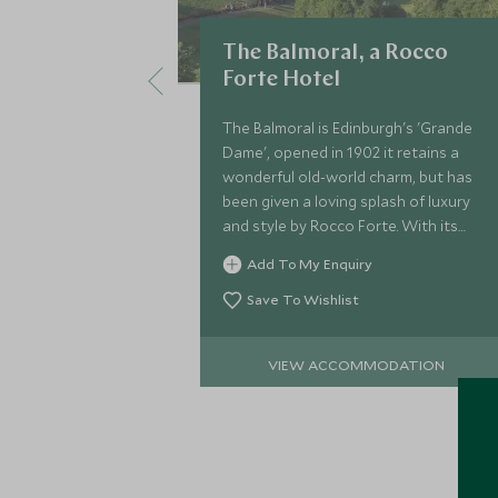
The Balmoral, a Rocco
Forte Hotel
The Balmoral is Edinburgh's 'Grande
Dame', opened in 1902 it retains a
wonderful old-world charm, but has
been given a loving splash of luxury
and style by Rocco Forte. With its
attentive service, it is the go-to hotel
Add To My Enquiry
in Edinburgh.
Save To Wishlist
VIEW ACCOMMODATION