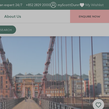
an expert 24/7
+852 2829 2000
myScottDunn
My Wishlist
About Us
ENQUIRE NOW