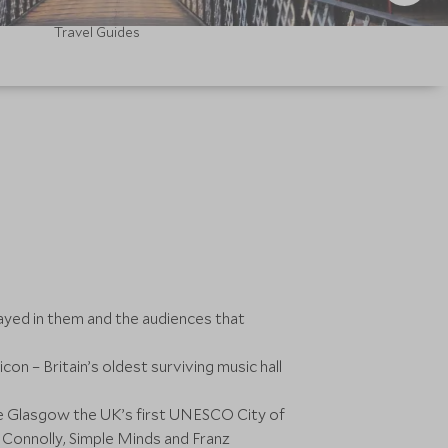
Travel Guides
ayed in them and the audiences that
n – Britain’s oldest surviving music hall
ake Glasgow the UK’s first UNESCO City of
Connolly, Simple Minds and Franz