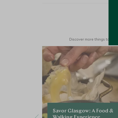
M
Discover more things to do in
Savor Glasgow: A Food &
Walking Experience