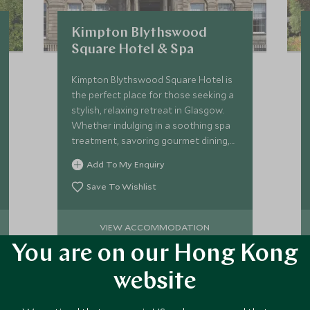
Kimpton Blythswood
Square Hotel & Spa
Kimpton Blythswood Square Hotel is
the perfect place for those seeking a
stylish, relaxing retreat in Glasgow.
Whether indulging in a soothing spa
treatment, savoring gourmet dining,
or simply enjoying the hotel’s warm
Add To My Enquiry
hospitality.
Save To Wishlist
VIEW ACCOMMODATION
You are on our Hong Kong
website