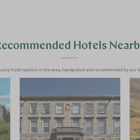
Recommended Hotels Nearb
luxury hotel options in the area, handpicked and recommended by our tra