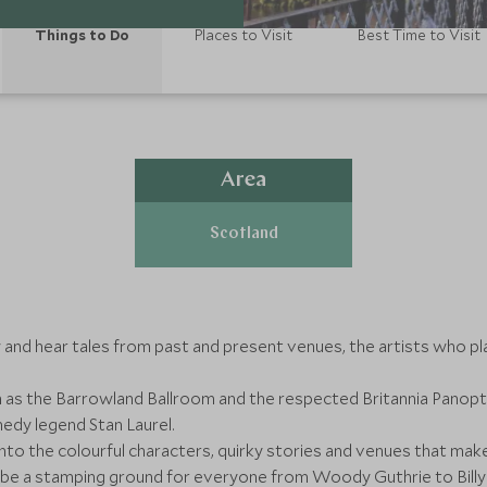
Things to Do
Places to Visit
Best Time to Visit
Area
Scotland
and hear tales from past and present venues, the artists who pl
s the Barrowland Ballroom and the respected Britannia Panoptico
edy legend Stan Laurel.
 into the colourful characters, quirky stories and venues that m
be a stamping ground for everyone from Woody Guthrie to Billy 