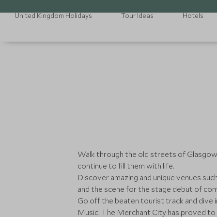
United Kingdom Holidays
Tour Ideas
Hotels
Walk through the old streets of Glasgow 
continue to fill them with life.
Discover amazing and unique venues such a
and the scene for the stage debut of com
Go off the beaten tourist track and dive
Music. The Merchant City has proved to 