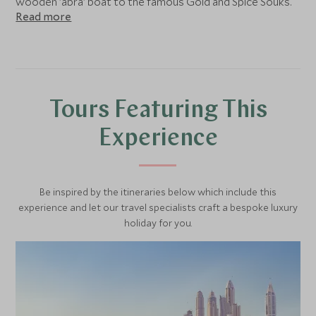
wooden 'abra' boat to the famous Gold and Spice Souks.
Read more
Finally take in the 8th century Islamic architecture of
the beautiful Jumeirah Mosque.
Tours Featuring This
Experience
Be inspired by the itineraries below which include this
experience and let our travel specialists craft a bespoke luxury
holiday for you.