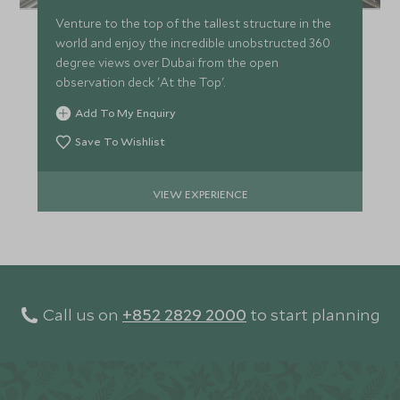
Venture to the top of the tallest structure in the
world and enjoy the incredible unobstructed 360
degree views over Dubai from the open
observation deck 'At the Top'.
Add To My Enquiry
Save To Wishlist
VIEW EXPERIENCE
Call us on
+852 2829 2000
to start planning