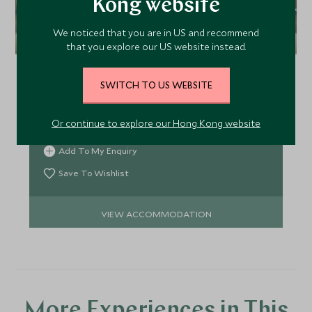
Kong website
We noticed that you are in US and recommend
The Palace, Downtown
that you explore our US website instead.
The Palace, Downtown is a harmonious blend of
Middle Eastern heritage and contemporary Dubai
SWITCH TO US WEBSITE
with 323 guest rooms and suites. Located on the
Old Town Island, The Palace is a resort within the
Or continue to explore our Hong Kong website
city, at the heart of a traditional Arabian village.
Add To My Enquiry
Save To Wishlist
VIEW ACCOMMODATION
More Experiences in This