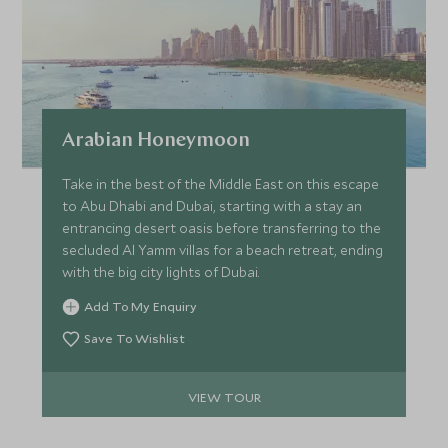
Arabian Honeymoon
Take in the best of the Middle East on this escape
to Abu Dhabi and Dubai, starting with a stay an
entrancing desert oasis before transferring to the
secluded Al Yamm villas for a beach retreat, ending
with the big city lights of Dubai.
Add To My Enquiry
Save To Wishlist
VIEW TOUR