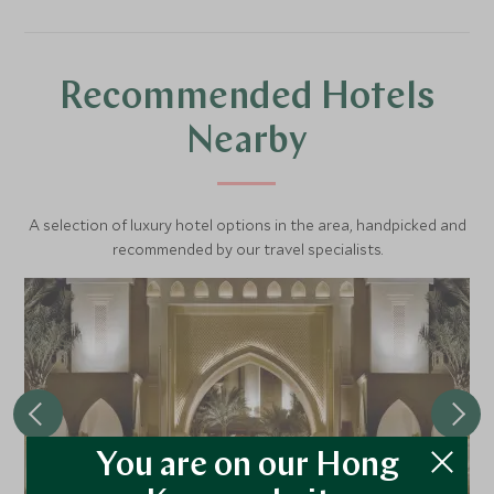
Recommended Hotels
Nearby
A selection of luxury hotel options in the area, handpicked and
recommended by our travel specialists.
You are on our Hong