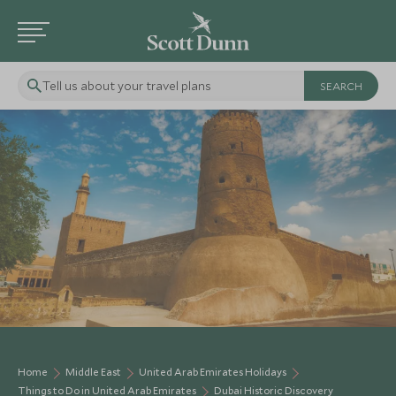
Tell us about your travel plans
Home
Middle East
United Arab Emirates Holidays
Things to Do in United Arab Emirates
Dubai Historic Discovery