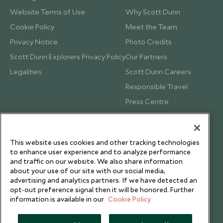
Website Terms of Use
Why Scott Dunn
Cookie Policy
Meet the Team
Privacy Notice
Photo Credits
Scott Dunn Explorers Privacy Policy
Our Partners
Legalities
Scott Dunn Careers
Responsible Travel
Press Centre
Testimonials
Our Blog
This website uses cookies and other tracking technologies
to enhance user experience and to analyze performance
and traffic on our website. We also share information
about your use of our site with our social media,
advertising and analytics partners. If we have detected an
opt-out preference signal then it will be honored. Further
information is available in our
Cookie Policy