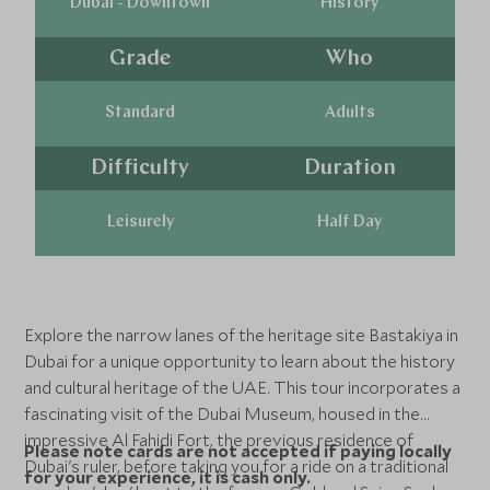
Dubai - Downtown
History
Grade
Who
Standard
Adults
Difficulty
Duration
Leisurely
Half Day
Explore the narrow lanes of the heritage site Bastakiya in
Dubai for a unique opportunity to learn about the history
and cultural heritage of the UAE. This tour incorporates a
fascinating visit of the Dubai Museum, housed in the
impressive Al Fahidi Fort, the previous residence of
Please note cards are not accepted if paying locally
Dubai's ruler, before taking you for a ride on a traditional
for your experience, it is cash only.