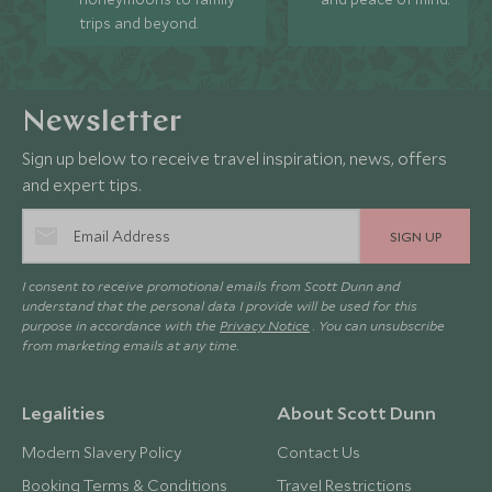
trips and beyond.
Newsletter
Sign up below to receive travel inspiration, news, offers
and expert tips.
SIGN UP
I consent to receive promotional emails from Scott Dunn and
understand that the personal data I provide will be used for this
purpose in accordance with the
Privacy Notice
. You can unsubscribe
from marketing emails at any time.
Legalities
About Scott Dunn
Modern Slavery Policy
Contact Us
Booking Terms & Conditions
Travel Restrictions