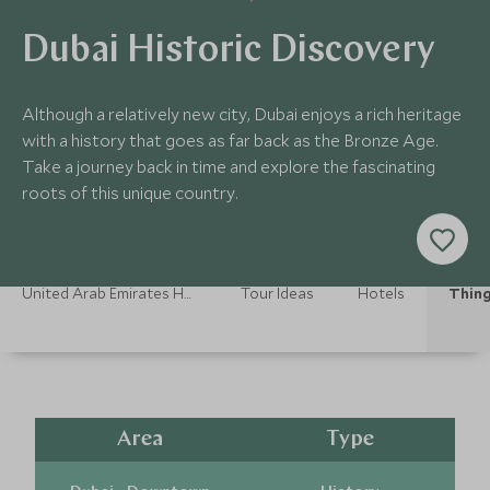
Dubai Historic Discovery
Although a relatively new city, Dubai enjoys a rich heritage
with a history that goes as far back as the Bronze Age.
Take a journey back in time and explore the fascinating
roots of this unique country.
United Arab Emirates Holidays
Tour Ideas
Hotels
Thing
Area
Type