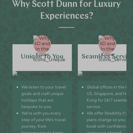
Why Scott Dunn for Luxury
Experiences?
Unique to You
Seamless Servic
We listen to your travel
Global offices in the UK,
goals and craft unique
US, Singapore, and Hon
holidays that are
Kong for 24/7 seamless
bespoke to you.
service.
We’re with you every
We offer flexibility if you
step of your life’s travel
plans change so you ca
journey, from
book with confidence
honeymoons to family
and peace of mind.