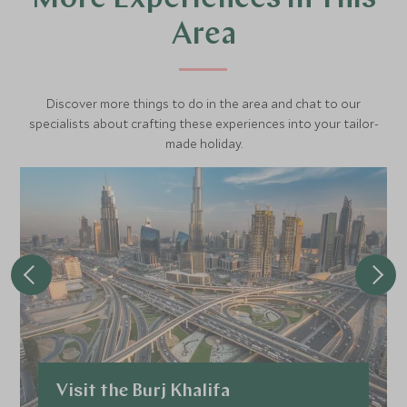
Area
Discover more things to do in the area and chat to our
specialists about crafting these experiences into your tailor-
made holiday.
Visit the Burj Khalifa